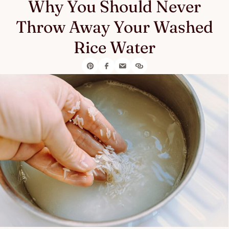
Why You Should Never
Throw Away Your Washed
Rice Water