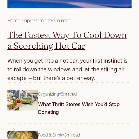
Home Improvement
3m read
The Fastest Way To Cool Down
a Scorching Hot Car
When you get into a hot car, your first instinct is
to roll down the windows and let the stifling air
escape — but there’s a better way.
Organizing
5m read
What Thrift Stores Wish You’d Stop
Donating
Food & Drink
3m read