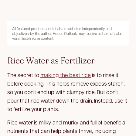
All featured products and deals are selected independently and
objectively by the author. House Outlook may receive a share of sales
via affiliate links in content.
Rice Water as Fertilizer
The secret to
making the best rice
is to rinse it
before cooking. This helps remove excess starch,
so you don’t end up with clumpy rice. But don’t
pour that rice water down the drain. Instead, use it
to fertilize your plants.
Rice water is milky and murky and full of beneficial
nutrients that can help plants thrive, including