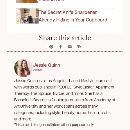
The Secret Knife Sharpener
Already Hiding in Your Cupboard
Share this article
Jessie Quinn
Writer
Jessie Quinn is a Los Angeles-based lifestyle journalist
with words published in PEOPLE, StyleCaster, Apartment
Therapy, The Spruce, Byrdie, and more. She has a
Bachelor's Degree in fashion journalism from Academy of
Art University and her work spans across many
categories, including style, beauty, home, health, crafts,
and more.
This article is for general informational purposes only.