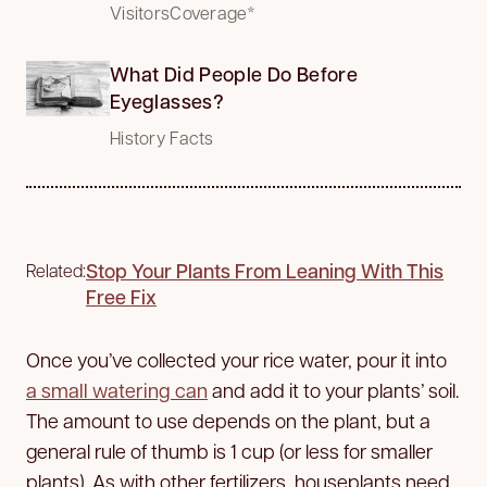
VisitorsCoverage*
What Did People Do Before
Eyeglasses?
History Facts
Stop Your Plants From Leaning With This
Related:
Free Fix
Once you’ve collected your rice water, pour it into
a small watering can
and add it to your plants’ soil.
The amount to use depends on the plant, but a
general rule of thumb is 1 cup (or less for smaller
plants). As with other fertilizers, houseplants need