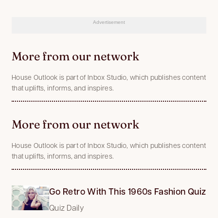
Advertisement
More from our network
House Outlook is part of Inbox Studio, which publishes content
that uplifts, informs, and inspires.
More from our network
House Outlook is part of Inbox Studio, which publishes content
that uplifts, informs, and inspires.
Go Retro With This 1960s Fashion Quiz
Quiz Daily