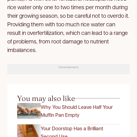
rice water only one to two times per month during
their growing season, so be careful not to overdo it.
Providing them with too much rice water can
result in overfertilization, which can lead to a range
of problems, from root damage to nutrient
imbalances.
Advertisement
You may also like
Why You Should Leave Half Your
Muffin Pan Empty
Your Doorstop Has a Brilliant
Second Use