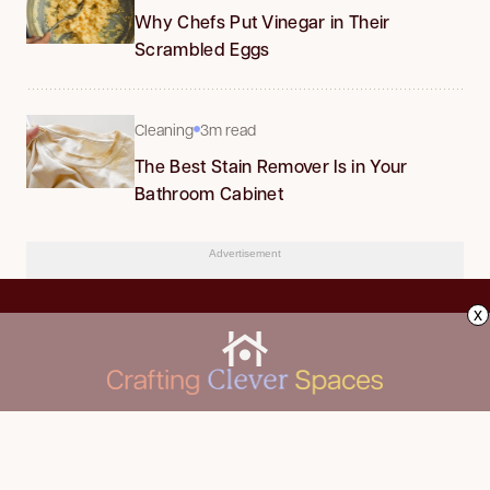
Why Chefs Put Vinegar in Their
Scrambled Eggs
Cleaning
3m read
The Best Stain Remover Is in Your
Bathroom Cabinet
Advertisement
x