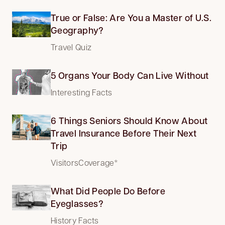
True or False: Are You a Master of U.S.
Geography?
Travel Quiz
5 Organs Your Body Can Live Without
Interesting Facts
6 Things Seniors Should Know About
Travel Insurance Before Their Next
Trip
VisitorsCoverage*
What Did People Do Before
Eyeglasses?
History Facts