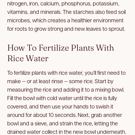
nitrogen, iron, calcium, phosphorus, potassium,
vitamins, and minerals. The starches also feed soil
microbes, which creates a healthier environment
for roots to grow strong and new leaves to sprout.
How To Fertilize Plants With
Rice Water
To fertilize plants with rice water, you’ll first need to
make — or at least rinse — some rice. Start by
measuring the rice and adding it to a mixing bowl.
Fill the bowl with cold water until the rice is fully
covered, and then use your hands to swish it
around for about 10 seconds. Next, grab another
bowl and a sieve, and strain the rice, letting the
drained water collect in the new bowl underneath.