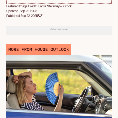
Featured Image Credit: Larisa Stefanuyk/ iStock
Updated Sep 22, 2025
Published Sep 22, 2025
1
Advertisement
MORE FROM HOUSE OUTLOOK