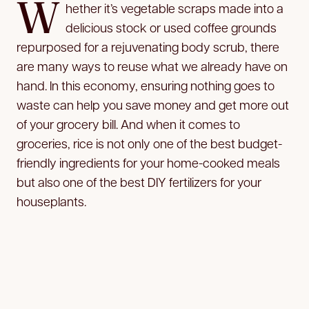
W
hether it’s vegetable scraps made into a
delicious stock or used coffee grounds
repurposed for a
rejuvenating body scrub, there
are many ways to reuse what we already have on
hand. In this economy, ensuring nothing goes to
waste can help you save money and get more out
of your grocery bill. And when it comes to
groceries, rice is not only one of the best budget-
friendly ingredients for your home-cooked meals
but also one of the best DIY fertilizers for your
houseplants.