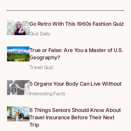
Go Retro With This 1960s Fashion Quiz
Quiz Daily
True or False: Are You a Master of U.S.
Geography?
Travel Quiz
5 Organs Your Body Can Live Without
Interesting Facts
6 Things Seniors Should Know About
Travel Insurance Before Their Next
Trip