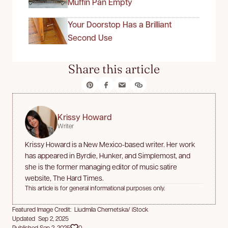
Muffin Pan Empty
Your Doorstop Has a Brilliant
Second Use
Share this article
Krissy Howard
Writer
Krissy Howard is a New Mexico-based writer. Her work
has appeared in Byrdie, Hunker, and Simplemost, and
she is the former managing editor of music satire
website, The Hard Times.
This article is for general informational purposes only.
Featured Image Credit: Liudmila Chernetska/ iStock
Updated Sep 2, 2025
Published Sep 2, 2025
0