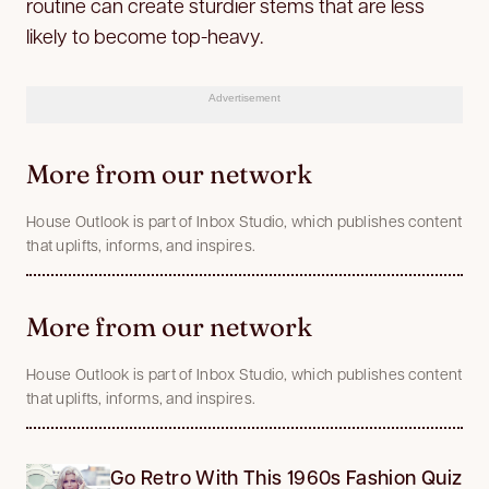
routine can create sturdier stems that are less
likely to become top-heavy.
Advertisement
More from our network
House Outlook is part of Inbox Studio, which publishes content
that uplifts, informs, and inspires.
More from our network
House Outlook is part of Inbox Studio, which publishes content
that uplifts, informs, and inspires.
Go Retro With This 1960s Fashion Quiz