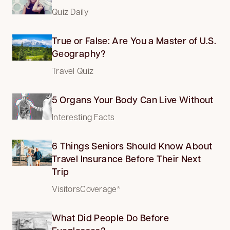
Quiz Daily
True or False: Are You a Master of U.S.
Geography?
Travel Quiz
5 Organs Your Body Can Live Without
Interesting Facts
6 Things Seniors Should Know About
Travel Insurance Before Their Next
Trip
VisitorsCoverage*
What Did People Do Before