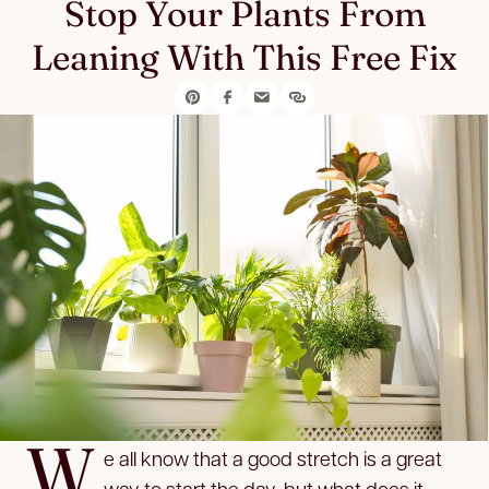
Stop Your Plants From
Leaning With This Free Fix
W
e all know that a good stretch is a great
way to start the day, but what does it