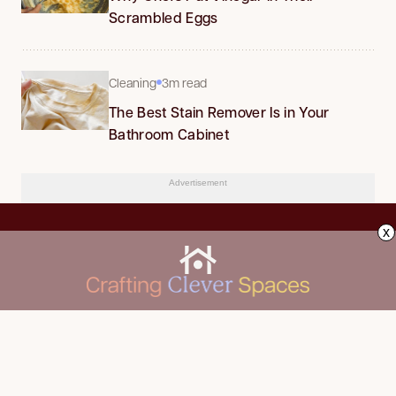
Scrambled Eggs
Cleaning
3m read
The Best Stain Remover Is in Your
Bathroom Cabinet
Advertisement
x
CLEANING
Advertise
DECORATING