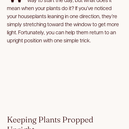
mean when your plants do it? If you’ve noticed
your houseplants leaning in one direction, they’re
simply stretching toward the window to get more
light. Fortunately, you can help them return to an
upright position with one simple trick.
Keeping Plants Propped