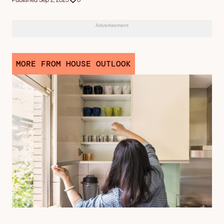
Advertisement
MORE FROM HOUSE OUTLOOK