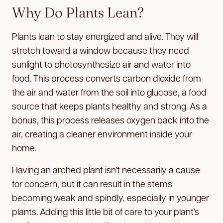
Why Do Plants Lean?
Plants lean to stay energized and alive. They will
stretch toward a window because they need
sunlight to photosynthesize air and water into
food. This process converts carbon dioxide from
the air and water from the soil into glucose, a food
source that keeps plants healthy and strong. As a
bonus, this process releases oxygen back into the
air, creating a cleaner environment inside your
home.
Having an arched plant isn’t necessarily a cause
for concern, but it can result in the stems
becoming weak and spindly, especially in younger
plants. Adding this little bit of care to your plant’s