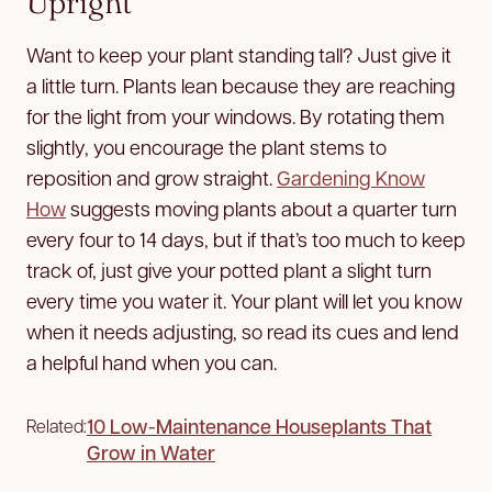
Upright
Want to keep your plant standing tall? Just give it
a little turn. Plants lean because they are reaching
for the light from your windows. By rotating them
slightly, you encourage the plant stems to
reposition and grow straight.
Gardening Know
How
suggests moving plants about a quarter turn
every four to 14 days, but if that’s too much to keep
track of, just give your potted plant a slight turn
every time you water it. Your plant will let you know
when it needs adjusting, so read its cues and lend
a helpful hand when you can.
10 Low-Maintenance Houseplants That
Related:
Grow in Water