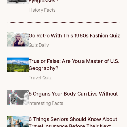
Eyeglasses?
History Facts
Go Retro With This 1960s Fashion Quiz
Quiz Daily
True or False: Are You a Master of U.S.
Geography?
Travel Quiz
5 Organs Your Body Can Live Without
Interesting Facts
6 Things Seniors Should Know About
Travel Insurance Before Their Next