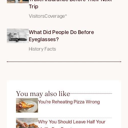
Trip
VisitorsCoverage*
What Did People Do Before
Eyeglasses?
History Facts
You may also like
You’re Reheating Pizza Wrong
Why You Should Leave Half Your