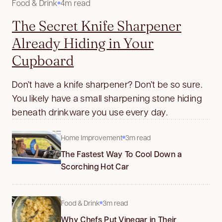
Food & Drink
4m read
The Secret Knife Sharpener
Already Hiding in Your
Cupboard
Don’t have a knife sharpener? Don’t be so sure.
You likely have a small sharpening stone hiding
beneath drinkware you use every day.
Home Improvement
3m read
The Fastest Way To Cool Down a
Scorching Hot Car
Food & Drink
3m read
Why Chefs Put Vinegar in Their