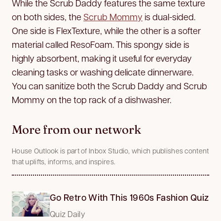
While the Scrub Daddy features the same texture
on both sides, the
Scrub Mommy
is dual-sided.
One side is FlexTexture, while the other is a softer
material called ResoFoam. This spongy side is
highly absorbent, making it useful for everyday
cleaning tasks or washing delicate dinnerware.
You can sanitize both the Scrub Daddy and Scrub
Mommy on the top rack of a dishwasher.
More from our network
House Outlook is part of Inbox Studio, which publishes content
that uplifts, informs, and inspires.
Go Retro With This 1960s Fashion Quiz
Quiz Daily