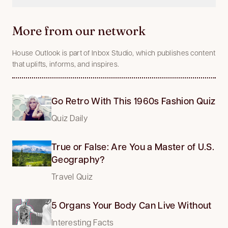
More from our network
House Outlook is part of Inbox Studio, which publishes content
that uplifts, informs, and inspires.
Go Retro With This 1960s Fashion Quiz
Quiz Daily
True or False: Are You a Master of U.S.
Geography?
Travel Quiz
5 Organs Your Body Can Live Without
Interesting Facts