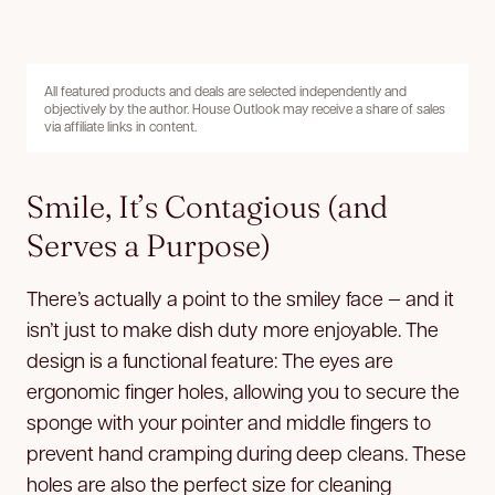
All featured products and deals are selected independently and
objectively by the author. House Outlook may receive a share of sales
via affiliate links in content.
Smile, It’s Contagious (and
Serves a Purpose)
There’s actually a point to the smiley face — and it
isn’t just to make dish duty more enjoyable. The
design is a functional
feature: The eyes are
ergonomic finger holes, allowing you to secure the
sponge with your pointer and middle fingers to
prevent hand cramping during deep cleans. These
holes are also the perfect size for cleaning