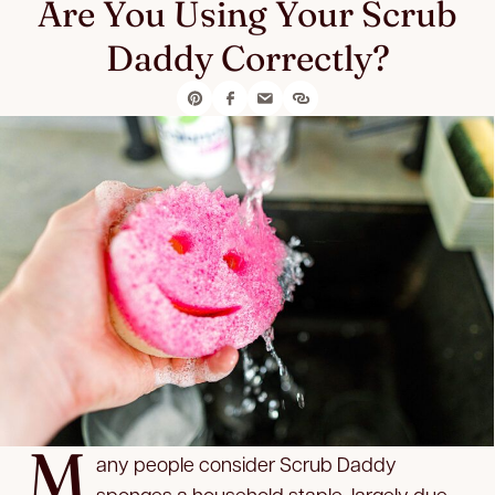
Are You Using Your Scrub
Daddy Correctly?
M
any people consider Scrub Daddy
sponges a household staple, largely due