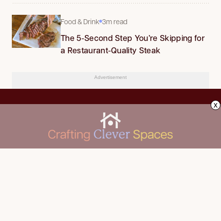
Food & Drink
3m read
The 5-Second Step You’re Skipping for
a Restaurant-Quality Steak
Advertisement
x
CLEANING
Advertise
DECORATING
About Us
FOOD & DRINK
Contact Us
GARDENING
Privacy Policy