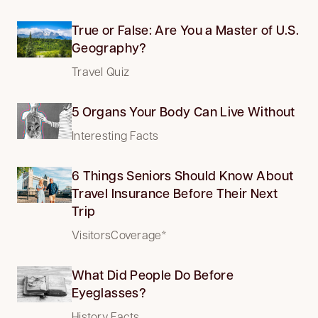
True or False: Are You a Master of U.S.
Geography?
Travel Quiz
5 Organs Your Body Can Live Without
Interesting Facts
6 Things Seniors Should Know About
Travel Insurance Before Their Next
Trip
VisitorsCoverage*
What Did People Do Before
Eyeglasses?
History Facts