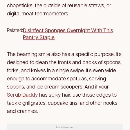
chopsticks, the outside of reusable straws, or
digital meat thermometers.
Disinfect Sponges Overnight With This
Related:
Pantry Staple
The beaming smile also has a specific purpose. It’s
designed to clean the fronts and backs of spoons,
forks, and knives in a single swipe. It’s even wide
enough to accommodate spatulas, serving
spoons, and ice cream scoopers. And if your
Scrub Daddy
has spiky hair, use those edges to
tackle grill grates, cupcake tins, and other nooks
and crannies.
Advertisement