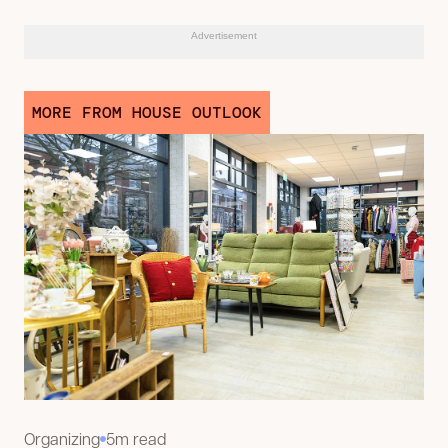
Advertisement
MORE FROM HOUSE OUTLOOK
Organizing
5m read