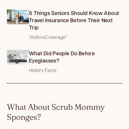
6 Things Seniors Should Know About
Travel Insurance Before Their Next
Trip
VisitorsCoverage*
What Did People Do Before
Eyeglasses?
History Facts
What About Scrub Mommy
Sponges?