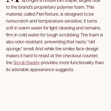
to the brand’s proprietary polymer foam. This
material, called FlexTexture, is designed to be
nonscratch and temperature-sensitive; it turns
soft in warm water for light cleaning and remains
firm in cold water for tough scrubbing. The foam is
also odor-resistant, preventing that nasty “old
sponge” smell. And while the smiley face design
makes it hard to resist at the checkout counter,
the
Scrub Daddy
provides more functionality than
its adorable appearance suggests.