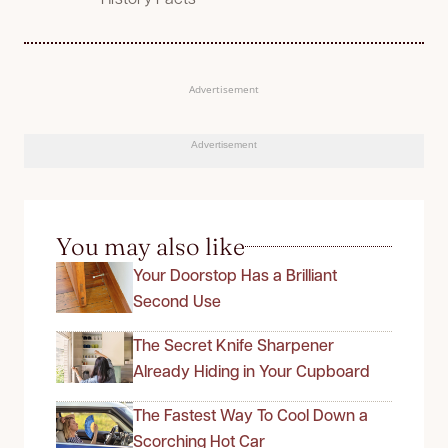
Advertisement
Advertisement
You may also like
Your Doorstop Has a Brilliant
Second Use
The Secret Knife Sharpener
Already Hiding in Your Cupboard
The Fastest Way To Cool Down a
Scorching Hot Car