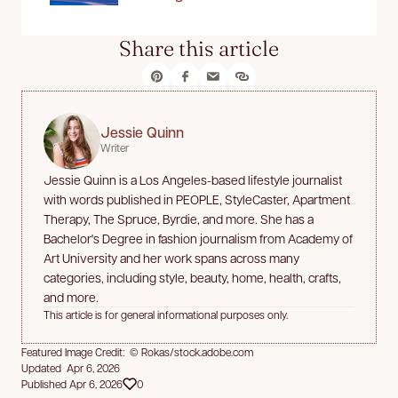
Share this article
Jessie Quinn
Writer
Jessie Quinn is a Los Angeles-based lifestyle journalist
with words published in PEOPLE, StyleCaster, Apartment
Therapy, The Spruce, Byrdie, and more. She has a
Bachelor's Degree in fashion journalism from Academy of
Art University and her work spans across many
categories, including style, beauty, home, health, crafts,
and more.
This article is for general informational purposes only.
Featured Image Credit: © Rokas/stock.adobe.com
Updated Apr 6, 2026
Published Apr 6, 2026
0