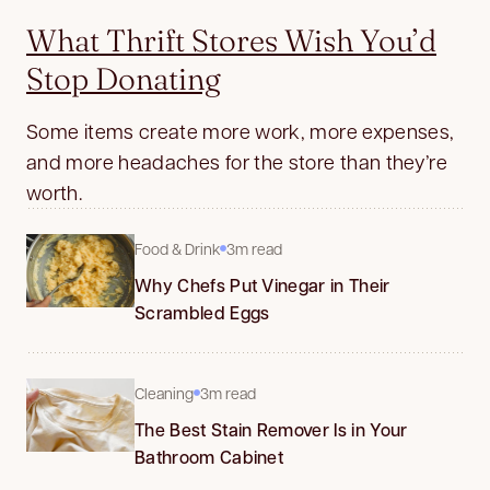
What Thrift Stores Wish You’d
Stop Donating
Some items create more work, more expenses,
and more headaches for the store than they’re
worth.
Food & Drink
3m read
Why Chefs Put Vinegar in Their
Scrambled Eggs
Cleaning
3m read
The Best Stain Remover Is in Your
Bathroom Cabinet