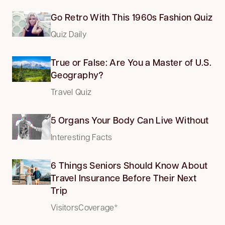
Go Retro With This 1960s Fashion Quiz
Quiz Daily
True or False: Are You a Master of U.S.
Geography?
Travel Quiz
5 Organs Your Body Can Live Without
Interesting Facts
6 Things Seniors Should Know About
Travel Insurance Before Their Next
Trip
VisitorsCoverage*