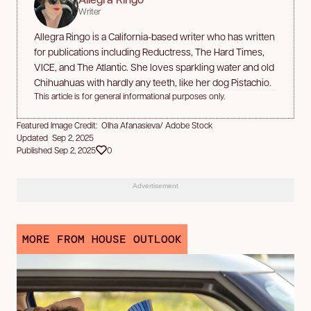
Writer
Allegra Ringo is a California-based writer who has written
for publications including Reductress, The Hard Times,
VICE, and The Atlantic. She loves sparkling water and old
Chihuahuas with hardly any teeth, like her dog Pistachio.
This article is for general informational purposes only.
Featured Image Credit: Olha Afanasieva/ Adobe Stock
Updated Sep 2, 2025
Published Sep 2, 2025
0
Advertisement
MORE FROM HOUSE OUTLOOK