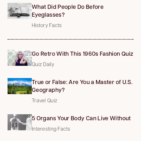
What Did People Do Before
Eyeglasses?
History Facts
Go Retro With This 1960s Fashion Quiz
Quiz Daily
True or False: Are You a Master of U.S.
Geography?
Travel Quiz
5 Organs Your Body Can Live Without
Interesting Facts