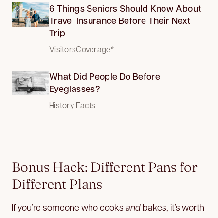
6 Things Seniors Should Know About
Travel Insurance Before Their Next
Trip
VisitorsCoverage*
What Did People Do Before
Eyeglasses?
History Facts
Bonus Hack: Different Pans for
Different Plans
If you’re someone who cooks
and
bakes, it’s worth