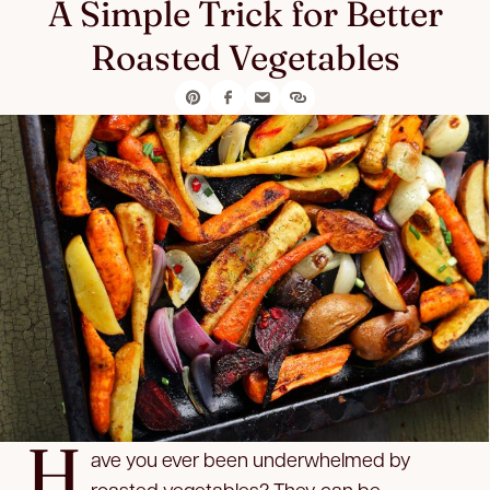
A Simple Trick for Better
Roasted Vegetables
H
ave you ever been underwhelmed by
roasted vegetables? They can be