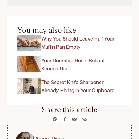
You may also like
Why You Should Leave Half Your
Muffin Pan Empty
Your Doorstop Has a Brilliant
Second Use
The Secret Knife Sharpener
Already Hiding in Your Cupboard
Share this article
Allegra Ringo