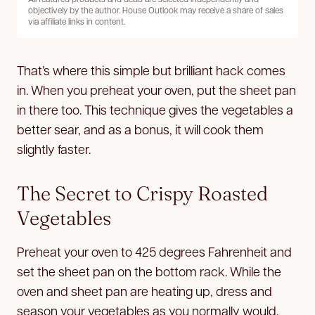
objectively by the author. House Outlook may receive a share of sales
via affiliate links in content.
That’s where this simple but brilliant hack comes
in. When you preheat your oven, put the sheet pan
in there too. This technique gives the vegetables a
better sear, and as a bonus, it will cook them
slightly faster.
The Secret to Crispy Roasted
Vegetables
Preheat your oven to 425 degrees Fahrenheit and
set the sheet pan on the bottom rack. While the
oven and sheet pan are heating up, dress and
season your vegetables as you normally would.