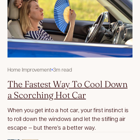
Home Improvement
3m read
The Fastest Way To Cool Down
a Scorching Hot Car
When you get into a hot car, your first instinct is
to roll down the windows and let the stifling air
escape — but there’s a better way.