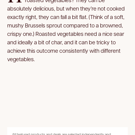
absolutely delicious, but when they’re not cooked
exactly right, they can fall a bit flat. (Think of a soft,
mushy Brussels sprout compared to a browned,
crispy one.) Roasted vegetables need a nice sear
and ideally a bit of char, and it can be tricky to
achieve this outcome consistently with different
vegetables.
All featured products and deals are selected independently and