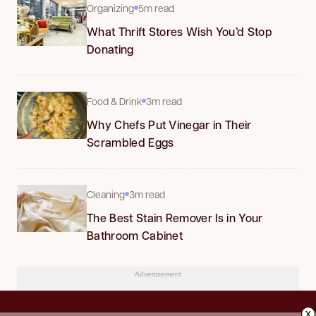
Organizing
5m read
What Thrift Stores Wish You’d Stop
Donating
Food & Drink
3m read
Why Chefs Put Vinegar in Their
Scrambled Eggs
Cleaning
3m read
The Best Stain Remover Is in Your
Bathroom Cabinet
Advertisement
x