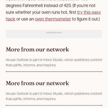
degrees Fahrenheit instead of 425. (If you’re not
sure whether your oven runs hot, first
try this easy
hack
or use an
oven thermometer
to figure it out.)
Advertisement
More from our network
House Outlook is part of Inbox Studio, which publishes content
that uplifts, informs, and inspires.
More from our network
House Outlook is part of Inbox Studio, which publishes content
that uplifts, informs, and inspires.