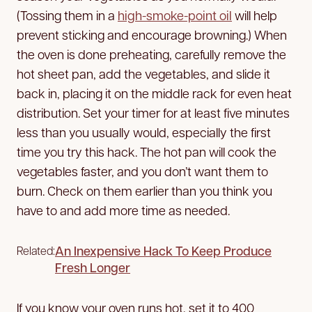
(Tossing them in a
high-smoke-point oil
will help
prevent sticking and encourage browning.) When
the oven is done preheating, carefully remove the
hot sheet pan, add the vegetables, and slide it
back in, placing it on the middle rack for even heat
distribution. Set your timer for at least five minutes
less than you usually would, especially the first
time you try this hack. The hot pan will cook the
vegetables faster, and you don’t want them to
burn. Check on them earlier than you think you
have to and add more time as needed.
An Inexpensive Hack To Keep Produce
Related:
Fresh Longer
If you know your oven runs hot, set it to 400