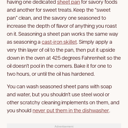
having one dedicated
sheet pan
for savory foods
and another for sweet treats. Keep the “sweet
pan” clean, and the savory one seasoned to
increase the depth of flavor of anything you roast
on it. Seasoning a sheet pan works the same way
as seasoning a
cast-iron skillet
. Simply apply a
very thin layer of oil to the pan, then put it upside
down in the oven at 425 degrees Fahrenheit so the
oil doesn’t pool in the corners. Bake it for one to
two hours, or until the oil has hardened.
You can wash seasoned sheet pans with soap
and water, but you shouldn’t use steel wool or
other scratchy cleaning implements on them, and
you should
never put them in the dishwasher
.
Advertisement