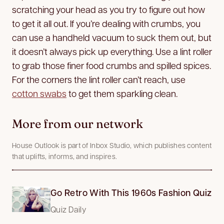
scratching your head as you try to figure out how
to get it all out. If you’re dealing with crumbs, you
can use a handheld vacuum to suck them out, but
it doesn’t always pick up everything. Use a lint roller
to grab those finer food crumbs and spilled spices.
For the corners the lint roller can’t reach, use
cotton swabs
to get them sparkling clean.
More from our network
House Outlook is part of Inbox Studio, which publishes content
that uplifts, informs, and inspires.
Go Retro With This 1960s Fashion Quiz
Quiz Daily