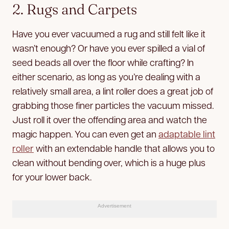
2. Rugs and Carpets
Have you ever vacuumed a rug and still felt like it
wasn’t enough? Or have you ever spilled a vial of
seed beads all over the floor while crafting? In
either scenario, as long as you’re dealing with a
relatively small area, a lint roller does a great job of
grabbing those finer particles the vacuum missed.
Just roll it over the offending area and watch the
magic happen. You can even get an
adaptable lint
roller
with an extendable handle that allows you to
clean without bending over, which is a huge plus
for your lower back.
Advertisement