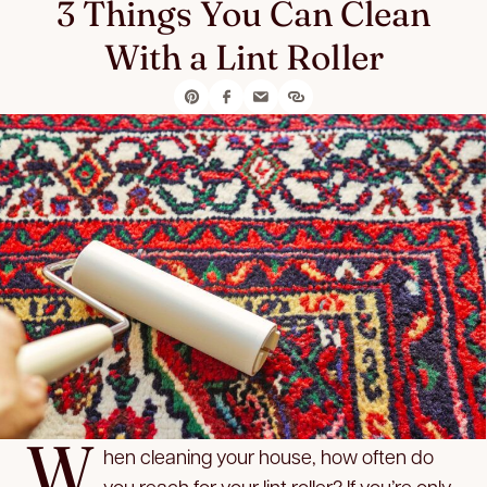
3 Things You Can Clean
With a Lint Roller
W
hen cleaning your house, how often do
you reach for your lint roller? If you’re only