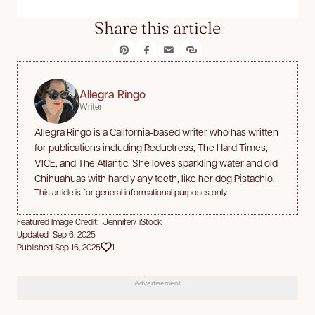
Share this article
Allegra Ringo
Writer
Allegra Ringo is a California-based writer who has written
for publications including Reductress, The Hard Times,
VICE, and The Atlantic. She loves sparkling water and old
Chihuahuas with hardly any teeth, like her dog Pistachio.
This article is for general informational purposes only.
Featured Image Credit: Jennifer/ iStock
Updated Sep 6, 2025
Published Sep 16, 2025
1
Advertisement