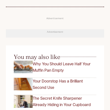
Advertisement
Advertisement
You may also like
Why You Should Leave Half Your
Muffin Pan Empty
Your Doorstop Has a Brilliant
Second Use
The Secret Knife Sharpener
Already Hiding in Your Cupboard