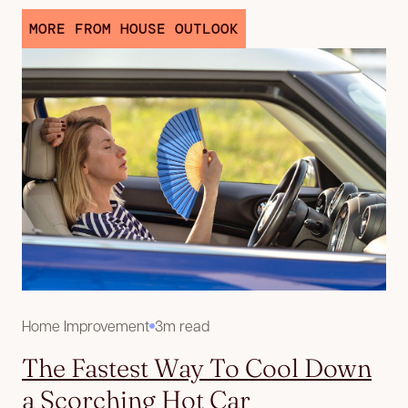
MORE FROM HOUSE OUTLOOK
Home Improvement
3m read
The Fastest Way To Cool Down
a Scorching Hot Car