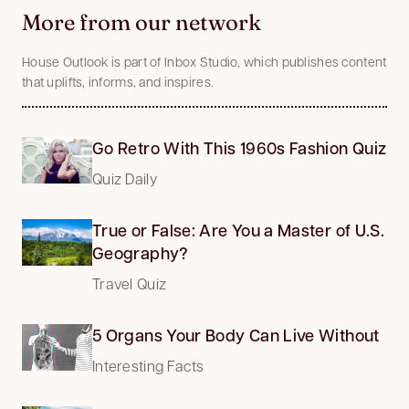
More from our network
House Outlook is part of Inbox Studio, which publishes content
that uplifts, informs, and inspires.
Go Retro With This 1960s Fashion Quiz
Quiz Daily
True or False: Are You a Master of U.S.
Geography?
Travel Quiz
5 Organs Your Body Can Live Without
Interesting Facts