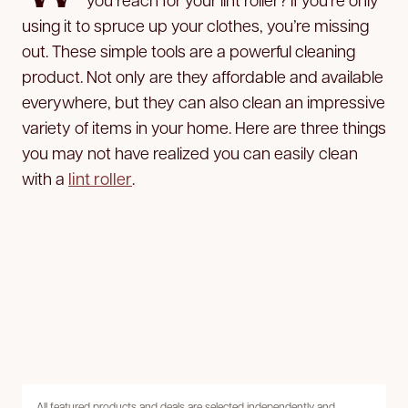
using it to spruce up your clothes, you’re missing
out. These simple tools are a powerful cleaning
product. Not only are they affordable and available
everywhere, but they can also clean an impressive
variety of items in your home. Here are three things
you may not have realized you can easily clean
with a
lint roller
.
All featured products and deals are selected independently and