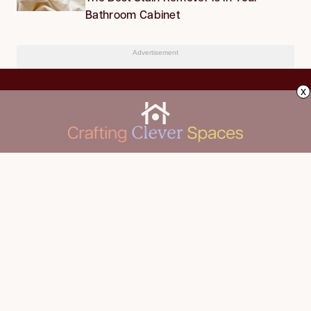
Bathroom Cabinet
Advertisement
x
CLEANING
Advertise
DECORATING
About Us
FOOD & DRINK
Contact Us
GARDENING
Privacy Policy
HOME IMPROVEMENT
ORGANIZING
Terms of Use
Your Privacy Rights