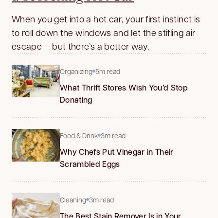
When you get into a hot car, your first instinct is
to roll down the windows and let the stifling air
escape — but there’s a better way.
Organizing
5m read
What Thrift Stores Wish You’d Stop
Donating
Food & Drink
3m read
Why Chefs Put Vinegar in Their
Scrambled Eggs
Cleaning
3m read
The Best Stain Remover Is in Your