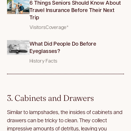
6 Things Seniors Should Know About
Travel Insurance Before Their Next
Trip
VisitorsCoverage*
What Did People Do Before
Eyeglasses?
History Facts
3. Cabinets and Drawers
Similar to lampshades, the insides of cabinets and
drawers can be tricky to clean. They collect
impressive amounts of detritus, leaving you