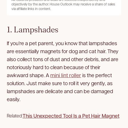
objectively by the author. House Outlook may receive a share of sales
via affiliate links in content.
1. Lampshades
If you’re a pet parent, you know that lampshades
are essentially magnets for dog and cat hair. They
also collect tons of dust and other debris, and are
notoriously hard to clean because of their
awkward shape. A
mini lint roller
is the perfect
solution. Just make sure to roll it very gently, as
lampshades are delicate and can be damaged
easily.
This Unexpected Tool Is a Pet Hair Magnet
Related: