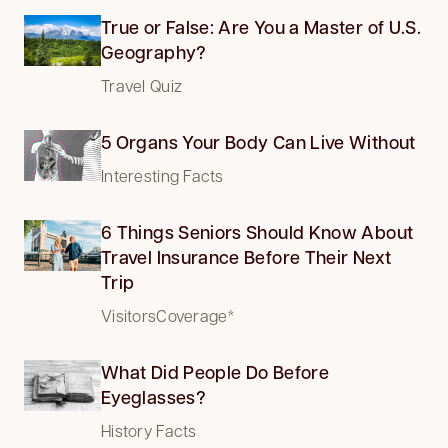
True or False: Are You a Master of U.S.
Geography?
Travel Quiz
5 Organs Your Body Can Live Without
Interesting Facts
6 Things Seniors Should Know About
Travel Insurance Before Their Next
Trip
VisitorsCoverage*
What Did People Do Before
Eyeglasses?
History Facts