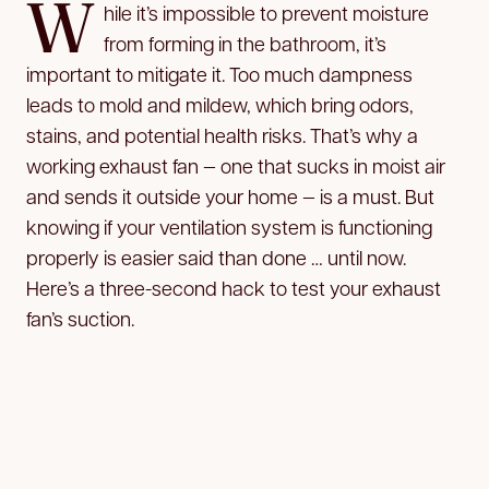
W
hile it’s impossible to prevent moisture
from forming in the bathroom, it’s
important to mitigate it. Too much dampness
leads to mold and mildew, which bring odors,
stains, and potential health risks. That’s why a
working exhaust fan — one that sucks in moist air
and sends it outside your home — is a must. But
knowing if your ventilation system is functioning
properly is easier said than done … until now.
Here’s a three-second hack to test your exhaust
fan’s suction.