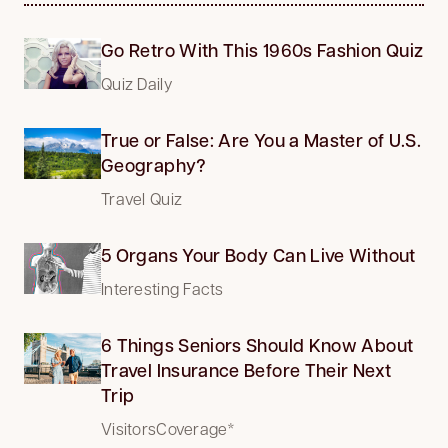
Go Retro With This 1960s Fashion Quiz
Quiz Daily
True or False: Are You a Master of U.S.
Geography?
Travel Quiz
5 Organs Your Body Can Live Without
Interesting Facts
6 Things Seniors Should Know About
Travel Insurance Before Their Next
Trip
VisitorsCoverage*