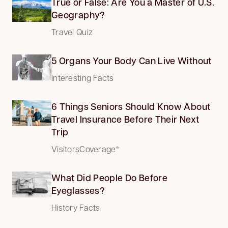
True or False: Are You a Master of U.S.
Geography?
Travel Quiz
5 Organs Your Body Can Live Without
Interesting Facts
6 Things Seniors Should Know About
Travel Insurance Before Their Next
Trip
VisitorsCoverage*
What Did People Do Before
Eyeglasses?
History Facts