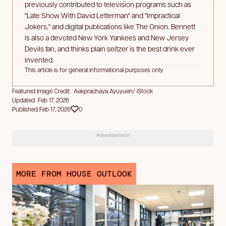
previously contributed to television programs such as
"Late Show With David Letterman" and "Impractical
Jokers," and digital publications like The Onion. Bennett
is also a devoted New York Yankees and New Jersey
Devils fan, and thinks plain seltzer is the best drink ever
invented.
This article is for general informational purposes only.
Featured Image Credit: Aekprachaya Ayuyuen/ iStock
Updated Feb 17, 2026
Published Feb 17, 2026
0
Advertisement
MORE FROM HOUSE OUTLOOK