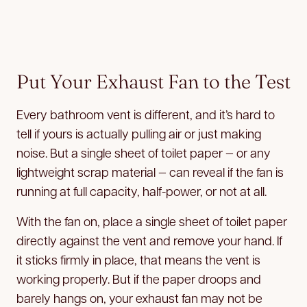
Put Your Exhaust Fan to the Test
Every bathroom vent is different, and it’s hard to
tell if yours is actually pulling air or just making
noise. But a single sheet of toilet paper — or any
lightweight scrap material — can reveal if the fan is
running at full capacity, half-power, or not at all.
With the fan on, place a single sheet of toilet paper
directly against the vent and remove your hand. If
it sticks firmly in place, that means the vent is
working properly. But if the paper droops and
barely hangs on, your exhaust fan may not be