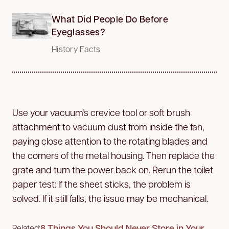
What Did People Do Before
Eyeglasses?
History Facts
Use your vacuum’s crevice tool or soft brush
attachment to vacuum dust from inside the fan,
paying close attention to the rotating blades and
the corners of the metal housing. Then replace the
grate and turn the power back on. Rerun the toilet
paper test: If the sheet sticks, the problem is
solved. If it still falls, the issue may be mechanical.
8 Things You Should Never Store in Your
Related: