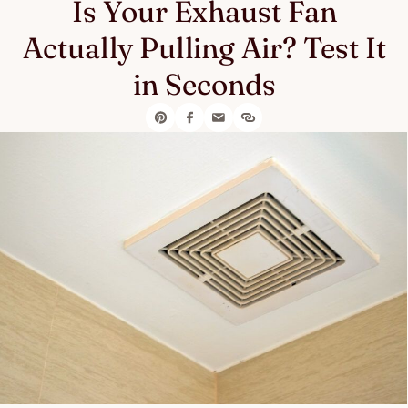
Is Your Exhaust Fan
Actually Pulling Air? Test It
in Seconds