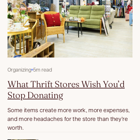
Organizing
5m read
What Thrift Stores Wish You’d
Stop Donating
Some items create more work, more expenses,
and more headaches for the store than they’re
worth.