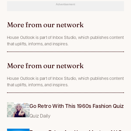
Advertisement
More from our network
House Outlook is part of Inbox Studio, which publishes content
that uplifts, informs, and inspires.
More from our network
House Outlook is part of Inbox Studio, which publishes content
that uplifts, informs, and inspires.
Go Retro With This 1960s Fashion Quiz
Quiz Daily