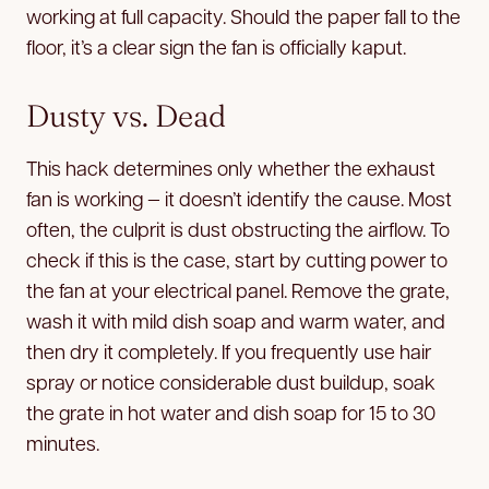
working at full capacity. Should the paper fall to the
floor, it’s a clear sign the fan is officially kaput.
Dusty vs. Dead
This hack determines only whether the exhaust
fan is working — it doesn’t identify the cause. Most
often, the culprit is dust obstructing the airflow. To
check if this is the case, start by cutting power to
the fan at your electrical panel. Remove the grate,
wash it with mild dish soap and warm water, and
then dry it completely. If you frequently use hair
spray or notice considerable dust buildup, soak
the grate in hot water and dish soap for 15 to 30
minutes.