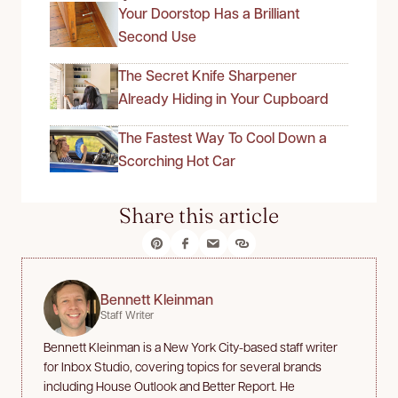
Your Doorstop Has a Brilliant
Second Use
The Secret Knife Sharpener
Already Hiding in Your Cupboard
The Fastest Way To Cool Down a
Scorching Hot Car
Share this article
Bennett Kleinman
Staff Writer
Bennett Kleinman is a New York City-based staff writer
for Inbox Studio, covering topics for several brands
including House Outlook and Better Report. He