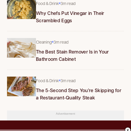
Food & Drink
3m read
Why Chefs Put Vinegar in Their
Scrambled Eggs
Cleaning
3m read
The Best Stain Remover Is in Your
Bathroom Cabinet
Food & Drink
3m read
The 5-Second Step You’re Skipping for
a Restaurant-Quality Steak
Advertisement
x