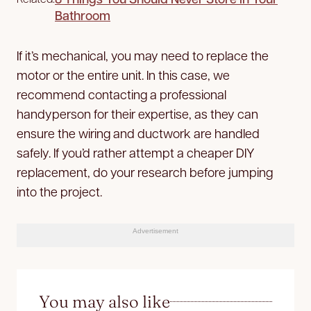
Bathroom
If it’s mechanical, you may need to replace the
motor or the entire unit. In this case, we
recommend contacting a professional
handyperson for their expertise, as they can
ensure the wiring and ductwork are handled
safely. If you’d rather attempt a cheaper DIY
replacement, do your research before jumping
into the project.
Advertisement
You may also like