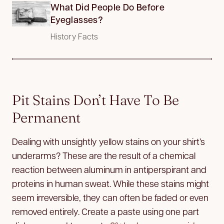
What Did People Do Before
Eyeglasses?
History Facts
Pit Stains Don’t Have To Be
Permanent
Dealing with unsightly yellow stains on your shirt’s
underarms? These are the result of a chemical
reaction between aluminum in antiperspirant and
proteins in human sweat. While these stains might
seem irreversible, they can often be faded or even
removed entirely. Create a paste using one part