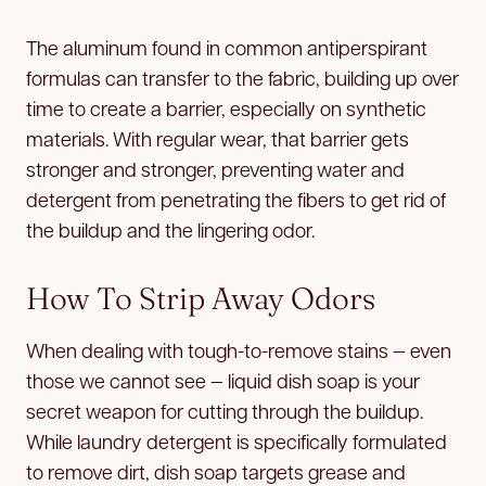
The aluminum found in common antiperspirant
formulas can transfer to the fabric, building up over
time to create a barrier, especially on synthetic
materials. With regular wear, that barrier gets
stronger and stronger, preventing water and
detergent from penetrating the fibers to get rid of
the buildup and the lingering odor.
How To Strip Away Odors
When dealing with tough-to-remove stains — even
those we cannot see — liquid dish soap is your
secret weapon for cutting through the buildup.
While laundry detergent is specifically formulated
to remove dirt, dish soap targets grease and