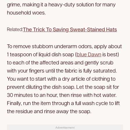
grime, making it a heavy-duty solution for many
household woes.
The Trick To Saving Sweat-Stained Hats
Related:
To remove stubborn underarm odors, apply about
1 teaspoon of liquid dish soap (
blue Dawn
is best)
to each of the affected areas and gently scrub
with your fingers until the fabric is fully saturated.
You want to start with a dry article of clothing to
prevent diluting the dish soap. Let the soap sit for
30 minutes to an hour, then rinse with hot water.
Finally, run the item through a full wash cycle to lift
the residue and rinse away the soap.
Advertisement