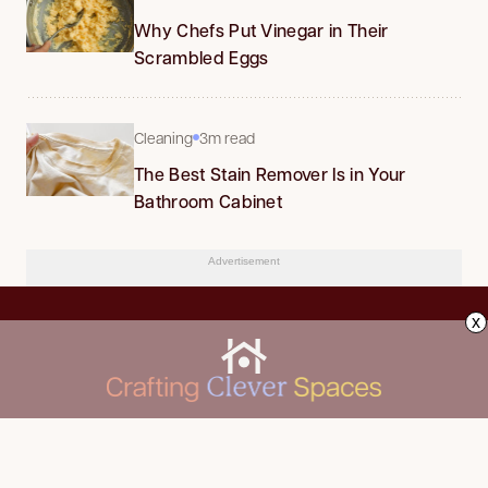
Why Chefs Put Vinegar in Their
Scrambled Eggs
Cleaning
3m read
The Best Stain Remover Is in Your
Bathroom Cabinet
Advertisement
x