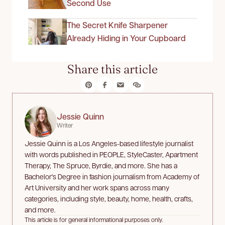
Second Use
The Secret Knife Sharpener
Already Hiding in Your Cupboard
Share this article
Jessie Quinn
Writer
Jessie Quinn is a Los Angeles-based lifestyle journalist
with words published in PEOPLE, StyleCaster, Apartment
Therapy, The Spruce, Byrdie, and more. She has a
Bachelor's Degree in fashion journalism from Academy of
Art University and her work spans across many
categories, including style, beauty, home, health, crafts,
and more.
This article is for general informational purposes only.