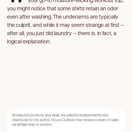
you might notice that some shirts retain an odor
even after washing. The underarms are typically
the culprit, and while it may seem strange at first —
after all, you
just
did laundry — there is, in fact, a
logical explanation.
All featured products and deals are selected independently and
objectively by the author. House Outlook may receive a share of sales
via affiliate links in content.