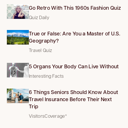
Go Retro With This 1960s Fashion Quiz
Quiz Daily
True or False: Are You a Master of U.S.
Geography?
Travel Quiz
5 Organs Your Body Can Live Without
Interesting Facts
6 Things Seniors Should Know About
Travel Insurance Before Their Next
Trip
VisitorsCoverage*