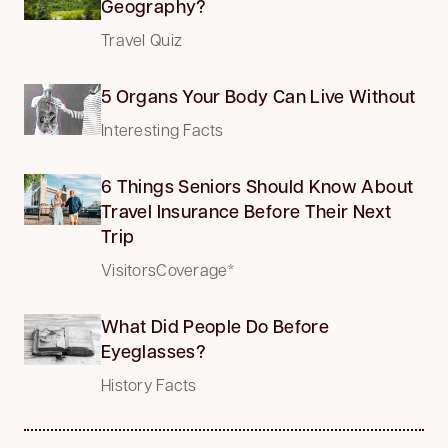
Geography?
Travel Quiz
5 Organs Your Body Can Live Without
Interesting Facts
6 Things Seniors Should Know About
Travel Insurance Before Their Next
Trip
VisitorsCoverage*
What Did People Do Before
Eyeglasses?
History Facts