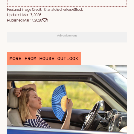
Featured Image Credit: © anatoliycherkas/iStock
Updated Mar 17, 2026
Published Mar 17, 2026
1
Advertisement
MORE FROM HOUSE OUTLOOK