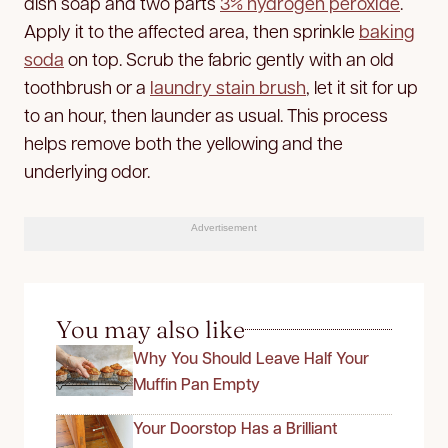
dish soap and two parts
3% hydrogen peroxide
.
Apply it to the affected area, then sprinkle
baking
soda
on top. Scrub the fabric gently with an old
toothbrush or a
laundry stain brush
, let it sit for up
to an hour, then launder as usual. This process
helps remove both the yellowing and
the
underlying odor.
Advertisement
You may also like
Why You Should Leave Half Your
Muffin Pan Empty
Your Doorstop Has a Brilliant