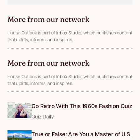
More from our network
House Outlook is part of Inbox Studio, which publishes content
that uplifts, informs, and inspires.
More from our network
House Outlook is part of Inbox Studio, which publishes content
that uplifts, informs, and inspires.
Go Retro With This 1960s Fashion Quiz
Quiz Daily
True or False: Are You a Master of U.S.