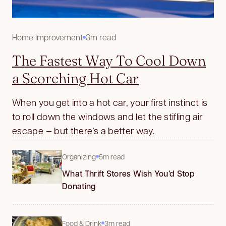
Home Improvement
3m read
The Fastest Way To Cool Down
a Scorching Hot Car
When you get into a hot car, your first instinct is
to roll down the windows and let the stifling air
escape — but there’s a better way.
Organizing
5m read
What Thrift Stores Wish You’d Stop
Donating
Food & Drink
3m read