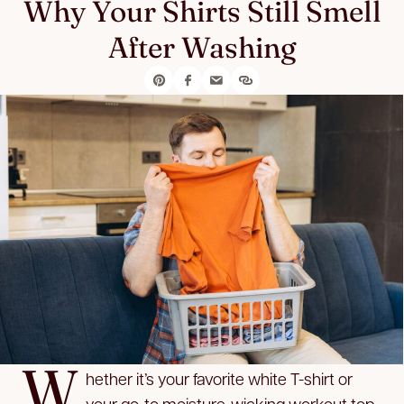
Why Your Shirts Still Smell
After Washing
W
hether it’s your favorite white T-shirt or
your go-to moisture-wicking workout top,