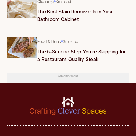
Cleaning
3m read
The Best Stain Remover Is in Your
Bathroom Cabinet
Food & Drink
3m read
The 5-Second Step You’re Skipping for
a Restaurant-Quality Steak
Advertisement