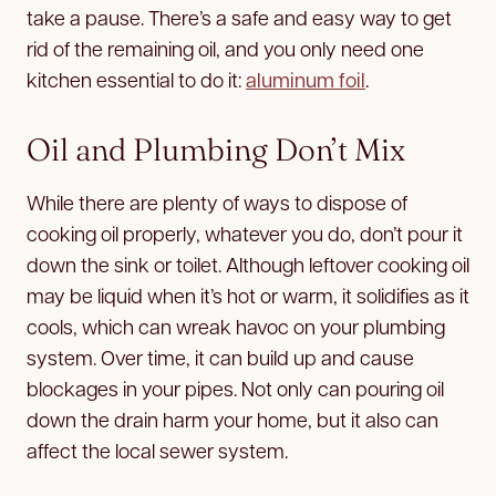
take a pause. There’s a safe and easy way to get
rid of the remaining oil, and you only need one
kitchen essential to do it:
aluminum foil
.
Oil and Plumbing Don’t Mix
While there are plenty of ways to dispose of
cooking oil properly, whatever you do, don’t pour it
down the sink or toilet. Although leftover cooking oil
may be liquid when it’s hot or warm, it solidifies as it
cools, which can wreak havoc on your plumbing
system. Over time, it can build up and cause
blockages in your pipes. Not only can pouring oil
down the drain harm your home, but it also can
affect the local sewer system.