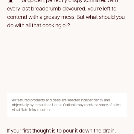
every last breadcrumb devoured, you’re left to
contend with a greasy mess. But what should you
do with all that cooking oil?
All featured products and deals are selected independently and
objectively by the author. House Outlook may receive a share of sales
via affiliate links in content.
If your first thought is to pour it down the drain,