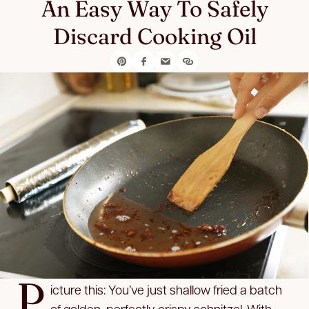
An Easy Way To Safely
Discard Cooking Oil
P
icture this: You’ve just shallow fried a batch
of golden, perfectly crispy schnitzel. With