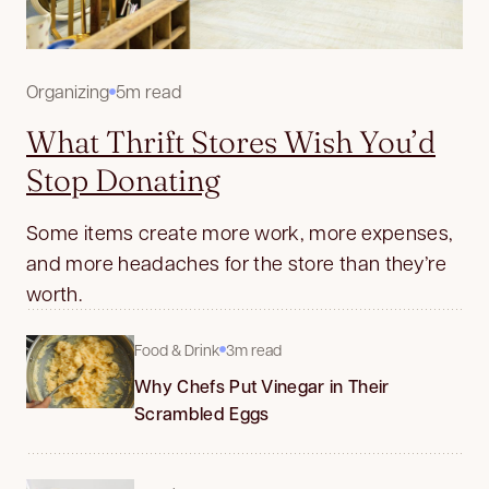
Organizing
5m read
What Thrift Stores Wish You’d
Stop Donating
Some items create more work, more expenses,
and more headaches for the store than they’re
worth.
Food & Drink
3m read
Why Chefs Put Vinegar in Their
Scrambled Eggs