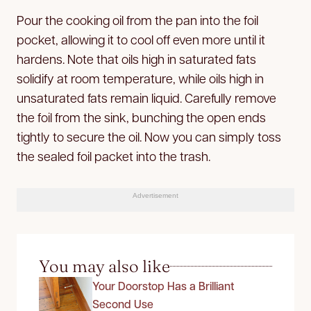
Pour the cooking oil from the pan into the foil
pocket, allowing it to cool off even more until it
hardens. Note that oils high in saturated fats
solidify at room temperature, while oils high in
unsaturated fats remain liquid. Carefully remove
the foil from the sink, bunching the open ends
tightly to secure the oil. Now you can simply toss
the sealed foil packet into the trash.
Advertisement
You may also like
Your Doorstop Has a Brilliant
Second Use