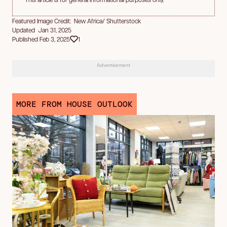
Featured Image Credit: New Africa/ Shutterstock
Updated Jan 31, 2025
Published Feb 3, 2025
1
Advertisement
MORE FROM HOUSE OUTLOOK