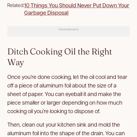
10 Things You Should Never Put Down Your
Related:
Garbage Disposal
Advertisement
Ditch Cooking Oil the Right
Way
Once you’re done cooking, let the oil cool and tear
off a piece of aluminum foil about the size of a
sheet of paper. You can eyeball it and make the
piece smaller or larger depending on how much
cooking oil you’re looking to dispose of.
Then, clean out your kitchen sink and mold the
aluminum foil into the shape of the drain. You can