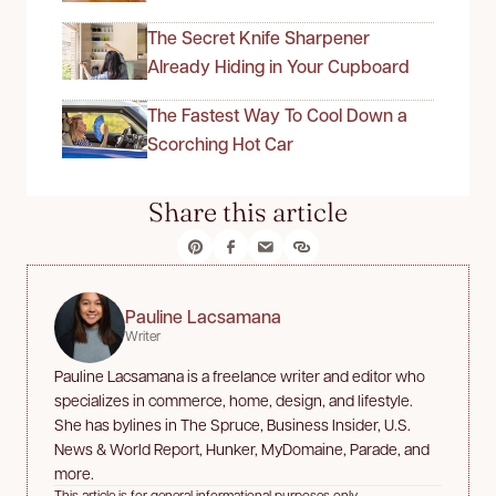
The Secret Knife Sharpener
Already Hiding in Your Cupboard
The Fastest Way To Cool Down a
Scorching Hot Car
Share this article
Pauline Lacsamana
Writer
Pauline Lacsamana is a freelance writer and editor who
specializes in commerce, home, design, and lifestyle.
She has bylines in The Spruce, Business Insider, U.S.
News & World Report, Hunker, MyDomaine, Parade, and
more.
This article is for general informational purposes only.