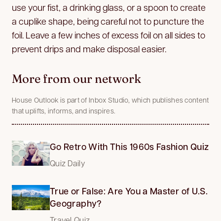
use your fist, a drinking glass, or a spoon to create
a cuplike shape, being careful not to puncture the
foil. Leave a few inches of excess foil on all sides to
prevent drips and make disposal easier.
More from our network
House Outlook is part of Inbox Studio, which publishes content
that uplifts, informs, and inspires.
Go Retro With This 1960s Fashion Quiz
Quiz Daily
True or False: Are You a Master of U.S.
Geography?
Travel Quiz