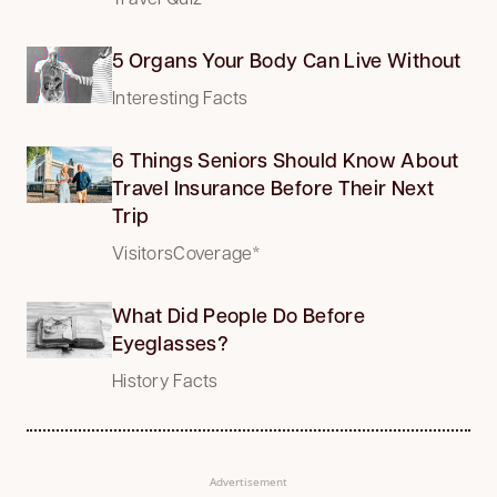
5 Organs Your Body Can Live Without
Interesting Facts
6 Things Seniors Should Know About
Travel Insurance Before Their Next
Trip
VisitorsCoverage*
What Did People Do Before
Eyeglasses?
History Facts
Advertisement