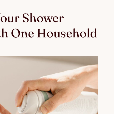
Your Shower
th One Household