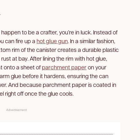
y
t happen to be a crafter, you’re in luck. Instead of
ou can fire up a
hot glue gun
. In a similar fashion,
ottom rim of the canister creates a durable plastic
ust at bay. After lining the rim with hot glue,
t onto a sheet of
parchment paper
on your
warm glue before it hardens, ensuring the can
ower. And because parchment paper is coated in
peel right off once the glue cools.
Advertisement