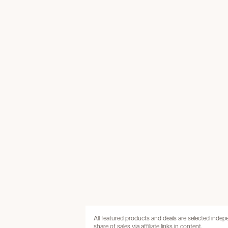
All featured products and deals are selected inde
share of sales via affiliate links in content.