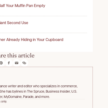
alf Your Muffin Pan Empty
liant Second Use
ner Already Hiding in Your Cupboard
re this article
lance writer and editor who specializes in commerce,
 She has bylines in The Spruce, Business Insider, U.S.
er, MyDomaine, Parade, and more.
 only.