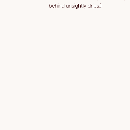
behind unsightly drips.)