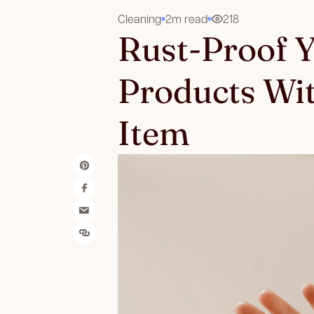
Cleaning
2m read
218
Rust-Proof 
Products Wi
Item