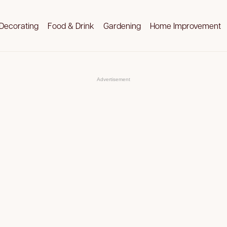
Decorating
Food & Drink
Gardening
Home Improvement
Advertisement