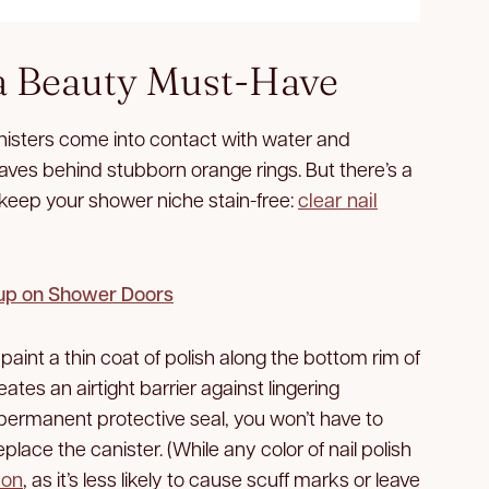
a Beauty Must-Have
isters come into contact with water and
eaves behind stubborn orange rings. But there’s a
ll keep your shower niche stain-free:
clear nail
dup on Shower Doors
paint a thin coat of polish along the bottom rim of
ates an airtight barrier against lingering
permanent protective seal, you won’t have to
place the canister. (While any color of nail polish
ion
, as it’s less likely to cause scuff marks or leave