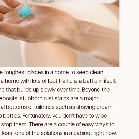
he toughest places in a home to keep clean.
home with lots of foot traffic is a battle in itself,
me that builds up slowly over time. Beyond the
osits, stubborn rust stains are a major
al bottoms of toiletries such as shaving cream
bottles. Fortunately, you don’t have to wipe
 stop them. There are a couple of easy ways to
least one of the solutions in a cabinet right now.