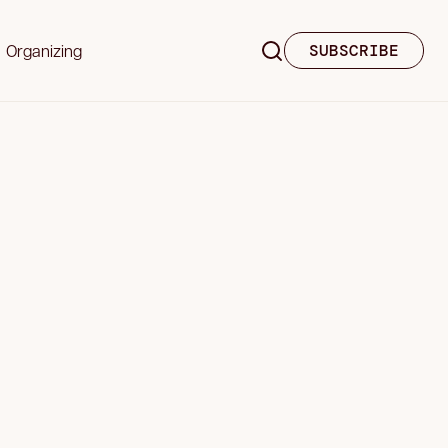
Organizing
SUBSCRIBE