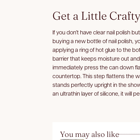
Get a Little Craft
If you don’t have clear nail polish bu
buying a new bottle of nail polish, y
applying a ring of hot glue to the b
barrier that keeps moisture out and r
immediately press the can down fla
countertop. This step flattens the 
stands perfectly upright in the sh
an ultrathin layer of silicone, it will 
You may also like