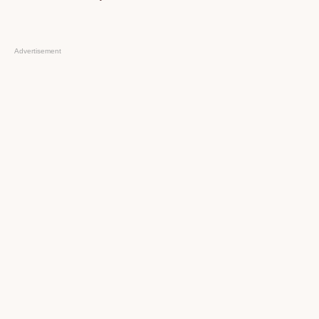
Advertisement