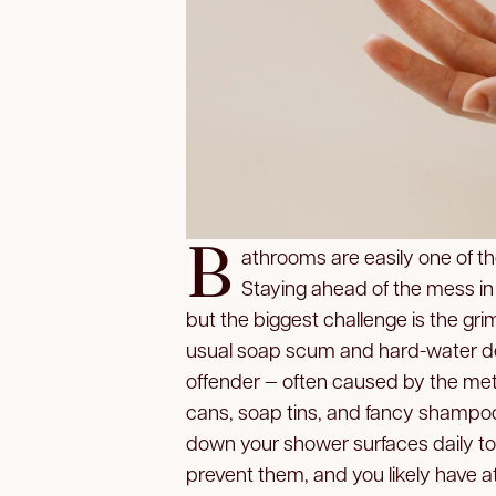
B
athrooms are easily one of t
Staying ahead of the mess in a 
but the biggest challenge is the gri
usual soap scum and hard-water dep
offender — often caused by the met
cans, soap tins, and fancy shampoo 
down your shower surfaces daily to
prevent them, and you likely have at 