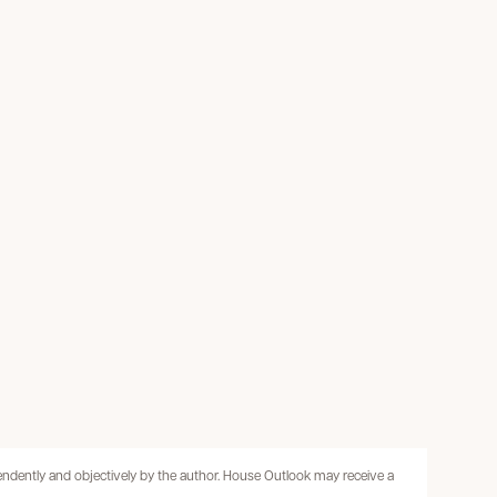
pendently and objectively by the author. House Outlook may receive a