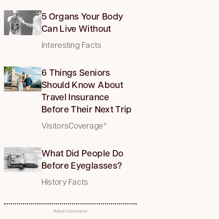
5 Organs Your Body
Can Live Without
Interesting Facts
6 Things Seniors
Should Know About
Travel Insurance
Before Their Next Trip
VisitorsCoverage*
What Did People Do
Before Eyeglasses?
History Facts
Advertisement