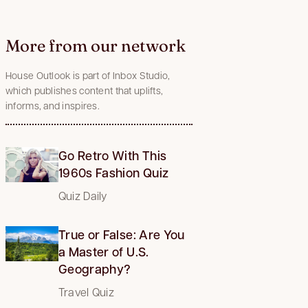
More from our network
House Outlook is part of Inbox Studio,
which publishes content that uplifts,
informs, and inspires.
Go Retro With This
1960s Fashion Quiz
Quiz Daily
True or False: Are You
a Master of U.S.
Geography?
Travel Quiz