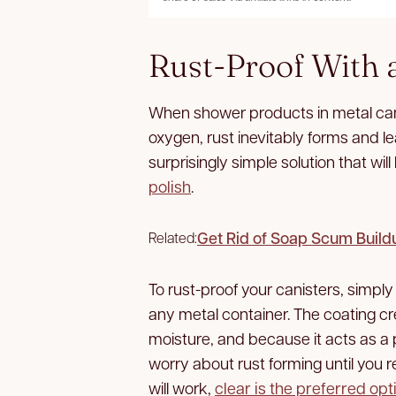
Rust-Proof With 
When shower products in metal can
oxygen, rust inevitably forms and l
surprisingly simple solution that wi
polish
.
Get Rid of Soap Scum Buil
Related:
To rust-proof your canisters, simply 
any metal container. The coating cre
moisture, and because it acts as a 
worry about rust forming until you re
will work,
clear is the preferred opt