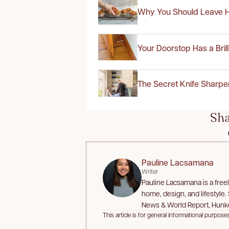
Why You Should Leave H
Your Doorstop Has a Bril
The Secret Knife Sharpe
Sha
Pauline Lacsamana
Writer
Pauline Lacsamana is a free
home, design, and lifestyle.
News & World Report, Hunk
This article is for general informational purposes