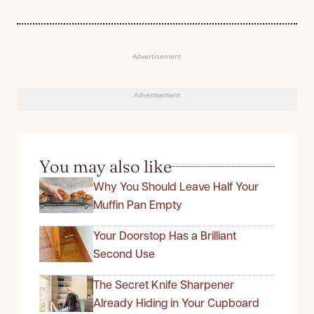
Advertisement
Advertisement
You may also like
Why You Should Leave Half Your
Muffin Pan Empty
Your Doorstop Has a Brilliant
Second Use
The Secret Knife Sharpener
Already Hiding in Your Cupboard