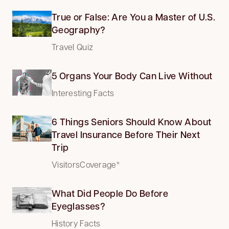
True or False: Are You a Master of U.S.
Geography?
Travel Quiz
5 Organs Your Body Can Live Without
Interesting Facts
6 Things Seniors Should Know About
Travel Insurance Before Their Next
Trip
VisitorsCoverage*
What Did People Do Before
Eyeglasses?
History Facts