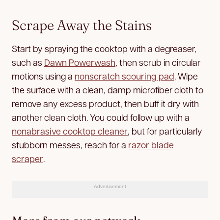
Scrape Away the Stains
Start by spraying the cooktop with a degreaser,
such as
Dawn Powerwash
, then scrub in circular
motions using a
nonscratch scouring pad
. Wipe
the surface with a clean, damp microfiber cloth to
remove any excess product, then buff it dry with
another clean cloth. You could follow up with a
nonabrasive cooktop cleaner
, but for particularly
stubborn messes, reach for a
razor blade
scraper
.
Advertisement