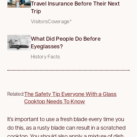
Travel Insurance Before Their Next
Trip
VisitorsCoverage*
What Did People Do Before
Eyeglasses?
History Facts
The Safety Tip Everyone With a Glass
Related:
Cooktop Needs To Know
It’s important to use a fresh blade every time you
do this, as a rusty blade can result in a scratched
cooktop. You should also apply a mixture of dish