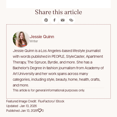
Share this article
Jessie Quinn
Writer
Jessie Quinn is a Los Angeles-based lifestyle journalist
with words published in PEOPLE, StyleCaster, Apartment
Therapy, The Spruce, Byrdie, and more. She has a
Bachelor's Degree in fashion journalism from Academy of
Art University and her work spans across many
categories, including style, beauty, home, health, crafts,
and more.
This article is for general informational purposes only.
Featured Image Credit: FluxFactory/ iStock
Updated Jan 13, 2026
Published Jan 13, 2026
0