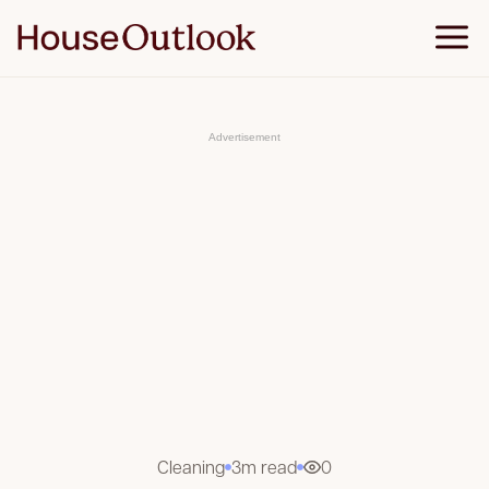
S
k
i
p
t
o
c
o
Advertisement
n
t
e
n
t
Cleaning
3m read
0