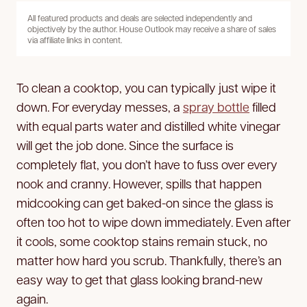
All featured products and deals are selected independently and
objectively by the author. House Outlook may receive a share of sales
via affiliate links in content.
To clean a cooktop, you can typically just wipe it
down. For everyday messes, a
spray bottle
filled
with equal parts water and distilled white vinegar
will get the job done. Since the surface is
completely flat, you don’t have to fuss over every
nook and cranny. However, spills that happen
midcooking can get baked-on since the glass is
often too hot to wipe down immediately. Even after
it cools, some cooktop stains remain stuck, no
matter how hard you scrub. Thankfully, there’s an
easy way to get that glass looking brand-new
again.