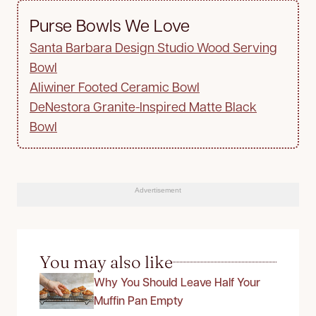
Purse Bowls We Love
Santa Barbara Design Studio Wood Serving
Bowl
Aliwiner Footed Ceramic Bowl
DeNestora Granite-Inspired Matte Black
Bowl
Advertisement
You may also like
Why You Should Leave Half Your
Muffin Pan Empty