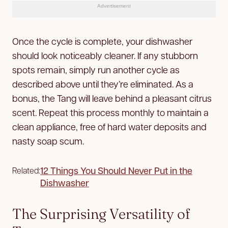
Advertisement
Once the cycle is complete, your dishwasher
should look noticeably cleaner. If any stubborn
spots remain, simply run another cycle as
described above until they’re eliminated. As a
bonus, the Tang will leave behind a pleasant citrus
scent. Repeat this process monthly to maintain a
clean appliance, free of hard water deposits and
nasty soap scum.
12 Things You Should Never Put in the
Related:
Dishwasher
The Surprising Versatility of