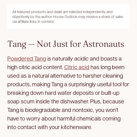
All featured products and deals are selected independently and
objectively by the author. House Outlook may receive a share of sales
via affiliate links in content.
Tang — Not Just for Astronauts
Powdered Tang
is naturally acidic and boasts a
high citric acid content.
Citric acid
has long been
used as a natural alternative to harsher cleaning
products, making Tang a surprisingly useful tool for
breaking down hard water deposits or built-up
soap scum inside the dishwasher. Plus, because
Tang is biodegradable and nontoxic, you won’t
have to worry about harmful chemicals coming
into contact with your kitchenware.