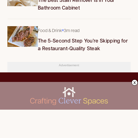
Bathroom Cabinet
Food & Drink
3m read
The 5-Second Step You’re Skipping for
a Restaurant-Quality Steak
Advertisement
x
CLEANING
Advertise