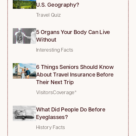
U.S. Geography?
Travel Quiz
5 Organs Your Body Can Live
Without
Interesting Facts
6 Things Seniors Should Know
About Travel Insurance Before
Their Next Trip
VisitorsCoverage*
What Did People Do Before
Eyeglasses?
History Facts