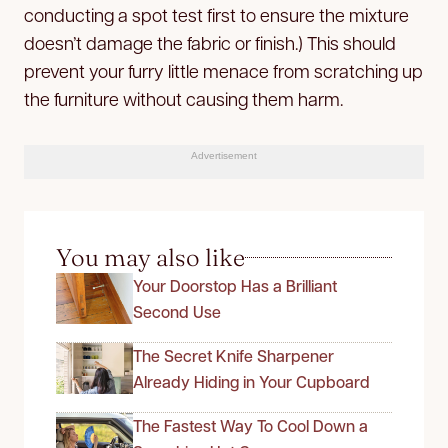
conducting a spot test first to ensure the mixture
doesn’t damage the fabric or finish.) This should
prevent your furry little menace from scratching up
the furniture without causing them harm.
Advertisement
You may also like
Your Doorstop Has a Brilliant
Second Use
The Secret Knife Sharpener
Already Hiding in Your Cupboard
The Fastest Way To Cool Down a