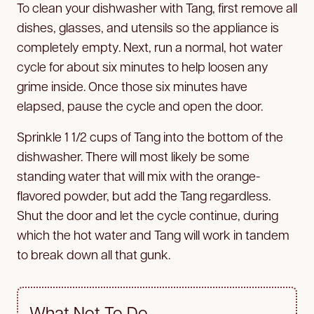
To clean your dishwasher with Tang, first remove all
dishes, glasses, and utensils so the appliance is
completely empty. Next, run a normal, hot water
cycle for about six minutes to help loosen any
grime inside. Once those six minutes have
elapsed, pause the cycle and open the door.
Sprinkle 1 1/2 cups of Tang into the bottom of the
dishwasher. There will most likely be some
standing water that will mix with the orange-
flavored powder, but add the Tang regardless.
Shut the door and let the cycle continue, during
which the hot water and Tang will work in tandem
to break down all that gunk.
What Not To Do