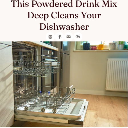
This Powdered Drink Mix
Deep Cleans Your
Dishwasher