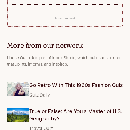
Advertisement
More from our network
House Outlook is part of Inbox Studio, which publishes content
that uplifts, informs, and inspires.
Go Retro With This 1960s Fashion Quiz
Quiz Daily
True or False: Are You a Master of U.S.
Geography?
Travel Quiz