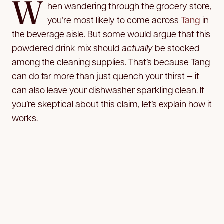
W
hen wandering through the grocery store,
you’re most likely to come across
Tang
in
the beverage aisle. But some would argue that this
powdered drink mix should
actually
be stocked
among the cleaning supplies. That’s because Tang
can do far more than just quench your thirst — it
can also leave your dishwasher sparkling clean. If
you’re skeptical about this claim, let’s explain how it
works.