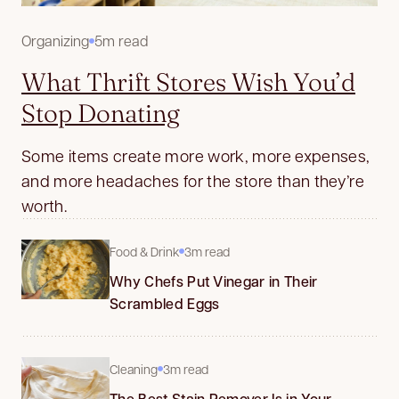
Organizing
5m read
What Thrift Stores Wish You’d
Stop Donating
Some items create more work, more expenses,
and more headaches for the store than they’re
worth.
Food & Drink
3m read
Why Chefs Put Vinegar in Their
Scrambled Eggs
Cleaning
3m read
The Best Stain Remover Is in Your