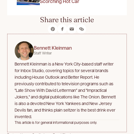
Scorching Hot Car
Share this article
Bennett Kleinman
Staff Writer
Bennett Kleinman is a New York City-based staff writer
for Inbox Studio, covering topics for several brands
including House Outlook and Better Report. He
previously contributed to television programs such as
"Late Show With David Letterman" and "Impractical
Jokers," and digital publications like The Onion. Bennett
is also a devoted New York Yankees and New Jersey
Devils fan, and thinks plain seltzer is the best drink ever
invented.
This article is for general informational purposes only.