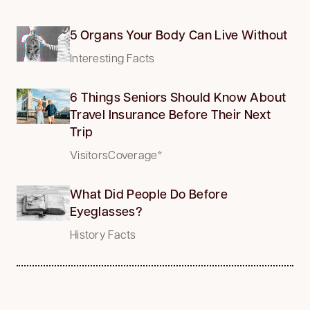
5 Organs Your Body Can Live Without
Interesting Facts
6 Things Seniors Should Know About
Travel Insurance Before Their Next
Trip
VisitorsCoverage*
What Did People Do Before
Eyeglasses?
History Facts