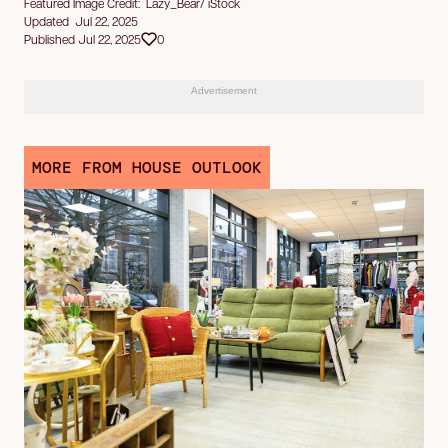
Featured Image Credit: Lazy_Bear/ iStock
Updated Jul 22, 2025
Published Jul 22, 2025
0
Advertisement
MORE FROM HOUSE OUTLOOK