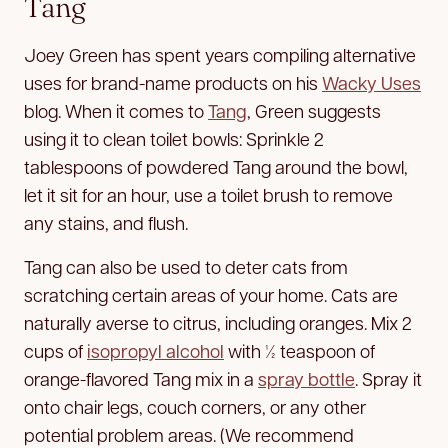
Tang
Joey Green has spent years compiling alternative
uses for brand-name products on his
Wacky Uses
blog. When it comes to
Tang
, Green suggests
using it to clean toilet bowls: Sprinkle 2
tablespoons of powdered Tang around the bowl,
let it sit for an hour, use a toilet brush to remove
any stains, and flush.
Tang can also be used to deter cats from
scratching certain areas of your home. Cats are
naturally averse to citrus, including oranges. Mix 2
cups of
isopropyl alcohol
with ½ teaspoon of
orange-flavored Tang mix in a
spray bottle
. Spray it
onto chair legs, couch corners, or any other
potential problem areas. (We recommend