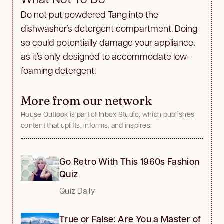
Do not put powdered Tang into the
dishwasher’s detergent compartment. Doing
so could potentially damage your appliance,
as it’s only designed to accommodate low-
foaming detergent.
More from our network
House Outlook is part of Inbox Studio, which publishes
content that uplifts, informs, and inspires.
Go Retro With This 1960s Fashion
Quiz
Quiz Daily
True or False: Are You a Master of