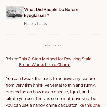
What Did People Do Before
Eyeglasses?
History Facts
Advertisement
This 2-Step Method for Reviving Stale
Related:
Bread Works Like a Charm
You can tweak this hack to achieve any texture
from very firm (think Velveeta) to thin and runny,
depending on how much cheese, liquid, and
citrate you use. There is some math involved, but
you can use a handy online calculator
like this one