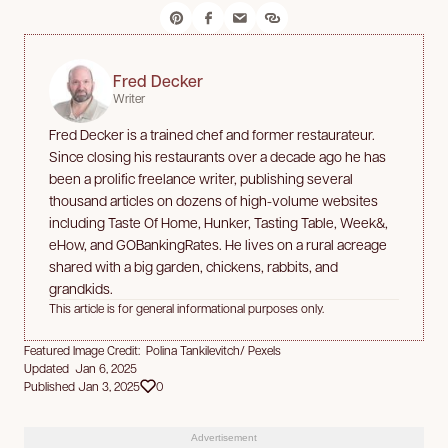
Fred Decker
Writer
Fred Decker is a trained chef and former restaurateur.
Since closing his restaurants over a decade ago he has
been a prolific freelance writer, publishing several
thousand articles on dozens of high-volume websites
including Taste Of Home, Hunker, Tasting Table, Week&,
eHow, and GOBankingRates. He lives on a rural acreage
shared with a big garden, chickens, rabbits, and
grandkids.
This article is for general informational purposes only.
Featured Image Credit: Polina Tankilevitch/ Pexels
Updated Jan 6, 2025
Published Jan 3, 2025
0
Advertisement