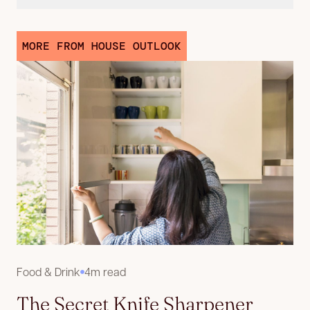
MORE FROM HOUSE OUTLOOK
Food & Drink
4m read
The Secret Knife Sharpener