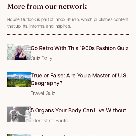
More from our network
House Outlook is part of Inbox Studio, which publishes content
that uplifts, informs, and inspires.
Go Retro With This 1960s Fashion Quiz
Quiz Daily
True or False: Are You a Master of U.S.
Geography?
Travel Quiz
5 Organs Your Body Can Live Without
Interesting Facts