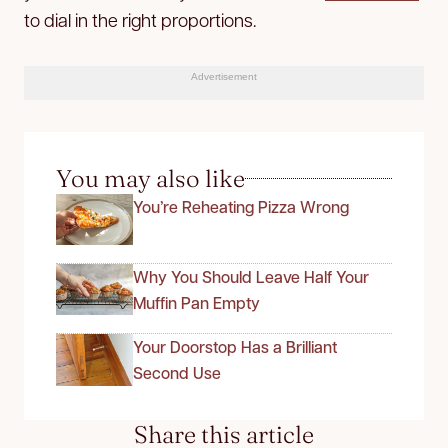
to dial in the right proportions.
Advertisement
You may also like
You’re Reheating Pizza Wrong
Why You Should Leave Half Your
Muffin Pan Empty
Your Doorstop Has a Brilliant
Second Use
Share this article