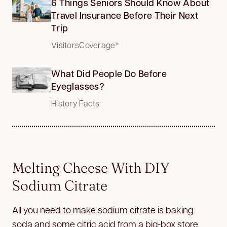
6 Things Seniors Should Know About
Travel Insurance Before Their Next
Trip
VisitorsCoverage*
What Did People Do Before
Eyeglasses?
History Facts
Melting Cheese With DIY
Sodium Citrate
All you need to make sodium citrate is baking
soda and some citric acid from a big-box store