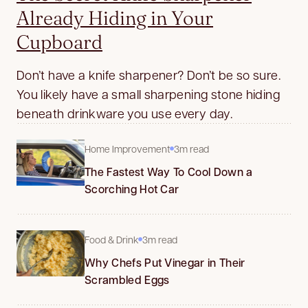
Already Hiding in Your
Cupboard
Don’t have a knife sharpener? Don’t be so sure.
You likely have a small sharpening stone hiding
beneath drinkware you use every day.
Home Improvement
3m read
The Fastest Way To Cool Down a
Scorching Hot Car
Food & Drink
3m read
Why Chefs Put Vinegar in Their
Scrambled Eggs