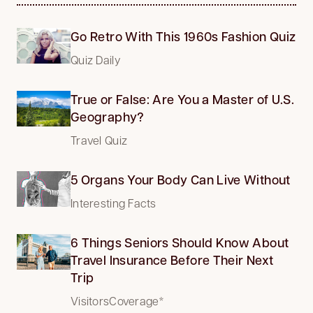
Go Retro With This 1960s Fashion Quiz
Quiz Daily
True or False: Are You a Master of U.S.
Geography?
Travel Quiz
5 Organs Your Body Can Live Without
Interesting Facts
6 Things Seniors Should Know About
Travel Insurance Before Their Next
Trip
VisitorsCoverage*