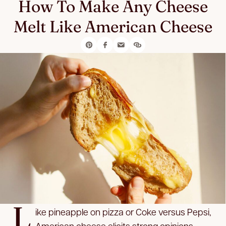
How To Make Any Cheese
Melt Like American Cheese
L
ike pineapple on pizza or Coke versus Pepsi,
American cheese elicits strong opinions.