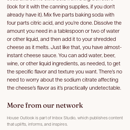
(look for it with the canning supplies, if you don’t
already have it). Mix five parts baking soda with
four parts citric acid, and you’re done. Dissolve the
amount you need in a tablespoon or two of water
or other liquid, and then add it to your shredded
cheese as it melts. Just like that, you have almost-
instant cheese sauce. You can add water, beer,
wine, or other liquid ingredients, as needed, to get
the specific flavor and texture you want. There’s no
need to worry about the sodium citrate affecting
the cheese’s flavor as it’s practically undetectable.
More from our network
House Outlook is part of Inbox Studio, which publishes content
that uplifts, informs, and inspires.