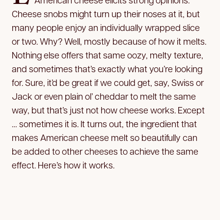
Cheese snobs might turn up their noses at it, but
many people enjoy an individually wrapped slice
or two. Why? Well, mostly because of how it melts.
Nothing else offers that same oozy, melty texture,
and sometimes that’s exactly what you’re looking
for. Sure, it’d be great if we could get, say, Swiss or
Jack or even plain ol’ cheddar to melt the same
way, but that’s just not how cheese works. Except
… sometimes it is. It turns out, the ingredient that
makes American cheese melt so beautifully can
be added to other cheeses to achieve the same
effect. Here’s how it works.