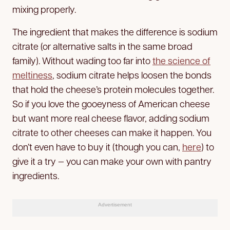
mixing properly.
The ingredient that makes the difference is sodium
citrate (or alternative salts in the same broad
family). Without wading too far into
the science of
meltiness
, sodium citrate helps loosen the bonds
that hold the cheese’s protein molecules together.
So if you love the gooeyness of American cheese
but want more real cheese flavor, adding sodium
citrate to other cheeses can make it happen. You
don’t even have to buy it (though you can,
here
) to
give it a try — you can make your own with pantry
ingredients.
Advertisement