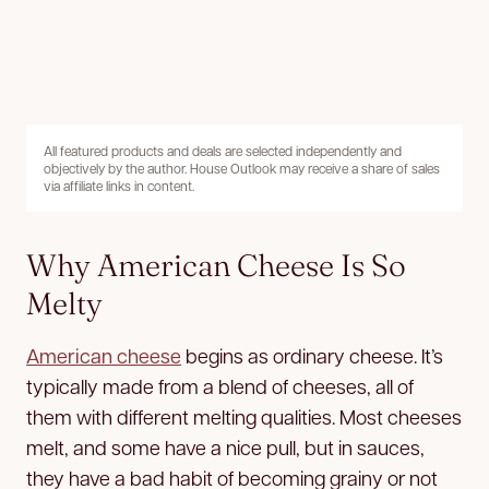
All featured products and deals are selected independently and
objectively by the author. House Outlook may receive a share of sales
via affiliate links in content.
Why American Cheese Is So
Melty
American cheese
begins as ordinary cheese. It’s
typically made from a blend of cheeses, all of
them with different melting qualities. Most cheeses
melt, and some have a nice pull, but in sauces,
they have a bad habit of becoming grainy or not