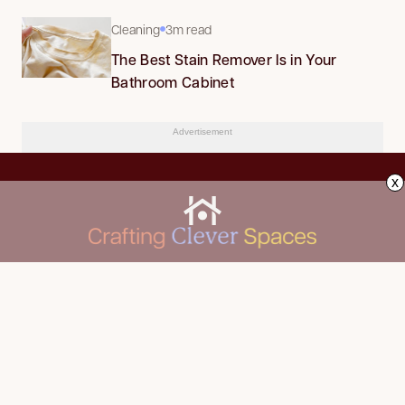
Cleaning
3m read
The Best Stain Remover Is in Your
Bathroom Cabinet
Advertisement
x
CLEANING
Advertise
DECORATING
About Us
FOOD & DRINK
Contact Us
GARDENING
Privacy Policy
HOME IMPROVEMENT