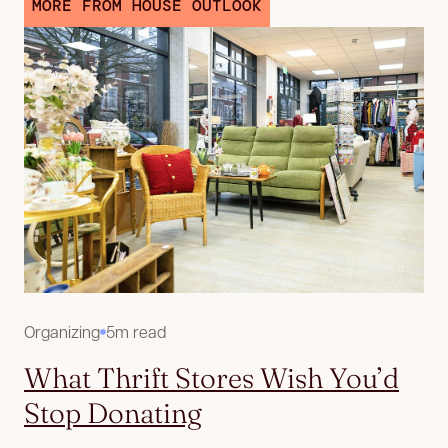
MORE FROM HOUSE OUTLOOK
Organizing
5m read
What Thrift Stores Wish You’d
Stop Donating