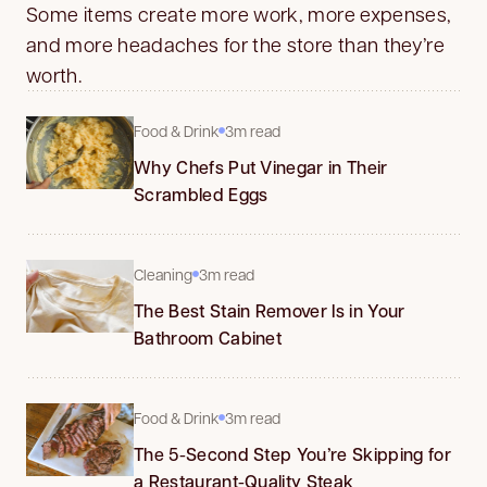
Some items create more work, more expenses,
and more headaches for the store than they’re
worth.
Food & Drink
3m read
Why Chefs Put Vinegar in Their
Scrambled Eggs
Cleaning
3m read
The Best Stain Remover Is in Your
Bathroom Cabinet
Food & Drink
3m read
The 5-Second Step You’re Skipping for
a Restaurant-Quality Steak