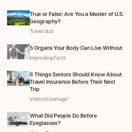
True or False: Are You a Master of U.S.
Geography?
Travel Quiz
5 Organs Your Body Can Live Without
Interesting Facts
6 Things Seniors Should Know About
Travel Insurance Before Their Next
Trip
VisitorsCoverage*
What Did People Do Before
Eyeglasses?