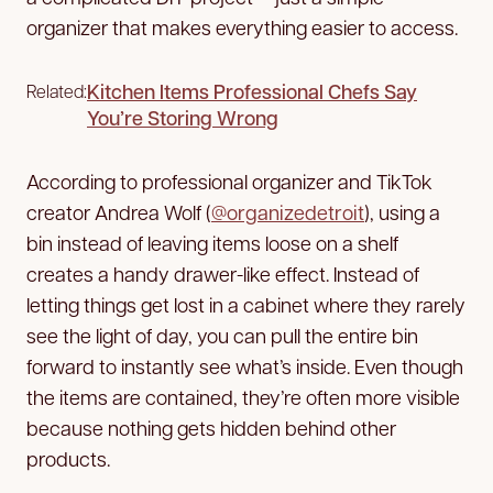
organizer that makes everything easier to access.
Kitchen Items Professional Chefs Say
Related:
You’re Storing Wrong
According to professional organizer and TikTok
creator Andrea Wolf (
@organizedetroit
), using a
bin instead of leaving items loose on a shelf
creates a handy drawer-like effect. Instead of
letting things get lost in a cabinet where they rarely
see the light of day, you can pull the entire bin
forward to instantly see what’s inside. Even though
the items are contained, they’re often more visible
because nothing gets hidden behind other
products.