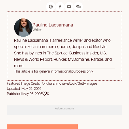
Pauline Lacsamana
Writer
Pauline Lacsamana is a freelance writer and editor who
specializes in commerce, home, design, and lifestyle.
She has bylines in The Spruce, Business Insider, U.S.
News & World Report, Hunker, MyDomaine, Parade, and
more.
This article is for general informational purposes only.
Featured Image Credit: © Iuliia Efimova—iStock/Getty Images
Updated May 26, 2026
Published May 26, 2026
0
Advertisement