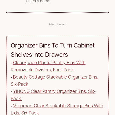
History Facts
Advertisement
Organizer Bins To Turn Cabinet
Shelves Into Drawers
•
ClearSpace Plastic Pantry Bins With
Removable Dividers, Four-Pack
•
Beauty Cottage Stackable Organizer Bins,
Six-Pack
•
YIHONG Clear Pantry Organizer Bins, Six-
Pack
•
Vtopmart Clear Stackable Storage Bins With
Lids, Six-Pack