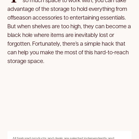
advantage of the storage to hold everything from
offseason accessories to entertaining essentials.
But when shelves are too high, they can become a
black hole where items are inevitably lost or
forgotten. Fortunately, there’s a simple hack that
can help you make the most of this hard-to-reach
storage space.
All featured products and deals are selected independently and