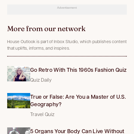
Advertisement
More from our network
House Outlook is part of Inbox Studio, which publishes content
that uplifts, informs, and inspires.
Go Retro With This 1960s Fashion Quiz
Quiz Daily
True or False: Are You a Master of U.S.
Geography?
Travel Quiz
5 Organs Your Body Can Live Without