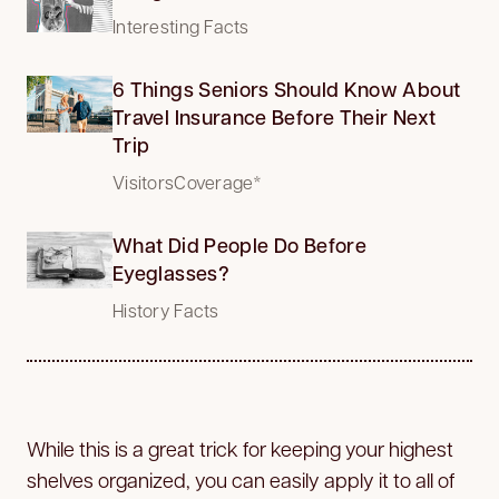
Interesting Facts
6 Things Seniors Should Know About
Travel Insurance Before Their Next
Trip
VisitorsCoverage*
What Did People Do Before
Eyeglasses?
History Facts
While this is a great trick for keeping your highest
shelves organized, you can easily apply it to all of