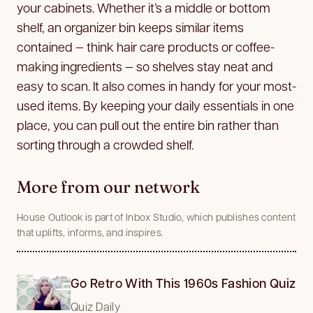
your cabinets. Whether it’s a middle or bottom
shelf, an organizer bin keeps similar items
contained — think hair care products or coffee-
making ingredients — so shelves stay neat and
easy to scan. It also comes in handy for your most-
used items. By keeping your daily essentials in one
place, you can pull out the entire bin rather than
sorting through a crowded shelf.
More from our network
House Outlook is part of Inbox Studio, which publishes content
that uplifts, informs, and inspires.
Go Retro With This 1960s Fashion Quiz
Quiz Daily