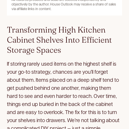
objectively by the author. House Outlook may receive a share of sales
via affiliate links in content.
Transforming High Kitchen
Cabinet Shelves Into Efficient
Storage Spaces
If storing rarely used items on the highest shelf is
your go-to strategy, chances are you’ll forget
about them. Items placed on a deep shelf tend to
get pushed behind one another, making them
hard to see and even harder to reach. Over time,
things end up buried in the back of the cabinet
and are easy to overlook. The fix for this is to turn
your shelves into drawers. We’re not talking about
a complicated DIY project — just a simple