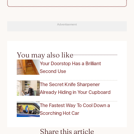
Advertisement
You may also like
Your Doorstop Has a Brilliant
Second Use
The Secret Knife Sharpener
Already Hiding in Your Cupboard
The Fastest Way To Cool Down a
Scorching Hot Car
Share this article