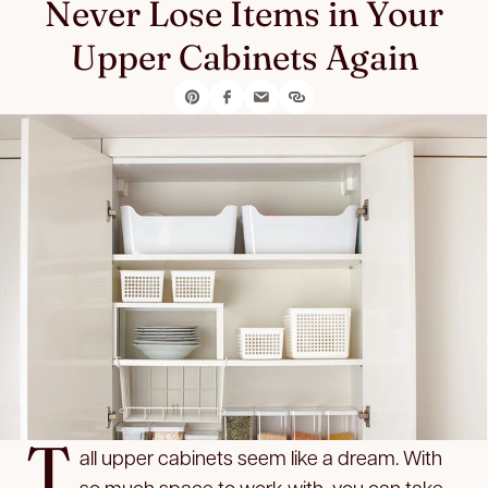
Never Lose Items in Your
Upper Cabinets Again
T
all upper cabinets seem like a dream. With
so much space to work with, you can take