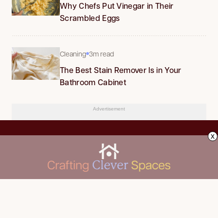
Why Chefs Put Vinegar in Their
Scrambled Eggs
Cleaning
3m read
The Best Stain Remover Is in Your
Bathroom Cabinet
Advertisement
x
CLEANING
Advertise