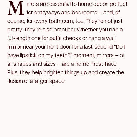
M
irrors are essential to home decor, perfect
for entryways and bedrooms — and, of
course, for every bathroom, too. They’re not just
pretty; they’re also practical. Whether you nab a
full-length one for outfit checks or hang a wall
mirror near your front door for a last-second “Do I
have lipstick on my teeth?” moment, mirrors — of
all shapes and sizes — are a home must-have.
Plus, they help brighten things up and create the
illusion of a larger space.