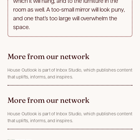
which it will hang, and to the furniture in the
room as well. A too-small mirror will look puny,
and one that’s too large will overwhelm the
space.
More from our network
House Outlook is part of Inbox Studio, which publishes content
that uplifts, informs, and inspires.
More from our network
House Outlook is part of Inbox Studio, which publishes content
that uplifts, informs, and inspires.