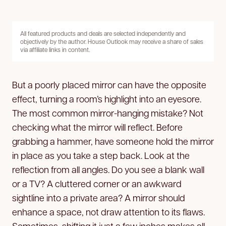
All featured products and deals are selected independently and
objectively by the author. House Outlook may receive a share of sales
via affiliate links in content.
But a poorly placed mirror can have the opposite
effect, turning a room’s highlight into an eyesore.
The most common mirror-hanging mistake? Not
checking what the mirror will reflect. Before
grabbing a hammer, have someone hold the mirror
in place as you take a step back. Look at the
reflection from all angles. Do you see a blank wall
or a TV? A cluttered corner or an awkward
sightline into a private area? A mirror should
enhance a space, not draw attention to its flaws.
Sometimes, shifting it just a few inches makes all