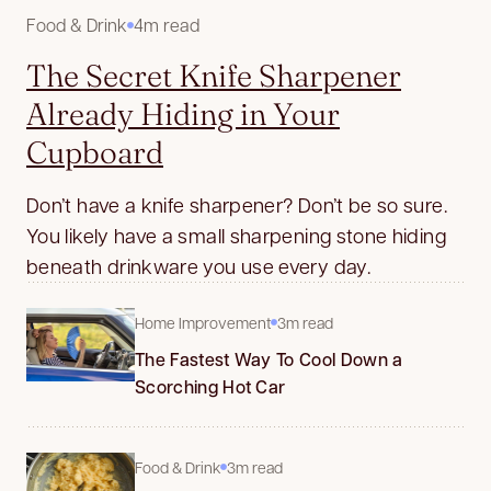
Food & Drink
4m read
The Secret Knife Sharpener
Already Hiding in Your
Cupboard
Don’t have a knife sharpener? Don’t be so sure.
You likely have a small sharpening stone hiding
beneath drinkware you use every day.
Home Improvement
3m read
The Fastest Way To Cool Down a
Scorching Hot Car
Food & Drink
3m read