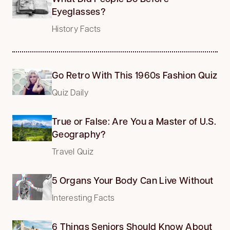
Eyeglasses?
History Facts
Go Retro With This 1960s Fashion Quiz
Quiz Daily
True or False: Are You a Master of U.S.
Geography?
Travel Quiz
5 Organs Your Body Can Live Without
Interesting Facts
6 Things Seniors Should Know About