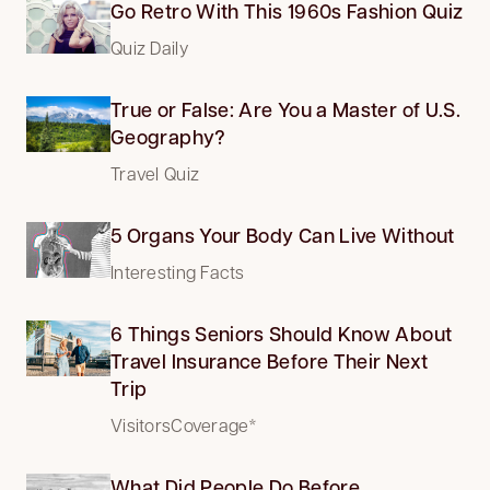
Go Retro With This 1960s Fashion Quiz
Quiz Daily
True or False: Are You a Master of U.S.
Geography?
Travel Quiz
5 Organs Your Body Can Live Without
Interesting Facts
6 Things Seniors Should Know About
Travel Insurance Before Their Next
Trip
VisitorsCoverage*
What Did People Do Before