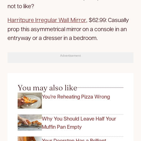
not to like?
Harritpure Irregular Wall Mirror
, $62.99:
Casually
prop this asymmetrical mirror on a console in an
entryway or a dresser in a bedroom.
Advertisement
You may also like
You’re Reheating Pizza Wrong
Why You Should Leave Half Your
Muffin Pan Empty
Your Doorstop Has a Brilliant