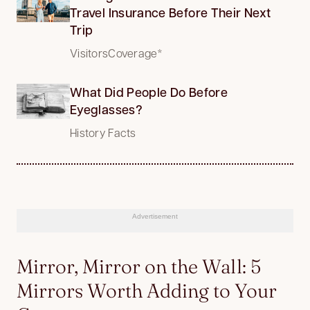
Travel Insurance Before Their Next
Trip
VisitorsCoverage*
What Did People Do Before
Eyeglasses?
History Facts
Advertisement
Mirror, Mirror on the Wall: 5
Mirrors Worth Adding to Your