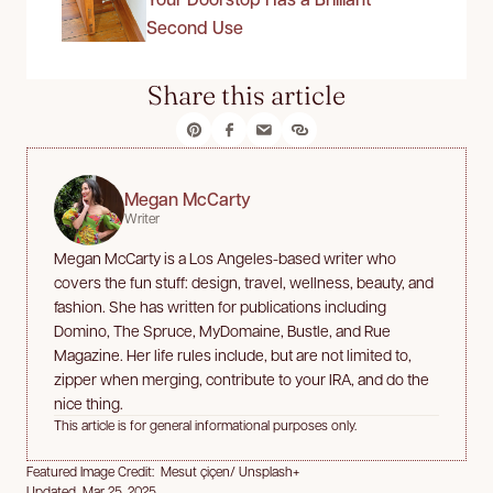
Second Use
Share this article
Megan McCarty
Writer
Megan McCarty is a Los Angeles-based writer who
covers the fun stuff: design, travel, wellness, beauty, and
fashion. She has written for publications including
Domino, The Spruce, MyDomaine, Bustle, and Rue
Magazine. Her life rules include, but are not limited to,
zipper when merging, contribute to your IRA, and do the
nice thing.
This article is for general informational purposes only.
Featured Image Credit: Mesut çiçen/ Unsplash+
Updated Mar 25, 2025