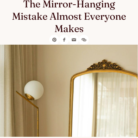
The Mirror-Hanging
Mistake Almost Everyone
Makes