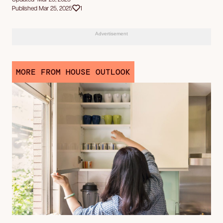
Published Mar 25, 2025
1
Advertisement
MORE FROM HOUSE OUTLOOK