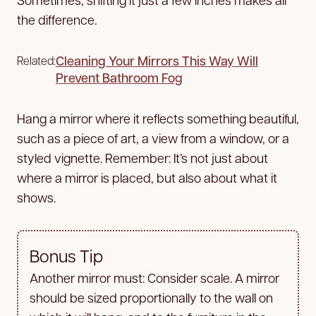
the difference.
Cleaning Your Mirrors This Way Will
Related:
Prevent Bathroom Fog
Hang a mirror where it reflects something beautiful,
such as a piece of art, a view from a window, or a
styled vignette. Remember: It’s not just about
where a mirror is placed, but also about what it
shows.
Bonus Tip
Another mirror must: Consider scale. A mirror
should be sized proportionally to the wall on