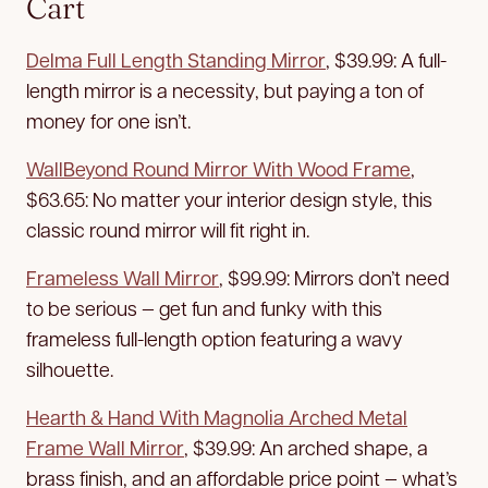
Cart
Delma Full Length Standing Mirror
, $39.99: A full-
length mirror is a necessity, but paying a ton of
money for one isn’t.
WallBeyond Round Mirror With Wood Frame
,
$63.65: No matter your interior design style, this
classic round mirror will fit right in.
Frameless Wall Mirror
, $99.99: Mirrors don’t need
to be serious — get fun and funky with this
frameless full-length option featuring a wavy
silhouette.
Hearth & Hand With Magnolia Arched Metal
Frame Wall Mirror
, $39.99: An arched shape, a
brass finish, and an affordable price point — what’s