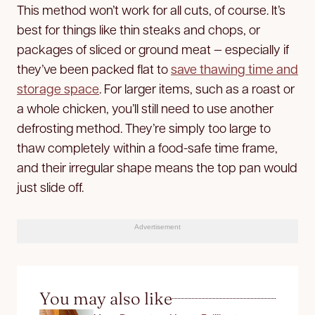
This method won’t work for all cuts, of course. It’s
best for things like thin steaks and chops, or
packages of sliced or ground meat — especially if
they’ve been packed flat to
save thawing time and
storage space
. For larger items, such as a roast or
a whole chicken, you’ll still need to use another
defrosting method. They’re simply too large to
thaw completely within a food-safe time frame,
and their irregular shape means the top pan would
just slide off.
Advertisement
You may also like