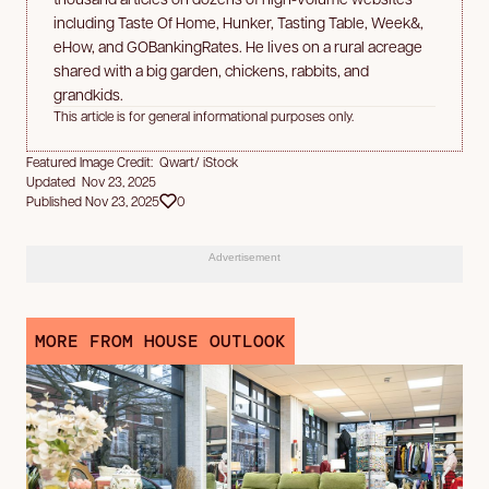
including Taste Of Home, Hunker, Tasting Table, Week&,
eHow, and GOBankingRates. He lives on a rural acreage
shared with a big garden, chickens, rabbits, and
grandkids.
This article is for general informational purposes only.
Featured Image Credit: Qwart/ iStock
Updated Nov 23, 2025
Published Nov 23, 2025
0
Advertisement
MORE FROM HOUSE OUTLOOK