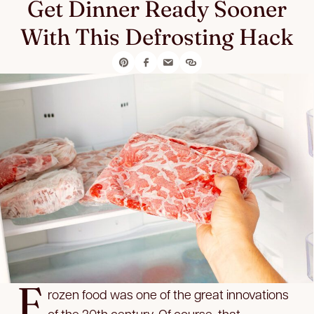
Get Dinner Ready Sooner
With This Defrosting Hack
F
rozen food was one of the great innovations
of the 20th century. Of course, that