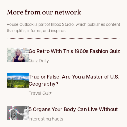
More from our network
House Outlook is part of Inbox Studio, which publishes content
that uplifts, informs, and inspires.
Go Retro With This 1960s Fashion Quiz
Quiz Daily
True or False: Are You a Master of U.S.
Geography?
Travel Quiz
5 Organs Your Body Can Live Without
Interesting Facts