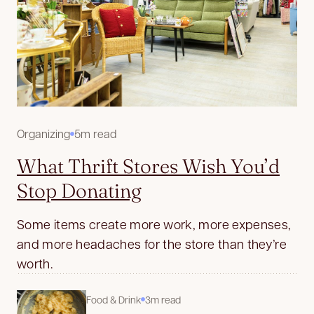
Organizing
5m read
What Thrift Stores Wish You’d
Stop Donating
Some items create more work, more expenses,
and more headaches for the store than they’re
worth.
Food & Drink
3m read