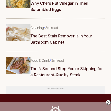
Why Chefs Put Vinegar in Their
Scrambled Eggs
Cleaning
3m read
The Best Stain Remover Is in Your
Bathroom Cabinet
Food & Drink
3m read
The 5-Second Step You’re Skipping for
a Restaurant-Quality Steak
Advertisement
x