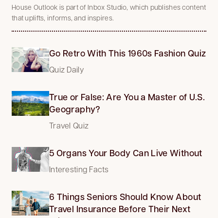
House Outlook is part of Inbox Studio, which publishes content
that uplifts, informs, and inspires.
Go Retro With This 1960s Fashion Quiz
Quiz Daily
True or False: Are You a Master of U.S.
Geography?
Travel Quiz
5 Organs Your Body Can Live Without
Interesting Facts
6 Things Seniors Should Know About
Travel Insurance Before Their Next