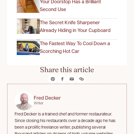
Your Doorstop Has a Brilliant
Second Use
The Secret Knife Sharpener
Already Hiding in Your Cupboard
The Fastest Way To Cool Down a
Scorching Hot Car
Share this article
Fred Decker
Writer
Fred Decker is a trained chef and former restaurateur.
Since closing his restaurants over a decade ago he has
been a prolific freelance writer, publishing several
thousand articles on dozens of high-volume websites