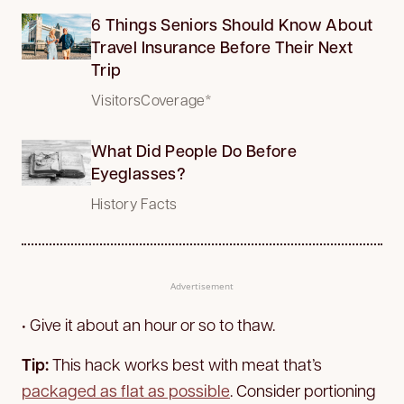
6 Things Seniors Should Know About
Travel Insurance Before Their Next
Trip
VisitorsCoverage*
What Did People Do Before
Eyeglasses?
History Facts
Advertisement
• Give it about an hour or so to thaw.
Tip:
This hack works best with meat that’s
packaged as flat as possible
. Consider portioning