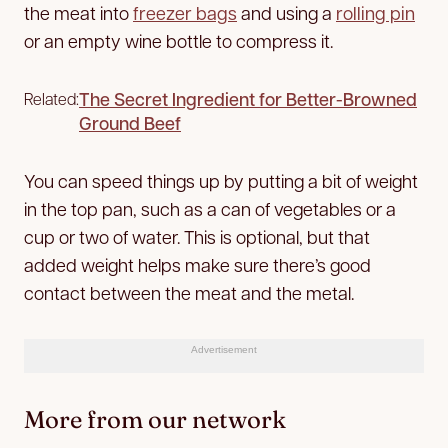
the meat into
freezer bags
and using a
rolling pin
or an empty wine bottle to compress it.
The Secret Ingredient for Better-Browned
Related:
Ground Beef
You can speed things up by putting a bit of weight
in the top pan, such as a can of vegetables or a
cup or two of water. This is optional, but that
added weight helps make sure there’s good
contact between the meat and the metal.
Advertisement
More from our network