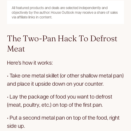
All featured products and deals are selected independently and
objectively by the author. House Outlook may receive a share of sales
via affiliate links in content.
The Two-Pan Hack To Defrost
Meat
Here’s how it works:
• Take one metal skillet (or other shallow metal pan)
and place it upside down on your counter.
• Lay the package of food you want to defrost
(meat, poultry, etc.) on top of the first pan.
• Put a second metal pan on top of the food, right
side up.