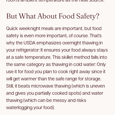
But What About Food Safety?
Quick weeknight meals are important, but food
safety is even more important, of course. That’s
why the USDA emphasizes overnight thawing in
your refrigerator: It ensures your food always stays
at a safe temperature. This skillet method falls into
the same category as thawing in cold water: Only
use it for food you plan to cook right away since it
will get warmer than the safe range for storage.
Still, it beats microwave thawing (which is uneven
and gives you partially cooked spots) and water
thawing (which can be messy and risks
waterlogging your food).