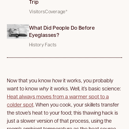
Trip
VisitorsCoverage*
What Did People Do Before
Eyeglasses?
History Facts
Now that you know
how
it works, you probably
want to know
why
it works. Well, it’s basic science:
Heat always moves from a warmer spot to a
colder spot
. When you cook, your skillets transfer
the stove’s heat to your food; this thawing hack is
just a slower version of that process, using the
room’s ambient temperature as the heat source.