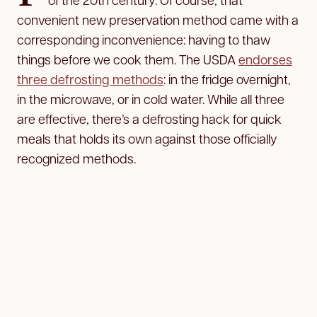
convenient new preservation method came with a
corresponding inconvenience: having to thaw
things before we cook them. The USDA
endorses
three defrosting methods
: in the fridge overnight,
in the microwave, or in cold water. While all three
are effective, there’s a defrosting hack for quick
meals that holds its own against those officially
recognized methods.