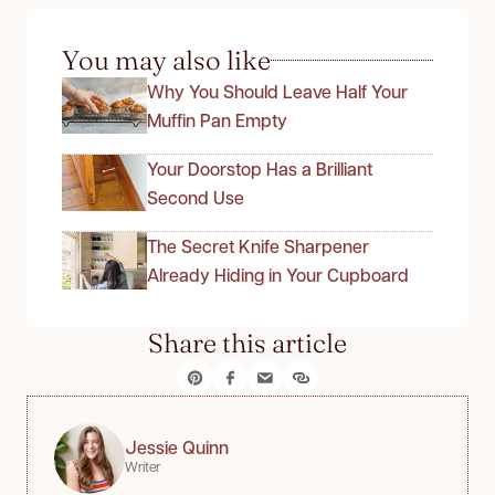
You may also like
Why You Should Leave Half Your
Muffin Pan Empty
Your Doorstop Has a Brilliant
Second Use
The Secret Knife Sharpener
Already Hiding in Your Cupboard
Share this article
Jessie Quinn
Writer