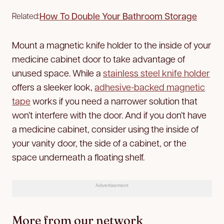
How To Double Your Bathroom Storage
Related:
Mount a magnetic knife holder to the inside of your
medicine cabinet door to take advantage of
unused space. While a
stainless steel knife holder
offers a sleeker look,
adhesive-backed magnetic
tape
works if you need a narrower solution that
won’t interfere with the door. And if you don’t have
a medicine cabinet, consider using the inside of
your vanity door, the side of a cabinet, or the
space underneath a floating shelf.
Advertisement
More from our network