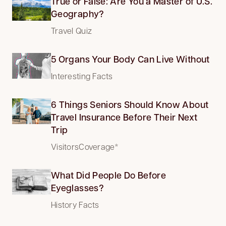
True or False: Are You a Master of U.S.
Geography?
Travel Quiz
5 Organs Your Body Can Live Without
Interesting Facts
6 Things Seniors Should Know About
Travel Insurance Before Their Next
Trip
VisitorsCoverage*
What Did People Do Before
Eyeglasses?
History Facts