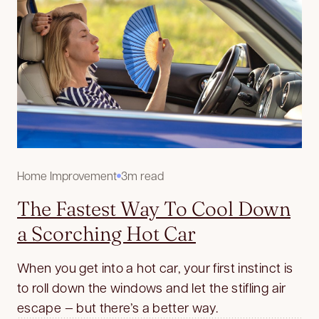
Home Improvement
3m read
The Fastest Way To Cool Down
a Scorching Hot Car
When you get into a hot car, your first instinct is
to roll down the windows and let the stifling air
escape — but there’s a better way.