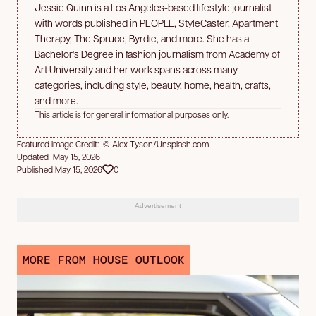
Jessie Quinn is a Los Angeles-based lifestyle journalist
with words published in PEOPLE, StyleCaster, Apartment
Therapy, The Spruce, Byrdie, and more. She has a
Bachelor's Degree in fashion journalism from Academy of
Art University and her work spans across many
categories, including style, beauty, home, health, crafts,
and more.
This article is for general informational purposes only.
Featured Image Credit: © Alex Tyson/Unsplash.com
Updated May 15, 2026
Published May 15, 2026
0
Advertisement
MORE FROM HOUSE OUTLOOK