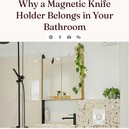
Why a Magnetic Knife
Holder Belongs in Your
Bathroom