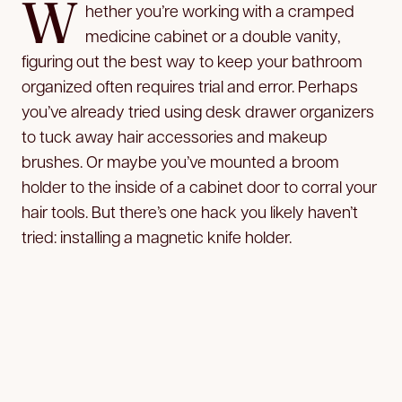
W
hether you’re working with a cramped
medicine cabinet or a double vanity,
figuring out the best way to keep your bathroom
organized often requires trial and error. Perhaps
you’ve already tried using desk drawer organizers
to tuck away hair accessories and makeup
brushes. Or maybe you’ve mounted a broom
holder to the inside of a cabinet door to corral your
hair tools. But there’s one hack you likely haven’t
tried: installing a magnetic knife holder.