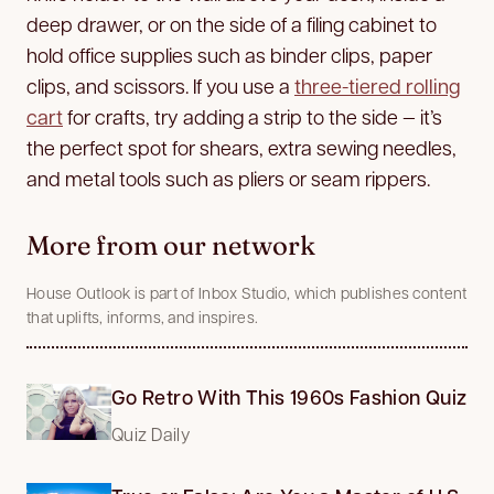
deep drawer, or on the side of a filing cabinet to
hold office supplies such as binder clips, paper
clips, and scissors. If you use a
three-tiered rolling
cart
for crafts, try adding a strip to the side — it’s
the perfect spot for shears, extra sewing needles,
and metal tools such as pliers or seam rippers.
More from our network
House Outlook is part of Inbox Studio, which publishes content
that uplifts, informs, and inspires.
Go Retro With This 1960s Fashion Quiz
Quiz Daily