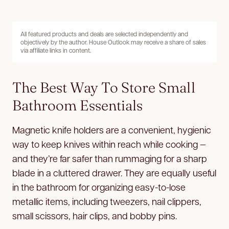
All featured products and deals are selected independently and
objectively by the author. House Outlook may receive a share of sales
via affiliate links in content.
The Best Way To Store Small
Bathroom Essentials
Magnetic knife holders are a convenient, hygienic
way to keep knives within reach while cooking —
and they’re far safer than rummaging for a sharp
blade in a cluttered drawer. They are equally useful
in the bathroom for organizing easy-to-lose
metallic items, including tweezers, nail clippers,
small scissors, hair clips, and bobby pins.