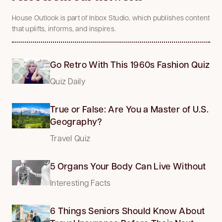
House Outlook is part of Inbox Studio, which publishes content
that uplifts, informs, and inspires.
Go Retro With This 1960s Fashion Quiz
Quiz Daily
True or False: Are You a Master of U.S.
Geography?
Travel Quiz
5 Organs Your Body Can Live Without
Interesting Facts
6 Things Seniors Should Know About