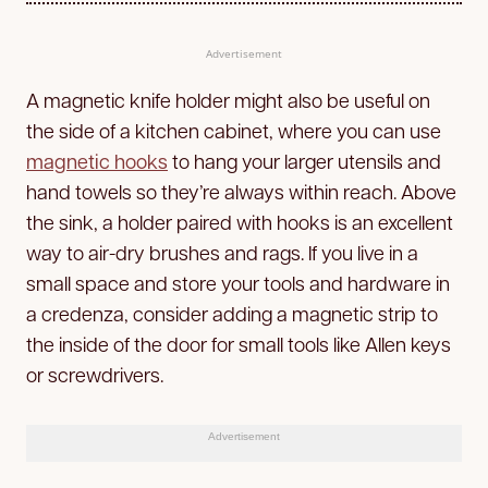
Advertisement
A magnetic knife holder might also be useful on
the side of a kitchen cabinet, where you can use
magnetic hooks
to hang your larger utensils and
hand towels so they’re always within reach. Above
the sink, a holder paired with hooks is an excellent
way to air-dry brushes and rags. If you live in a
small space and store your tools and hardware in
a credenza, consider adding a magnetic strip to
the inside of the door for small tools like Allen keys
or screwdrivers.
Advertisement