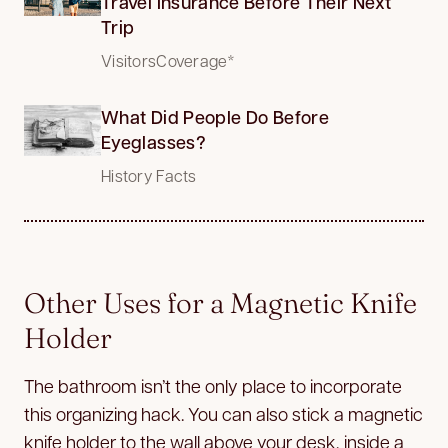
Travel Insurance Before Their Next
Trip
VisitorsCoverage*
What Did People Do Before
Eyeglasses?
History Facts
Other Uses for a Magnetic Knife
Holder
The bathroom isn’t the only place to incorporate
this organizing hack. You can also stick a magnetic
knife holder to the wall above your desk, inside a