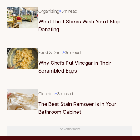
Organizing
5m read
What Thrift Stores Wish You’d Stop
Donating
Food & Drink
3m read
Why Chefs Put Vinegar in Their
Scrambled Eggs
Cleaning
3m read
The Best Stain Remover Is in Your
Bathroom Cabinet
Advertisement