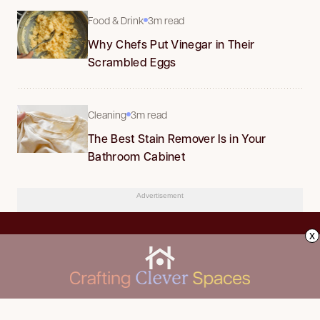
Food & Drink
3m read
Why Chefs Put Vinegar in Their
Scrambled Eggs
Cleaning
3m read
The Best Stain Remover Is in Your
Bathroom Cabinet
Advertisement
x