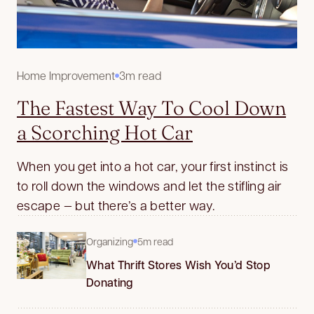
Home Improvement
3m read
The Fastest Way To Cool Down
a Scorching Hot Car
When you get into a hot car, your first instinct is
to roll down the windows and let the stifling air
escape — but there’s a better way.
Organizing
5m read
What Thrift Stores Wish You’d Stop
Donating