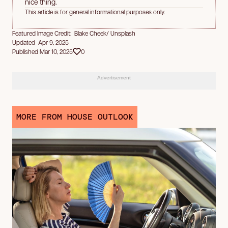
nice thing.
This article is for general informational purposes only.
Featured Image Credit: Blake Cheek/ Unsplash
Updated Apr 9, 2025
Published Mar 10, 2025
0
Advertisement
MORE FROM HOUSE OUTLOOK