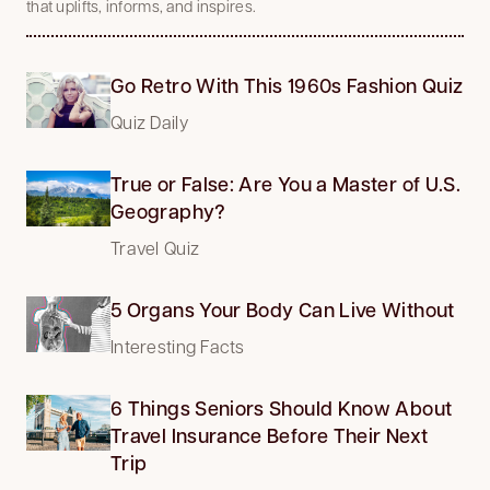
that uplifts, informs, and inspires.
Go Retro With This 1960s Fashion Quiz
Quiz Daily
True or False: Are You a Master of U.S.
Geography?
Travel Quiz
5 Organs Your Body Can Live Without
Interesting Facts
6 Things Seniors Should Know About
Travel Insurance Before Their Next
Trip