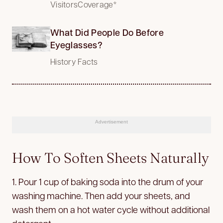
VisitorsCoverage*
What Did People Do Before
Eyeglasses?
History Facts
Advertisement
How To Soften Sheets Naturally
1. Pour 1 cup of baking soda into the drum of your
washing machine. Then add your sheets, and
wash them on a hot water cycle without additional