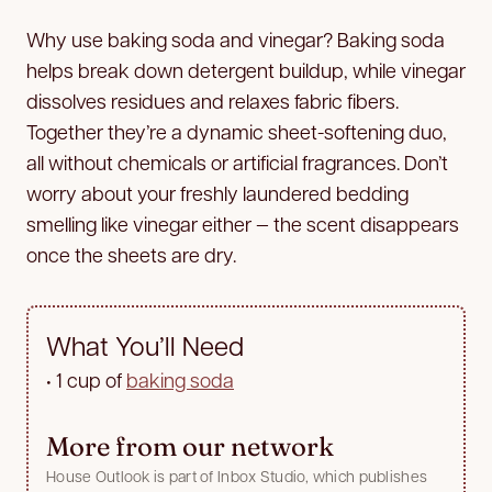
Why use baking soda and vinegar? Baking soda
helps break down detergent buildup, while vinegar
dissolves residues and relaxes fabric fibers.
Together they’re a dynamic sheet-softening duo,
all without chemicals or artificial fragrances. Don’t
worry about your freshly laundered bedding
smelling like vinegar either — the scent disappears
once the sheets are dry.
What You’ll Need
•
1 cup of
baking soda
More from our network
House Outlook is part of Inbox Studio, which publishes