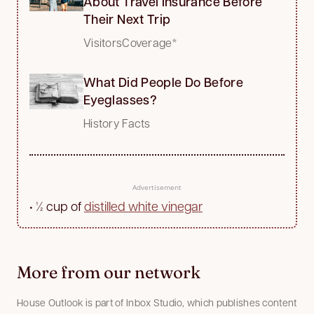
About Travel Insurance Before
Their Next Trip
VisitorsCoverage*
What Did People Do Before
Eyeglasses?
History Facts
Advertisement
•
½ cup of
distilled white vinegar
More from our network
House Outlook is part of Inbox Studio, which publishes content