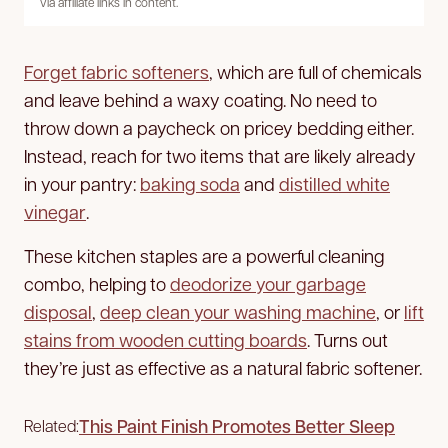
via affiliate links in content.
Forget fabric softeners
, which are full of chemicals
and leave behind a waxy coating. No need to
throw down a paycheck on pricey bedding either.
Instead, reach for two items that are likely already
in your pantry:
baking soda
and
distilled white
vinegar
.
These kitchen staples are a powerful cleaning
combo, helping to
deodorize your garbage
disposal
,
deep clean your washing machine
, or
lift
stains from wooden cutting boards
. Turns out
they’re just as effective as a natural fabric softener.
This Paint Finish Promotes Better Sleep
Related: