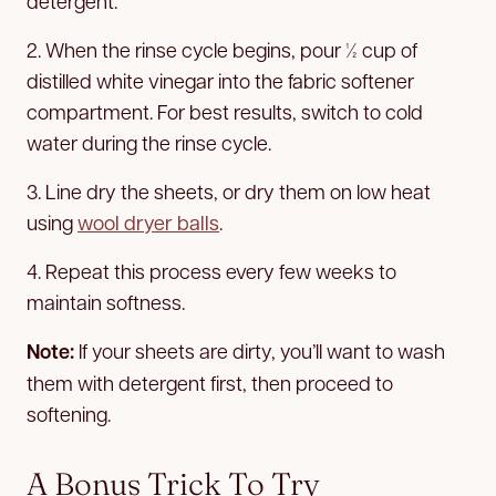
detergent.
2. When the rinse cycle begins, pour ½ cup of
distilled white vinegar into the fabric softener
compartment. For best results, switch to cold
water during the rinse cycle.
3. Line dry the sheets, or dry them on low heat
using
wool dryer balls
.
4. Repeat this process every few weeks to
maintain softness.
Note:
If your sheets are dirty, you’ll want to wash
them with detergent first, then proceed to
softening.
A Bonus Trick To Try