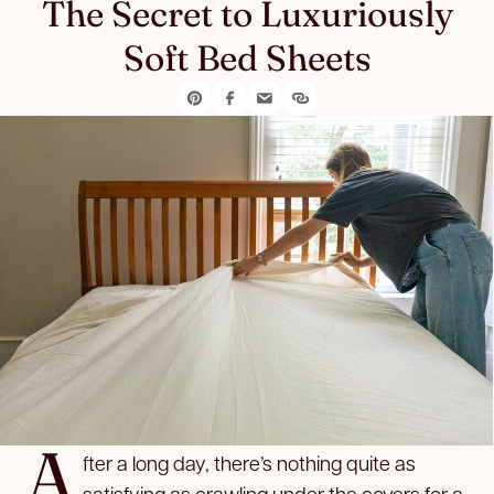
The Secret to Luxuriously
Soft Bed Sheets
A
fter a long day, there’s nothing quite as
satisfying as crawling under the covers for a