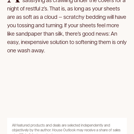
night of restful z’s. That is, as long as your sheets
are as soft as a cloud — scratchy bedding will have
you tossing and turning. If your sheets feel more
like sandpaper than silk, there’s good news: An
easy, inexpensive solution to softening them is only
one wash away.
All featured products and deals are selected independently and
objectively by the author. House Outlook may receive a share of sales