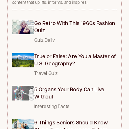
content that uplifts, informs, and inspires.
Go Retro With This 1960s Fashion
Quiz
Quiz Daily
True or False: Are You a Master of
U.S. Geography?
Travel Quiz
5 Organs Your Body Can Live
Without
Interesting Facts
6 Things Seniors Should Know