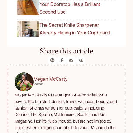
Your Doorstop Has a Brilliant
Second Use
The Secret Knife Sharpener
Already Hiding in Your Cupboard
Share this article
Megan McCarty
Writer
Megan McCarty is a Los Angeles-based writer who
covers the fun stuff: design, travel, wellness, beauty, and
fashion. She has written for publications including
Domino, The Spruce, MyDomaine, Bustle, and Rue
Magazine. Her life rules include, but are not limited to,
zipper when merging, contribute to your IRA, and do the