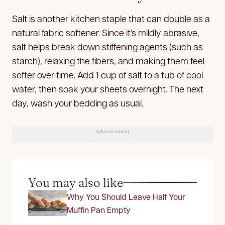
Salt is another kitchen staple that can double as a
natural fabric softener. Since it’s mildly abrasive,
salt helps break down stiffening agents (such as
starch), relaxing the fibers, and making them feel
softer over time. Add 1 cup of salt to a tub of cool
water, then soak your sheets overnight. The next
day, wash your bedding as usual.
Advertisement
You may also like
Why You Should Leave Half Your
Muffin Pan Empty