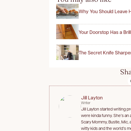
Why You Should Leave H
Your Doorstop Has a Bril
The Secret Knife Sharpe
Sha
Jill Layton
Writer
Jill Layton started writing 
were kinda funny. She’s an af
Scary Mommy, Bustle, Mic, 
witty kids and the world’s m