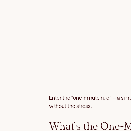
Enter the “one-minute rule” — a sim
without the stress.
What’s the One-M