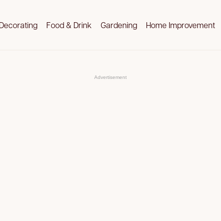
Decorating
Food & Drink
Gardening
Home Improvement
Advertisement