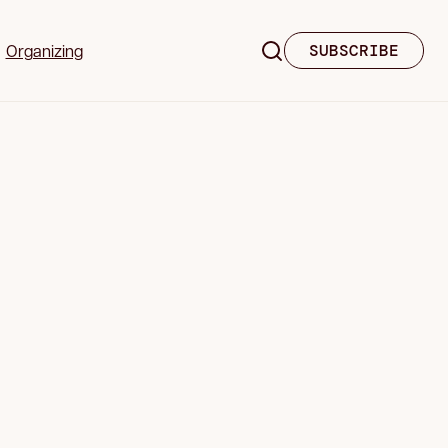
Organizing
SUBSCRIBE