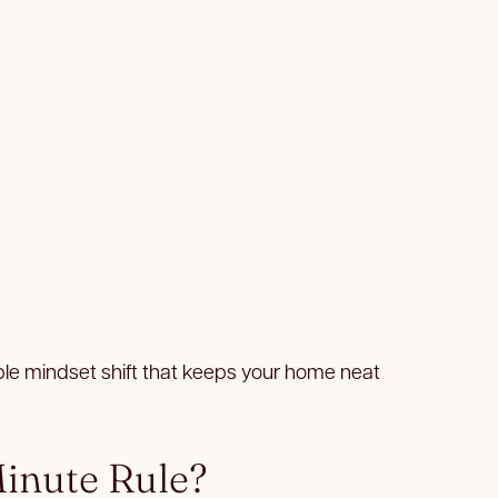
ple mindset shift that keeps your home neat
inute Rule?