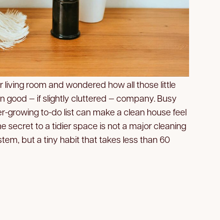
r living room and wondered how all those little
in good — if slightly cluttered — company. Busy
r-growing to-do list can make a clean house feel
the secret to a tidier space is not a major cleaning
tem, but a tiny habit that takes less than 60