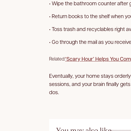
• Wipe the bathroom counter after g
• Return books to the shelf when yo
• Toss trash and recyclables right a
• Go through the mail as you receive 
‘Scary Hour’ Helps You Com
Related:
Eventually, your home stays orderl
sessions, and your brain finally gets
dos.
You may also like