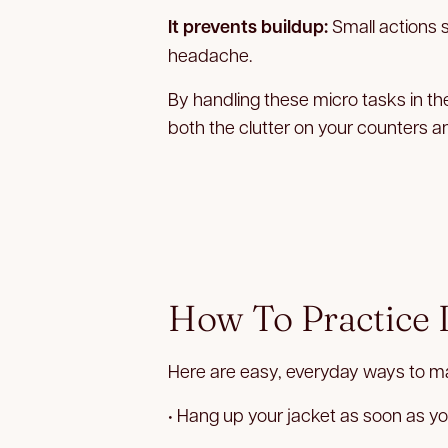
It prevents buildup:
Small actions 
headache.
By handling these micro tasks in t
both the clutter on your counters a
How To Practice I
Here are easy, everyday ways to ma
• Hang up your jacket as soon as yo