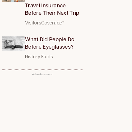
Travel Insurance
Before Their Next Trip
VisitorsCoverage*
What Did People Do
Before Eyeglasses?
History Facts
Advertisement