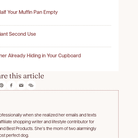
alf Your Muffin Pan Empty
liant Second Use
ner Already Hiding in Your Cupboard
re this article
professionally when she realized her emails and texts
filiate shopping writer and lifestyle contributor for
and Best Products. She’s the mom of two alarmingly
ost perfect dog.