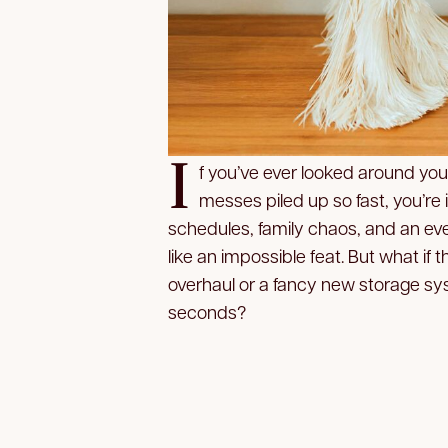
I
f you’ve ever looked around you
messes piled up so fast, you’re 
schedules, family chaos, and an eve
like an impossible feat. But what if 
overhaul or a fancy new storage sys
seconds?