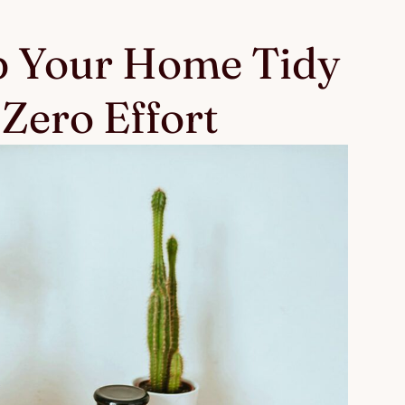
 Your Home Tidy
Zero Effort