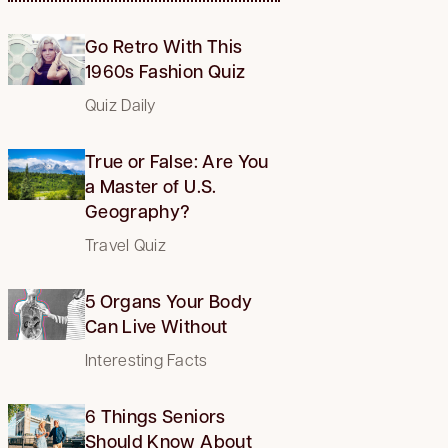
Go Retro With This
1960s Fashion Quiz
Quiz Daily
True or False: Are You
a Master of U.S.
Geography?
Travel Quiz
5 Organs Your Body
Can Live Without
Interesting Facts
6 Things Seniors
Should Know About