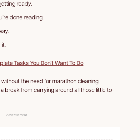
etting ready.
u’re done reading.
way.
it.
plete Tasks You Don’t Want To Do
y without the need for marathon cleaning
 a break from carrying around all those little to-
Advertisement