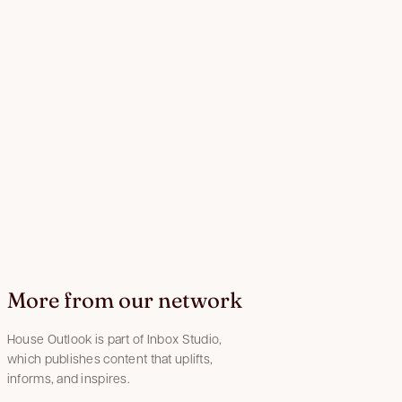
More from our network
House Outlook is part of Inbox Studio,
which publishes content that uplifts,
informs, and inspires.