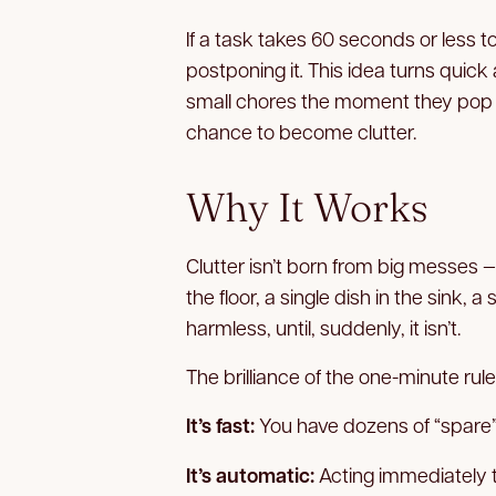
If a task takes 60 seconds or less t
postponing it
.
This idea turns quick 
small chores the moment they pop u
chance to become clutter.
Why It Works
Clutter isn’t born from big messes — 
the floor, a single dish in the sink, 
harmless, until, suddenly, it isn’t.
The brilliance of the one-minute rule l
It’s fast:
You have dozens of “spare”
It’s automatic:
Acting immediately tr