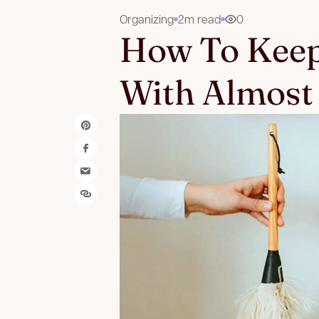
Organizing
2m read
0
How To Keep
With Almost 