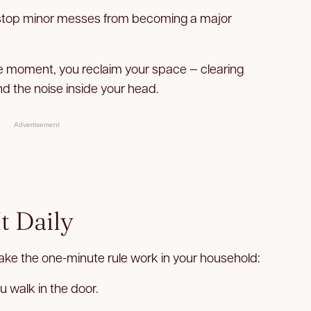
stop minor messes from becoming a major
he moment, you reclaim your space — clearing
nd the noise inside your head.
Advertisement
t Daily
ke the one-minute rule work in your household:
u walk in the door.