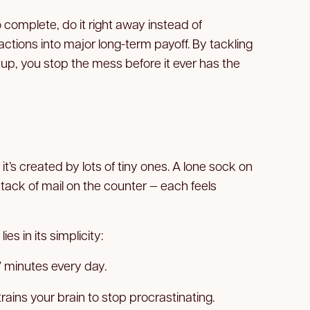
o complete, do it right away instead of
actions into major long-term payoff. By tackling
p, you stop the mess before it ever has the
it’s created by lots of tiny ones. A lone sock on
a stack of mail on the counter — each feels
ies in its simplicity:
 minutes every day.
ains your brain to stop procrastinating.