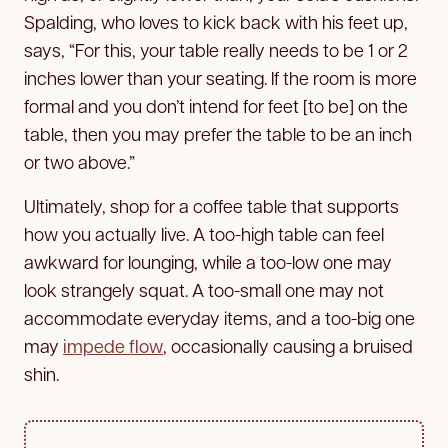
Spalding, who loves to kick back with his feet up,
says, “For this, your table really needs to be 1 or 2
inches lower than your seating. If the room is more
formal and you don’t intend for feet [to be] on the
table, then you may prefer the table to be an inch
or two above.”
Ultimately, shop for a coffee table that supports
how you actually live. A too-high table can feel
awkward for lounging, while a too-low one may
look strangely squat. A too-small one may not
accommodate everyday items, and a too-big one
may
impede flow
, occasionally causing a bruised
shin.