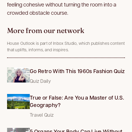
feeling cohesive without turning the room into a
crowded obstacle course.
More from our network
House Outlook is part of Inbox Studio, which publishes content
that uplifts, informs, and inspires.
Go Retro With This 1960s Fashion Quiz
Quiz Daily
True or False: Are You a Master of U.S.
Geography?
Travel Quiz
5 Organs Your Body Can Live Without