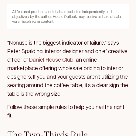
All featured products and deals are selected independently and
objectively by the author. House Outlook may receive a share of sales
via affiliate links in content.
“Nonuse is the biggest indicator of failure,” says
Peter Spalding, interior designer and chief creative
officer of
Daniel House Club
, an online
marketplace offering wholesale pricing to interior
designers. If you and your guests aren’t utilizing the
seating around the coffee table, it’s a clear sign the
table is the wrong size.
Follow these simple rules to help you nail the right
fit.
The Two-Thirds Rule