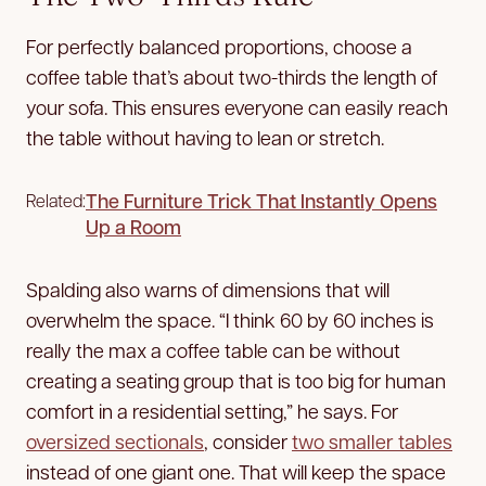
For perfectly balanced proportions, choose a
coffee table that’s about two-thirds the length of
your sofa. This ensures everyone can easily reach
the table without having to lean or stretch.
The Furniture Trick That Instantly Opens
Related:
Up a Room
Spalding also warns of dimensions that will
overwhelm the space. “I think 60 by 60 inches is
really the max a coffee table can be without
creating a seating group that is too big for human
comfort in a residential setting,” he says. For
oversized sectionals
, consider
two smaller tables
instead of one giant one. That will keep the space