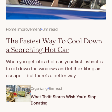
Home Improvement
3m read
The Fastest Way To Cool Down
a Scorching Hot Car
When you get into a hot car, your first instinct is
to roll down the windows and let the stifling air
escape — but there’s a better way.
Organizing
5m read
What Thrift Stores Wish You’d Stop
Donating