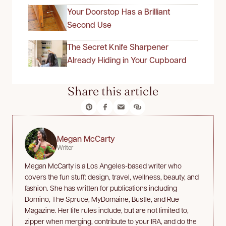
Your Doorstop Has a Brilliant
Second Use
The Secret Knife Sharpener
Already Hiding in Your Cupboard
Share this article
Megan McCarty
Writer
Megan McCarty is a Los Angeles-based writer who
covers the fun stuff: design, travel, wellness, beauty, and
fashion. She has written for publications including
Domino, The Spruce, MyDomaine, Bustle, and Rue
Magazine. Her life rules include, but are not limited to,
zipper when merging, contribute to your IRA, and do the