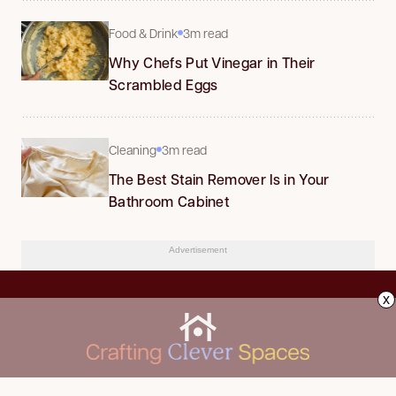
Food & Drink
3m read
Why Chefs Put Vinegar in Their
Scrambled Eggs
Cleaning
3m read
The Best Stain Remover Is in Your
Bathroom Cabinet
Advertisement
x