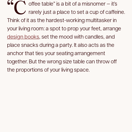
“C
offee table” is a bit of a misnomer — it’s
rarely just a place to set a cup of caffeine.
Think of it as the hardest-working multitasker in
your living room: a spot to prop your feet, arrange
design books
, set the mood with candles, and
place snacks during a party. It also acts as the
anchor that ties your seating arrangement
together. But the wrong size table can throw off
the proportions of your living space.