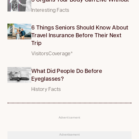
Interesting Facts
6 Things Seniors Should Know About
Travel Insurance Before Their Next
Trip
VisitorsCoverage*
What Did People Do Before
Eyeglasses?
History Facts
Advertisement
Advertisement