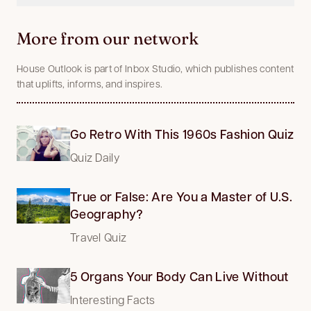
More from our network
House Outlook is part of Inbox Studio, which publishes content
that uplifts, informs, and inspires.
Go Retro With This 1960s Fashion Quiz
Quiz Daily
True or False: Are You a Master of U.S.
Geography?
Travel Quiz
5 Organs Your Body Can Live Without
Interesting Facts