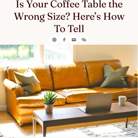
Is Your Coffee Table the
Wrong Size? Here’s How
To Tell