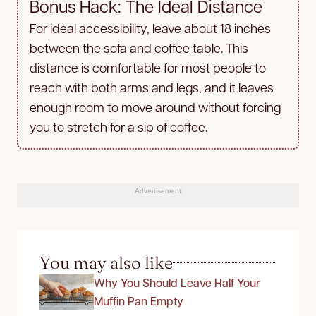
Bonus Hack: The Ideal Distance
For ideal accessibility, leave about 18 inches
between the sofa and coffee table. This
distance is comfortable for most people to
reach with both arms and legs, and it leaves
enough room to move around without forcing
you to stretch for a sip of coffee.
Advertisement
You may also like
Why You Should Leave Half Your
Muffin Pan Empty