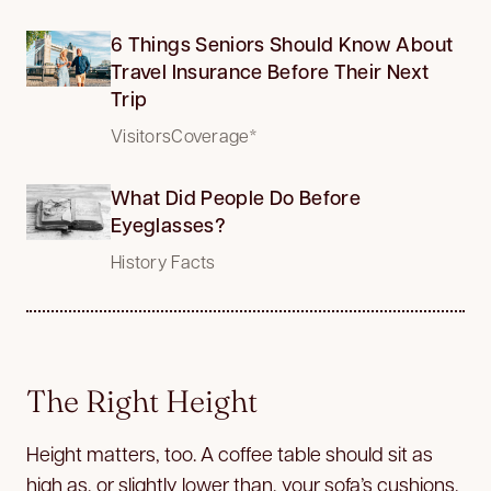
6 Things Seniors Should Know About
Travel Insurance Before Their Next
Trip
VisitorsCoverage*
What Did People Do Before
Eyeglasses?
History Facts
The Right Height
Height matters, too. A coffee table should sit as
high as, or slightly lower than, your sofa’s cushions.