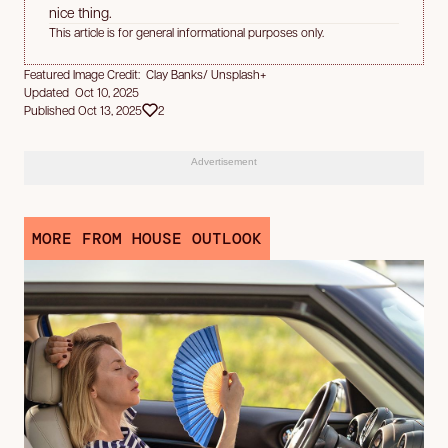
nice thing.
This article is for general informational purposes only.
Featured Image Credit: Clay Banks/ Unsplash+
Updated Oct 10, 2025
Published Oct 13, 2025
2
Advertisement
MORE FROM HOUSE OUTLOOK