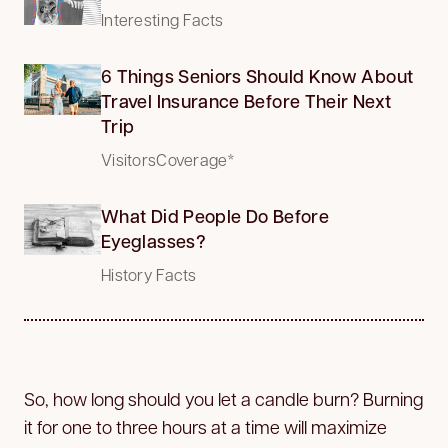
Interesting Facts
6 Things Seniors Should Know About
Travel Insurance Before Their Next
Trip
VisitorsCoverage*
What Did People Do Before
Eyeglasses?
History Facts
So, how long should you let a candle burn? Burning
it for one to three hours at a time will maximize