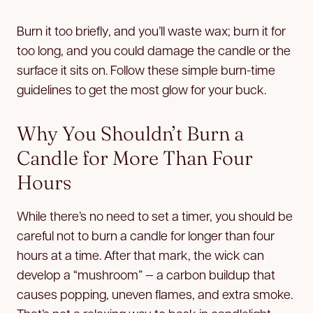
Burn it too briefly, and you’ll waste wax; burn it for
too long, and you could damage the candle or the
surface it sits on. Follow these simple burn-time
guidelines to get the most glow for your buck.
Why You Shouldn’t Burn a
Candle for More Than Four
Hours
While there’s no need to set a timer, you should be
careful not to burn a candle for longer than four
hours at a time. After that mark, the wick can
develop a “mushroom” — a carbon buildup that
causes popping, uneven flames, and extra smoke.