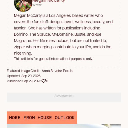
Writer
Megan McCarty is a Los Angeles-based writer who
covers the fun stuff: design, travel, wellness, beauty, and
fashion. She has written for publications including
Domino, The Spruce, MyDomaine, Bustle, and Rue
Magazine. Her life rules include, but are not limited to,
zipper when merging, contribute to your IRA, and do the
nice thing.
This article is for general informational purposes only.
Featured Image Credit: Anna Shvets/ Pexels
Updated Sep 29, 2025
Published Sep 29, 2025
0
Advertisement
MORE FROM HOUSE OUTLOOK