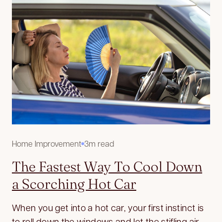
Home Improvement
3m read
The Fastest Way To Cool Down
a Scorching Hot Car
When you get into a hot car, your first instinct is
to roll down the windows and let the stifling air