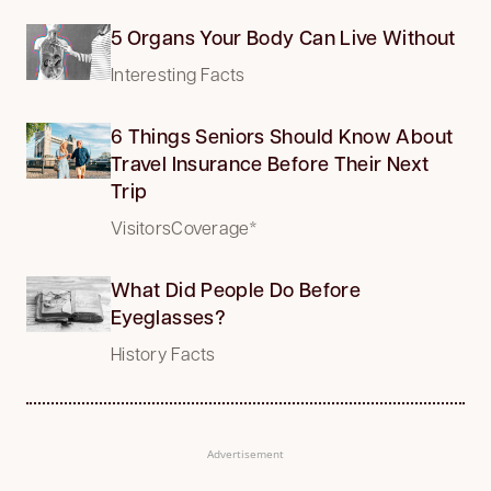
5 Organs Your Body Can Live Without
Interesting Facts
6 Things Seniors Should Know About
Travel Insurance Before Their Next
Trip
VisitorsCoverage*
What Did People Do Before
Eyeglasses?
History Facts
Advertisement