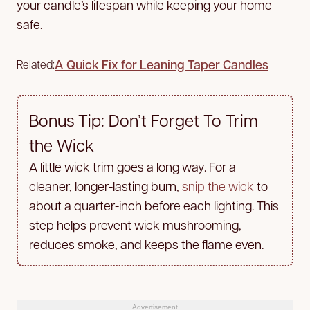
your candle’s lifespan while keeping your home
safe.
A Quick Fix for Leaning Taper Candles
Related:
Bonus Tip: Don’t Forget To Trim
the Wick
A little wick trim goes a long way. For a
cleaner, longer-lasting burn,
snip the wick
to
about a quarter-inch before each lighting. This
step helps prevent wick mushrooming,
reduces smoke, and keeps the flame even.
Advertisement