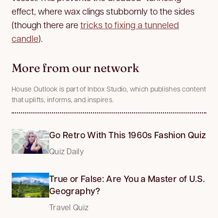
effect, where wax clings stubbornly to the sides
(though there are
tricks to fixing a tunneled
candle
).
More from our network
House Outlook is part of Inbox Studio, which publishes content
that uplifts, informs, and inspires.
Go Retro With This 1960s Fashion Quiz
Quiz Daily
True or False: Are You a Master of U.S.
Geography?
Travel Quiz