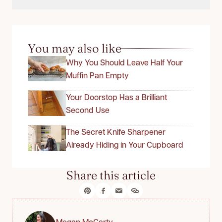
You may also like
Why You Should Leave Half Your
Muffin Pan Empty
Your Doorstop Has a Brilliant
Second Use
The Secret Knife Sharpener
Already Hiding in Your Cupboard
Share this article
Megan McCarty