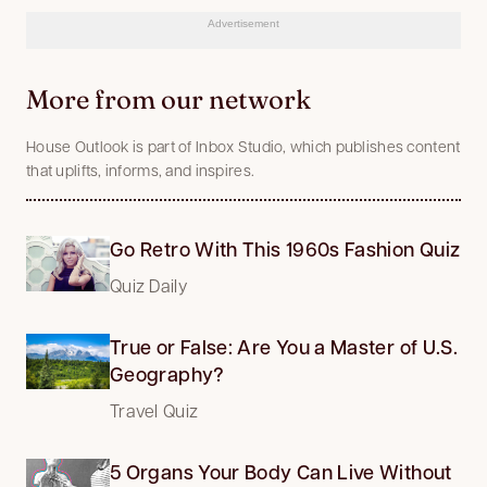
Advertisement
More from our network
House Outlook is part of Inbox Studio, which publishes content
that uplifts, informs, and inspires.
Go Retro With This 1960s Fashion Quiz
Quiz Daily
True or False: Are You a Master of U.S.
Geography?
Travel Quiz
5 Organs Your Body Can Live Without