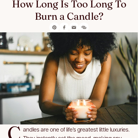
How Long Is Too Long To
Burn a Candle?
C
andles are one of life’s greatest little luxuries.
They instantly set the mood, making any