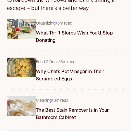
escape — but there’s a better way.
Organizing
5m read
What Thrift Stores Wish You’d Stop
Donating
Food & Drink
3m read
Why Chefs Put Vinegar in Their
Scrambled Eggs
Cleaning
3m read
The Best Stain Remover Is in Your
Bathroom Cabinet