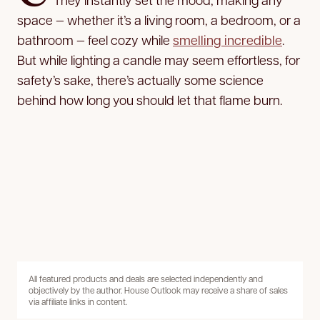
space — whether it’s a living room, a bedroom, or a
bathroom — feel cozy while
smelling incredible
.
But while lighting a candle may seem effortless, for
safety’s sake, there’s actually some science
behind how long you should let that flame burn.
All featured products and deals are selected independently and
objectively by the author. House Outlook may receive a share of sales
via affiliate links in content.