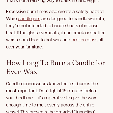
That’s not a relaxing way to bask in candlelight.
Excessive burn times also create a safety hazard.
While
candle jars
are designed to handle warmth,
they’re not intended to handle hours of intense
heat. If the glass overheats, it can crack or shatter,
which could lead to hot wax and
broken glass
all
over your furniture.
How Long To Burn a Candle for
Even Wax
Candle connoisseurs know the first burn is the
most important. Don’t light it 15 minutes before
your bedtime — it’s imperative to give the wax
enough time to melt evenly across the entire
vessel. This prevents the dreaded “tunneling”