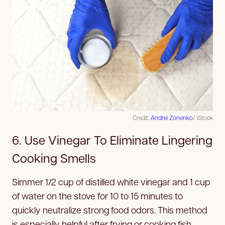
Credit:
Andrei Zonenko
/ iStock
6. Use Vinegar To Eliminate Lingering
Cooking Smells
Simmer 1/2 cup of distilled white vinegar and 1 cup
of water on the stove for 10 to 15 minutes to
quickly neutralize strong food odors. This method
is especially helpful after frying or cooking fish.