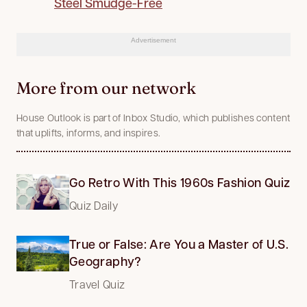
Steel Smudge-Free
Advertisement
More from our network
House Outlook is part of Inbox Studio, which publishes content
that uplifts, informs, and inspires.
Go Retro With This 1960s Fashion Quiz
Quiz Daily
True or False: Are You a Master of U.S.
Geography?
Travel Quiz