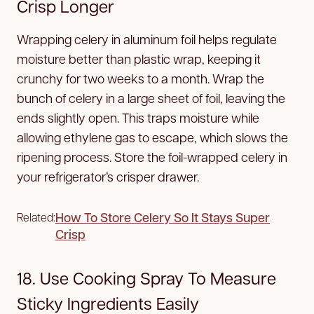
Crisp Longer
Wrapping celery in aluminum foil helps regulate
moisture better than plastic wrap, keeping it
crunchy for two weeks to a month. Wrap the
bunch of celery in a large sheet of foil, leaving the
ends slightly open. This traps moisture while
allowing ethylene gas to escape, which slows the
ripening process. Store the foil-wrapped celery in
your refrigerator’s crisper drawer.
How To Store Celery So It Stays Super
Related:
Crisp
18. Use Cooking Spray To Measure
Sticky Ingredients Easily