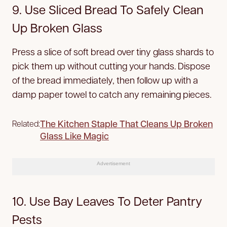
9. Use Sliced Bread To Safely Clean
Up Broken Glass
Press a slice of soft bread over tiny glass shards to
pick them up without cutting your hands. Dispose
of the bread immediately, then follow up with a
damp paper towel to catch any remaining pieces.
The Kitchen Staple That Cleans Up Broken
Related:
Glass Like Magic
Advertisement
10. Use Bay Leaves To Deter Pantry
Pests