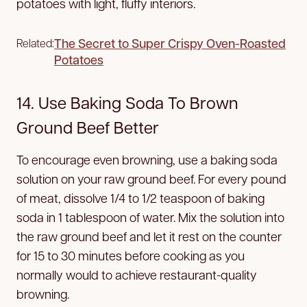
potatoes with light, fluffy interiors.
The Secret to Super Crispy Oven-Roasted
Related:
Potatoes
14. Use Baking Soda To Brown
Ground Beef Better
To encourage even browning, use a baking soda
solution on your raw ground beef. For every pound
of meat, dissolve 1/4 to 1/2 teaspoon of baking
soda in 1 tablespoon of water. Mix the solution into
the raw ground beef and let it rest on the counter
for 15 to 30 minutes before cooking as you
normally would to achieve restaurant-quality
browning.