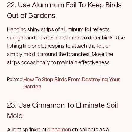
22. Use Aluminum Foil To Keep Birds
Out of Gardens
Hanging shiny strips of aluminum foil reflects
sunlight and creates movement to deter birds. Use
fishing line or clothespins to attach the foil, or
simply mold it around the branches. Move the
strips occasionally to maintain effectiveness.
How To Stop Birds From Destroying Your
Related:
Garden
23. Use Cinnamon To Eliminate Soil
Mold
A light sprinkle of
cinnamon
on soil acts as a