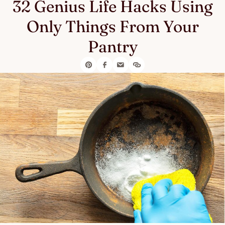
32 Genius Life Hacks Using
Only Things From Your
Pantry