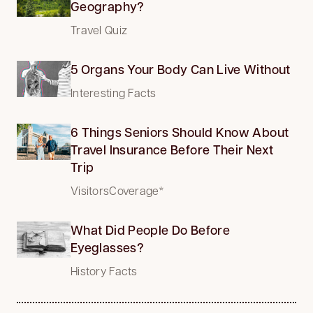
Geography?
Travel Quiz
5 Organs Your Body Can Live Without
Interesting Facts
6 Things Seniors Should Know About
Travel Insurance Before Their Next
Trip
VisitorsCoverage*
What Did People Do Before
Eyeglasses?
History Facts