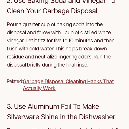
2. Use Baking Soda and Vinegar To
Clean Your Garbage Disposal
Pour a quarter cup of baking soda into the
disposal and follow with 1 cup of distilled white
vinegar. Let it fizz for five to 10 minutes and then
flush with cold water. This helps break down
residue and neutralize lingering odors. Run the
disposal briefly during the final rinse.
Garbage Disposal Cleaning Hacks That
Related:
Actually Work
3. Use Aluminum Foil To Make
Silverware Shine in the Dishwasher