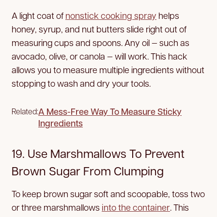
A light coat of
nonstick cooking spray
helps
honey, syrup, and nut butters slide right out of
measuring cups and spoons. Any oil — such as
avocado, olive, or canola — will work. This hack
allows you to measure multiple ingredients without
stopping to wash and dry your tools.
A Mess-Free Way To Measure Sticky
Related:
Ingredients
19. Use Marshmallows To Prevent
Brown Sugar From Clumping
To keep brown sugar soft and scoopable, toss two
or three marshmallows
into the container
. This