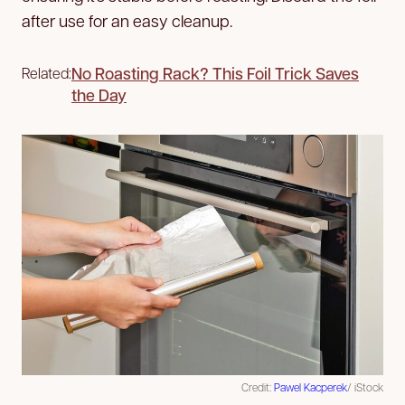
after use for an easy cleanup.
No Roasting Rack? This Foil Trick Saves
Related:
the Day
Credit:
Pawel Kacperek
/ iStock