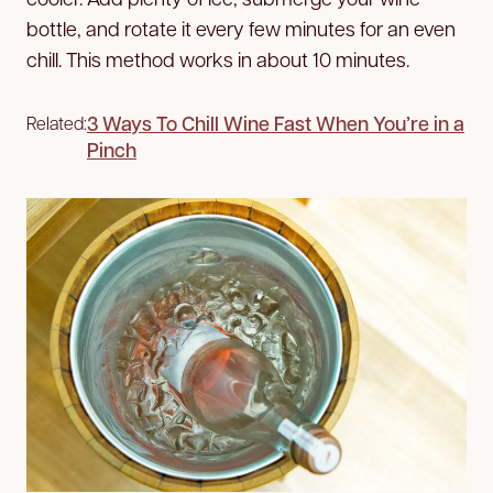
bottle, and rotate it every few minutes for an even
chill. This method works in about 10 minutes.
3 Ways To Chill Wine Fast When You’re in a
Related:
Pinch