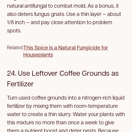
natural antifungal to combat mold. As a bonus, it
also deters fungus gnats. Use a thin layer — about
1/8 inch — and pay close attention to problem
spots.
This Spice Is a Natural Fungicide for
Related:
Houseplants
24. Use Leftover Coffee Grounds as
Fertilizer
Turn used coffee grounds into a nitrogen-rich liquid
fertilizer by mixing them with room-temperature
water to create a thin slurry. Water your plants with
this mixture no more than once a week to give
them a nutrient boost and deter pests. Because