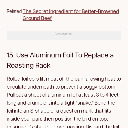
The Secret Ingredient for Better-Browned
Related:
Ground Beef
Advertisement
15. Use Aluminum Foil To Replace a
Roasting Rack
Rolled foil coils lift meat off the pan, allowing heat to
circulate underneath to prevent a soggy bottom.
Pull out a sheet of aluminum foil at least 3 to 4 feet
long and crumple it into a tight “snake.” Bend the
foil into an S-shape or a question mark that fits
inside your pan, then position the bird on top,
ensuring it’s stable before roasting. Discard the foil