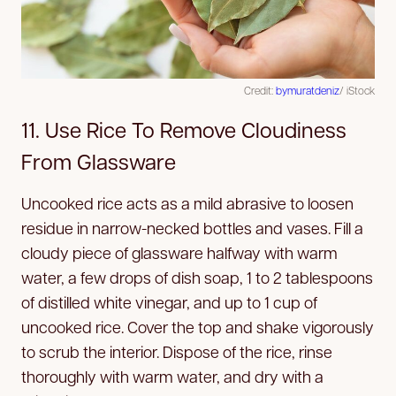
Credit:
bymuratdeniz
/ iStock
11. Use Rice To Remove Cloudiness
From Glassware
Uncooked rice acts as a mild abrasive to loosen
residue in narrow-necked bottles and vases. Fill a
cloudy piece of glassware halfway with warm
water, a few drops of dish soap, 1 to 2 tablespoons
of distilled white vinegar, and up to 1 cup of
uncooked rice. Cover the top and shake vigorously
to scrub the interior. Dispose of the rice, rinse
thoroughly with warm water, and dry with a