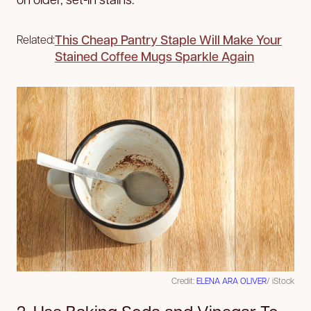
This Cheap Pantry Staple Will Make Your
Related:
Stained Coffee Mugs Sparkle Again
Credit:
ELENA ARA OLIVER
/ iStock