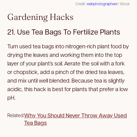
Credit:
webphotographeer
/ iStock
Gardening Hacks
21. Use Tea Bags To Fertilize Plants
Turn used tea bags into nitrogen-rich plant food by
drying the leaves and working them into the top
layer of your plant’s soil. Aerate the soil with a fork
or chopstick, add a pinch of the dried tea leaves,
and mix until well blended. Because tea is slightly
acidic, this hack is best for plants that prefer a low
pH.
Why You Should Never Throw Away Used
Related:
Tea Bags