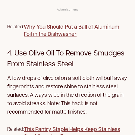
Advertisement
Why You Should Put a Ball of Aluminum
Related:
Foil in the Dishwasher
4. Use Olive Oil To Remove Smudges
From Stainless Steel
A few drops of olive oil on a soft cloth will buff away
fingerprints and restore shine to stainless steel
surfaces. Always wipe in the direction of the grain
to avoid streaks. Note: This hack is not
recommended for matte finishes.
This Pantry Staple Helps Keep Stainless
Related: