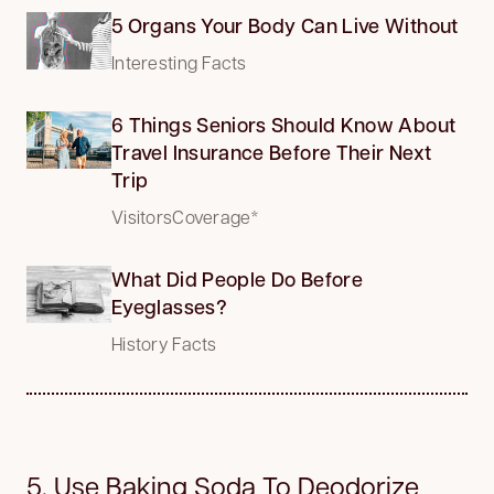
5 Organs Your Body Can Live Without
Interesting Facts
6 Things Seniors Should Know About
Travel Insurance Before Their Next
Trip
VisitorsCoverage*
What Did People Do Before
Eyeglasses?
History Facts
5. Use Baking Soda To Deodorize