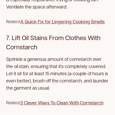
Ventilate the space afterward.
A Quick Fix for Lingering Cooking Smells
Related:
7. Lift Oil Stains From Clothes With
Cornstarch
Sprinkle a generous amount of cornstarch over
the oil stain, ensuring that it’s completely covered.
Let it sit for at least 15 minutes (a couple of hours is
even better), brush off the cornstarch, and launder
the garment as usual.
3 Clever Ways To Clean With Cornstarch
Related: