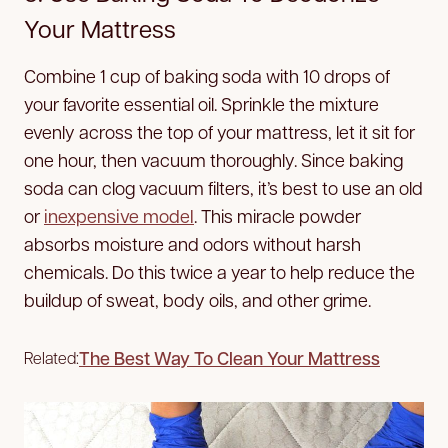
Your Mattress
Combine 1 cup of baking soda with 10 drops of
your favorite essential oil. Sprinkle the mixture
evenly across the top of your mattress, let it sit for
one hour, then vacuum thoroughly. Since baking
soda can clog vacuum filters, it’s best to use an old
or
inexpensive model
. This miracle powder
absorbs moisture and odors without harsh
chemicals. Do this twice a year to help reduce the
buildup of sweat, body oils, and other grime.
The Best Way To Clean Your Mattress
Related: