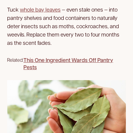
Tuck
whole bay leaves
— even stale ones — into
pantry shelves and food containers to naturally
deter insects such as moths, cockroaches, and
weevils. Replace them every two to four months
as the scent fades.
This One Ingredient Wards Off Pantry
Related:
Pests