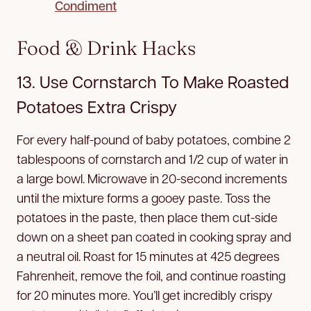
Condiment
Food & Drink Hacks
13. Use Cornstarch To Make Roasted
Potatoes Extra Crispy
For every half-pound of baby potatoes, combine 2
tablespoons of cornstarch and 1/2 cup of water in
a large bowl. Microwave in 20-second increments
until the mixture forms a gooey paste. Toss the
potatoes in the paste, then place them cut-side
down on a sheet pan coated in cooking spray and
a neutral oil. Roast for 15 minutes at 425 degrees
Fahrenheit, remove the foil, and continue roasting
for 20 minutes more. You’ll get incredibly crispy