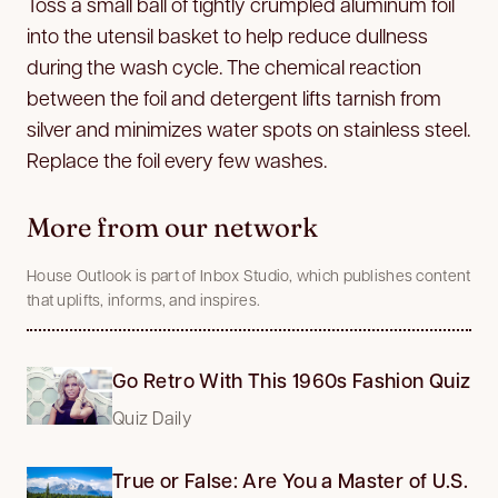
Toss a small ball of tightly crumpled aluminum foil
into the utensil basket to help reduce dullness
during the wash cycle. The chemical reaction
between the foil and detergent lifts tarnish from
silver and minimizes water spots on stainless steel.
Replace the foil every few washes.
More from our network
House Outlook is part of Inbox Studio, which publishes content
that uplifts, informs, and inspires.
Go Retro With This 1960s Fashion Quiz
Quiz Daily
True or False: Are You a Master of U.S.