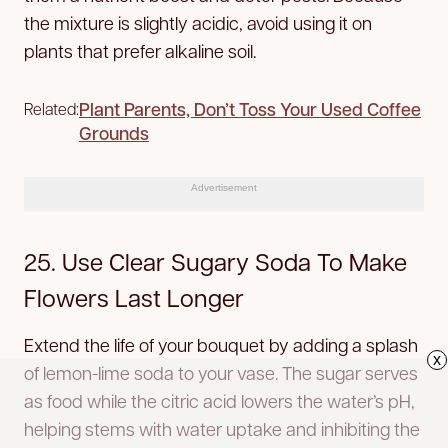
the mixture is slightly acidic, avoid using it on
plants that prefer alkaline soil.
Plant Parents, Don’t Toss Your Used Coffee
Related:
Grounds
Advertisement
25. Use Clear Sugary Soda To Make
Flowers Last Longer
Extend the life of your bouquet by adding a splash
x
of lemon-lime soda to your vase. The sugar serves
as food while the citric acid lowers the water’s pH,
helping stems with water uptake and inhibiting the