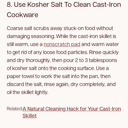
8. Use Kosher Salt To Clean Cast-Iron
Cookware
Coarse salt scrubs away stuck-on food without
damaging seasoning. While the cast-iron skillet is
still warm, use a
nonscratch pad
and warm water
to get rid of any loose food particles. Rinse quickly
and dry thoroughly, then pour 2 to 3 tablespoons
of kosher salt onto the cooking surface. Use a
paper towel to work the salt into the pan, then
discard the salt, rinse again, dry completely, and
oil the skillet lightly.
A Natural Cleaning Hack for Your Cast-Iron
Related:
Skillet