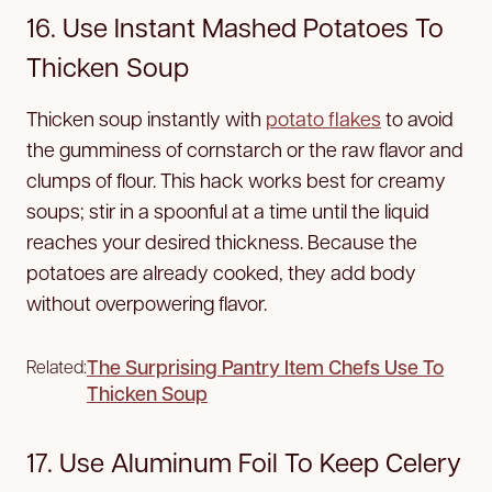
16. Use Instant Mashed Potatoes To
Thicken Soup
Thicken soup instantly with
potato flakes
to avoid
the gumminess of cornstarch or the raw flavor and
clumps of flour. This hack works best for creamy
soups; stir in a spoonful at a time until the liquid
reaches your desired thickness. Because the
potatoes are already cooked, they add body
without overpowering flavor.
The Surprising Pantry Item Chefs Use To
Related:
Thicken Soup
17. Use Aluminum Foil To Keep Celery