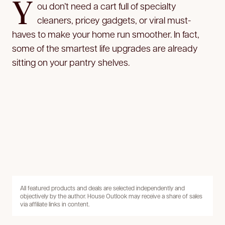
Y
ou don’t need a cart full of specialty
cleaners, pricey gadgets, or viral must-
haves to make your home run smoother. In fact,
some of the smartest life upgrades are already
sitting on your pantry shelves.
All featured products and deals are selected independently and
objectively by the author. House Outlook may receive a share of sales
via affiliate links in content.