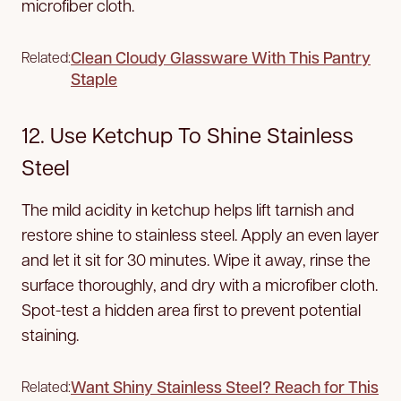
microfiber cloth.
Clean Cloudy Glassware With This Pantry
Related:
Staple
12. Use Ketchup To Shine Stainless
Steel
The mild acidity in ketchup helps lift tarnish and
restore shine to stainless steel. Apply an even layer
and let it sit for 30 minutes. Wipe it away, rinse the
surface thoroughly, and dry with a microfiber cloth.
Spot-test a hidden area first to prevent potential
staining.
Want Shiny Stainless Steel? Reach for This
Related: