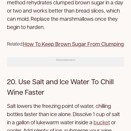
method rehydrates clumped brown sugar in a day
or two and works better than bread slices, which
can mold. Replace the marshmallows once they
begin to harden.
How To Keep Brown Sugar From Clumping
Related:
Advertisement
20. Use Salt and Ice Water To Chill
Wine Faster
Salt lowers the freezing point of water, chilling
bottles faster than ice alone. Dissolve 1 cup of salt
in a gallon of lukewarm water inside a
bucket
or
cooler. Add plenty of ice, submerge your wine