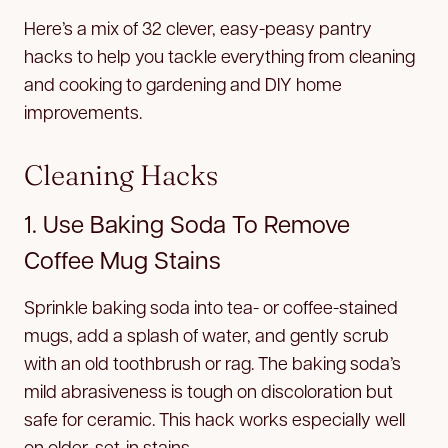
Here’s a mix of 32 clever, easy-peasy pantry
hacks to help you tackle everything from cleaning
and cooking to gardening and DIY home
improvements.
Cleaning Hacks
1. Use Baking Soda To Remove
Coffee Mug Stains
Sprinkle baking soda into tea- or coffee-stained
mugs, add a splash of water, and gently scrub
with an old toothbrush or rag. The baking soda’s
mild abrasiveness is tough on discoloration but
safe for ceramic. This hack works especially well
on older, set-in stains.