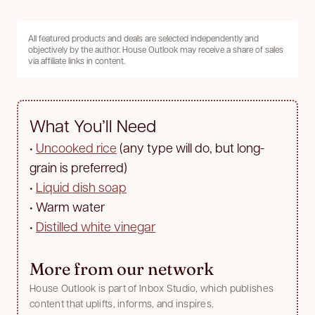
All featured products and deals are selected independently and
objectively by the author. House Outlook may receive a share of sales
via affiliate links in content.
What You’ll Need
•
Uncooked rice
(any type will do, but long-
grain is preferred)
•
Liquid dish soap
•
Warm water
•
Distilled white vinegar
More from our network
House Outlook is part of Inbox Studio, which publishes
content that uplifts, informs, and inspires.