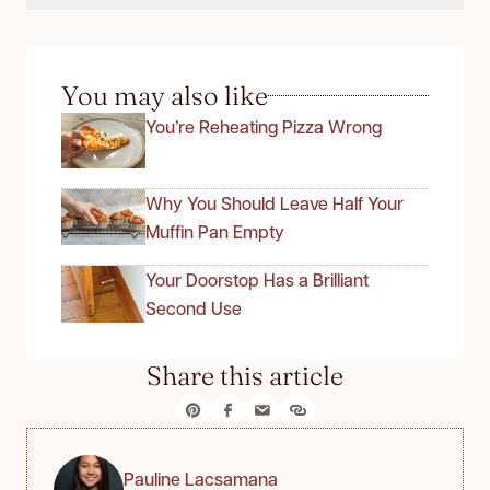
You may also like
You’re Reheating Pizza Wrong
Why You Should Leave Half Your
Muffin Pan Empty
Your Doorstop Has a Brilliant
Second Use
Share this article
Pauline Lacsamana