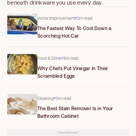
beneath drinkware you use every day.
Home Improvement
3m read
The Fastest Way To Cool Down a
Scorching Hot Car
Food & Drink
3m read
Why Chefs Put Vinegar in Their
Scrambled Eggs
Cleaning
3m read
The Best Stain Remover Is in Your
Bathroom Cabinet
Advertisement