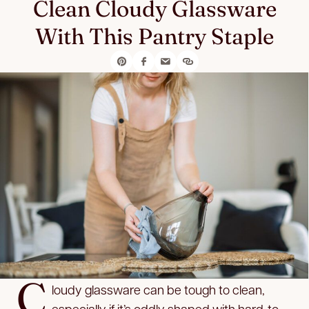
Clean Cloudy Glassware
With This Pantry Staple
C
loudy glassware can be tough to clean,
especially if it’s oddly shaped with hard-to-