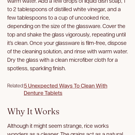
warm water. Add a few drops of liquid dish soap, 1
to 2 tablespoons of distilled white vinegar, and a
few tablespoons to a cup of uncooked rice,
depending on the size of the glassware. Cover the
top and shake the glass vigorously, repeating until
it’s clean. Once your glassware is film-free, dispose
of the cleaning solution, and rinse with warm water.
Dry the glass with a clean microfiber cloth for a
spotless, sparkling finish.
5 Unexpected Ways To Clean With
Related:
Denture Tablets
Why It Works
Although it might seem strange, rice works
wonders as a cleaner. The grains act as a natural