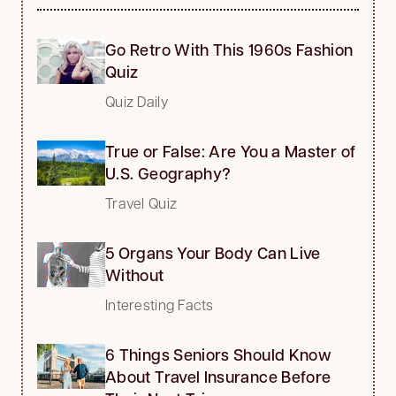
Go Retro With This 1960s Fashion
Quiz
Quiz Daily
True or False: Are You a Master of
U.S. Geography?
Travel Quiz
5 Organs Your Body Can Live
Without
Interesting Facts
6 Things Seniors Should Know
About Travel Insurance Before