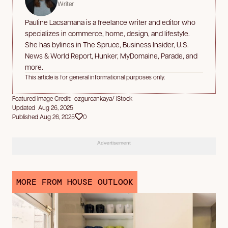
Writer
Pauline Lacsamana is a freelance writer and editor who
specializes in commerce, home, design, and lifestyle.
She has bylines in The Spruce, Business Insider, U.S.
News & World Report, Hunker, MyDomaine, Parade, and
more.
This article is for general informational purposes only.
Featured Image Credit: ozgurcankaya/ iStock
Updated Aug 26, 2025
Published Aug 26, 2025
0
Advertisement
MORE FROM HOUSE OUTLOOK