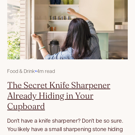
Food & Drink
4m read
The Secret Knife Sharpener
Already Hiding in Your
Cupboard
Don’t have a knife sharpener? Don’t be so sure.
You likely have a small sharpening stone hiding