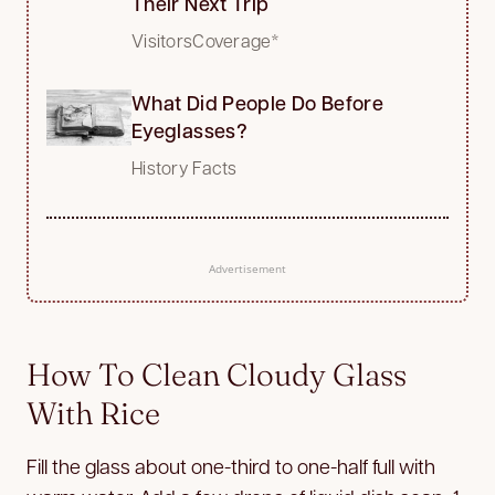
Their Next Trip
VisitorsCoverage*
What Did People Do Before
Eyeglasses?
History Facts
Advertisement
How To Clean Cloudy Glass
With Rice
Fill the glass about one-third to one-half full with