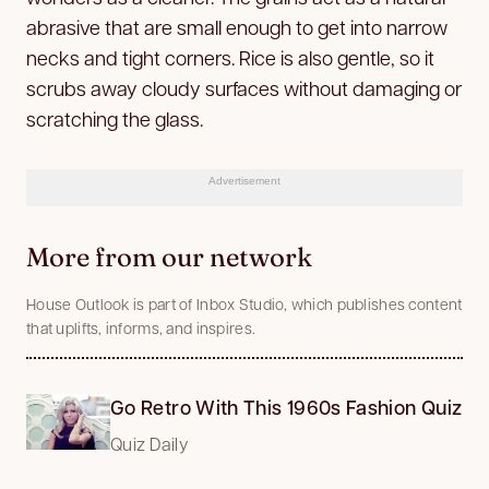
abrasive that are small enough to get into narrow
necks and tight corners. Rice is also gentle, so it
scrubs away cloudy surfaces without damaging or
scratching the glass.
Advertisement
More from our network
House Outlook is part of Inbox Studio, which publishes content
that uplifts, informs, and inspires.
Go Retro With This 1960s Fashion Quiz
Quiz Daily