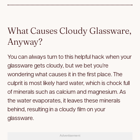
What Causes Cloudy Glassware,
Anyway?
You can always turn to this helpful hack when your
glassware gets cloudy, but we bet you’re
wondering what causes it in the first place. The
culprit is most likely hard water, which is chock full
of minerals such as calcium and magnesium. As
the water evaporates, it leaves these minerals
behind, resulting in a cloudy film on your
glassware.
Advertisement