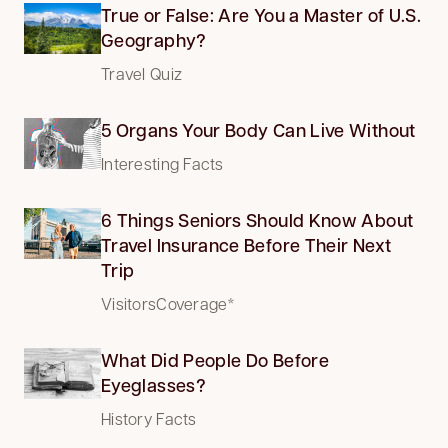
True or False: Are You a Master of U.S.
Geography?
Travel Quiz
5 Organs Your Body Can Live Without
Interesting Facts
6 Things Seniors Should Know About
Travel Insurance Before Their Next
Trip
VisitorsCoverage*
What Did People Do Before
Eyeglasses?
History Facts