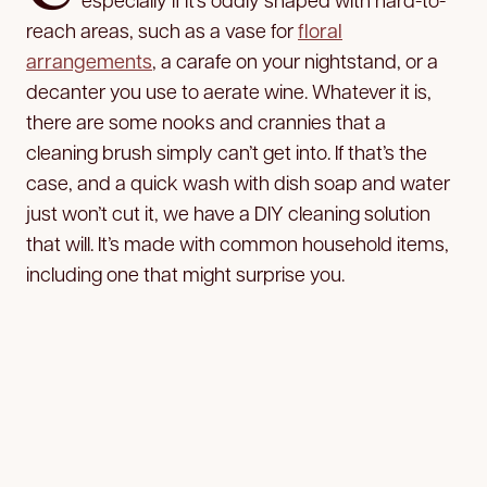
reach areas, such as a vase for
floral
arrangements
, a carafe on your nightstand, or a
decanter you use to aerate wine. Whatever it is,
there are some nooks and crannies that a
cleaning brush simply can’t get into. If that’s the
case, and a quick wash with dish soap and water
just won’t cut it, we have a DIY cleaning solution
that will. It’s made with common household items,
including one that might surprise you.