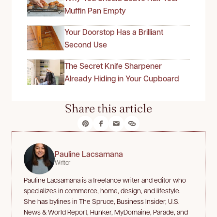
Muffin Pan Empty
Your Doorstop Has a Brilliant
Second Use
The Secret Knife Sharpener
Already Hiding in Your Cupboard
Share this article
Pauline Lacsamana
Writer
Pauline Lacsamana is a freelance writer and editor who
specializes in commerce, home, design, and lifestyle.
She has bylines in The Spruce, Business Insider, U.S.
News & World Report, Hunker, MyDomaine, Parade, and