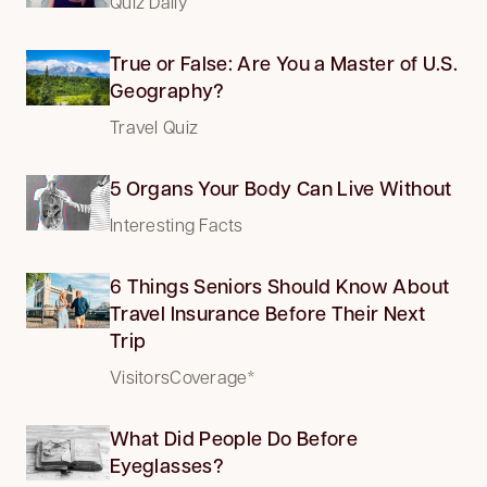
Quiz Daily
True or False: Are You a Master of U.S.
Geography?
Travel Quiz
5 Organs Your Body Can Live Without
Interesting Facts
6 Things Seniors Should Know About
Travel Insurance Before Their Next
Trip
VisitorsCoverage*
What Did People Do Before
Eyeglasses?