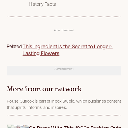
History Facts
Advertisement
This Ingredient Is the Secret to Longer-
Related:
Lasting Flowers
Advertisement
More from our network
House Outlook is part of Inbox Studio, which publishes content
that uplifts, informs, and inspires.
Go Retro With This 1960s Fashion Quiz