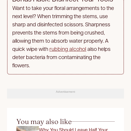
Want to take your floral arrangements to the
next level? When trimming the stems, use
sharp and disinfected scissors. Sharpness
prevents the stems from being crushed,
allowing them to absorb water properly. A
quick wipe with
rubbing alcohol
also helps
deter bacteria from contaminating the
flowers.
Advertisement
You may also like
Why You Should Leave Half Your