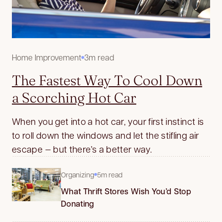
Home Improvement
3m read
The Fastest Way To Cool Down
a Scorching Hot Car
When you get into a hot car, your first instinct is
to roll down the windows and let the stifling air
escape — but there’s a better way.
Organizing
5m read
What Thrift Stores Wish You’d Stop
Donating