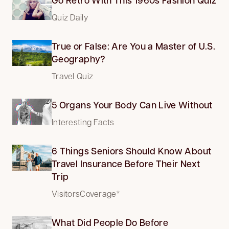
Quiz Daily
True or False: Are You a Master of U.S.
Geography?
Travel Quiz
5 Organs Your Body Can Live Without
Interesting Facts
6 Things Seniors Should Know About
Travel Insurance Before Their Next
Trip
VisitorsCoverage*
What Did People Do Before