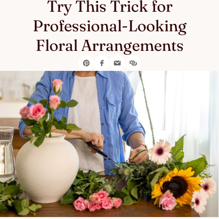
Try This Trick for
Professional-Looking
Floral Arrangements