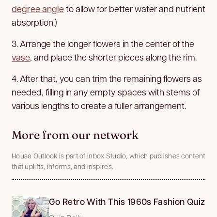
degree angle
to allow for better water and nutrient
absorption.)
3. Arrange the longer flowers in the center of the
vase
, and place the shorter pieces along the rim.
4. After that, you can trim the remaining flowers as
needed, filling in any empty spaces with stems of
various lengths to create a fuller arrangement.
More from our network
House Outlook is part of Inbox Studio, which publishes content
that uplifts, informs, and inspires.
Go Retro With This 1960s Fashion Quiz