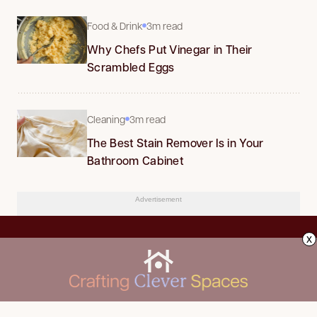
Food & Drink
3m read
Why Chefs Put Vinegar in Their
Scrambled Eggs
Cleaning
3m read
The Best Stain Remover Is in Your
Bathroom Cabinet
Advertisement
x