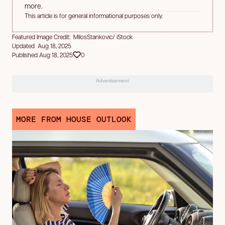
more.
This article is for general informational purposes only.
Featured Image Credit: MilosStankovic/ iStock
Updated Aug 18, 2025
Published Aug 18, 2025
0
Advertisement
MORE FROM HOUSE OUTLOOK