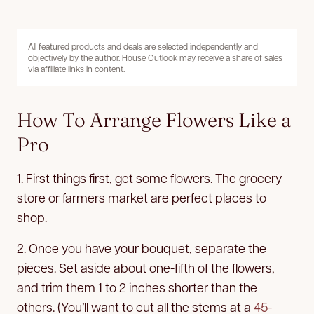
All featured products and deals are selected independently and
objectively by the author. House Outlook may receive a share of sales
via affiliate links in content.
How To Arrange Flowers Like a
Pro
1. First things first, get some flowers. The grocery
store or farmers market are perfect places to
shop.
2. Once you have your bouquet, separate the
pieces. Set aside about one-fifth of the flowers,
and trim them 1 to 2 inches shorter than the
others. (You’ll want to cut all the stems at a
45-