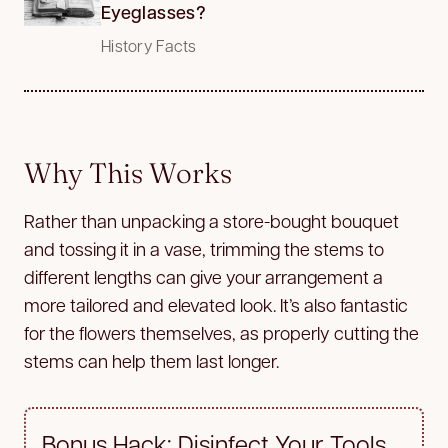
Eyeglasses?
History Facts
Why This Works
Rather than unpacking a store-bought bouquet
and tossing it in a vase, trimming the stems to
different lengths can give your arrangement a
more tailored and elevated look. It’s also fantastic
for the flowers themselves, as properly cutting the
stems can help them last longer.
Bonus Hack: Disinfect Your Tools