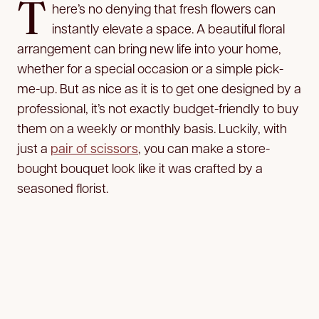
T
here’s no denying that fresh flowers can
instantly elevate a space. A beautiful floral
arrangement can bring new life into your home,
whether for a special occasion or a simple pick-
me-up. But as nice as it is to get one designed by a
professional, it’s not exactly budget-friendly to buy
them on a weekly or monthly basis. Luckily, with
just a
pair of scissors
, you can make a store-
bought bouquet look like it was crafted by a
seasoned florist.