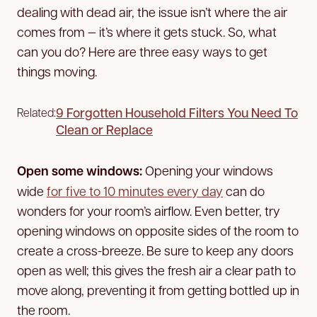
dealing with dead air, the issue isn’t where the air
comes from — it’s where it gets stuck. So, what
can you do? Here are three easy ways to get
things moving.
9 Forgotten Household Filters You Need To
Related:
Clean or Replace
Open some windows:
Opening your windows
wide
for five to 10 minutes every day
can do
wonders for your room’s airflow. Even better, try
opening windows on opposite sides of the room to
create a cross-breeze. Be sure to keep any doors
open as well; this gives the fresh air a clear path to
move along, preventing it from getting bottled up in
the room.