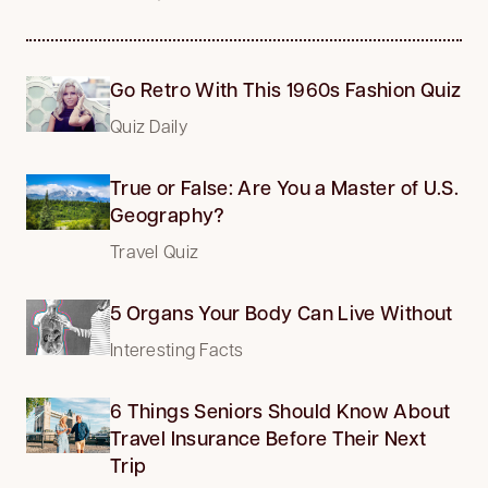
Go Retro With This 1960s Fashion Quiz
Quiz Daily
True or False: Are You a Master of U.S.
Geography?
Travel Quiz
5 Organs Your Body Can Live Without
Interesting Facts
6 Things Seniors Should Know About
Travel Insurance Before Their Next
Trip