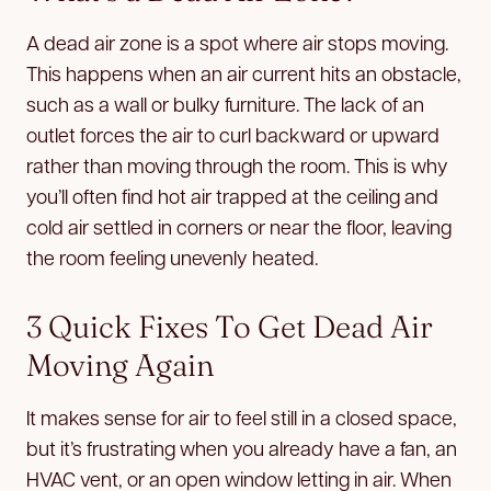
A dead air zone is a spot where air stops moving.
This happens when an air current hits an obstacle,
such as a wall or bulky furniture. The lack of an
outlet forces the air to curl backward or upward
rather than moving through the room. This is why
you’ll often find hot air trapped at the ceiling and
cold air settled in corners or near the floor, leaving
the room feeling unevenly heated.
3 Quick Fixes To Get Dead Air
Moving Again
It makes sense for air to feel still in a closed space,
but it’s frustrating when you already have a fan, an
HVAC vent, or an open window letting in air. When