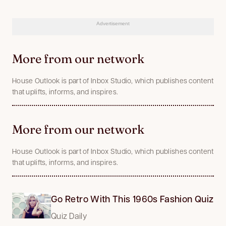
Advertisement
More from our network
House Outlook is part of Inbox Studio, which publishes content
that uplifts, informs, and inspires.
More from our network
House Outlook is part of Inbox Studio, which publishes content
that uplifts, informs, and inspires.
Go Retro With This 1960s Fashion Quiz
Quiz Daily