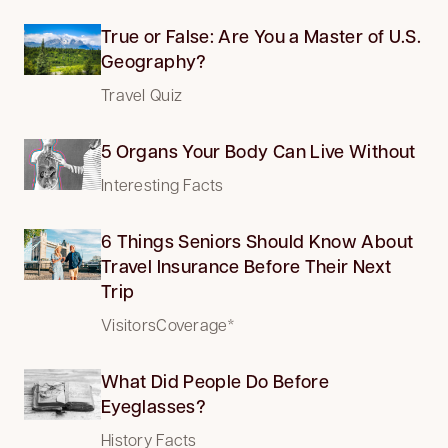
True or False: Are You a Master of U.S.
Geography?
Travel Quiz
5 Organs Your Body Can Live Without
Interesting Facts
6 Things Seniors Should Know About
Travel Insurance Before Their Next
Trip
VisitorsCoverage*
What Did People Do Before
Eyeglasses?
History Facts