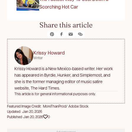
Scorching Hot Car
Share this article
Krissy Howard
Writer
Krissy Howard is a New Mexico-based writer. Her work
has appeared in Byrdie, Hunker, and Simplemost, and
she is the former managing editor of music satire
website, The Hard Times.
This article is for general informational purposes only.
Featured Image Credit: MoreThanProd/ Adobe Stock
Updated Jan 20, 2026
Published Jan 20, 2026
0
Advertisement