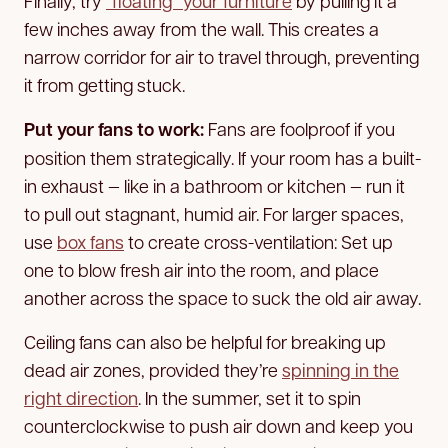
Finally, try
“floating” your furniture
by pulling it a
few inches away from the wall. This creates a
narrow corridor for air to travel through, preventing
it from getting stuck.
Put your fans to work:
Fans are foolproof if you
position them strategically. If your room has a built-
in exhaust — like in a bathroom or kitchen — run it
to pull out stagnant, humid air. For larger spaces,
use
box fans
to create cross-ventilation: Set up
one to blow fresh air into the room, and place
another across the space to suck the old air away.
Ceiling fans can also be helpful for breaking up
dead air zones, provided they’re
spinning in the
right direction
. In the summer, set it to spin
counterclockwise to push air down and keep you