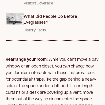
VisitorsCoverage*
What Did People Do Before
Eyeglasses?
History Facts
Rearrange your room:
While you can’t move a bay
window or an open closet, you
can
change how
your furniture interacts with these features. Look
for potential air traps, like the gap behind a heavy
sofa or the space under a loft bed. If floor-length
curtains or a desk are covering up a vent, move
them out of the way so air can enter the space.