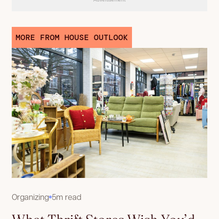
MORE FROM HOUSE OUTLOOK
Organizing
5m read