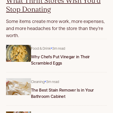
What Thrift Stores Wish You’d
Stop Donating
Some items create more work, more expenses,
and more headaches for the store than they’re
worth.
Food & Drink
3m read
Why Chefs Put Vinegar in Their
Scrambled Eggs
Cleaning
3m read
The Best Stain Remover Is in Your
Bathroom Cabinet