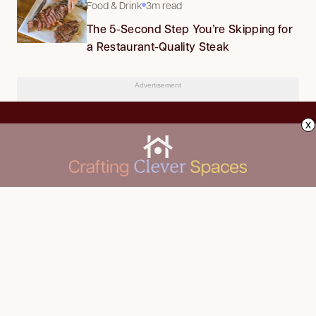
Food & Drink
3m read
The 5-Second Step You’re Skipping for
a Restaurant-Quality Steak
Advertisement
x
CLEANING
Advertise
DECORATING
About Us
FOOD & DRINK
Contact Us
GARDENING
Privacy Policy
HOME IMPROVEMENT
ORGANIZING
Terms of Use