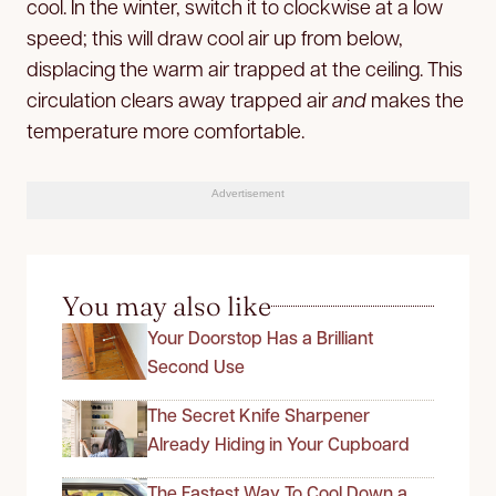
cool. In the winter, switch it to clockwise at a low
speed; this will draw cool air up from below,
displacing the warm air trapped at the ceiling. This
circulation clears away trapped air
and
makes the
temperature more comfortable.
Advertisement
You may also like
Your Doorstop Has a Brilliant
Second Use
The Secret Knife Sharpener
Already Hiding in Your Cupboard
The Fastest Way To Cool Down a