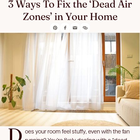
3 Ways To Fix the ‘Dead Air
Zones’ in Your Home
D
oes your room feel stuffy, even with the fan
running? You’re likely dealing with a “dead