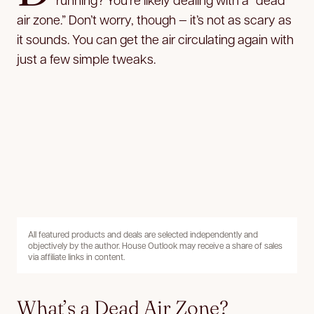
air zone.” Don’t worry, though — it’s not as scary as
it sounds. You can get the air circulating again with
just a few simple tweaks.
All featured products and deals are selected independently and
objectively by the author. House Outlook may receive a share of sales
via affiliate links in content.
What’s a Dead Air Zone?