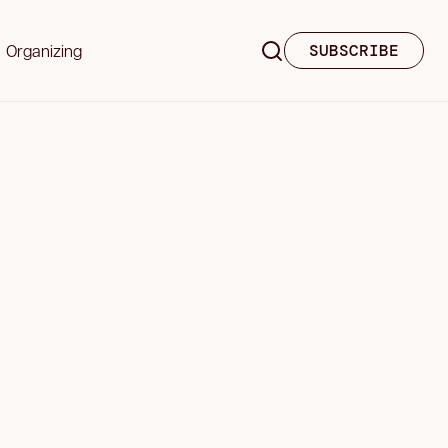
Organizing
SUBSCRIBE