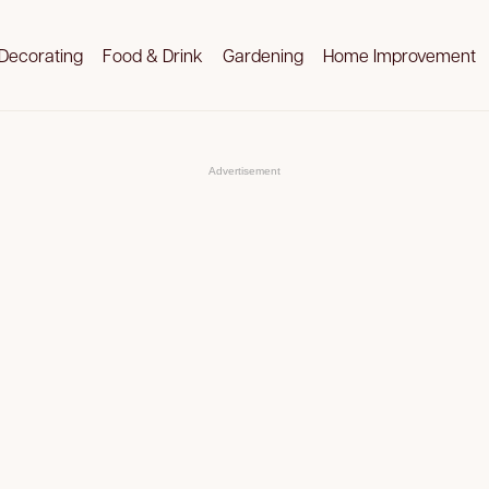
Decorating
Food & Drink
Gardening
Home Improvement
Advertisement