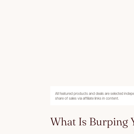
All featured products and deals are selected inde
share of sales via affiliate links in content.
What Is Burping