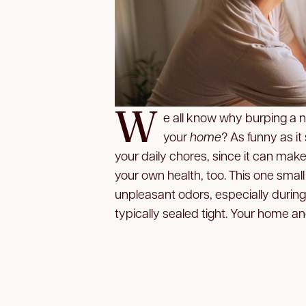
W
e all know why burping a 
your
home
? As funny as it
your daily chores, since it can make
your own health, too. This one smal
unpleasant odors, especially durin
typically sealed tight. Your home an