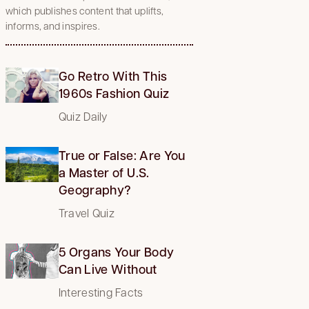
which publishes content that uplifts,
informs, and inspires.
Go Retro With This
1960s Fashion Quiz
Quiz Daily
True or False: Are You
a Master of U.S.
Geography?
Travel Quiz
5 Organs Your Body
Can Live Without
Interesting Facts