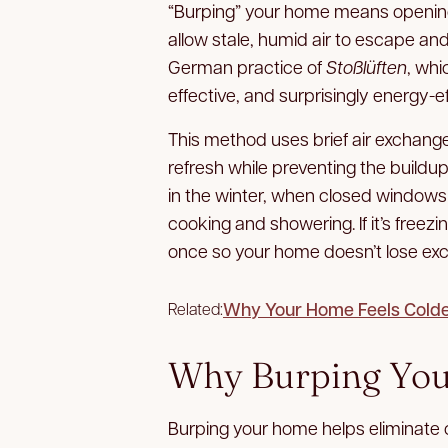
“Burping” your home means opening
allow stale, humid air to escape and
German practice of
Stoßlüften
, whi
effective, and surprisingly energy-ef
This method uses brief air exchang
refresh while preventing the buildup 
in the winter, when closed windows 
cooking and showering. If it’s freez
once so your home doesn’t lose exc
Why Your Home Feels Colder
Related:
Why Burping You
Burping your home helps eliminate 