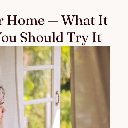
r Home — What It
ou Should Try It