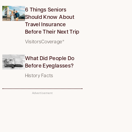
6 Things Seniors
Should Know About
Travel Insurance
Before Their Next Trip
VisitorsCoverage*
What Did People Do
Before Eyeglasses?
History Facts
Advertisement