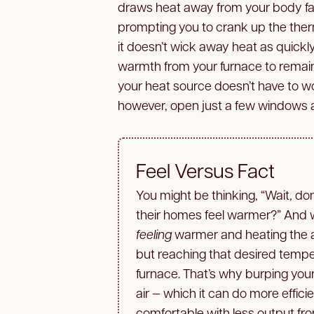
draws heat away from your body fas
prompting you to crank up the ther
it doesn’t wick away heat as quickly;
warmth from your furnace to remain 
your heat source doesn’t have to work
however, open just a few windows at
Feel Versus Fact
You might be thinking, “Wait, do
their homes feel warmer?” And w
feeling
warmer and heating the ai
but reaching that desired temp
furnace. That’s why burping you
air — which it can do more effic
comfortable with less output fr