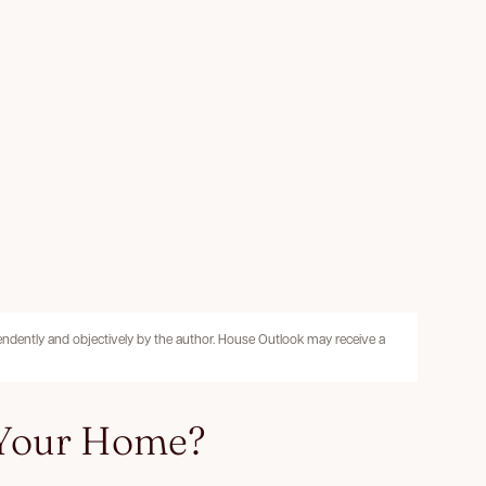
pendently and objectively by the author. House Outlook may receive a
 Your Home?