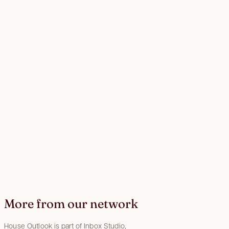
More from our network
House Outlook is part of Inbox Studio,