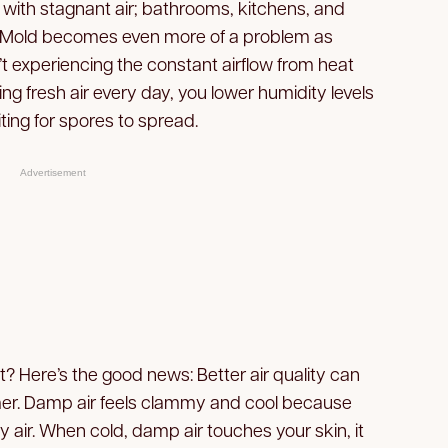
with stagnant air; bathrooms, kitchens, and
 Mold becomes even more of a problem as
 experiencing the constant airflow from heat
ting fresh air every day, you lower humidity levels
ting for spores to spread.
Advertisement
? Here’s the good news: Better air quality can
r. Damp air feels clammy and cool because
 air. When cold, damp air touches your skin, it