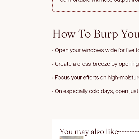
How To Burp Yo
• Open your windows wide for five t
• Create a cross-breeze by opening
• Focus your efforts on high-moist
• On especially cold days, open just
You may also like