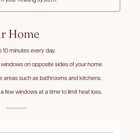
ur Home
o 10 minutes every day.
 windows on opposite sides of your home.
ure areas such as bathrooms and kitchens.
 a few windows at a time to limit heat loss.
Advertisement