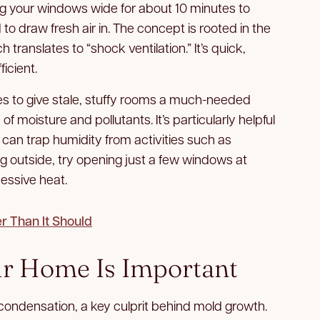
 your windows wide for about 10 minutes to
 to draw fresh air in. The concept is rooted in the
ch translates to “shock ventilation.” It’s quick,
ficient.
es to give stale, stuffy rooms a much-needed
of moisture and pollutants. It’s particularly helpful
can trap humidity from activities such as
ing outside, try opening just a few windows at
essive heat.
 Than It Should
r Home Is Important
condensation, a key culprit behind mold growth.