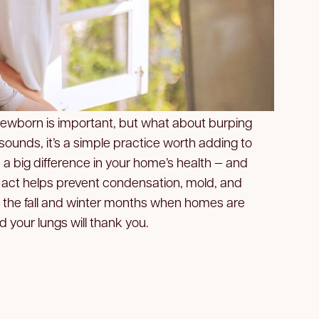
newborn is important, but what about burping
 sounds, it’s a simple practice worth adding to
 a big difference in your home’s health — and
l act helps prevent condensation, mold, and
g the fall and winter months when homes are
d your lungs will thank you.