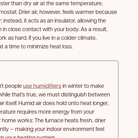
ter than dry air at the same temperature,
mostat. Drier air, however, feels warmer because
 instead, it acts as an insulator, allowing the
in close contact with your body. As a result,
 as hard. If you live in a colder climate,
 a time to minimize heat loss.
n’t people
use humidifiers
in winter to make
hile that’s true, we must distinguish between
r itself. Humid air does hold onto heat longer,
erature requires more energy from your
r home works: The furnace heats fresh, drier
iently — making your indoor environment feel
om your heating system.