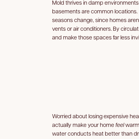
Mold thrives in damp environments 
basements are common locations.
seasons change, since homes aren’t
vents or air conditioners. By circula
and make those spaces far less invi
Worried about losing expensive heat
actually make your home
feel
warme
water conducts heat better than dry