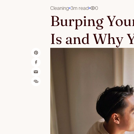
Cleaning
3m read
0
Burping You
Is and Why Y