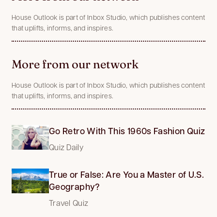
House Outlook is part of Inbox Studio, which publishes content
that uplifts, informs, and inspires.
More from our network
House Outlook is part of Inbox Studio, which publishes content
that uplifts, informs, and inspires.
Go Retro With This 1960s Fashion Quiz
Quiz Daily
True or False: Are You a Master of U.S.
Geography?
Travel Quiz