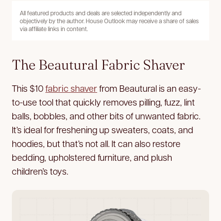
All featured products and deals are selected independently and
objectively by the author. House Outlook may receive a share of sales
via affiliate links in content.
The Beautural Fabric Shaver
This $10
fabric shaver
from Beautural is an easy-
to-use tool that quickly removes pilling, fuzz, lint
balls, bobbles, and other bits of unwanted fabric.
It’s ideal for freshening up sweaters, coats, and
hoodies, but that’s not all. It can also restore
bedding, upholstered furniture, and plush
children’s toys.