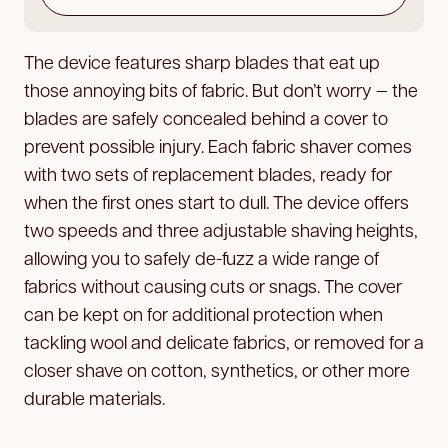
The device features sharp blades that eat up
those annoying bits of fabric. But don’t worry — the
blades are safely concealed behind a cover to
prevent possible injury. Each fabric shaver comes
with two sets of replacement blades, ready for
when the first ones start to dull. The device offers
two speeds and three adjustable shaving heights,
allowing you to safely de-fuzz a wide range of
fabrics without causing cuts or snags. The cover
can be kept on for additional protection when
tackling wool and delicate fabrics, or removed for a
closer shave on cotton, synthetics, or other more
durable materials.