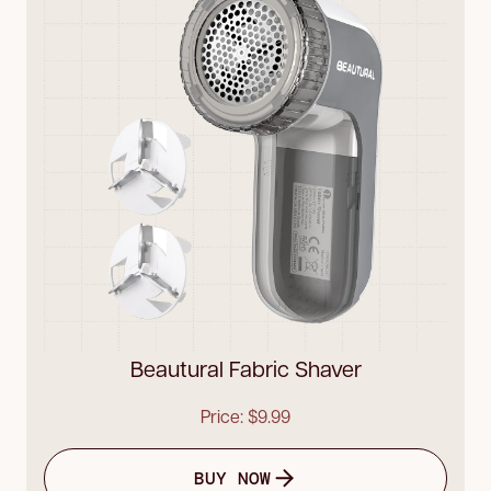
Beautural Fabric Shaver
Price: $9.99
BUY NOW