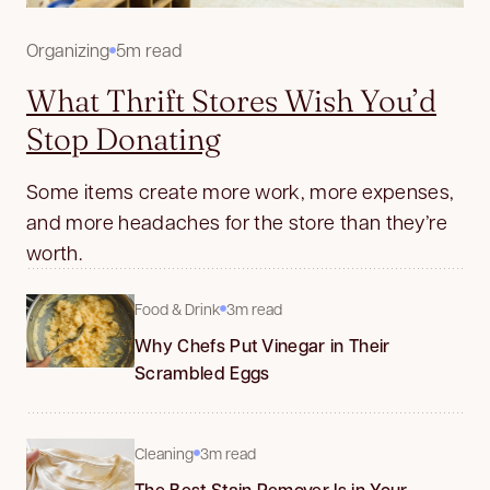
Organizing
5m read
What Thrift Stores Wish You’d
Stop Donating
Some items create more work, more expenses,
and more headaches for the store than they’re
worth.
Food & Drink
3m read
Why Chefs Put Vinegar in Their
Scrambled Eggs
Cleaning
3m read
The Best Stain Remover Is in Your