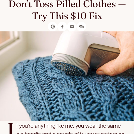
Don’t Toss Pilled Clothes —
Try This $10 Fix
I
f you’re anything like me, you wear the same
old hoodie and a couple of trusty sweaters on