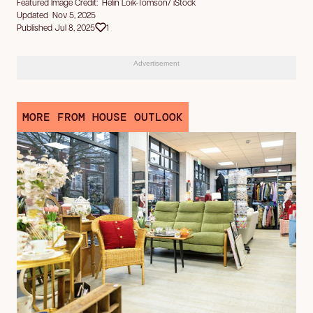
Featured Image Credit: Helin Loik-Tomson/ iStock
Updated Nov 5, 2025
Published Jul 8, 2025
1
Advertisement
MORE FROM HOUSE OUTLOOK