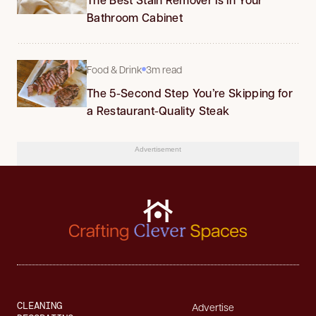
Bathroom Cabinet
Food & Drink
3m read
The 5-Second Step You’re Skipping for
a Restaurant-Quality Steak
Advertisement
CLEANING
Advertise