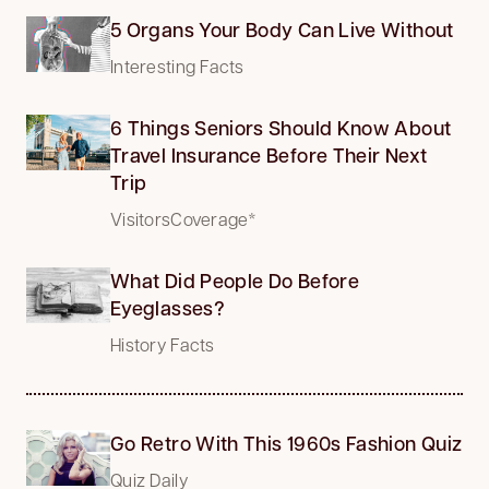
5 Organs Your Body Can Live Without
Interesting Facts
6 Things Seniors Should Know About
Travel Insurance Before Their Next
Trip
VisitorsCoverage*
What Did People Do Before
Eyeglasses?
History Facts
Go Retro With This 1960s Fashion Quiz
Quiz Daily