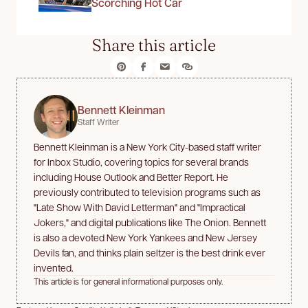
Scorching Hot Car
Share this article
Bennett Kleinman
Staff Writer
Bennett Kleinman is a New York City-based staff writer
for Inbox Studio, covering topics for several brands
including House Outlook and Better Report. He
previously contributed to television programs such as
"Late Show With David Letterman" and "Impractical
Jokers," and digital publications like The Onion. Bennett
is also a devoted New York Yankees and New Jersey
Devils fan, and thinks plain seltzer is the best drink ever
invented.
This article is for general informational purposes only.