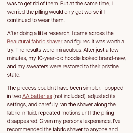
was to get rid of them. But at the same time, I
worried the pilling would only get worse if I
continued to wear them.
After doing a little research, I came across the
Beautural fabric shaver
and figured it was worth a
try. The results were miraculous. After just a few
minutes, my 10-year-old hoodie looked brand-new,
and my sweaters were restored to their pristine
state.
The process couldn’t have been simpler: I popped
in two
AA batteries
(not included), adjusted its
settings, and carefully ran the shaver along the
fabric in fluid, repeated motions until the pilling
disappeared. Given my personal experience, I’ve
recommended the fabric shaver to anyone and