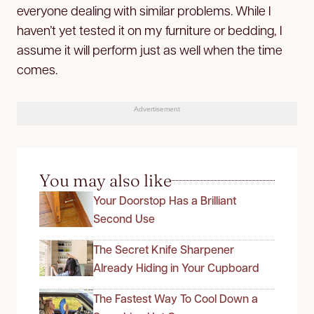
everyone dealing with similar problems. While I
haven’t yet tested it on my furniture or bedding, I
assume it will perform just as well when the time
comes.
Advertisement
You may also like
Your Doorstop Has a Brilliant
Second Use
The Secret Knife Sharpener
Already Hiding in Your Cupboard
The Fastest Way To Cool Down a