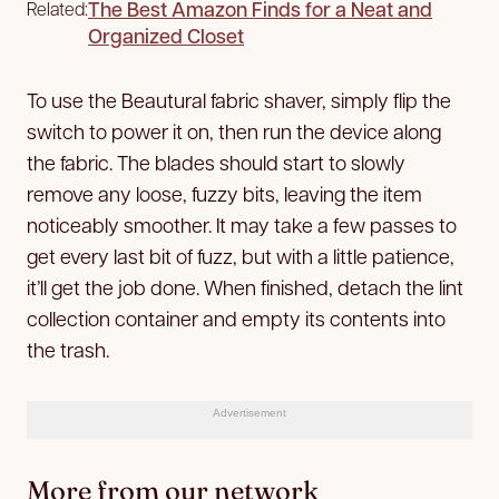
The Best Amazon Finds for a Neat and
Related:
Organized Closet
To use the Beautural fabric shaver, simply flip the
switch to power it on, then run the device along
the fabric. The blades should start to slowly
remove any loose, fuzzy bits, leaving the item
noticeably smoother. It may take a few passes to
get every last bit of fuzz, but with a little patience,
it’ll get the job done. When finished, detach the lint
collection container and empty its contents into
the trash.
Advertisement
More from our network