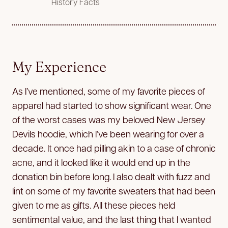
History Facts
My Experience
As I’ve mentioned, some of my favorite pieces of
apparel had started to show significant wear. One
of the worst cases was my beloved New Jersey
Devils hoodie, which I’ve been wearing for over a
decade. It once had pilling akin to a case of chronic
acne, and it looked like it would end up in the
donation bin before long. I also dealt with fuzz and
lint on some of my favorite sweaters that had been
given to me as gifts. All these pieces held
sentimental value, and the last thing that I wanted