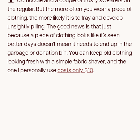
the regular. But the more often you wear a piece of
clothing, the more likely it is to fray and develop
unsightly pilling. The good news is that just
because a piece of clothing looks like it’s seen
better days doesn’t mean it needs to end up in the
garbage or donation bin. You can keep old clothing
looking fresh with a simple fabric shaver, and the
one I personally use
costs only $10
.