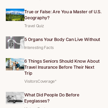
True or False: Are You a Master of U.S.
Geography?
Travel Quiz
5 Organs Your Body Can Live Without
Interesting Facts
6 Things Seniors Should Know About
Travel Insurance Before Their Next
Trip
VisitorsCoverage*
What Did People Do Before
Eyeglasses?