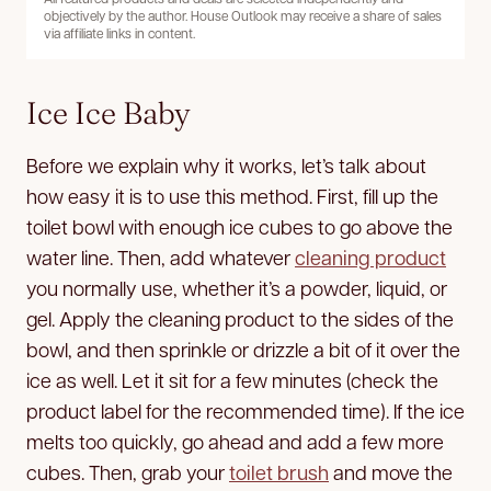
objectively by the author. House Outlook may receive a share of sales
via affiliate links in content.
Ice Ice Baby
Before we explain why it works, let’s talk about
how easy it is to use this method. First, fill up the
toilet bowl with enough ice cubes to go above the
water line. Then, add whatever
cleaning product
you normally use, whether it’s a powder, liquid, or
gel. Apply the cleaning product to the sides of the
bowl, and then sprinkle or drizzle a bit of it over the
ice as well. Let it sit for a few minutes (check the
product label for the recommended time). If the ice
melts too quickly, go ahead and add a few more
cubes. Then, grab your
toilet brush
and move the