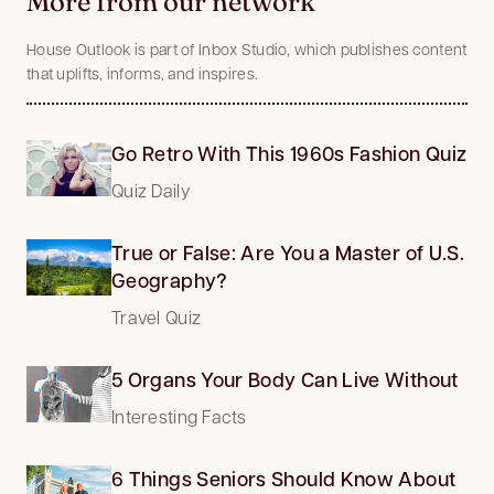
More from our network
House Outlook is part of Inbox Studio, which publishes content
that uplifts, informs, and inspires.
Go Retro With This 1960s Fashion Quiz
Quiz Daily
True or False: Are You a Master of U.S.
Geography?
Travel Quiz
5 Organs Your Body Can Live Without
Interesting Facts
6 Things Seniors Should Know About