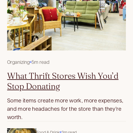
Organizing
5m read
What Thrift Stores Wish You’d
Stop Donating
Some items create more work, more expenses,
and more headaches for the store than they’re
worth.
Food & Drink
3m read