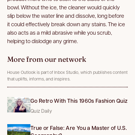
bowl. Without the ice, the cleaner would quickly
slip below the water line and dissolve, long before
it could effectively break down any stains. The ice
also acts as a mild abrasive while you scrub,
helping to dislodge any grime.
More from our network
House Outlook is part of Inbox Studio, which publishes content
that uplifts, informs, and inspires.
Go Retro With This 1960s Fashion Quiz
Quiz Daily
True or False: Are You a Master of U.S.