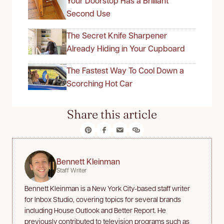
Your Doorstop Has a Brilliant
Second Use
The Secret Knife Sharpener
Already Hiding in Your Cupboard
The Fastest Way To Cool Down a
Scorching Hot Car
Share this article
Bennett Kleinman
Staff Writer
Bennett Kleinman is a New York City-based staff writer
for Inbox Studio, covering topics for several brands
including House Outlook and Better Report. He
previously contributed to television programs such as