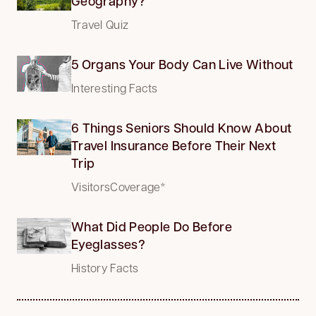
Geography?
Travel Quiz
5 Organs Your Body Can Live Without
Interesting Facts
6 Things Seniors Should Know About
Travel Insurance Before Their Next
Trip
VisitorsCoverage*
What Did People Do Before
Eyeglasses?
History Facts