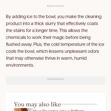
Advertisement
By adding ice to the bowl, you make the cleaning
product into a thick slurry that effectively coats
the stains for a longer time. This allows the
chemicals to work their magic before being
flushed away. Plus, the cold temperature of the ice
cools the bowl, which lessens unpleasant odors
that may otherwise thrive in warm, humid
environments.
Advertisement
You may also like