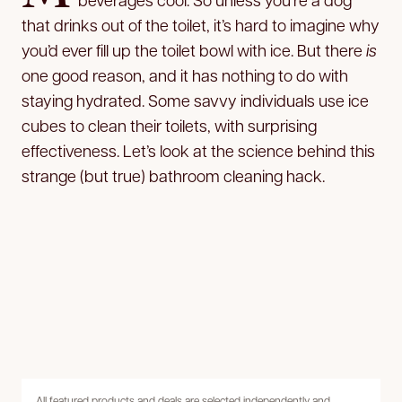
that drinks out of the toilet, it’s hard to imagine why
you’d ever fill up the toilet bowl with ice. But there
is
one good reason, and it has nothing to do with
staying hydrated. Some savvy individuals use ice
cubes to clean their toilets, with surprising
effectiveness. Let’s look at the science behind this
strange (but true) bathroom cleaning hack.
All featured products and deals are selected independently and