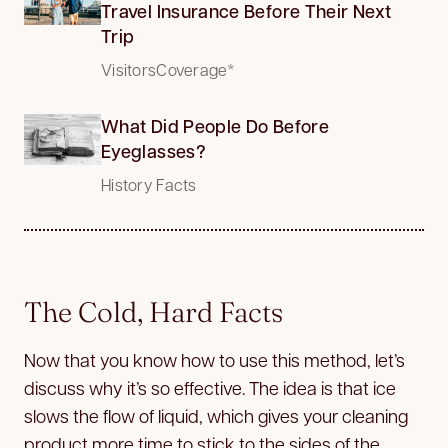
Travel Insurance Before Their Next
Trip
VisitorsCoverage*
What Did People Do Before
Eyeglasses?
History Facts
The Cold, Hard Facts
Now that you know how to use this method, let’s
discuss why it’s so effective. The idea is that ice
slows the flow of liquid, which gives your cleaning
product more time to stick to the sides of the