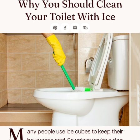
Why You Should Clean
Your Toilet With Ice
M
any people use ice cubes to keep their
beverages cool. So unless you’re a dog