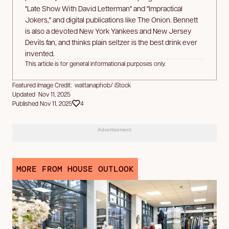
"Late Show With David Letterman" and "Impractical
Jokers," and digital publications like The Onion. Bennett
is also a devoted New York Yankees and New Jersey
Devils fan, and thinks plain seltzer is the best drink ever
invented.
This article is for general informational purposes only.
Featured Image Credit: wattanaphob/ iStock
Updated Nov 11, 2025
Published Nov 11, 2025
4
Advertisement
MORE FROM HOUSE OUTLOOK