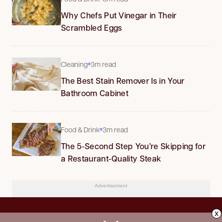
Why Chefs Put Vinegar in Their
Scrambled Eggs
Cleaning
3m read
The Best Stain Remover Is in Your
Bathroom Cabinet
Food & Drink
3m read
The 5-Second Step You’re Skipping for
a Restaurant-Quality Steak
Advertisement
x