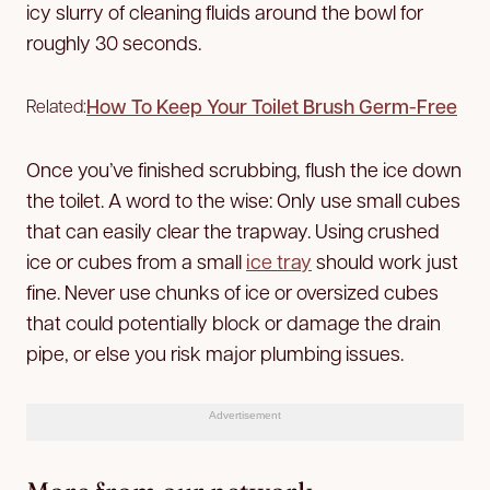
icy slurry of cleaning fluids around the bowl for
roughly 30 seconds.
How To Keep Your Toilet Brush Germ-Free
Related:
Once you’ve finished scrubbing, flush the ice down
the toilet. A word to the wise: Only use small cubes
that can easily clear the trapway. Using crushed
ice or cubes from a small
ice tray
should work just
fine. Never use chunks of ice or oversized cubes
that could potentially block or damage the drain
pipe, or else you risk major plumbing issues.
Advertisement