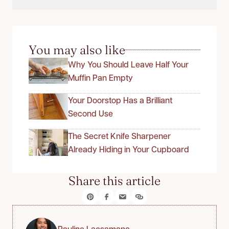
You may also like
Why You Should Leave Half Your
Muffin Pan Empty
Your Doorstop Has a Brilliant
Second Use
The Secret Knife Sharpener
Already Hiding in Your Cupboard
Share this article
Pauline Lacsamana