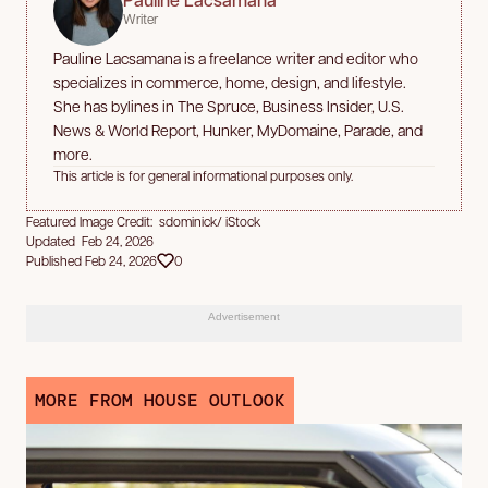
Writer
Pauline Lacsamana is a freelance writer and editor who
specializes in commerce, home, design, and lifestyle.
She has bylines in The Spruce, Business Insider, U.S.
News & World Report, Hunker, MyDomaine, Parade, and
more.
This article is for general informational purposes only.
Featured Image Credit: sdominick/ iStock
Updated Feb 24, 2026
Published Feb 24, 2026
0
Advertisement
MORE FROM HOUSE OUTLOOK