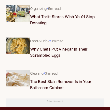
Organizing
5m read
What Thrift Stores Wish You’d Stop
Donating
Food & Drink
3m read
Why Chefs Put Vinegar in Their
Scrambled Eggs
Cleaning
3m read
The Best Stain Remover Is in Your
Bathroom Cabinet
Advertisement