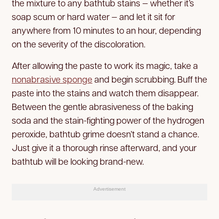
the mixture to any bathtub stains — whether it’s
soap scum or hard water — and let it sit for
anywhere from 10 minutes to an hour, depending
on the severity of the discoloration.
After allowing the paste to work its magic, take a
nonabrasive sponge
and begin scrubbing. Buff the
paste into the stains and watch them disappear.
Between the gentle abrasiveness of the baking
soda and the stain-fighting power of the hydrogen
peroxide, bathtub grime doesn’t stand a chance.
Just give it a thorough rinse afterward, and your
bathtub will be looking brand-new.
Advertisement