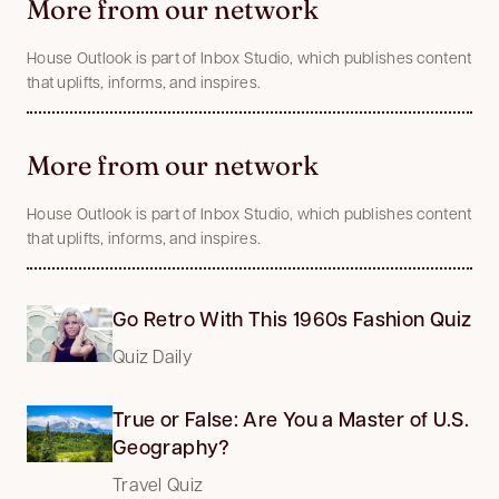
More from our network
House Outlook is part of Inbox Studio, which publishes content
that uplifts, informs, and inspires.
More from our network
House Outlook is part of Inbox Studio, which publishes content
that uplifts, informs, and inspires.
Go Retro With This 1960s Fashion Quiz
Quiz Daily
True or False: Are You a Master of U.S.
Geography?
Travel Quiz