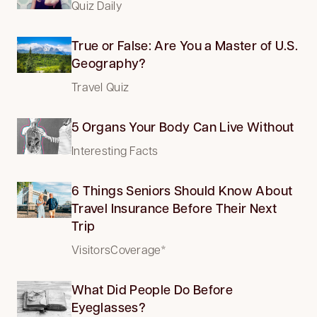
Quiz Daily
True or False: Are You a Master of U.S.
Geography?
Travel Quiz
5 Organs Your Body Can Live Without
Interesting Facts
6 Things Seniors Should Know About
Travel Insurance Before Their Next
Trip
VisitorsCoverage*
What Did People Do Before
Eyeglasses?