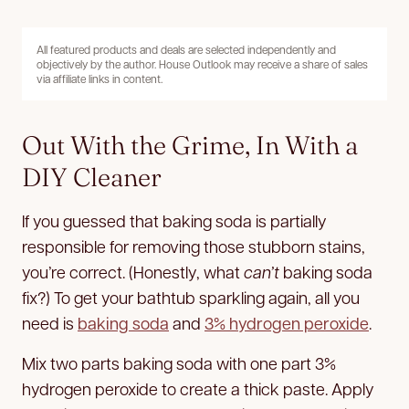
All featured products and deals are selected independently and
objectively by the author. House Outlook may receive a share of sales
via affiliate links in content.
Out With the Grime, In With a
DIY Cleaner
If you guessed that baking soda is partially
responsible for removing those stubborn stains,
you’re correct. (Honestly, what
can’t
baking soda
fix?) To get your bathtub sparkling again, all you
need is
baking soda
and
3% hydrogen peroxide
.
Mix two parts baking soda with one part 3%
hydrogen peroxide to create a thick paste. Apply