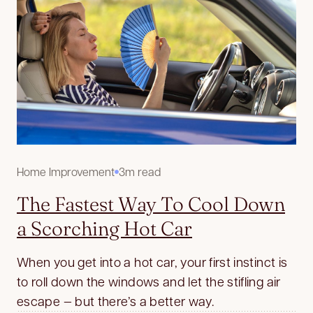
Home Improvement
3m read
The Fastest Way To Cool Down
a Scorching Hot Car
When you get into a hot car, your first instinct is
to roll down the windows and let the stifling air
escape — but there’s a better way.