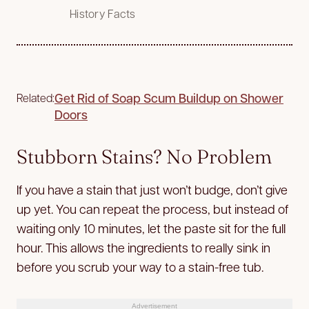
History Facts
Get Rid of Soap Scum Buildup on Shower
Related:
Doors
Stubborn Stains? No Problem
If you have a stain that just won’t budge, don’t give
up yet. You can repeat the process, but instead of
waiting only 10 minutes, let the paste sit for the full
hour. This allows the ingredients to really sink in
before you scrub your way to a stain-free tub.
Advertisement