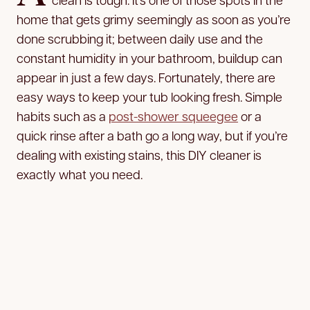
home that gets grimy seemingly as soon as you’re
done scrubbing it; between daily use and the
constant humidity in your bathroom, buildup can
appear in just a few days. Fortunately, there are
easy ways to keep your tub looking fresh. Simple
habits such as a
post-shower squeegee
or a
quick rinse after a bath go a long way, but if you’re
dealing with existing stains, this DIY cleaner is
exactly what you need.