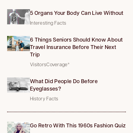
5 Organs Your Body Can Live Without
Interesting Facts
6 Things Seniors Should Know About
Travel Insurance Before Their Next
Trip
VisitorsCoverage*
What Did People Do Before
Eyeglasses?
History Facts
Go Retro With This 1960s Fashion Quiz