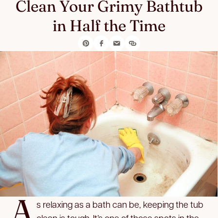
Clean Your Grimy Bathtub
in Half the Time
A
s relaxing as a bath can be, keeping the tub
clean is tough. It’s one of those spots in the