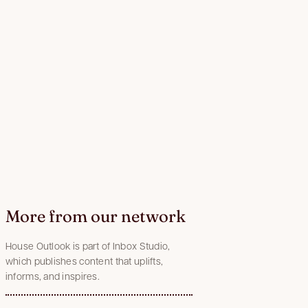
More from our network
House Outlook is part of Inbox Studio,
which publishes content that uplifts,
informs, and inspires.