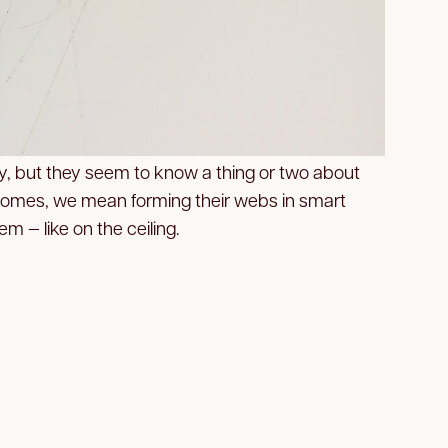
y, but they seem to know a thing or two about
omes, we mean forming their webs in smart
m — like on the ceiling.