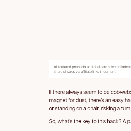
All featured products and deals are selected inde
share of sales via affiliate links in content.
If there always seem to be cobwebs d
magnet for dust, there’s an easy h
or standing on a chair, risking a tum
So, what’s the key to this hack? A pai