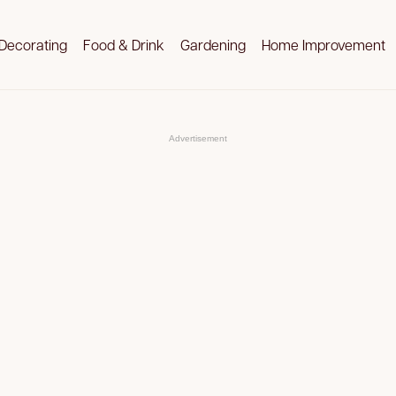
Decorating
Food & Drink
Gardening
Home Improvement
Advertisement