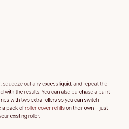
r, squeeze out any excess liquid, and repeat the
ied with the results. You can also purchase a paint
mes with two extra rollers so you can switch
e a pack of
roller cover refills
on their own — just
our existing roller.