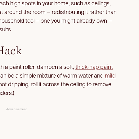
ach high spots in your home, such as ceilings,
t around the room — redistributing it rather than
ple household tool — one you might already own —
sults.
 Hack
th a paint roller, dampen a soft,
thick-nap paint
s can be a simple mixture of warm water and
mild
not dripping, roll it across the ceiling to remove
iders.)
Advertisement