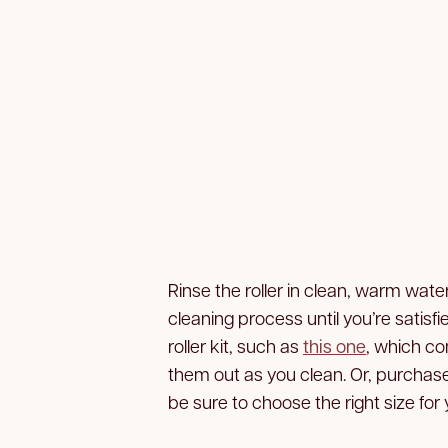
Rinse the roller in clean, warm wate
cleaning process until you’re satisf
roller kit, such as
this one
, which co
them out as you clean. Or, purchas
be sure to choose the right size for y