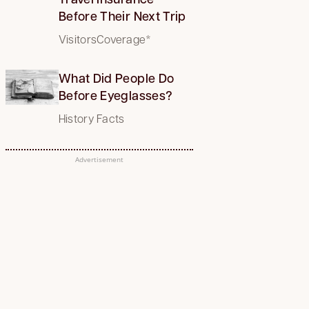
Before Their Next Trip
VisitorsCoverage*
What Did People Do
Before Eyeglasses?
History Facts
Advertisement