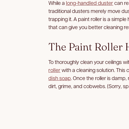
While a
long-handled duster
can re
traditional dusters merely move dus
trapping it. A paint roller is a sim
that can give you better cleaning re
The Paint Roller
To thoroughly clean your ceilings wi
roller
with a cleaning solution. Thi
dish soap
. Once the roller is damp, 
dirt, grime, and cobwebs. (Sorry, sp