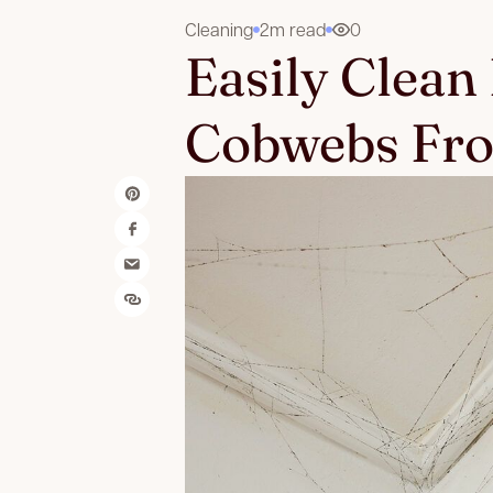
Cleaning
2m read
0
Easily Clean
Cobwebs Fro