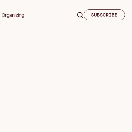
Organizing
SUBSCRIBE