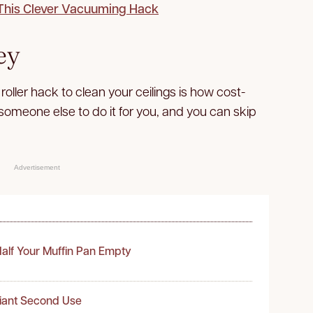
 This Clever Vacuuming Hack
ey
roller hack to clean your ceilings is how cost-
y someone else to do it for you, and you can skip
Advertisement
alf Your Muffin Pan Empty
liant Second Use