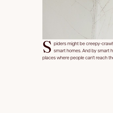
S
piders might be creepy-crawl
smart homes. And by smart h
places where people can’t reach the