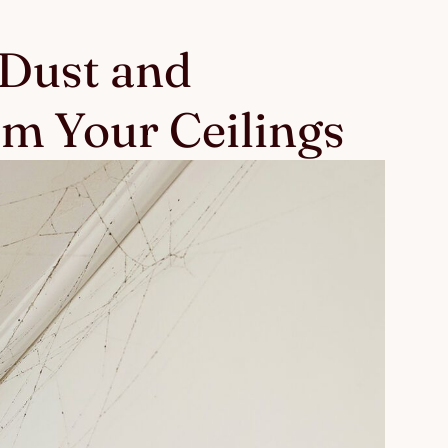
 Dust and
m Your Ceilings