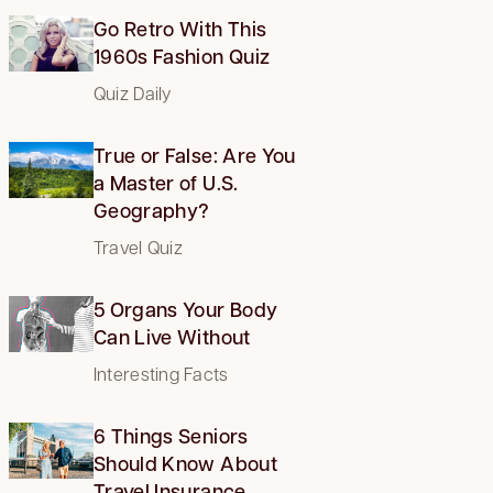
Go Retro With This
1960s Fashion Quiz
Quiz Daily
True or False: Are You
a Master of U.S.
Geography?
Travel Quiz
5 Organs Your Body
Can Live Without
Interesting Facts
6 Things Seniors
Should Know About
Travel Insurance