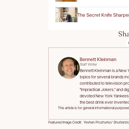
The Secret Knife Sharpe
Sha
Bennett Kleinman
Staff Writer
Bennett Kleinman is a New Yo
topics for several brands i
contributed to television p
"Impractical Jokers," and dig
devoted New York Yankees an
the best drink ever invented
This article is for general informational purposes
Featured Image Credit: Yevhen Prozhyrko/ Shutterst