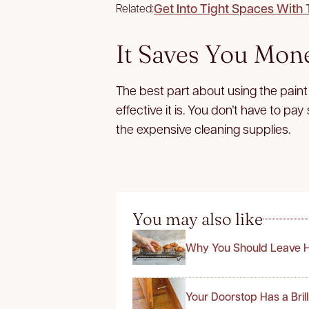
Get Into Tight Spaces With
Related:
It Saves You Mon
The best part about using the paint 
effective it is. You don’t have to pa
the expensive cleaning supplies.
You may also like
Why You Should Leave H
Your Doorstop Has a Bril