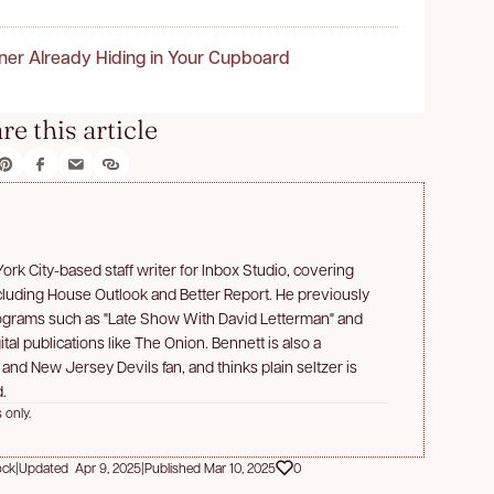
ner Already Hiding in Your Cupboard
re this article
rk City-based staff writer for Inbox Studio, covering
ncluding House Outlook and Better Report. He previously
rograms such as "Late Show With David Letterman" and
ital publications like The Onion. Bennett is also a
d New Jersey Devils fan, and thinks plain seltzer is
.
 only.
ock
|
Updated Apr 9, 2025
|
Published Mar 10, 2025
0