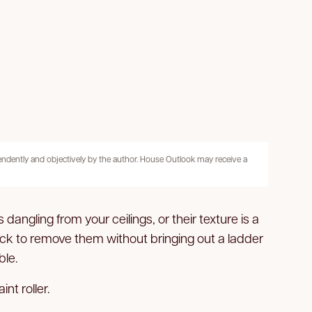
pendently and objectively by the author. House Outlook may receive a
angling from your ceilings, or their texture is a
ack to remove them without bringing out a ladder
ble.
nt roller.