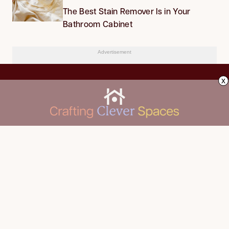
The Best Stain Remover Is in Your
Bathroom Cabinet
Advertisement
x
CLEANING
Advertise
DECORATING
About Us
FOOD & DRINK
Contact Us
GARDENING
Privacy Policy
HOME IMPROVEMENT
ORGANIZING
Terms of Use
Your Privacy Rights