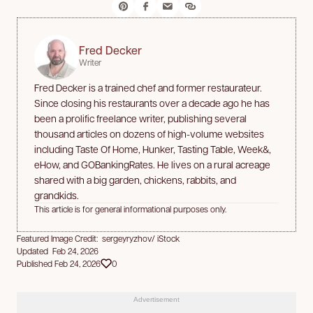
Fred Decker
Writer
Fred Decker is a trained chef and former restaurateur.
Since closing his restaurants over a decade ago he has
been a prolific freelance writer, publishing several
thousand articles on dozens of high-volume websites
including Taste Of Home, Hunker, Tasting Table, Week&,
eHow, and GOBankingRates. He lives on a rural acreage
shared with a big garden, chickens, rabbits, and
grandkids.
This article is for general informational purposes only.
Featured Image Credit: sergeyryzhov/ iStock
Updated Feb 24, 2026
Published Feb 24, 2026
0
Advertisement