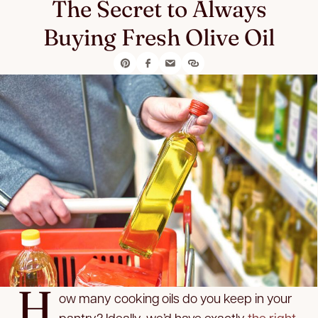
The Secret to Always
Buying Fresh Olive Oil
H
ow many cooking oils do you keep in your
pantry? Ideally, we’d have exactly
the right