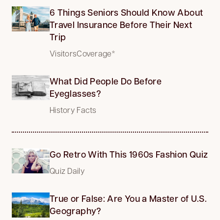
6 Things Seniors Should Know About
Travel Insurance Before Their Next
Trip
VisitorsCoverage*
What Did People Do Before
Eyeglasses?
History Facts
Go Retro With This 1960s Fashion Quiz
Quiz Daily
True or False: Are You a Master of U.S.
Geography?