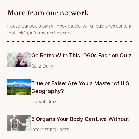
More from our network
House Outlook is part of Inbox Studio, which publishes content
that uplifts, informs, and inspires.
Go Retro With This 1960s Fashion Quiz
Quiz Daily
True or False: Are You a Master of U.S.
Geography?
Travel Quiz
5 Organs Your Body Can Live Without
Interesting Facts