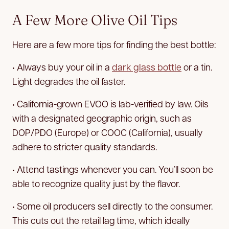
A Few More Olive Oil Tips
Here are a few more tips for finding the best bottle:
• Always buy your oil in a
dark glass bottle
or a tin.
Light degrades the oil faster.
• California-grown EVOO is lab-verified by law. Oils
with a designated geographic origin, such as
DOP/PDO (Europe) or COOC (California), usually
adhere to stricter quality standards.
• Attend tastings whenever you can. You’ll soon be
able to recognize quality just by the flavor.
• Some oil producers sell directly to the consumer.
This cuts out the retail lag time, which ideally