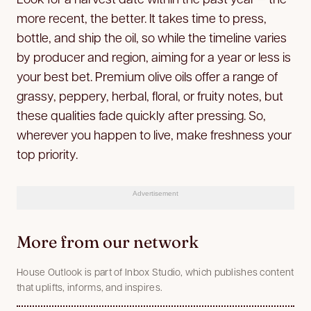
more recent, the better. It takes time to press,
bottle, and ship the oil, so while the timeline varies
by producer and region, aiming for a year or less is
your best bet. Premium olive oils offer a range of
grassy, peppery, herbal, floral, or fruity notes, but
these qualities fade quickly after pressing. So,
wherever you happen to live, make freshness your
top priority.
Advertisement
More from our network
House Outlook is part of Inbox Studio, which publishes content
that uplifts, informs, and inspires.