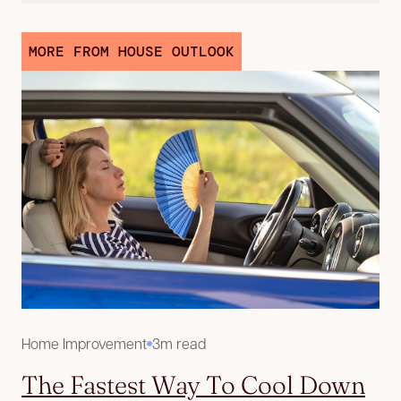
MORE FROM HOUSE OUTLOOK
Home Improvement
3m read
The Fastest Way To Cool Down