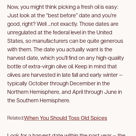
Now, you might think picking a fresh oil is easy:
Just look at the “best before” date and you’re
good, right? Well …not exactly. Those dates are
unregulated at the federal level in the United
States, so manufacturers can be quite generous
with them. The date you actually want is the
harvest date, which you’ll find on any high-quality
bottle of extra-virgin olive oil. Keep in mind that
olives are harvested in late fall and early winter —
typically October through December in the
Northern Hemisphere, and April through June in
the Southern Hemisphere.
When You Should Toss Old Spices
Related:
Look for a harvest date within the past year — the