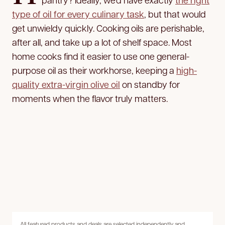
type of oil for every culinary task
, but that would
get unwieldy quickly. Cooking oils are perishable,
after all, and take up a lot of shelf space. Most
home cooks find it easier to use one general-
purpose oil as their workhorse, keeping a
high-
quality extra-virgin olive oil
on standby for
moments when the flavor truly matters.
All featured products and deals are selected independently and