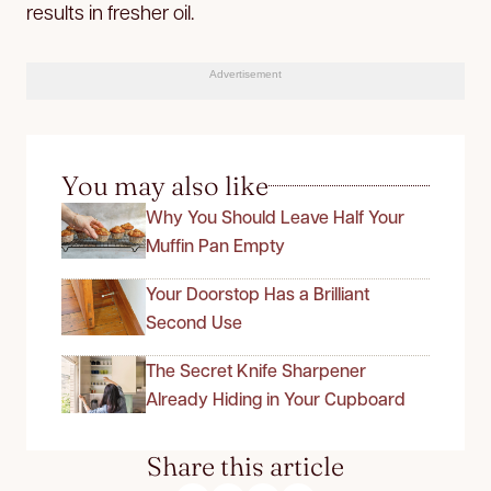
results in fresher oil.
Advertisement
You may also like
Why You Should Leave Half Your
Muffin Pan Empty
Your Doorstop Has a Brilliant
Second Use
The Secret Knife Sharpener
Already Hiding in Your Cupboard
Share this article