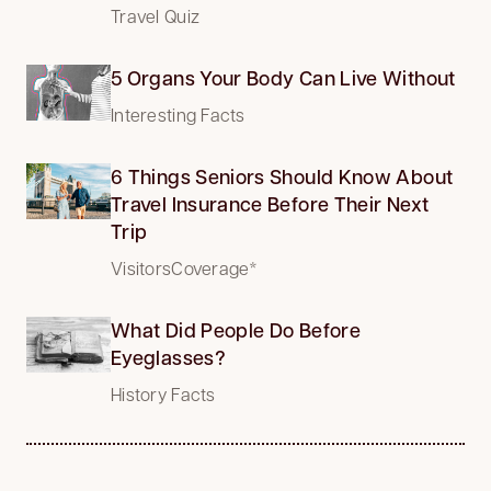
Travel Quiz
5 Organs Your Body Can Live Without
Interesting Facts
6 Things Seniors Should Know About
Travel Insurance Before Their Next
Trip
VisitorsCoverage*
What Did People Do Before
Eyeglasses?
History Facts