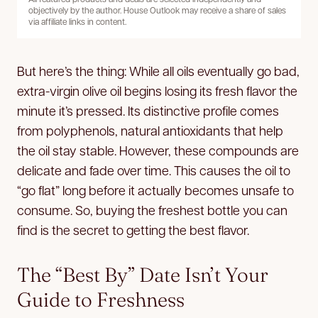
objectively by the author. House Outlook may receive a share of sales
via affiliate links in content.
But here’s the thing: While all oils eventually go bad,
extra-virgin olive oil begins losing its fresh flavor the
minute it’s pressed. Its distinctive profile comes
from polyphenols, natural antioxidants that help
the oil stay stable. However, these compounds are
delicate and fade over time. This causes the oil to
“go flat” long before it actually becomes unsafe to
consume. So, buying the freshest bottle you can
find is the secret to getting the best flavor.
The “Best By” Date Isn’t Your
Guide to Freshness