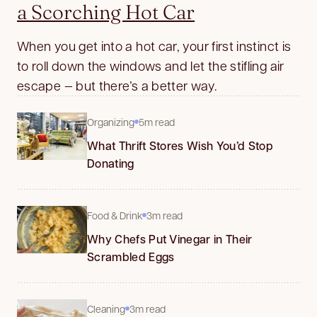
a Scorching Hot Car
When you get into a hot car, your first instinct is
to roll down the windows and let the stifling air
escape — but there’s a better way.
Organizing
5m read
What Thrift Stores Wish You’d Stop
Donating
Food & Drink
3m read
Why Chefs Put Vinegar in Their
Scrambled Eggs
Cleaning
3m read