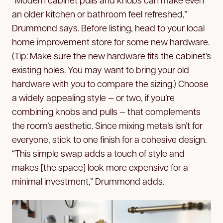
an older kitchen or bathroom feel refreshed,”
Drummond says. Before listing, head to your local
home improvement store for some new hardware.
(Tip: Make sure the new hardware fits the cabinet’s
existing holes. You may want to bring your old
hardware with you to compare the sizing.) Choose
a widely appealing style — or two, if you’re
combining knobs and pulls — that complements
the room’s aesthetic. Since mixing metals isn’t for
everyone, stick to one finish for a cohesive design.
“This simple swap adds a touch of style and
makes [the space] look more expensive for a
minimal investment,” Drummond adds.