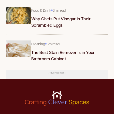
Food & Drink
3m read
Why Chefs Put Vinegar in Their
Scrambled Eggs
Cleaning
3m read
The Best Stain Remover Is in Your
Bathroom Cabinet
Advertisement