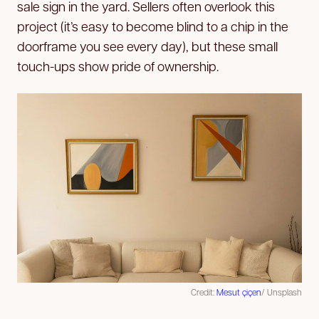
sale sign in the yard. Sellers often overlook this
project (it’s easy to become blind to a chip in the
doorframe you see every day), but these small
touch-ups show pride of ownership.
Credit:
Mesut çiçen
/ Unsplash