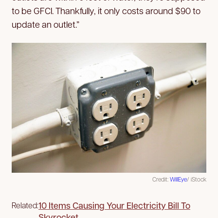
to be GFCI. Thankfully, it only costs around $90 to
update an outlet.”
Credit:
WillEye
/ iStock
10 Items Causing Your Electricity Bill To
Related:
Skyrocket