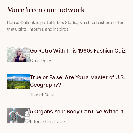
More from our network
House Outlook is part of Inbox Studio, which publishes content
that uplifts, informs, and inspires.
Go Retro With This 1960s Fashion Quiz
Quiz Daily
True or False: Are You a Master of U.S.
Geography?
Travel Quiz
5 Organs Your Body Can Live Without
Interesting Facts