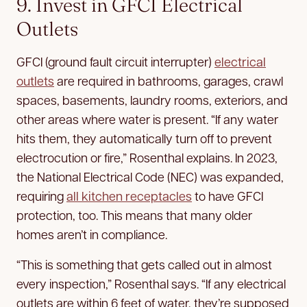
9. Invest in GFCI Electrical
Outlets
GFCI (ground fault circuit interrupter)
electrical
outlets
are required in bathrooms, garages, crawl
spaces, basements, laundry rooms, exteriors, and
other areas where water is present. “If any water
hits them, they automatically turn off to prevent
electrocution or fire,” Rosenthal explains. In 2023,
the National Electrical Code (NEC) was expanded,
requiring
all kitchen receptacles
to have GFCI
protection, too. This means that many older
homes aren’t in compliance.
“This is something that gets called out in almost
every inspection,” Rosenthal says. “If any electrical
outlets are within 6 feet of water, they’re supposed