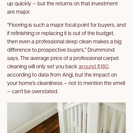
up quickly — but the returns on that investment
are major.
“Flooring is such a major focal point for buyers, and
if refinishing or replacing it is out of the budget,
then even a professional deep clean makes a big
difference to prospective buyers,” Drummond
says. The average price of a professional carpet
cleaning will only set you back
around $180
,
according to data from Angi, but the impact on
your home’s cleanliness — not to mention the smell
— can’t be overstated.