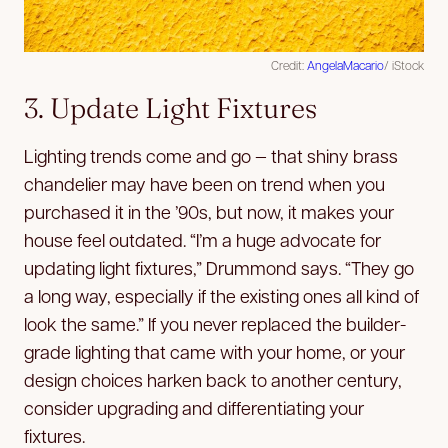
Credit:
AngelaMacario
/ iStock
3. Update Light Fixtures
Lighting trends come and go — that shiny brass
chandelier may have been on trend when you
purchased it in the ’90s, but now, it makes your
house feel outdated. “I’m a huge advocate for
updating light fixtures,” Drummond says. “They go
a long way, especially if the existing ones all kind of
look the same.” If you never replaced the builder-
grade lighting that came with your home, or your
design choices harken back to another century,
consider upgrading and differentiating your
fixtures.