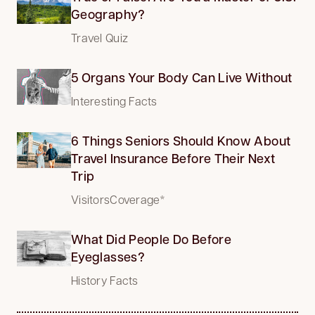
Geography?
Travel Quiz
5 Organs Your Body Can Live Without
Interesting Facts
6 Things Seniors Should Know About
Travel Insurance Before Their Next
Trip
VisitorsCoverage*
What Did People Do Before
Eyeglasses?
History Facts