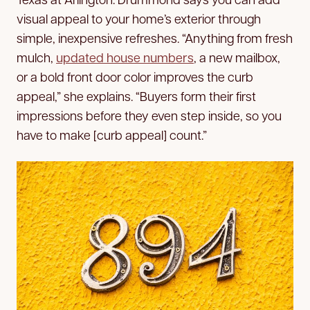
visual appeal to your home’s exterior through
simple, inexpensive refreshes. “Anything from fresh
mulch,
updated house numbers
, a new mailbox,
or a bold front door color improves the curb
appeal,” she explains. “Buyers form their first
impressions before they even step inside, so you
have to make [curb appeal] count.”