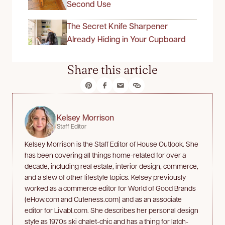
Second Use
The Secret Knife Sharpener
Already Hiding in Your Cupboard
Share this article
Kelsey Morrison
Staff Editor
Kelsey Morrison is the Staff Editor of House Outlook. She
has been covering all things home-related for over a
decade, including real estate, interior design, commerce,
and a slew of other lifestyle topics. Kelsey previously
worked as a commerce editor for World of Good Brands
(eHow.com and Cuteness.com) and as an associate
editor for Livabl.com. She describes her personal design
style as 1970s ski chalet-chic and has a thing for latch-