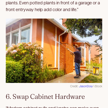
plants. Even potted plants in front of a garage or a
front entryway help add color and life.”
Credit:
JasonDoiy
/ iStock
6. Swap Cabinet Hardware
“Modern cabinet pulls and knobs can make even