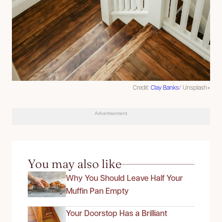
Credit:
Clay Banks
/ Unsplash+
Advertisement
You may also like
Why You Should Leave Half Your
Muffin Pan Empty
Your Doorstop Has a Brilliant