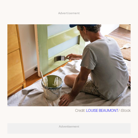
Advertisement
Credit:
LOUISE BEAUMONT
/ iStock
Advertisement