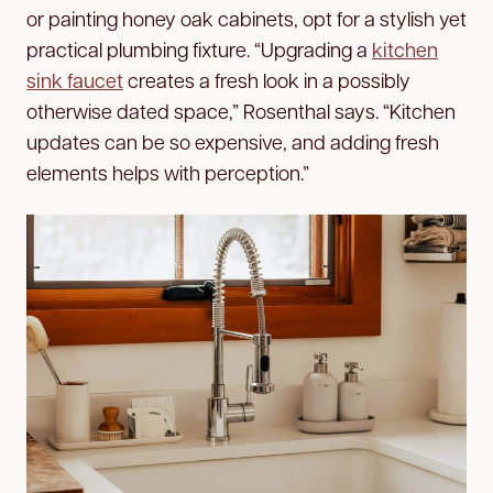
or painting honey oak cabinets, opt for a stylish yet
practical plumbing fixture. “Upgrading a
kitchen
sink faucet
creates a fresh look in a possibly
otherwise dated space,” Rosenthal says. “Kitchen
updates can be so expensive, and adding fresh
elements helps with perception.”