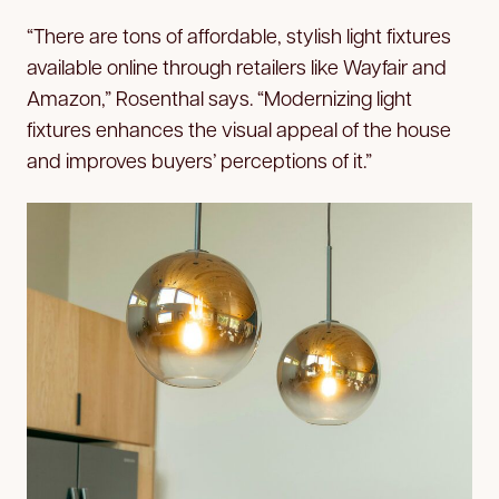
“There are tons of affordable, stylish light fixtures
available online through retailers like Wayfair and
Amazon,” Rosenthal says. “Modernizing light
fixtures enhances the visual appeal of the house
and improves buyers’ perceptions of it.”