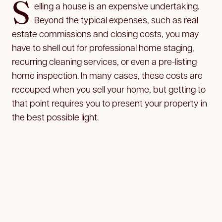
S
elling a house is an expensive undertaking.
Beyond the typical expenses, such as real
estate commissions and closing costs, you may
have to shell out for professional home staging,
recurring cleaning services, or even a pre-listing
home inspection. In many cases, these costs are
recouped when you sell your home, but getting to
that point requires you to present your property in
the best possible light.