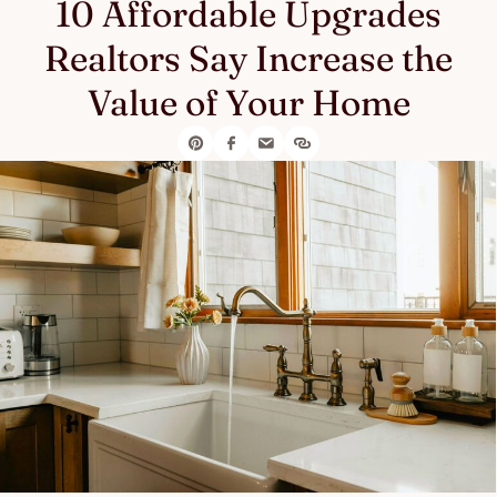
10 Affordable Upgrades
Realtors Say Increase the
Value of Your Home