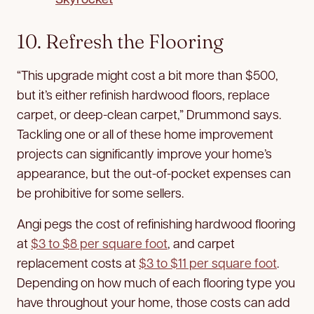
10. Refresh the Flooring
“This upgrade might cost a bit more than $500,
but it’s either refinish hardwood floors, replace
carpet, or deep-clean carpet,” Drummond says.
Tackling one or all of these home improvement
projects can significantly improve your home’s
appearance, but the out-of-pocket expenses can
be prohibitive for some sellers.
Angi pegs the cost of refinishing hardwood flooring
at
$3 to $8 per square foot
, and carpet
replacement costs at
$3 to $11 per square foot
.
Depending on how much of each flooring type you
have throughout your home, those costs can add