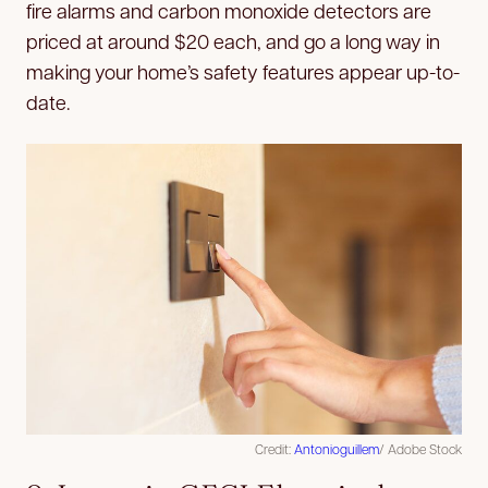
fire alarms and carbon monoxide detectors are
priced at around $20 each, and go a long way in
making your home’s safety features appear up-to-
date.
Credit:
Antonioguillem
/ Adobe Stock