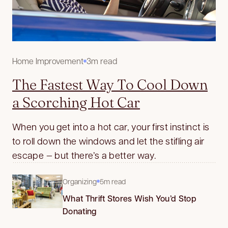
Home Improvement
3m read
The Fastest Way To Cool Down
a Scorching Hot Car
When you get into a hot car, your first instinct is
to roll down the windows and let the stifling air
escape — but there’s a better way.
Organizing
5m read
What Thrift Stores Wish You’d Stop
Donating