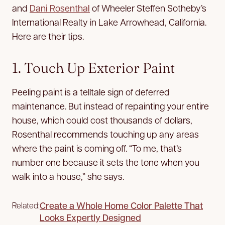
and
Dani Rosenthal
of Wheeler Steffen Sotheby’s
International Realty in Lake Arrowhead, California.
Here are their tips.
1. Touch Up Exterior Paint
Peeling paint is a telltale sign of deferred
maintenance. But instead of repainting your entire
house, which could cost thousands of dollars,
Rosenthal recommends touching up any areas
where the paint is coming off. “To me, that’s
number one because it sets the tone when you
walk into a house,” she says.
Create a Whole Home Color Palette That
Related:
Looks Expertly Designed