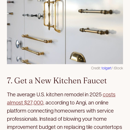
Credit:
tolgart
/ iStock
7. Get a New Kitchen Faucet
The average U.S. kitchen remodel in 2025
costs
almost $27,000
, according to Angi, an online
platform connecting homeowners with service
professionals. Instead of blowing your home
improvement budget on replacing tile countertops