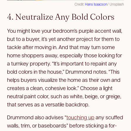
Credit:
Hans Isaacson
/ Unsplash
4. Neutralize Any Bold Colors
You might love your bedroom’s purple accent wall,
but to a buyer, it’s yet another project for them to
tackle after moving in. And that may turn some
home shoppers away, especially those looking for
a turnkey property. “It’s important to repaint any
bold colors in the house,” Drummond notes. “This
helps buyers visualize the home as their own and
creates a clean, cohesive look.” Choose a light
neutral paint color, such as white, beige, or greige,
that serves as a versatile backdrop.
Drummond also advises “
touching up
any scuffed
walls, trim, or baseboards” before sticking a for-