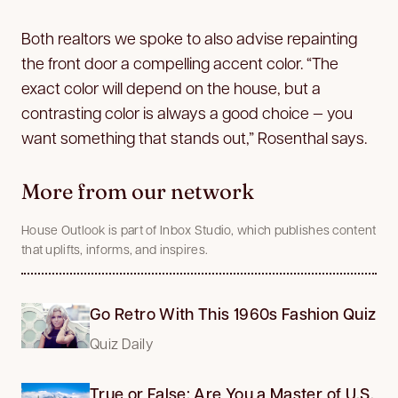
Both realtors we spoke to also advise repainting
the front door a compelling accent color. “The
exact color will depend on the house, but a
contrasting color is always a good choice — you
want something that stands out,” Rosenthal says.
More from our network
House Outlook is part of Inbox Studio, which publishes content
that uplifts, informs, and inspires.
Go Retro With This 1960s Fashion Quiz
Quiz Daily
True or False: Are You a Master of U.S.