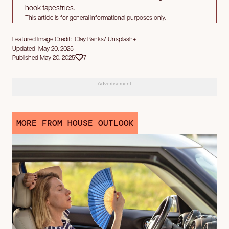
hook tapestries.
This article is for general informational purposes only.
Featured Image Credit: Clay Banks/ Unsplash+
Updated May 20, 2025
Published May 20, 2025
7
Advertisement
MORE FROM HOUSE OUTLOOK