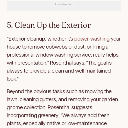
Advertisement
5. Clean Up the Exterior
“Exterior cleanup, whether it’s
power washing
your
house to remove cobwebs or dust, or hiring a
professional window washing service, really helps
with presentation,” Rosenthal says. “The goal is
always to provide a clean and well-maintained
look.”
Beyond the obvious tasks such as mowing the
lawn, cleaning gutters, and removing your garden
gnome collection, Rosenthal suggests
incorporating greenery: “We always add fresh
plants, especially native or low-maintenance