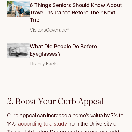
6 Things Seniors Should Know About
Travel Insurance Before Their Next
Trip
VisitorsCoverage*
What Did People Do Before
Eyeglasses?
History Facts
2. Boost Your Curb Appeal
Curb appeal can increase a home’s value by 7% to
14%,
according to a study
from the University of
Texas at Arlington. Drummond says you can add