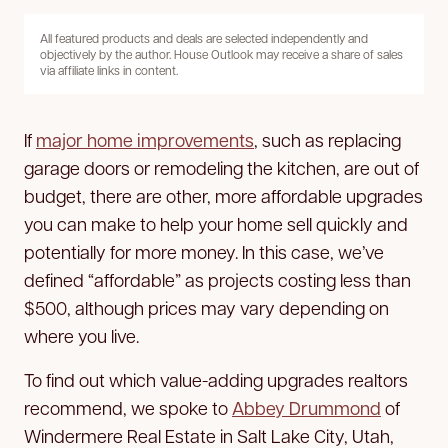
All featured products and deals are selected independently and
objectively by the author. House Outlook may receive a share of sales
via affiliate links in content.
If
major home improvements
, such as replacing
garage doors or remodeling the kitchen, are out of
budget, there are other, more affordable upgrades
you can make to help your home sell quickly and
potentially for more money. In this case, we’ve
defined “affordable” as projects costing less than
$500, although prices may vary depending on
where you live.
To find out which value-adding upgrades realtors
recommend, we spoke to
Abbey Drummond
of
Windermere Real Estate in Salt Lake City, Utah,