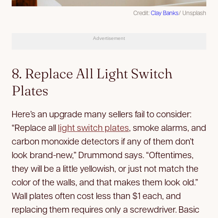
Credit:
Clay Banks
/ Unsplash
Advertisement
8. Replace All Light Switch
Plates
Here’s an upgrade many sellers fail to consider:
“Replace all
light switch plates
, smoke alarms, and
carbon monoxide detectors if any of them don’t
look brand-new,” Drummond says. “Oftentimes,
they will be a little yellowish, or just not match the
color of the walls, and that makes them look old.”
Wall plates often cost less than $1 each, and
replacing them requires only a screwdriver. Basic