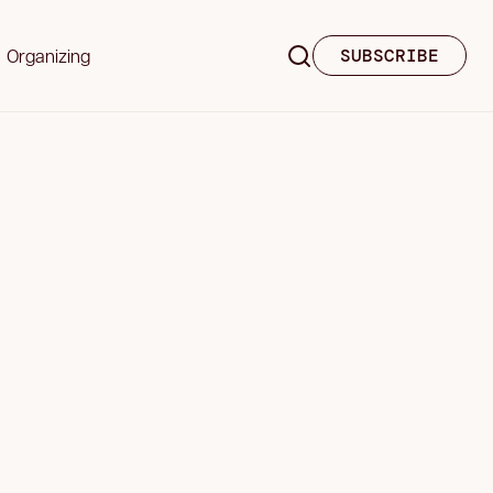
Organizing
SUBSCRIBE