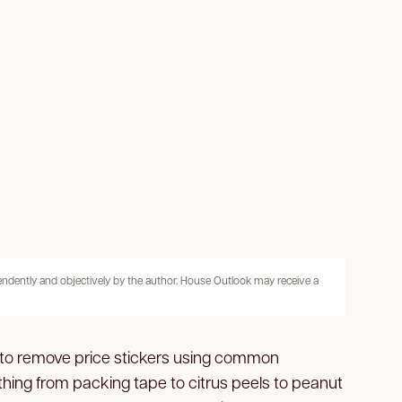
pendently and objectively by the author. House Outlook may receive a
s to remove price stickers using common
hing from packing tape to citrus peels to peanut