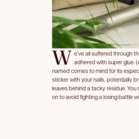
W
e’ve all suffered through t
adhered with super glue. 
named comes to mind for its especia
sticker with your nails, potentially
leaves behind a tacky residue. You 
on to avoid fighting a losing battle