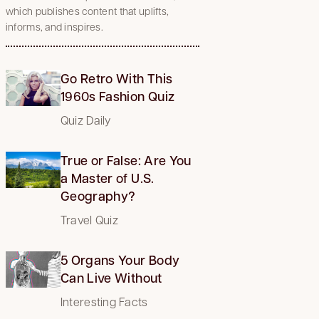
which publishes content that uplifts,
informs, and inspires.
Go Retro With This
1960s Fashion Quiz
Quiz Daily
True or False: Are You
a Master of U.S.
Geography?
Travel Quiz
5 Organs Your Body
Can Live Without
Interesting Facts