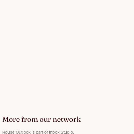
More from our network
House Outlook is part of Inbox Studio,