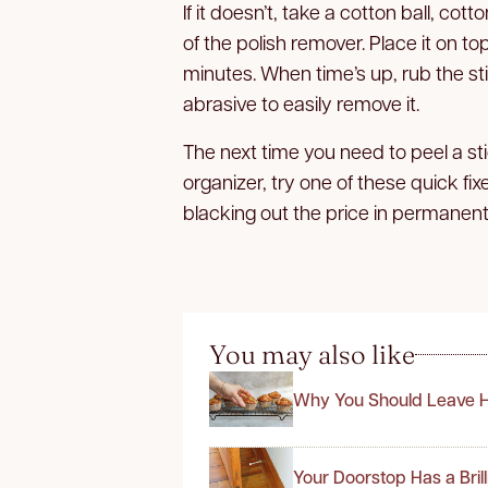
If it doesn’t, take a cotton ball, co
of the polish remover. Place it on top
minutes. When time’s up, rub the sti
abrasive to easily remove it.
The next time you need to peel a sti
organizer, try one of these quick fix
blacking out the price in permanent
You may also like
Why You Should Leave H
Your Doorstop Has a Bril