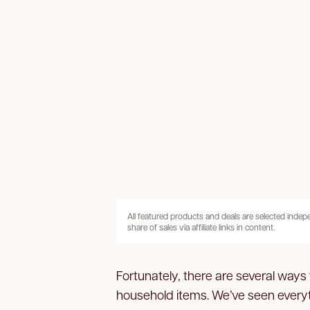
All featured products and deals are selected inde
share of sales via affiliate links in content.
Fortunately, there are several way
household items. We’ve seen everyt