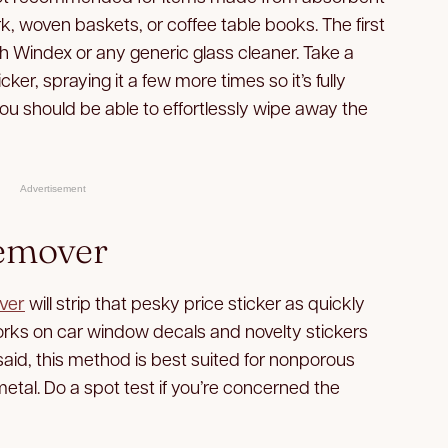
, woven baskets, or coffee table books. The first
ith Windex or any generic glass cleaner. Take a
ker, spraying it a few more times so it’s fully
you should be able to effortlessly wipe away the
Advertisement
Remover
ver
will strip that pesky price sticker as quickly
 works on car window decals and novelty stickers
said, this method is best suited for nonporous
metal. Do a spot test if you’re concerned the