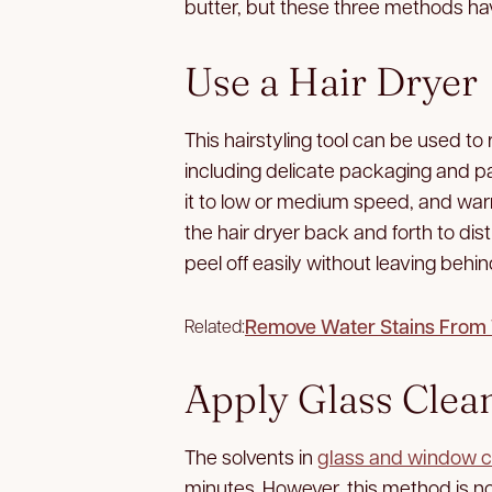
butter, but these three methods hav
Use a Hair Dryer
This hairstyling tool can be used to 
including delicate packaging and pa
it to low or medium speed, and war
the hair dryer back and forth to dis
peel off easily without leaving behi
Remove Water Stains From W
Related:
Apply Glass Clea
The solvents in
glass and window c
minutes. However, this method is