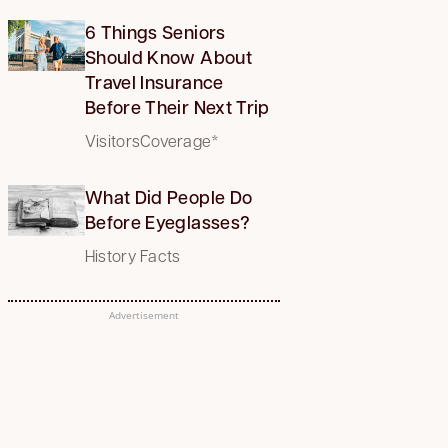
6 Things Seniors
Should Know About
Travel Insurance
Before Their Next Trip
VisitorsCoverage*
What Did People Do
Before Eyeglasses?
History Facts
Advertisement