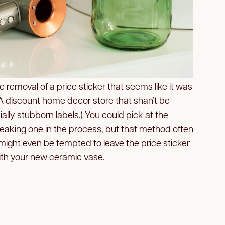
he removal of a price sticker that seems like it was
(A discount home decor store that shan’t be
lly stubborn labels.) You could pick at the
 breaking one in the process, but that method often
might even be tempted to leave the price sticker
 with your new ceramic vase.