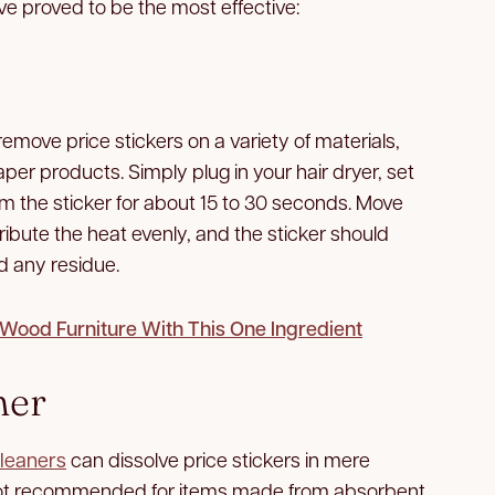
e proved to be the most effective:
remove price stickers on a variety of materials,
per products. Simply plug in your hair dryer, set
m the sticker for about 15 to 30 seconds. Move
tribute the heat evenly, and the sticker should
nd any residue.
ood Furniture With This One Ingredient
ner
leaners
can dissolve price stickers in mere
 not recommended for items made from absorbent