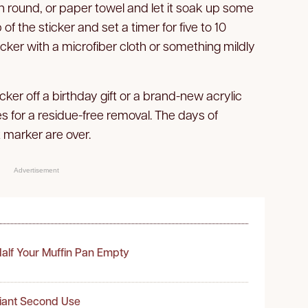
tton round, or paper towel and let it soak up some
 of the sticker and set a timer for five to 10
cker with a microfiber cloth or something mildly
cker off a birthday gift or a brand-new acrylic
es for a residue-free removal. The days of
 marker are over.
Advertisement
alf Your Muffin Pan Empty
liant Second Use