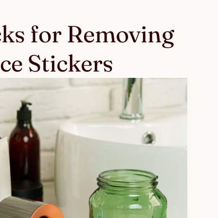
cks for Removing
ce Stickers