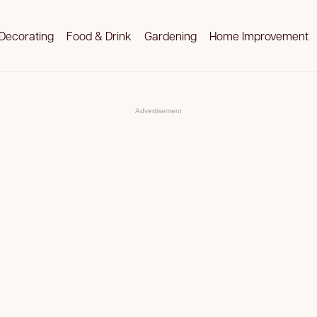
Decorating
Food & Drink
Gardening
Home Improvement
Advertisement