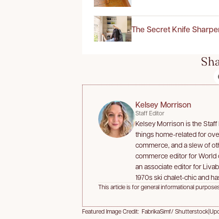
The Secret Knife Sharpe
Sha
Kelsey Morrison
Staff Editor
Kelsey Morrison is the Staff
things home-related for over
commerce, and a slew of oth
commerce editor for World
an associate editor for Liva
1970s ski chalet-chic and has
This article is for general informational purposes
Featured Image Credit: FabrikaSimf/ Shutterstock
|
Upd