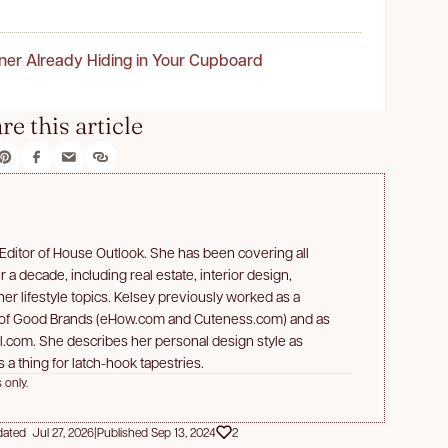
ner Already Hiding in Your Cupboard
re this article
 Editor of House Outlook. She has been covering all
 a decade, including real estate, interior design,
er lifestyle topics. Kelsey previously worked as a
 of Good Brands (eHow.com and Cuteness.com) and as
bl.com. She describes her personal design style as
 a thing for latch-hook tapestries.
 only.
ated Jul 27, 2026
|
Published Sep 13, 2024
2