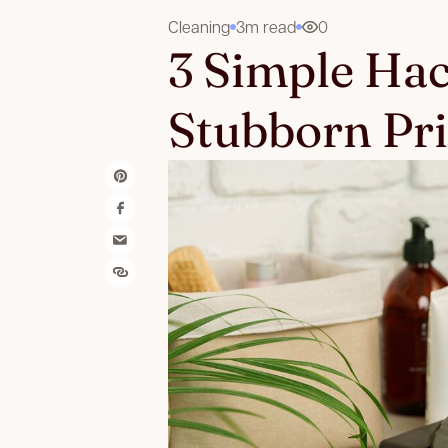
Cleaning
3m read
0
3 Simple Ha
Stubborn Pri