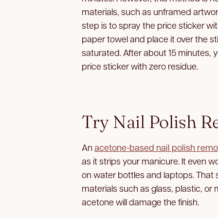
materials, such as unframed artwork
step is to spray the price sticker w
paper towel and place it over the stic
saturated. After about 15 minutes, 
price sticker with zero residue.
Try Nail Polish 
An
acetone-based nail polish remo
as it strips your manicure. It even
on water bottles and laptops. That 
materials such as glass, plastic, or 
acetone will damage the finish.