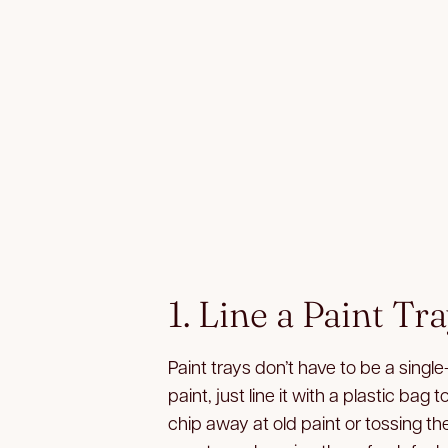
1. Line a Paint Tr
Paint trays don’t have to be a single
paint, just line it with a plastic bag 
chip away at old paint or tossing the