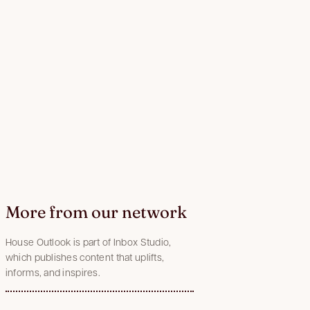
More from our network
House Outlook is part of Inbox Studio,
which publishes content that uplifts,
informs, and inspires.