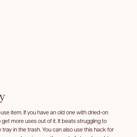
ay
-use item. If you have an old one with dried-on
to get more uses out of it. It beats struggling to
 tray in the trash. You can also use this hack for