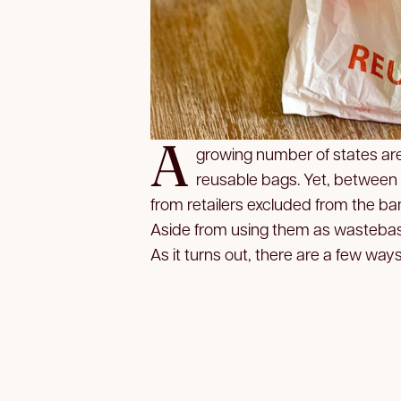
A
growing number of states are 
reusable bags. Yet, between
from retailers excluded from the ban
Aside from using them as wastebas
As it turns out, there are a few ways