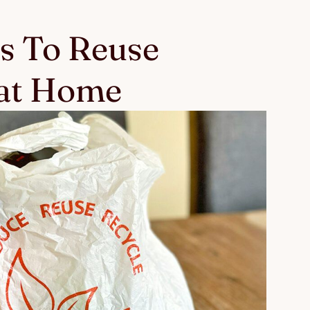
s To Reuse
 at Home