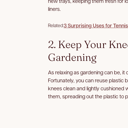
new trays, keeping them fresh for l
liners.
3 Surprising Uses for Tennis
Related:
2. Keep Your Kn
Gardening
As relaxing as gardening can be, it 
Fortunately, you can reuse plastic 
knees clean and lightly cushioned w
them, spreading out the plastic to 