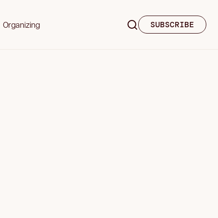
Organizing
SUBSCRIBE