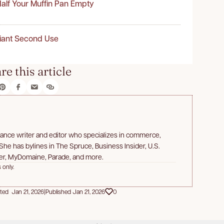
alf Your Muffin Pan Empty
liant Second Use
re this article
lance writer and editor who specializes in commerce,
 She has bylines in The Spruce, Business Insider, U.S.
er, MyDomaine, Parade, and more.
 only.
ted Jan 21, 2026
|
Published Jan 21, 2026
0