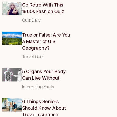
Go Retro With This
1960s Fashion Quiz
Quiz Daily
True or False: Are You
a Master of U.S.
Geography?
Travel Quiz
5 Organs Your Body
Can Live Without
Interesting Facts
6 Things Seniors
Should Know About
Travel Insurance