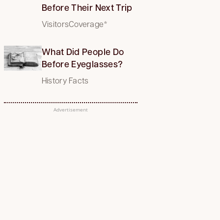
Before Their Next Trip
VisitorsCoverage*
What Did People Do
Before Eyeglasses?
History Facts
Advertisement