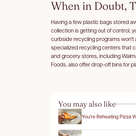
When in Doubt, T
Having a few plastic bags stored awa
collection is getting out of control
curbside recycling programs won’t
specialized recycling centers that
and grocery stores, including Walm
Foods, also offer drop-off bins for p
You may also like
You’re Reheating Pizza 