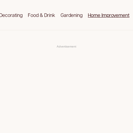
Decorating
Food & Drink
Gardening
Home Improvement
Advertisement