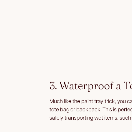
3. Waterproof a T
Much like the paint tray trick, you c
tote bag or backpack. This is perfect
safely transporting wet items, such 