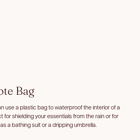
ote Bag
an use a plastic bag to waterproof the interior of a
 for shielding your essentials from the rain or for
as a bathing suit or a dripping umbrella.