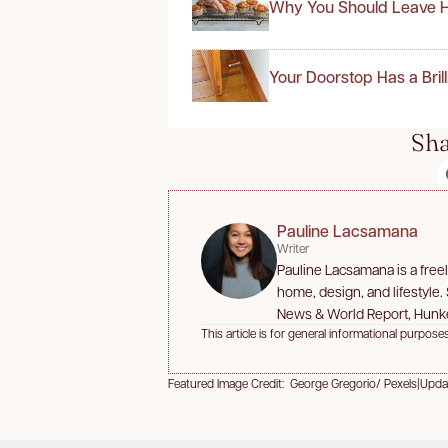
Why You Should Leave H
Your Doorstop Has a Bril
Sha
Pauline Lacsamana
Writer
Pauline Lacsamana is a free
home, design, and lifestyle.
News & World Report, Hunk
This article is for general informational purposes
Featured Image Credit: George Gregorio/ Pexels
|
Upda