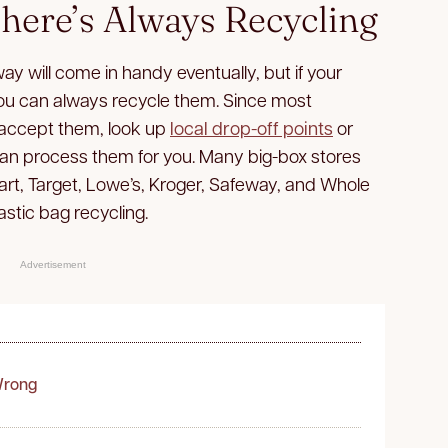
here’s Always Recycling
y will come in handy eventually, but if your
, you can always recycle them. Since most
 accept them, look up
local drop-off points
or
 can process them for you. Many big-box stores
art, Target, Lowe’s, Kroger, Safeway, and Whole
lastic bag recycling.
Advertisement
Wrong