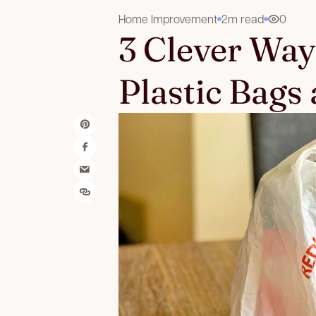
Home Improvement
2m read
0
3 Clever Way
Plastic Bags