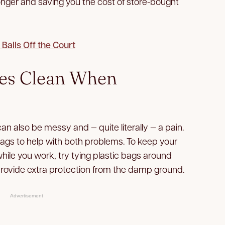
onger and saving you the cost of store-bought
 Balls Off the Court
ees Clean When
can also be messy and — quite literally — a pain.
bags to help with both problems. To keep your
hile you work, try tying plastic bags around
provide extra protection from the damp ground.
Advertisement