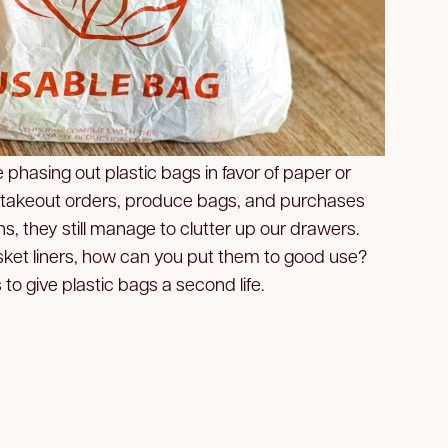
phasing out plastic bags in favor of paper or
 takeout orders, produce bags, and purchases
s, they still manage to clutter up our drawers.
ket liners, how can you put them to good use?
 to give plastic bags a second life.