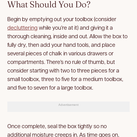
What Should You Do?
Begin by emptying out your toolbox (consider
decluttering
while you’re at it) and giving it a
thorough cleaning, inside and out. Allow the box to
fully dry, then add your hand tools, and place
several pieces of chalk in various drawers or
compartments. There’s no rule of thumb, but
consider starting with two to three pieces for a
small toolbox, three to five for a medium toolbox,
and five to seven for a large toolbox.
Advertisement
Once complete, seal the box tightly so no
additional moisture creeps in. As time goes on,