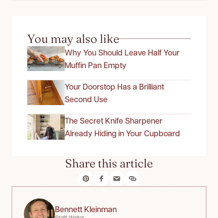
You may also like
Why You Should Leave Half Your
Muffin Pan Empty
Your Doorstop Has a Brilliant
Second Use
The Secret Knife Sharpener
Already Hiding in Your Cupboard
Share this article
Bennett Kleinman
Staff Writer