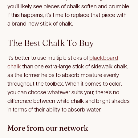
you’ll likely see pieces of chalk soften and crumble.
If this happens, it’s time to replace that piece with
a brand-new stick of chalk.
The Best Chalk To Buy
It’s better to use multiple sticks of
blackboard
chalk
than one extra-large stick of sidewalk chalk,
as the former helps to absorb moisture evenly
throughout the toolbox. When it comes to color,
you can choose whatever suits you; there’s no
difference between white chalk and bright shades
in terms of their ability to absorb water.
More from our network