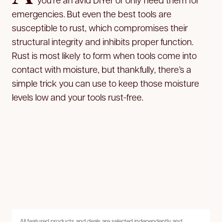
emergencies. But even the best tools are
susceptible to rust, which compromises their
structural integrity and inhibits proper function.
Rust is most likely to form when tools come into
contact with moisture, but thankfully, there’s a
simple trick you can use to keep those moisture
levels low and your tools rust-free.
All featured products and deals are selected independently and