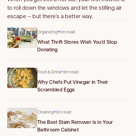
to roll down the windows and let the stifling air
escape — but there’s a better way.
Organizing
5m read
What Thrift Stores Wish You’d Stop
Donating
Food & Drink
3m read
Why Chefs Put Vinegar in Their
Scrambled Eggs
Cleaning
3m read
The Best Stain Remover Is in Your
Bathroom Cabinet