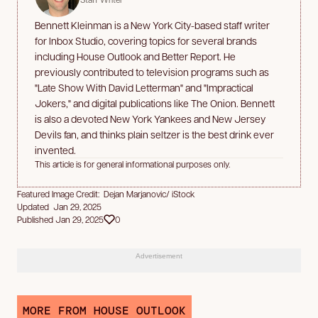
Bennett Kleinman is a New York City-based staff writer
for Inbox Studio, covering topics for several brands
including House Outlook and Better Report. He
previously contributed to television programs such as
"Late Show With David Letterman" and "Impractical
Jokers," and digital publications like The Onion. Bennett
is also a devoted New York Yankees and New Jersey
Devils fan, and thinks plain seltzer is the best drink ever
invented.
This article is for general informational purposes only.
Featured Image Credit: Dejan Marjanovic/ iStock
Updated Jan 29, 2025
Published Jan 29, 2025
0
Advertisement
MORE FROM HOUSE OUTLOOK