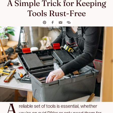
A Simple Trick for Keeping
Tools Rust-Free
A
reliable set of tools is essential, whether
you’re an avid DIYer or only need them for