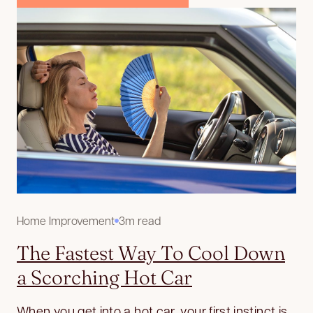
Home Improvement
3m read
The Fastest Way To Cool Down
a Scorching Hot Car
When you get into a hot car, your first instinct is