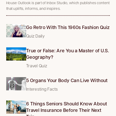
House Outlook is part of Inbox Studio, which publishes content
that uplifts, informs, and inspires.
Go Retro With This 1960s Fashion Quiz
Quiz Daily
True or False: Are You a Master of U.S.
Geography?
Travel Quiz
5 Organs Your Body Can Live Without
Interesting Facts
6 Things Seniors Should Know About
Travel Insurance Before Their Next