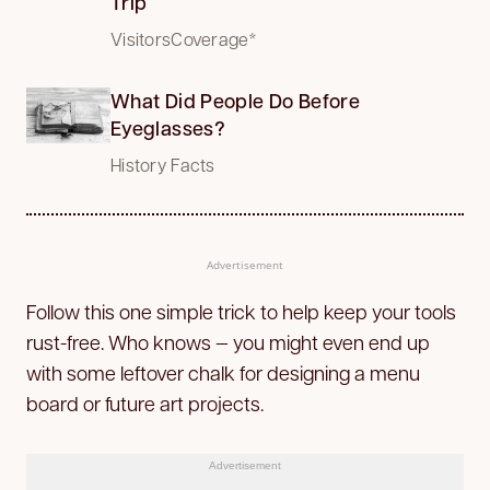
Trip
VisitorsCoverage*
What Did People Do Before
Eyeglasses?
History Facts
Advertisement
Follow this one simple trick to help keep your tools
rust-free. Who knows — you might even end up
with some leftover chalk for designing a menu
board or future art projects.
Advertisement