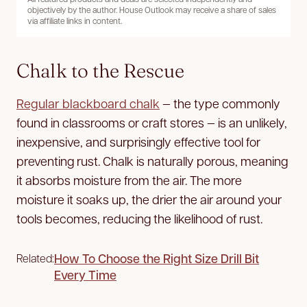
objectively by the author. House Outlook may receive a share of sales
via affiliate links in content.
Chalk to the Rescue
Regular blackboard chalk
— the type commonly
found in classrooms or craft stores — is an unlikely,
inexpensive, and surprisingly effective tool for
preventing rust. Chalk is naturally porous, meaning
it absorbs moisture from the air. The more
moisture it soaks up, the drier the air around your
tools becomes, reducing the likelihood of rust.
How To Choose the Right Size Drill Bit
Related:
Every Time