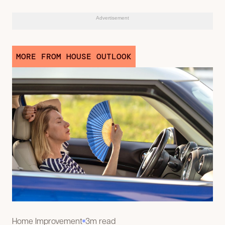
Advertisement
MORE FROM HOUSE OUTLOOK
Home Improvement
3m read