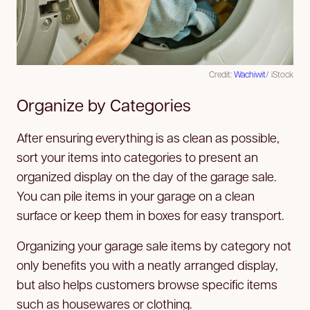
Credit:
Wachiwit
/ iStock
Organize by Categories
After ensuring everything is as clean as possible,
sort your items into categories to present an
organized display on the day of the garage sale.
You can pile items in your garage on a clean
surface or keep them in boxes for easy transport.
Organizing your garage sale items by category not
only benefits you with a neatly arranged display,
but also helps customers browse specific items
such as housewares or clothing.