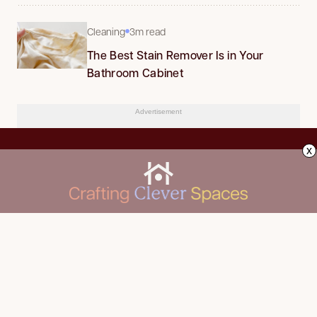
Cleaning
3m read
The Best Stain Remover Is in Your
Bathroom Cabinet
Advertisement
x
CLEANING
Advertise
DECORATING
About Us
FOOD & DRINK
Contact Us
GARDENING
Privacy Policy