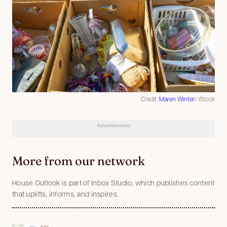
Credit:
Maren Winter
/ iStock
Advertisement
More from our network
House Outlook is part of Inbox Studio, which publishes content
that uplifts, informs, and inspires.