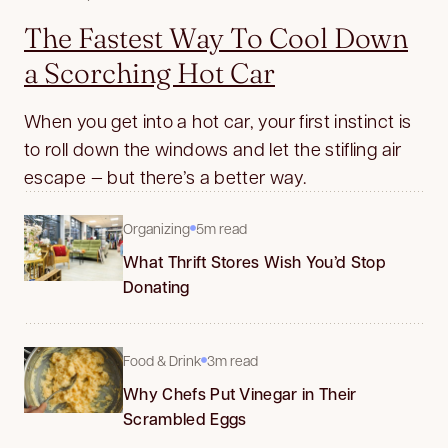
The Fastest Way To Cool Down
a Scorching Hot Car
When you get into a hot car, your first instinct is
to roll down the windows and let the stifling air
escape — but there’s a better way.
Organizing
5m read
What Thrift Stores Wish You’d Stop
Donating
Food & Drink
3m read
Why Chefs Put Vinegar in Their
Scrambled Eggs