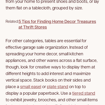
from your home to present shoes and boots, or lay
them flat on a tablecloth, grouped by size.
5 Tips for Finding Home Decor Treasures
Related:
at Thrift Stores
For other categories, tables are essential for
effective garage sale organization. Instead of
spreading your home decor, small kitchen
appliances, and other wares across a flat surface,
though, look for creative ways to display them at
different heights to add interest and maximize
vertical space. Stack books on their sides and
place a
small easel
or
plate stand
on top to
display a popular paperback. Use a
tiered stand
to exhibit jewelry, brooches, and other small items