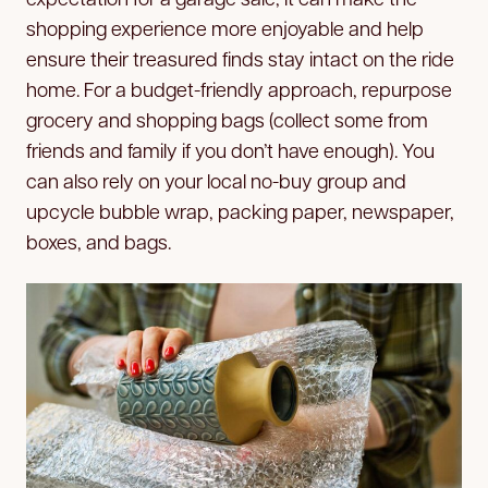
shopping experience more enjoyable and help
ensure their treasured finds stay intact on the ride
home. For a budget-friendly approach, repurpose
grocery and shopping bags (collect some from
friends and family if you don’t have enough). You
can also rely on your local no-buy group and
upcycle bubble wrap, packing paper, newspaper,
boxes, and bags.