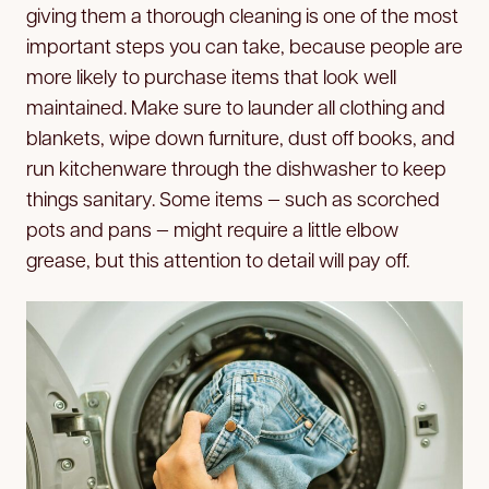
giving them a thorough cleaning is one of the most
important steps you can take, because people are
more likely to purchase items that look well
maintained. Make sure to launder all clothing and
blankets, wipe down furniture, dust off books, and
run kitchenware through the dishwasher to keep
things sanitary. Some items — such as scorched
pots and pans — might require a little elbow
grease, but this attention to detail will pay off.