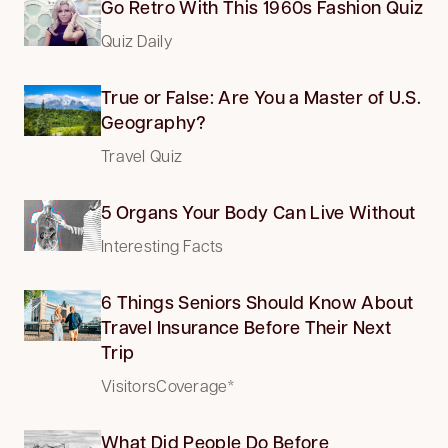
Go Retro With This 1960s Fashion Quiz
Quiz Daily
True or False: Are You a Master of U.S.
Geography?
Travel Quiz
5 Organs Your Body Can Live Without
Interesting Facts
6 Things Seniors Should Know About
Travel Insurance Before Their Next
Trip
VisitorsCoverage*
What Did People Do Before