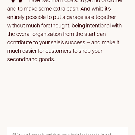
and to make some extra cash. And while it’s
entirely possible to put a garage sale together
without much forethought, being intentional with
the overall organization from the start can
contribute to your sale’s success — and make it
much easier for customers to shop your
secondhand goods.
All featured products and deals are selected independently and