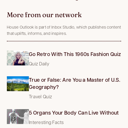
More from our network
House Outlook is part of Inbox Studio, which publishes content
that uplifts, informs, and inspires.
Go Retro With This 1960s Fashion Quiz
Quiz Daily
True or False: Are You a Master of U.S.
Geography?
Travel Quiz
5 Organs Your Body Can Live Without
Interesting Facts