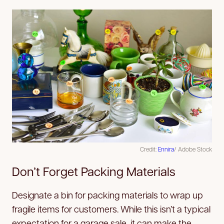
Credit:
Ennira
/ Adobe Stock
Don’t Forget Packing Materials
Designate a bin for packing materials to wrap up
fragile items for customers. While this isn’t a typical
expectation for a garage sale, it can make the