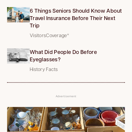
6 Things Seniors Should Know About
Travel Insurance Before Their Next
Trip
VisitorsCoverage*
What Did People Do Before
Eyeglasses?
History Facts
Advertisement