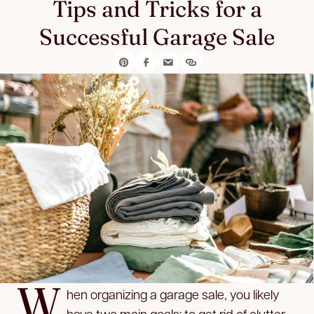
Tips and Tricks for a
Successful Garage Sale
W
hen organizing a garage sale, you likely
have two main goals: to get rid of clutter