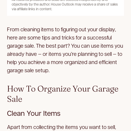
objectively by the author. House Outlook may receive a share of sales
via affiliate links in content.
From cleaning items to figuring out your display,
here are some tips and tricks for a successful
garage sale. The best part? You can use items you
already have — or items you’re planning to sell — to
help you achieve a more organized and efficient
garage sale setup.
How To Organize Your Garage
Sale
Clean Your Items
Apart from collecting the items you want to sell,