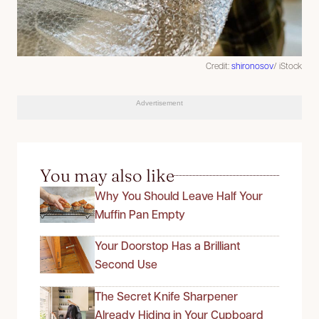
Credit:
shironosov
/ iStock
Advertisement
You may also like
Why You Should Leave Half Your
Muffin Pan Empty
Your Doorstop Has a Brilliant
Second Use
The Secret Knife Sharpener
Already Hiding in Your Cupboard