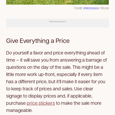
Credit:
shironosov
/ iStock
Advertisement
Give Everything a Price
Do yourself a favor and price everything ahead of
time — it will save you from answering a barrage of
questions on the day of the sale. This might be a
little more work up-front, especially if every item
has a different price, but it’ll make it easier for you
to keep track of prices and sales. Use clear
signage to display prices and, if applicable,
purchase
price stickers
to make the sale more
manageable.