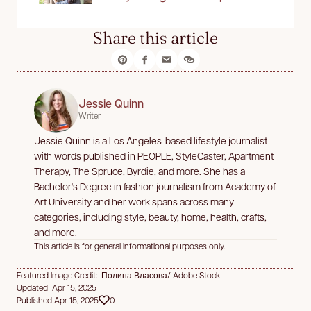
Share this article
Jessie Quinn
Writer
Jessie Quinn is a Los Angeles-based lifestyle journalist
with words published in PEOPLE, StyleCaster, Apartment
Therapy, The Spruce, Byrdie, and more. She has a
Bachelor's Degree in fashion journalism from Academy of
Art University and her work spans across many
categories, including style, beauty, home, health, crafts,
and more.
This article is for general informational purposes only.
Featured Image Credit: Полина Власова/ Adobe Stock
Updated Apr 15, 2025
Published Apr 15, 2025
0