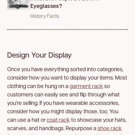
Eyeglasses?
History Facts
Design Your Display
Once you have everything sorted into categories,
consider how you want to display your items. Most
clothing can be hung on a
garment rack
so
customers can easily see and flip through what
you’re selling. If you have wearable accessories,
consider how you might display those, too. You
can use a hat or
coat rack
to showcase your hats,
scarves, and handbags. Repurpose a
shoe rack