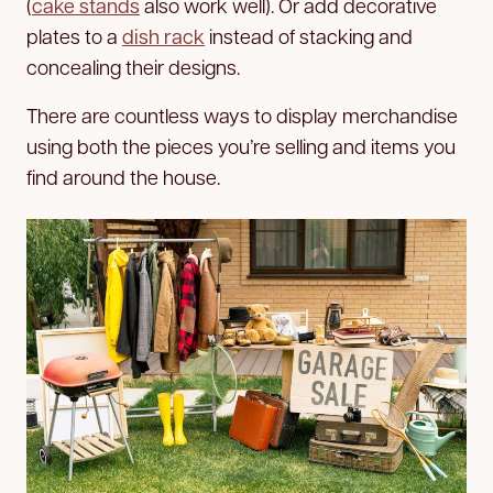
(
cake stands
also work well). Or add decorative
plates to a
dish rack
instead of stacking and
concealing their designs.
There are countless ways to display merchandise
using both the pieces you’re selling and items you
find around the house.