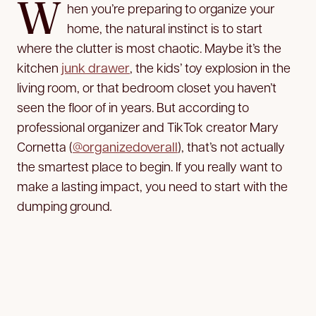
W
hen you’re preparing to organize your
home, the natural instinct is to start
where the clutter is most chaotic. Maybe it’s the
kitchen
junk drawer
, the kids’ toy explosion in the
living room, or that bedroom closet you haven’t
seen the floor of in years. But according to
professional organizer and TikTok creator Mary
Cornetta (
@organizedoverall
), that’s not actually
the smartest place to begin. If you really want to
make a lasting impact, you need to start with the
dumping ground
.