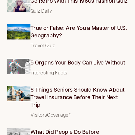
Go Retro With This 1960s Fashion Quiz
Quiz Daily
True or False: Are You a Master of U.S.
Geography?
Travel Quiz
5 Organs Your Body Can Live Without
Interesting Facts
6 Things Seniors Should Know About
Travel Insurance Before Their Next
Trip
VisitorsCoverage*
What Did People Do Before