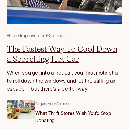
Home Improvement
3m read
The Fastest Way To Cool Down
a Scorching Hot Car
When you get into a hot car, your first instinct is
to roll down the windows and let the stifling air
escape — but there’s a better way.
Organizing
5m read
What Thrift Stores Wish You’d Stop
Donating