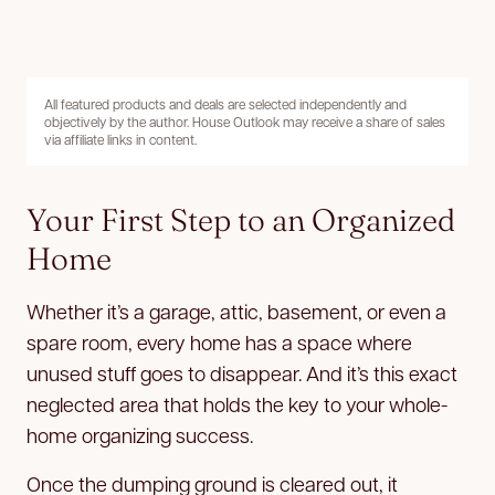
All featured products and deals are selected independently and
objectively by the author. House Outlook may receive a share of sales
via affiliate links in content.
Your First Step to an Organized
Home
Whether it’s a garage, attic, basement, or even a
spare room, every home has a space where
unused stuff goes to disappear. And it’s this exact
neglected area that holds the key to your whole-
home organizing success.
Once the dumping ground is cleared out, it