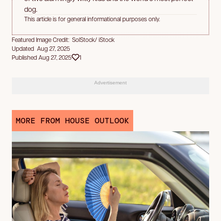
dog.
This article is for general informational purposes only.
Featured Image Credit: SolStock/ iStock
Updated Aug 27, 2025
Published Aug 27, 2025
1
Advertisement
MORE FROM HOUSE OUTLOOK