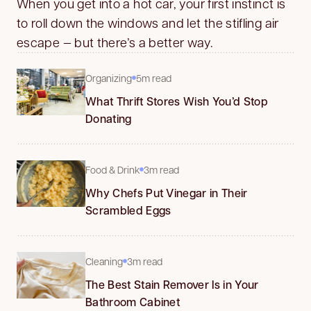
When you get into a hot car, your first instinct is
to roll down the windows and let the stifling air
escape — but there’s a better way.
Organizing
5m read
What Thrift Stores Wish You’d Stop
Donating
Food & Drink
3m read
Why Chefs Put Vinegar in Their
Scrambled Eggs
Cleaning
3m read
The Best Stain Remover Is in Your
Bathroom Cabinet