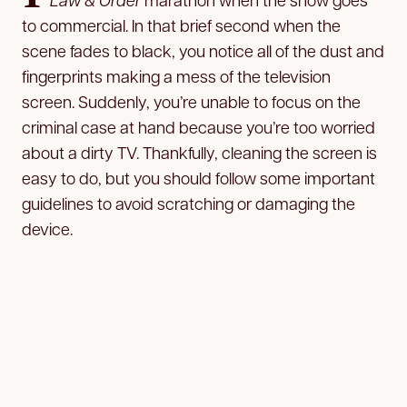
to commercial. In that brief second when the
scene fades to black, you notice all of the dust and
fingerprints making a mess of the television
screen. Suddenly, you’re unable to focus on the
criminal case at hand because you’re too worried
about a dirty TV. Thankfully, cleaning the screen is
easy to do, but you should follow some important
guidelines to avoid scratching or damaging the
device.