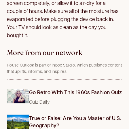
screen completely, or allow it to air-dry for a
couple of hours. Make sure all of the moisture has
evaporated before plugging the device back in.
Your TV should look as clean as the day you
bought it.
More from our network
House Outlook is part of Inbox Studio, which publishes content
that uplifts, informs, and inspires.
Go Retro With This 1960s Fashion Quiz
Quiz Daily
True or False: Are You a Master of U.S.
Geography?