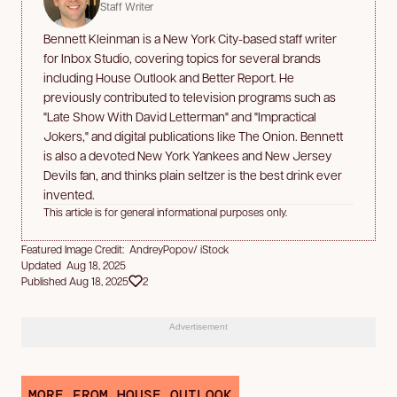
Staff Writer
Bennett Kleinman is a New York City-based staff writer
for Inbox Studio, covering topics for several brands
including House Outlook and Better Report. He
previously contributed to television programs such as
"Late Show With David Letterman" and "Impractical
Jokers," and digital publications like The Onion. Bennett
is also a devoted New York Yankees and New Jersey
Devils fan, and thinks plain seltzer is the best drink ever
invented.
This article is for general informational purposes only.
Featured Image Credit: AndreyPopov/ iStock
Updated Aug 18, 2025
Published Aug 18, 2025
2
Advertisement
MORE FROM HOUSE OUTLOOK