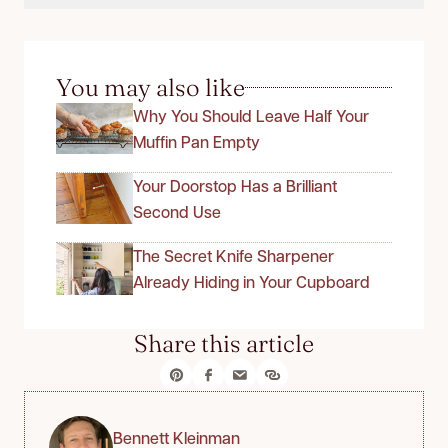
You may also like
Why You Should Leave Half Your
Muffin Pan Empty
Your Doorstop Has a Brilliant
Second Use
The Secret Knife Sharpener
Already Hiding in Your Cupboard
Share this article
Bennett Kleinman