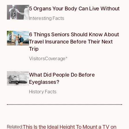
5 Organs Your Body Can Live Without
Interesting Facts
6 Things Seniors Should Know About
Travel Insurance Before Their Next
Trip
VisitorsCoverage*
What Did People Do Before
Eyeglasses?
History Facts
This Is the Ideal Height To Mount a TV on
Related: