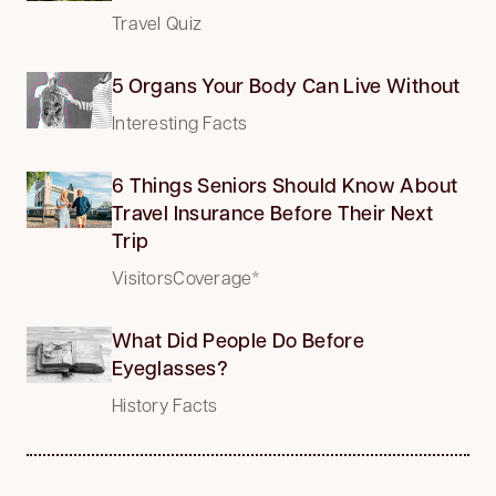
Travel Quiz
5 Organs Your Body Can Live Without
Interesting Facts
6 Things Seniors Should Know About
Travel Insurance Before Their Next
Trip
VisitorsCoverage*
What Did People Do Before
Eyeglasses?
History Facts