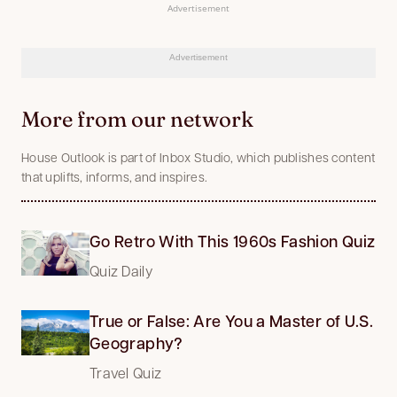
Advertisement
Advertisement
More from our network
House Outlook is part of Inbox Studio, which publishes content
that uplifts, informs, and inspires.
Go Retro With This 1960s Fashion Quiz
Quiz Daily
True or False: Are You a Master of U.S.
Geography?
Travel Quiz