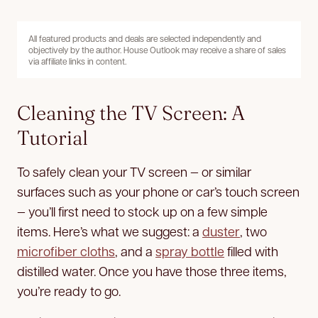
All featured products and deals are selected independently and
objectively by the author. House Outlook may receive a share of sales
via affiliate links in content.
Cleaning the TV Screen: A
Tutorial
To safely clean your TV screen — or similar
surfaces such as your phone or car’s touch screen
— you’ll first need to stock up on a few simple
items. Here’s what we suggest: a
duster
, two
microfiber cloths
, and a
spray bottle
filled with
distilled water. Once you have those three items,
you’re ready to go.