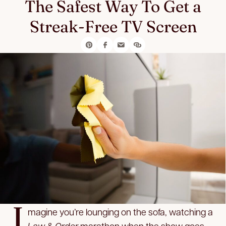
The Safest Way To Get a
Streak-Free TV Screen
I
magine you’re lounging on the sofa, watching a
Law & Order
marathon when the show goes