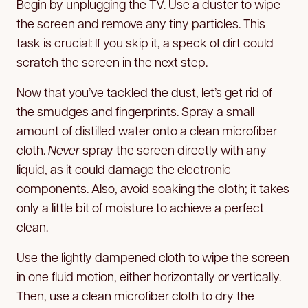
Begin by unplugging the TV. Use a duster to wipe
the screen and remove any tiny particles. This
task is crucial: If you skip it, a speck of dirt could
scratch the screen in the next step.
Now that you’ve tackled the dust, let’s get rid of
the smudges and fingerprints. Spray a small
amount of distilled water onto a clean microfiber
cloth.
Never
spray the screen directly with any
liquid, as it could damage the electronic
components. Also, avoid soaking the cloth; it takes
only a little bit of moisture to achieve a perfect
clean.
Use the lightly dampened cloth to wipe the screen
in one fluid motion, either horizontally or vertically.
Then, use a clean microfiber cloth to dry the