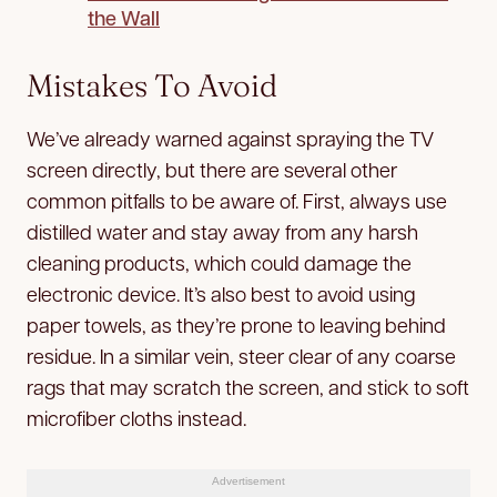
the Wall
Mistakes To Avoid
We’ve already warned against spraying the TV
screen directly, but there are several other
common pitfalls to be aware of. First, always use
distilled water and stay away from any harsh
cleaning products, which could damage the
electronic device. It’s also best to avoid using
paper towels, as they’re prone to leaving behind
residue. In a similar vein, steer clear of any coarse
rags that may scratch the screen, and stick to soft
microfiber cloths instead.
Advertisement