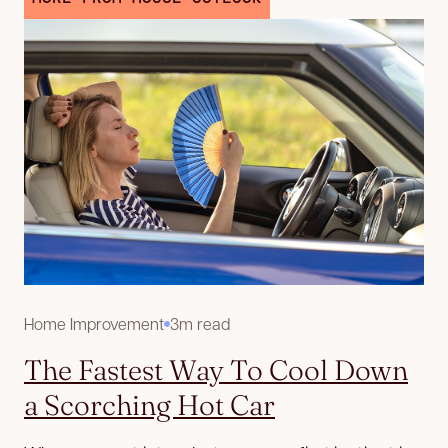
Home Improvement
3m read
The Fastest Way To Cool Down
a Scorching Hot Car