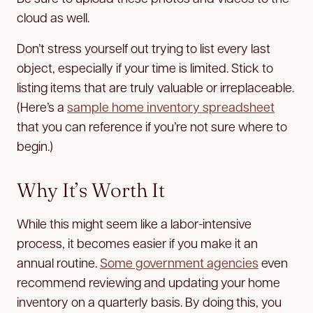
cloud as well.
Don’t stress yourself out trying to list every last
object, especially if your time is limited. Stick to
listing items that are truly valuable or irreplaceable.
(Here’s a
sample home inventory spreadsheet
that you can reference if you’re not sure where to
begin.)
Why It’s Worth It
While this might seem like a labor-intensive
process, it becomes easier if you make it an
annual routine.
Some government agencies
even
recommend reviewing and updating your home
inventory on a quarterly basis. By doing this, you