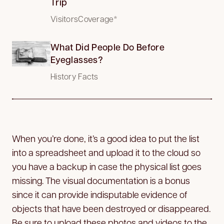
Trip
VisitorsCoverage*
What Did People Do Before
Eyeglasses?
History Facts
When you’re done, it’s a good idea to put the list
into a spreadsheet and upload it to the cloud so
you have a backup in case the physical list goes
missing. The visual documentation is a bonus
since it can provide indisputable evidence of
objects that have been destroyed or disappeared.
Be sure to upload these photos and videos to the