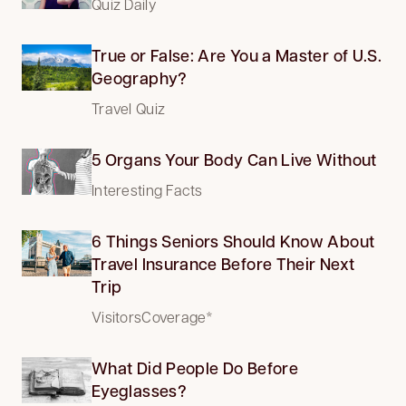
Quiz Daily
True or False: Are You a Master of U.S.
Geography?
Travel Quiz
5 Organs Your Body Can Live Without
Interesting Facts
6 Things Seniors Should Know About
Travel Insurance Before Their Next
Trip
VisitorsCoverage*
What Did People Do Before
Eyeglasses?