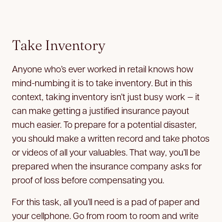
Take Inventory
Anyone who’s ever worked in retail knows how
mind-numbing it is to take inventory. But in this
context, taking inventory isn’t just busy work — it
can make getting a justified insurance payout
much easier. To prepare for a potential disaster,
you should make a written record and take photos
or videos of all your valuables. That way, you’ll be
prepared when the insurance company asks for
proof of loss before compensating you.
For this task, all you’ll need is a pad of paper and
your cellphone. Go from room to room and write