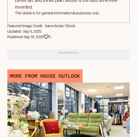
invented.
This article is for general informational purposes only.
Featured Image Credit: AaronAmat/ iStock
Updated Sep 6, 2025
Published Sep 16, 2025
0
Advertisement
MORE FROM HOUSE OUTLOOK