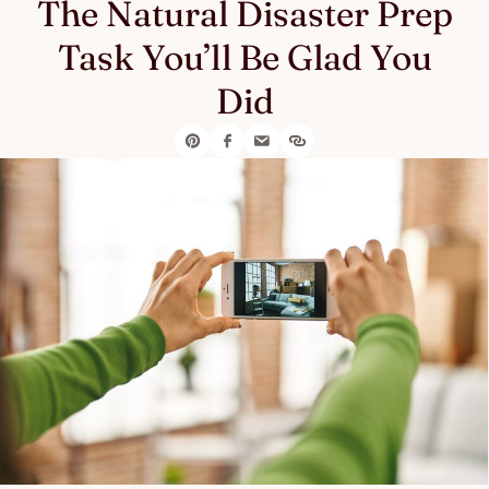
The Natural Disaster Prep
Task You’ll Be Glad You
Did