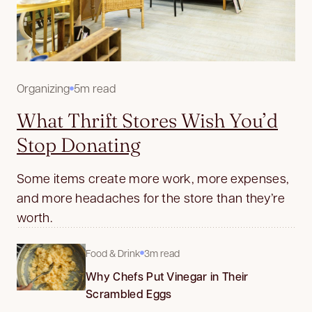
Organizing
5m read
What Thrift Stores Wish You’d
Stop Donating
Some items create more work, more expenses,
and more headaches for the store than they’re
worth.
Food & Drink
3m read
Why Chefs Put Vinegar in Their
Scrambled Eggs