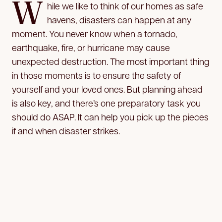
W
hile we like to think of our homes as safe
havens, disasters can happen at any
moment. You never know when a tornado,
earthquake, fire, or hurricane may cause
unexpected destruction. The most important thing
in those moments is to ensure the safety of
yourself and your loved ones. But planning ahead
is also key, and there’s one preparatory task you
should do ASAP. It can help you pick up the pieces
if and when disaster strikes.