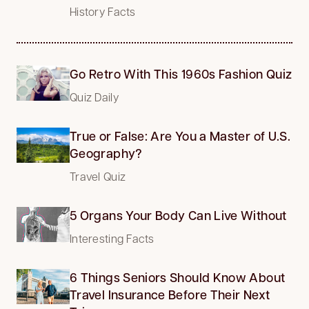
History Facts
Go Retro With This 1960s Fashion Quiz
Quiz Daily
True or False: Are You a Master of U.S.
Geography?
Travel Quiz
5 Organs Your Body Can Live Without
Interesting Facts
6 Things Seniors Should Know About
Travel Insurance Before Their Next