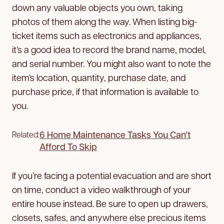
down any valuable objects you own, taking
photos of them along the way. When listing big-
ticket items such as electronics and appliances,
it’s a good idea to record the brand name, model,
and serial number. You might also want to note the
item’s location, quantity, purchase date, and
purchase price, if that information is available to
you.
6 Home Maintenance Tasks You Can’t
Related:
Afford To Skip
If you’re facing a potential evacuation and are short
on time, conduct a video walkthrough of your
entire house instead. Be sure to open up drawers,
closets, safes, and anywhere else precious items