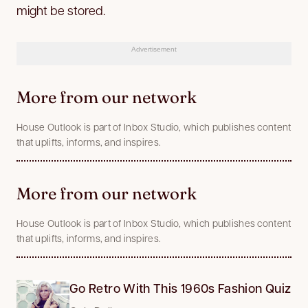
might be stored.
Advertisement
More from our network
House Outlook is part of Inbox Studio, which publishes content
that uplifts, informs, and inspires.
More from our network
House Outlook is part of Inbox Studio, which publishes content
that uplifts, informs, and inspires.
Go Retro With This 1960s Fashion Quiz