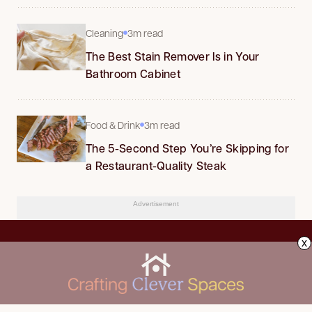
Cleaning
3m read
The Best Stain Remover Is in Your
Bathroom Cabinet
Food & Drink
3m read
The 5-Second Step You’re Skipping for
a Restaurant-Quality Steak
Advertisement
x