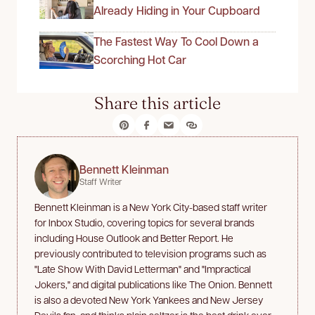
Already Hiding in Your Cupboard
The Fastest Way To Cool Down a
Scorching Hot Car
Share this article
Bennett Kleinman
Staff Writer
Bennett Kleinman is a New York City-based staff writer
for Inbox Studio, covering topics for several brands
including House Outlook and Better Report. He
previously contributed to television programs such as
"Late Show With David Letterman" and "Impractical
Jokers," and digital publications like The Onion. Bennett
is also a devoted New York Yankees and New Jersey
Devils fan, and thinks plain seltzer is the best drink ever