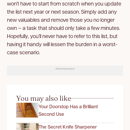
won’t have to start from scratch when you update
the list next year or next season. Simply add any
new valuables and remove those you no longer
own — a task that should only take a few minutes.
Hopefully, you’ll never have to refer to this list, but
having it handy will lessen the burden in a worst-
case scenario.
Advertisement
You may also like
Your Doorstop Has a Brilliant
Second Use
The Secret Knife Sharpener