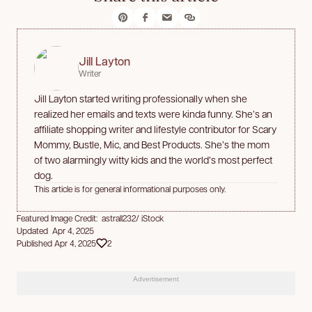
Jill Layton
Writer
Jill Layton started writing professionally when she
realized her emails and texts were kinda funny. She’s an
affiliate shopping writer and lifestyle contributor for Scary
Mommy, Bustle, Mic, and Best Products. She’s the mom
of two alarmingly witty kids and the world’s most perfect
dog.
This article is for general informational purposes only.
Featured Image Credit: astrall232/ iStock
Updated Apr 4, 2025
Published Apr 4, 2025
2
Advertisement