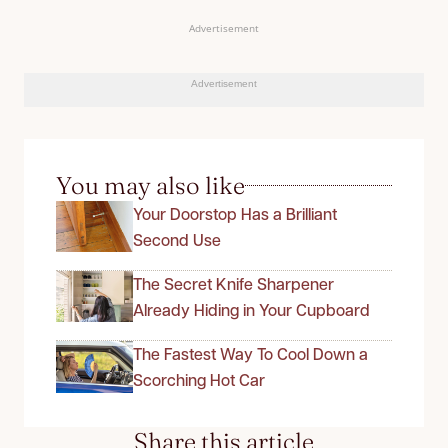
Advertisement
Advertisement
You may also like
Your Doorstop Has a Brilliant
Second Use
The Secret Knife Sharpener
Already Hiding in Your Cupboard
The Fastest Way To Cool Down a
Scorching Hot Car
Share this article