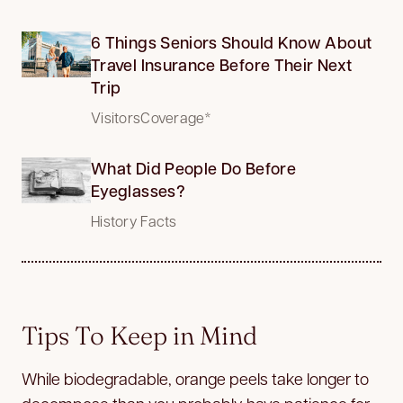
6 Things Seniors Should Know About
Travel Insurance Before Their Next
Trip
VisitorsCoverage*
What Did People Do Before
Eyeglasses?
History Facts
Tips To Keep in Mind
While biodegradable, orange peels take longer to