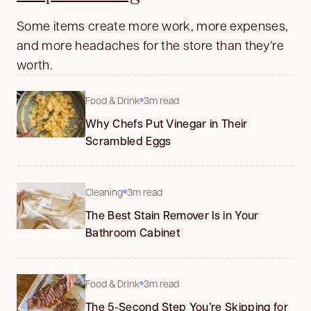
Some items create more work, more expenses,
and more headaches for the store than they’re
worth.
Food & Drink
3m read
Why Chefs Put Vinegar in Their
Scrambled Eggs
Cleaning
3m read
The Best Stain Remover Is in Your
Bathroom Cabinet
Food & Drink
3m read
The 5-Second Step You’re Skipping for