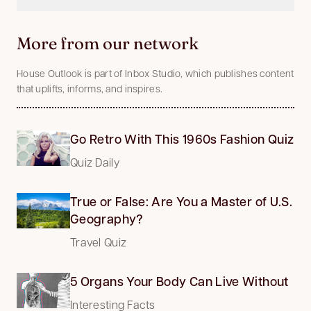
More from our network
House Outlook is part of Inbox Studio, which publishes content
that uplifts, informs, and inspires.
Go Retro With This 1960s Fashion Quiz
Quiz Daily
True or False: Are You a Master of U.S.
Geography?
Travel Quiz
5 Organs Your Body Can Live Without
Interesting Facts