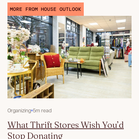
MORE FROM HOUSE OUTLOOK
Organizing
5m read
What Thrift Stores Wish You’d
Stop Donating