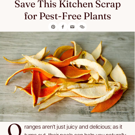
Save This Kitchen Scrap
for Pest-Free Plants
O
ranges aren’t just juicy and delicious; as it
turns out, their peels can help you naturally