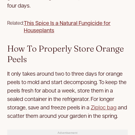
four days.
This Spice Is a Natural Fungicide for
Related:
Houseplants
How To Properly Store Orange
Peels
It only takes around two to three days for orange
peels to mold and start decomposing. To keep the
peels fresh for about a week, store them in a
sealed container in the refrigerator. For longer
storage, save and freeze peels in a
Ziploc bag
and
scatter them around your garden in the spring.
Advertisement