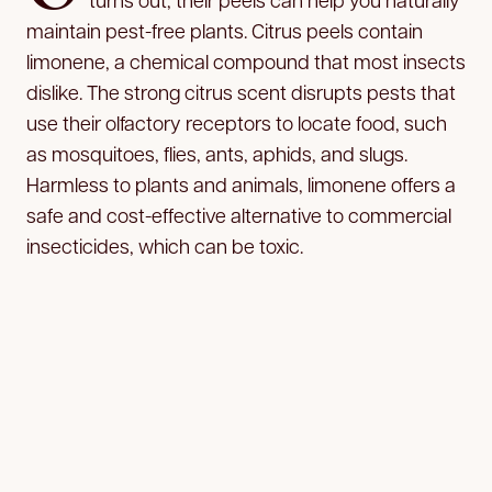
maintain pest-free plants. Citrus peels contain
limonene, a chemical compound that most insects
dislike. The strong citrus scent disrupts pests that
use their olfactory receptors to locate food, such
as mosquitoes, flies, ants, aphids, and slugs.
Harmless to plants and animals, limonene offers a
safe and cost-effective alternative to commercial
insecticides, which can be toxic.