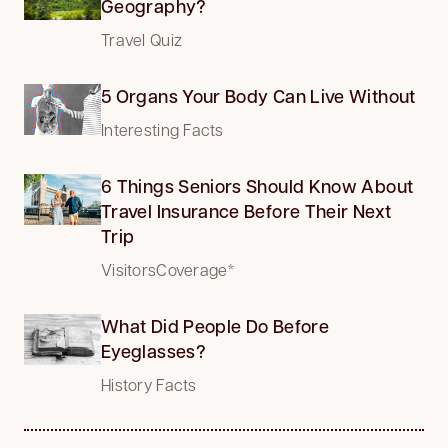
Geography?
Travel Quiz
5 Organs Your Body Can Live Without
Interesting Facts
6 Things Seniors Should Know About
Travel Insurance Before Their Next
Trip
VisitorsCoverage*
What Did People Do Before
Eyeglasses?
History Facts