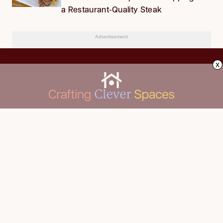
a Restaurant-Quality Steak
Advertisement
x
CLEANING
Advertise
DECORATING
About Us
FOOD & DRINK
Contact Us
GARDENING
Privacy Policy
HOME IMPROVEMENT
ORGANIZING
Terms of Use
Your Privacy Rights