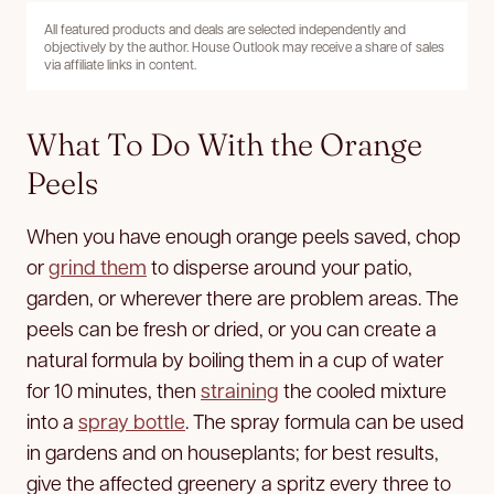
All featured products and deals are selected independently and
objectively by the author. House Outlook may receive a share of sales
via affiliate links in content.
What To Do With the Orange
Peels
When you have enough orange peels saved, chop
or
grind them
to disperse around your patio,
garden, or wherever there are problem areas. The
peels can be fresh or dried, or you can create a
natural formula by boiling them in a cup of water
for 10 minutes, then
straining
the cooled mixture
into a
spray bottle
. The spray formula can be used
in gardens and on houseplants; for best results,
give the affected greenery a spritz every three to