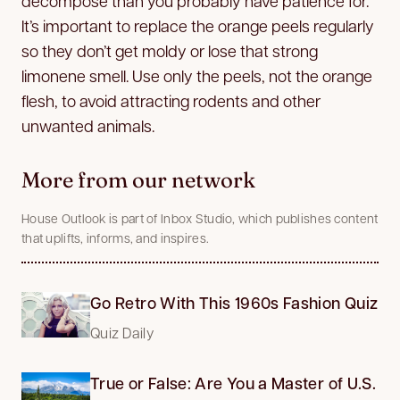
decompose than you probably have patience for.
It’s important to replace the orange peels regularly
so they don’t get moldy or lose that strong
limonene smell. Use only the peels, not the orange
flesh, to avoid attracting rodents and other
unwanted animals.
More from our network
House Outlook is part of Inbox Studio, which publishes content
that uplifts, informs, and inspires.
Go Retro With This 1960s Fashion Quiz
Quiz Daily
True or False: Are You a Master of U.S.