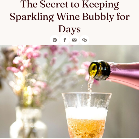
The Secret to Keeping
Sparkling Wine Bubbly for
Days