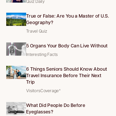
Quiz Daily
True or False: Are You a Master of U.S.
Geography?
Travel Quiz
5 Organs Your Body Can Live Without
Interesting Facts
6 Things Seniors Should Know About
Travel Insurance Before Their Next
Trip
VisitorsCoverage*
What Did People Do Before
Eyeglasses?