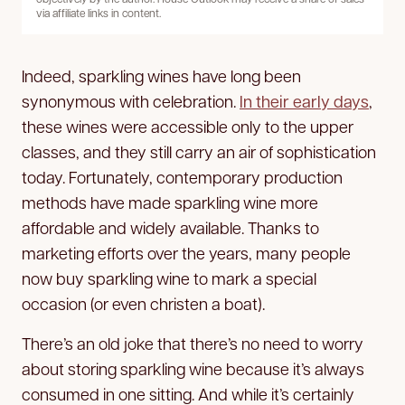
via affiliate links in content.
Indeed, sparkling wines have long been
synonymous with celebration.
In their early days
,
these wines were accessible only to the upper
classes, and they still carry an air of sophistication
today. Fortunately, contemporary production
methods have made sparkling wine more
affordable and widely available. Thanks to
marketing efforts over the years, many people
now buy sparkling wine to mark a special
occasion (or even christen a boat).
There’s an old joke that there’s no need to worry
about storing sparkling wine because it’s always
consumed in one sitting. And while it’s certainly