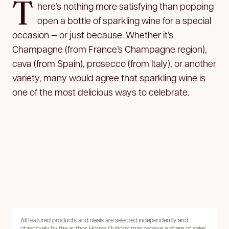
T
here’s nothing more satisfying than popping
open a bottle of sparkling wine for a special
occasion — or just because. Whether it’s
Champagne (from France’s Champagne region),
cava (from Spain), prosecco (from Italy), or another
variety, many would agree that sparkling wine is
one of the most delicious ways to celebrate.
All featured products and deals are selected independently and
objectively by the author. House Outlook may receive a share of sales