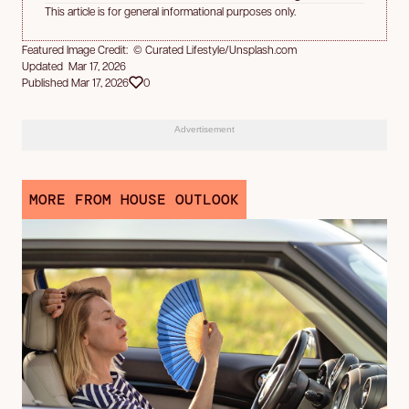
This article is for general informational purposes only.
Featured Image Credit: © Curated Lifestyle/Unsplash.com
Updated Mar 17, 2026
Published Mar 17, 2026
0
Advertisement
MORE FROM HOUSE OUTLOOK