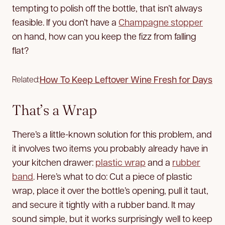
tempting to polish off the bottle, that isn’t always
feasible. If you don’t have a
Champagne stopper
on hand, how can you keep the fizz from falling
flat?
How To Keep Leftover Wine Fresh for Days
Related:
That’s a Wrap
There’s a little-known solution for this problem, and
it involves two items you probably already have in
your kitchen drawer:
plastic wrap
and a
rubber
band
. Here’s what to do: Cut a piece of plastic
wrap, place it over the bottle’s opening, pull it taut,
and secure it tightly with a rubber band. It may
sound simple, but it works surprisingly well to keep