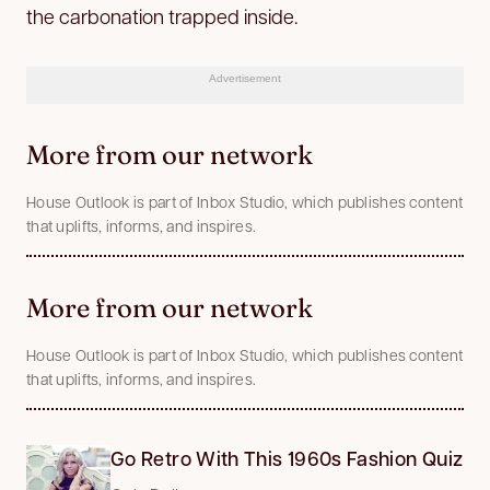
the carbonation trapped inside.
Advertisement
More from our network
House Outlook is part of Inbox Studio, which publishes content
that uplifts, informs, and inspires.
More from our network
House Outlook is part of Inbox Studio, which publishes content
that uplifts, informs, and inspires.
Go Retro With This 1960s Fashion Quiz