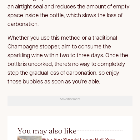
an airtight seal and reduces the amount of empty
space inside the bottle, which slows the loss of
carbonation.
Whether you use this method or a traditional
Champagne stopper, aim to consume the
sparkling wine within two to three days. Once the
bottle is uncorked, there’s no way to completely
stop the gradual loss of carbonation, so enjoy
those bubbles as soon as you’re able.
Advertisement
You may also like
Why You Should Leave Half Your