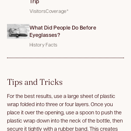
Trip
VisitorsCoverage*
What Did People Do Before
Eyeglasses?
History Facts
Tips and Tricks
For the best results, use a large sheet of plastic
wrap folded into three or four layers. Once you
place it over the opening, use a spoon to push the
plastic wrap down into the neck of the bottle, then
secure it tightly with a rubber band. This creates