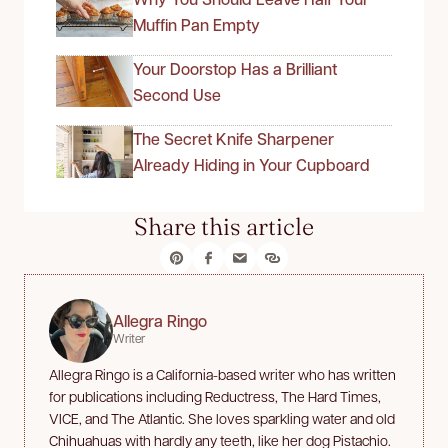
Muffin Pan Empty
Your Doorstop Has a Brilliant
Second Use
The Secret Knife Sharpener
Already Hiding in Your Cupboard
Share this article
Allegra Ringo
Writer
Allegra Ringo is a California-based writer who has written
for publications including Reductress, The Hard Times,
VICE, and The Atlantic. She loves sparkling water and old
Chihuahuas with hardly any teeth, like her dog Pistachio.