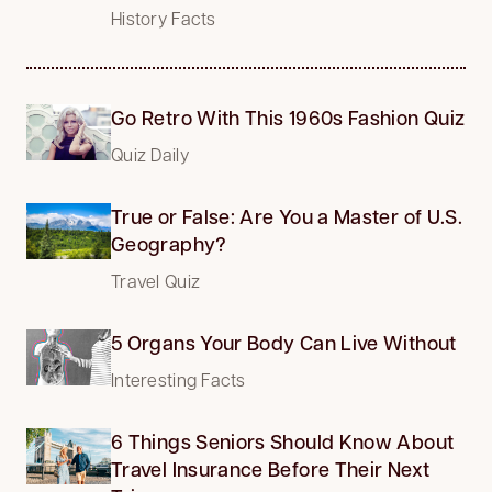
History Facts
Go Retro With This 1960s Fashion Quiz
Quiz Daily
True or False: Are You a Master of U.S.
Geography?
Travel Quiz
5 Organs Your Body Can Live Without
Interesting Facts
6 Things Seniors Should Know About
Travel Insurance Before Their Next