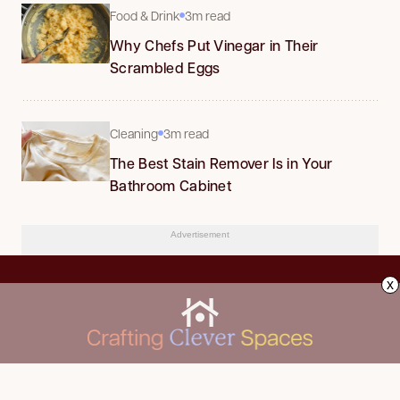
Food & Drink
3m read
Why Chefs Put Vinegar in Their
Scrambled Eggs
Cleaning
3m read
The Best Stain Remover Is in Your
Bathroom Cabinet
Advertisement
x