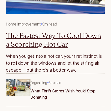
Home Improvement
3m read
The Fastest Way To Cool Down
a Scorching Hot Car
When you get into a hot car, your first instinct is
to roll down the windows and let the stifling air
escape — but there’s a better way.
Organizing
5m read
What Thrift Stores Wish You’d Stop
Donating