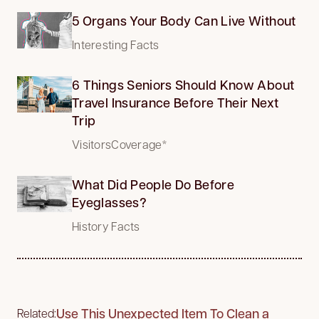
5 Organs Your Body Can Live Without
Interesting Facts
6 Things Seniors Should Know About
Travel Insurance Before Their Next
Trip
VisitorsCoverage*
What Did People Do Before
Eyeglasses?
History Facts
Use This Unexpected Item To Clean a
Related: