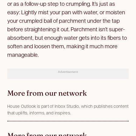
or as a follow-up step to crumpling. It’s just as
easy: Lightly mist your pan with water, or moisten
your crumpled ball of parchment under the tap
before straightening it out. Parchment isn’t super-
absorbent, but enough water gets into its fibers to
soften and loosen them, making it much more
manageable.
Advertisement
More from our network
House Outlook is part of Inbox Studio, which publishes content
that uplifts, informs, and inspires.
More from our network