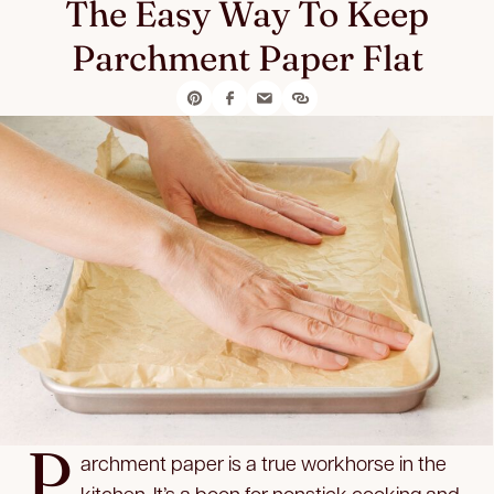
The Easy Way To Keep
Parchment Paper Flat
P
archment paper is a true workhorse in the
kitchen. It’s a boon for nonstick cooking and