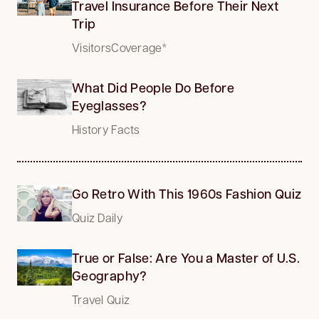
Travel Insurance Before Their Next
Trip
VisitorsCoverage*
What Did People Do Before
Eyeglasses?
History Facts
Go Retro With This 1960s Fashion Quiz
Quiz Daily
True or False: Are You a Master of U.S.
Geography?
Travel Quiz