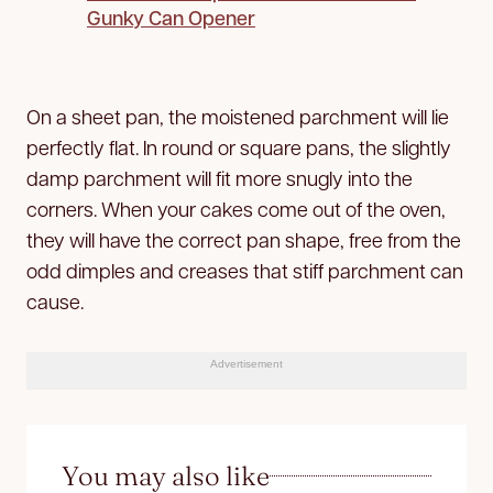
Gunky Can Opener
On a sheet pan, the moistened parchment will lie
perfectly flat. In round or square pans, the slightly
damp parchment will fit more snugly into the
corners. When your cakes come out of the oven,
they will have the correct pan shape, free from the
odd dimples and creases that stiff parchment can
cause.
Advertisement
You may also like