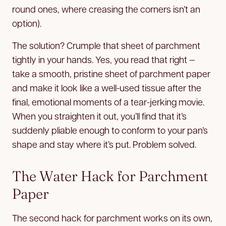
round ones, where creasing the corners isn’t an
option).
The solution? Crumple that sheet of parchment
tightly in your hands. Yes, you read that right —
take a smooth, pristine sheet of parchment paper
and make it look like a well-used tissue after the
final, emotional moments of a tear-jerking movie.
When you straighten it out, you’ll find that it’s
suddenly pliable enough to conform to your pan’s
shape and stay where it’s put. Problem solved.
The Water Hack for Parchment
Paper
The second hack for parchment works on its own,