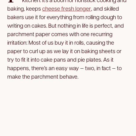
baking, keeps
cheese fresh longer
, and skilled
bakers use it for everything from rolling dough to
writing on cakes. But nothing in life is perfect, and
parchment paper comes with one recurring
irritation: Most of us buy it in rolls, causing the
paper to curl up as we lay it on baking sheets or
try to fit it into cake pans and pie plates. As it
happens, there’s an easy way — two, in fact — to
make the parchment behave.