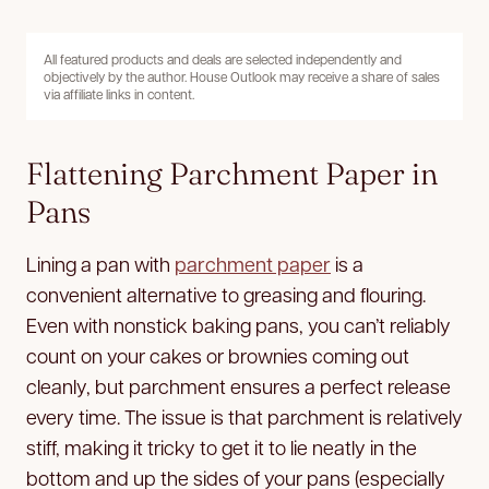
All featured products and deals are selected independently and
objectively by the author. House Outlook may receive a share of sales
via affiliate links in content.
Flattening Parchment Paper in
Pans
Lining a pan with
parchment paper
is a
convenient alternative to greasing and flouring.
Even with nonstick baking pans, you can’t reliably
count on your cakes or brownies coming out
cleanly, but parchment ensures a perfect release
every time. The issue is that parchment is relatively
stiff, making it tricky to get it to lie neatly in the
bottom and up the sides of your pans (especially