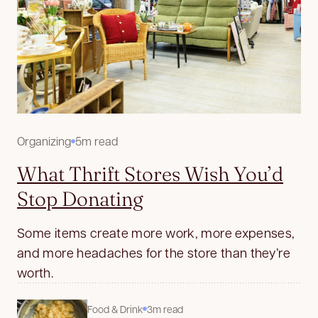
Organizing
5m read
What Thrift Stores Wish You’d
Stop Donating
Some items create more work, more expenses,
and more headaches for the store than they’re
worth.
Food & Drink
3m read