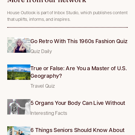
House Outlook is part of Inbox Studio, which publishes content
that uplifts, informs, and inspires.
Go Retro With This 1960s Fashion Quiz
Quiz Daily
True or False: Are You a Master of U.S.
Geography?
Travel Quiz
5 Organs Your Body Can Live Without
Interesting Facts
6 Things Seniors Should Know About