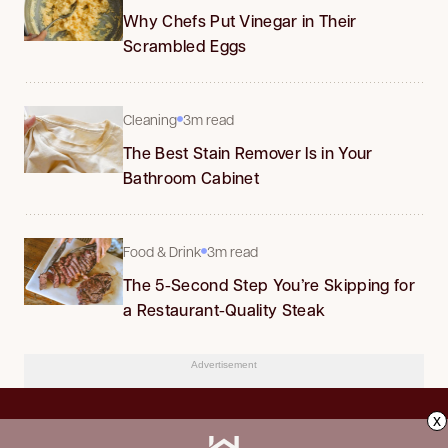
Why Chefs Put Vinegar in Their
Scrambled Eggs
Cleaning
3m read
The Best Stain Remover Is in Your
Bathroom Cabinet
Food & Drink
3m read
The 5-Second Step You’re Skipping for
a Restaurant-Quality Steak
Advertisement
x