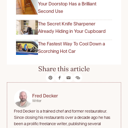
Your Doorstop Has a Brilliant
Second Use
The Secret Knife Sharpener
Already Hiding in Your Cupboard
The Fastest Way To Cool Down a
Scorching Hot Car
Share this article
Fred Decker
Writer
Fred Decker is a trained chef and former restaurateur.
Since closing his restaurants over a decade ago he has
been a prolific freelance writer, publishing several