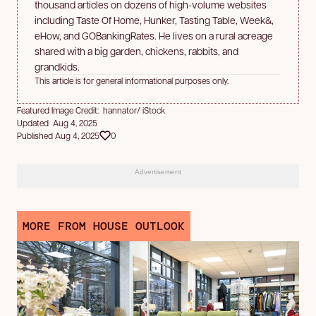
thousand articles on dozens of high-volume websites
including Taste Of Home, Hunker, Tasting Table, Week&,
eHow, and GOBankingRates. He lives on a rural acreage
shared with a big garden, chickens, rabbits, and
grandkids.
This article is for general informational purposes only.
Featured Image Credit: hannator/ iStock
Updated Aug 4, 2025
Published Aug 4, 2025
0
Advertisement
MORE FROM HOUSE OUTLOOK