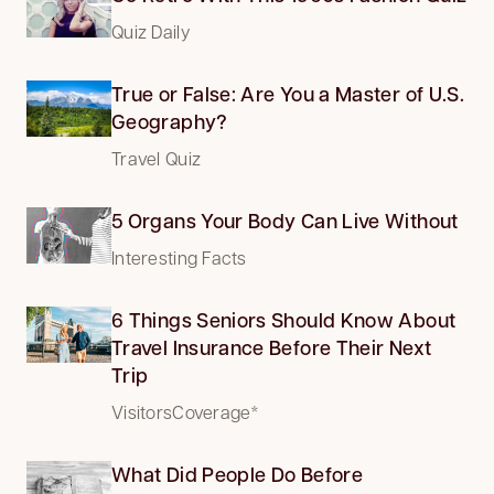
Quiz Daily
True or False: Are You a Master of U.S.
Geography?
Travel Quiz
5 Organs Your Body Can Live Without
Interesting Facts
6 Things Seniors Should Know About
Travel Insurance Before Their Next
Trip
VisitorsCoverage*
What Did People Do Before