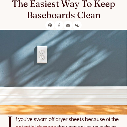
The Easiest Way To Keep
Baseboards Clean
I
f you’ve sworn off dryer sheets because of the
potential damage
they can cause your dryer