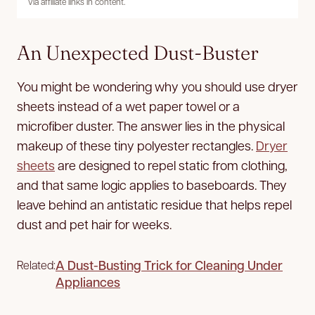
via affiliate links in content.
An Unexpected Dust-Buster
You might be wondering why you should use dryer
sheets instead of a wet paper towel or a
microfiber duster. The answer lies in the physical
makeup of these tiny polyester rectangles.
Dryer
sheets
are designed to repel static from clothing,
and that same logic applies to baseboards. They
leave behind an antistatic residue that helps repel
dust and pet hair for weeks.
A Dust-Busting Trick for Cleaning Under
Related:
Appliances