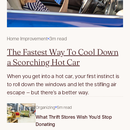
Home Improvement
3m read
The Fastest Way To Cool Down
a Scorching Hot Car
When you get into a hot car, your first instinct is
to roll down the windows and let the stifling air
escape — but there’s a better way.
Organizing
5m read
What Thrift Stores Wish You’d Stop
Donating