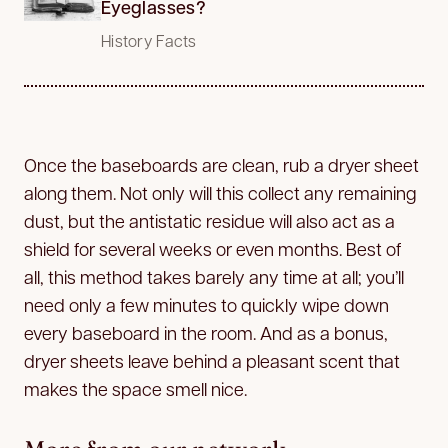
Eyeglasses?
History Facts
Once the baseboards are clean, rub a dryer sheet
along them. Not only will this collect any remaining
dust, but the antistatic residue will also act as a
shield for several weeks or even months. Best of
all, this method takes barely any time at all; you’ll
need only a few minutes to quickly wipe down
every baseboard in the room. And as a bonus,
dryer sheets leave behind a pleasant scent that
makes the space smell nice.