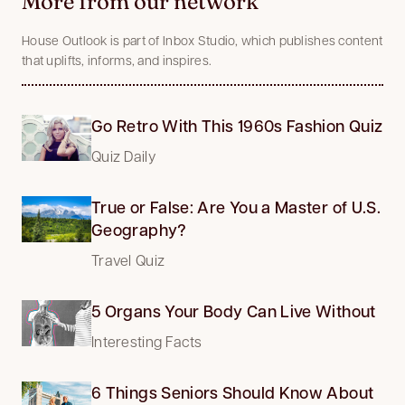
More from our network
House Outlook is part of Inbox Studio, which publishes content
that uplifts, informs, and inspires.
Go Retro With This 1960s Fashion Quiz
Quiz Daily
True or False: Are You a Master of U.S.
Geography?
Travel Quiz
5 Organs Your Body Can Live Without
Interesting Facts
6 Things Seniors Should Know About