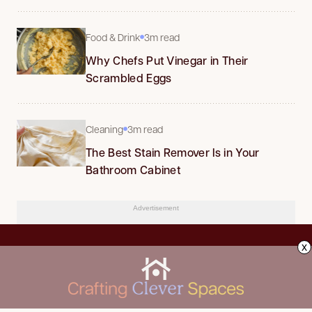
Food & Drink
3m read
Why Chefs Put Vinegar in Their
Scrambled Eggs
Cleaning
3m read
The Best Stain Remover Is in Your
Bathroom Cabinet
Advertisement
x