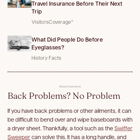
Travel Insurance Before Their Next
Trip
VisitorsCoverage*
What Did People Do Before
Eyeglasses?
History Facts
Advertisement
Back Problems? No Problem
If you have back problems or other ailments, it can
be difficult to bend over and wipe baseboards with
a dryer sheet. Thankfully, a tool such as the
Swiffer
Sweeper
can solve this. It has a long handle, and