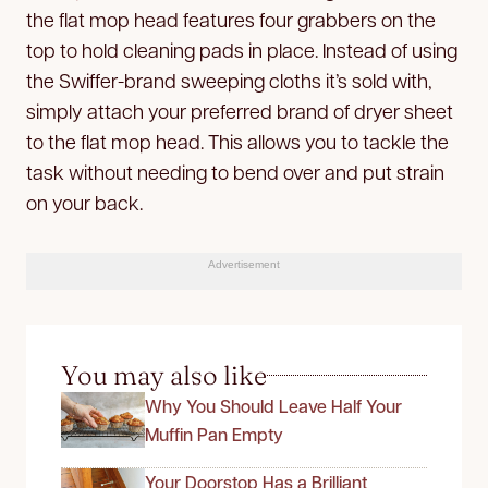
the flat mop head features four grabbers on the
top to hold cleaning pads in place. Instead of using
the Swiffer-brand sweeping cloths it’s sold with,
simply attach your preferred brand of dryer sheet
to the flat mop head. This allows you to tackle the
task without needing to bend over and put strain
on your back.
Advertisement
You may also like
Why You Should Leave Half Your
Muffin Pan Empty
Your Doorstop Has a Brilliant