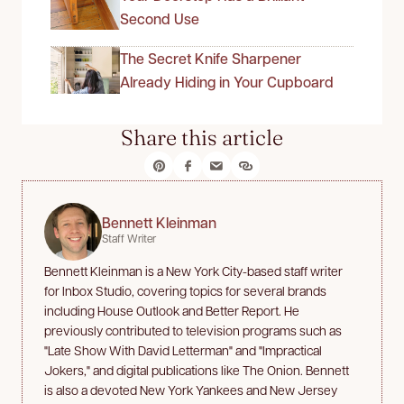
Second Use
The Secret Knife Sharpener
Already Hiding in Your Cupboard
Share this article
Bennett Kleinman
Staff Writer
Bennett Kleinman is a New York City-based staff writer
for Inbox Studio, covering topics for several brands
including House Outlook and Better Report. He
previously contributed to television programs such as
"Late Show With David Letterman" and "Impractical
Jokers," and digital publications like The Onion. Bennett
is also a devoted New York Yankees and New Jersey