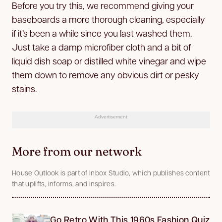
Before you try this, we recommend giving your
baseboards a more thorough cleaning, especially
if it’s been a while since you last washed them.
Just take a damp microfiber cloth and a bit of
liquid dish soap or distilled white vinegar and wipe
them down to remove any obvious dirt or pesky
stains.
Advertisement
More from our network
House Outlook is part of Inbox Studio, which publishes content
that uplifts, informs, and inspires.
Go Retro With This 1960s Fashion Quiz