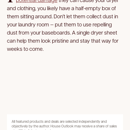
and clothing, you likely have a half-empty box of
them sitting around. Don’t let them collect dust in
your laundry room — put them to use repelling
dust from your baseboards. A single dryer sheet
can help them look pristine and stay that way for
weeks to come.
All featured products and deals are selected independently and
objectively by the author. House Outlook may receive a share of sales