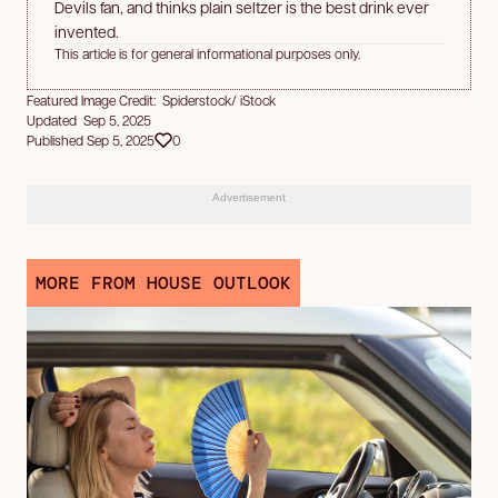
Devils fan, and thinks plain seltzer is the best drink ever
invented.
This article is for general informational purposes only.
Featured Image Credit: Spiderstock/ iStock
Updated Sep 5, 2025
Published Sep 5, 2025
0
Advertisement
MORE FROM HOUSE OUTLOOK