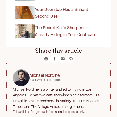
Your Doorstop Has a Brilliant
Second Use
The Secret Knife Sharpener
Already Hiding in Your Cupboard
Share this article
Michael Nordine
Staff Writer and Editor
Michael Nordine is a writer and editor living in Los
Angeles. He has two cats and wishes he had more. His
film criticism has appeared in Variety, The Los Angeles
Times, and The Village Voice, among others.
This article is for general informational purposes only.