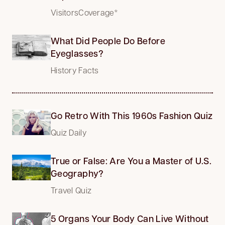
VisitorsCoverage*
What Did People Do Before
Eyeglasses?
History Facts
Go Retro With This 1960s Fashion Quiz
Quiz Daily
True or False: Are You a Master of U.S.
Geography?
Travel Quiz
5 Organs Your Body Can Live Without