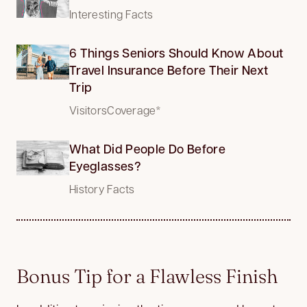
Interesting Facts
6 Things Seniors Should Know About
Travel Insurance Before Their Next
Trip
VisitorsCoverage*
What Did People Do Before
Eyeglasses?
History Facts
Bonus Tip for a Flawless Finish