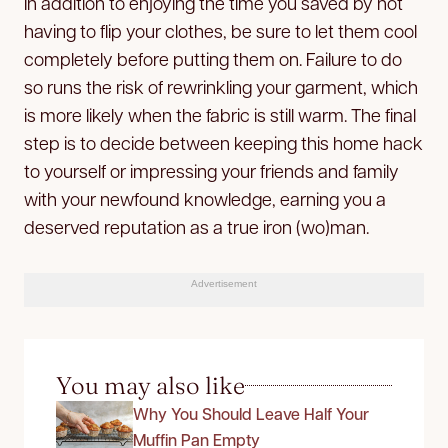
In addition to enjoying the time you saved by not
having to flip your clothes, be sure to let them cool
completely before putting them on. Failure to do
so runs the risk of rewrinkling your garment, which
is more likely when the fabric is still warm. The final
step is to decide between keeping this home hack
to yourself or impressing your friends and family
with your newfound knowledge, earning you a
deserved reputation as a true iron (wo)man.
Advertisement
You may also like
Why You Should Leave Half Your
Muffin Pan Empty