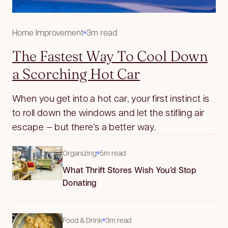
Home Improvement
3m read
The Fastest Way To Cool Down
a Scorching Hot Car
When you get into a hot car, your first instinct is
to roll down the windows and let the stifling air
escape — but there’s a better way.
Organizing
5m read
What Thrift Stores Wish You’d Stop
Donating
Food & Drink
3m read