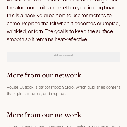
the aluminum foil can be left on your ironing board,
this is a hack you’ll be able to use for months to
come. Replace the foil when it becomes crumpled,
wrinkled, or torn. The goal is to keep the surface
smooth so it remains heat-reflective.
Advertisement
More from our network
House Outlook is part of Inbox Studio, which publishes content
that uplifts, informs, and inspires.
More from our network
House Outlook is part of Inbox Studio, which publishes content