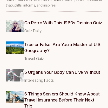
that uplifts, informs, and inspires.
Go Retro With This 1960s Fashion Quiz
Quiz Daily
True or False: Are You a Master of U.S.
Geography?
Travel Quiz
5 Organs Your Body Can Live Without
Interesting Facts
6 Things Seniors Should Know About
Travel Insurance Before Their Next
Trip