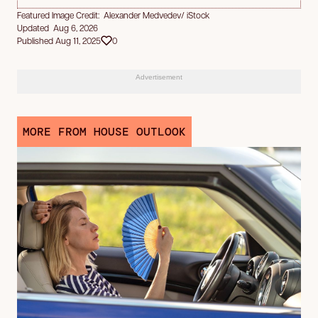
Featured Image Credit: Alexander Medvedev/ iStock
Updated Aug 6, 2026
Published Aug 11, 2025
0
Advertisement
MORE FROM HOUSE OUTLOOK