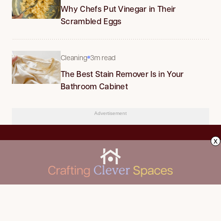
Why Chefs Put Vinegar in Their
Scrambled Eggs
Cleaning
3m read
The Best Stain Remover Is in Your
Bathroom Cabinet
Advertisement
x