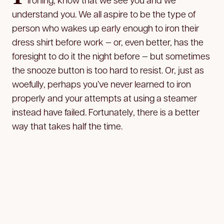
understand you. We all aspire to be the type of
person who wakes up early enough to iron their
dress shirt before work — or, even better, has the
foresight to do it the night before — but sometimes
the snooze button is too hard to resist. Or, just as
woefully, perhaps you’ve never learned to iron
properly and your attempts at using a steamer
instead have failed. Fortunately, there is a better
way that takes half the time.