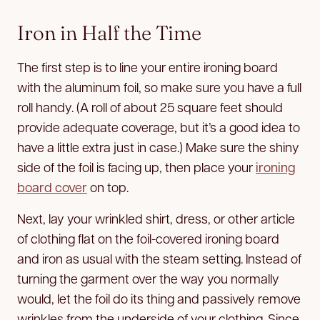
Iron in Half the Time
The first step is to line your entire ironing board
with the aluminum foil, so make sure you have a full
roll handy. (A roll of about 25 square feet should
provide adequate coverage, but it’s a good idea to
have a little extra just in case.) Make sure the shiny
side of the foil is facing up, then place your
ironing
board cover
on top.
Next, lay your wrinkled shirt, dress, or other article
of clothing flat on the foil-covered ironing board
and iron as usual with the steam setting. Instead of
turning the garment over the way you normally
would, let the foil do its thing and passively remove
wrinkles from the underside of your clothing. Since