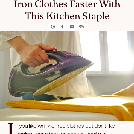
Iron Clothes Faster With
This Kitchen Staple
I
f you like wrinkle-free clothes but don’t like
ironing, know that we see you and we