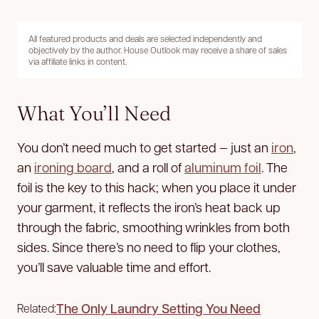
All featured products and deals are selected independently and
objectively by the author. House Outlook may receive a share of sales
via affiliate links in content.
What You’ll Need
You don’t need much to get started — just an
iron
,
an
ironing board
, and a roll of
aluminum foil
. The
foil is the key to this hack; when you place it under
your garment, it reflects the iron’s heat back up
through the fabric, smoothing wrinkles from both
sides. Since there’s no need to flip your clothes,
you’ll save valuable time and effort.
The Only Laundry Setting You Need
Related: