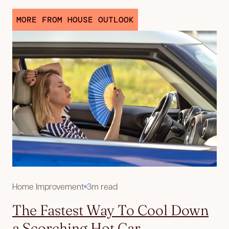
MORE FROM HOUSE OUTLOOK
Home Improvement
3m read
The Fastest Way To Cool Down
a Scorching Hot Car