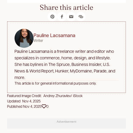
Share this article
Pauline Lacsamana
Writer
Pauline Lacsamana is a freelance writer and editor who
specializes in commerce, home, design, and lifestyle.
She has bylines in The Spruce, Business Insider, U.S.
News & World Report, Hunker, MyDomaine, Parade, and
more.
This article is for general informational purposes only.
Featured Image Credit: Andrey Zhuravlev/ iStock
Updated Nov 4, 2025
Published Nov 4, 2025
0
Advertisement