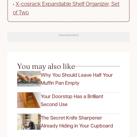
•
X-cosrack Expandable Shelf Organizer, Set
of Two
Advertisement
You may also like
Why You Should Leave Half Your
Muffin Pan Empty
Your Doorstop Has a Brilliant
Second Use
The Secret Knife Sharpener
Already Hiding in Your Cupboard