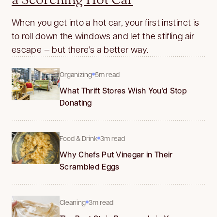
When you get into a hot car, your first instinct is
to roll down the windows and let the stifling air
escape — but there’s a better way.
Organizing
5m read
What Thrift Stores Wish You’d Stop
Donating
Food & Drink
3m read
Why Chefs Put Vinegar in Their
Scrambled Eggs
Cleaning
3m read