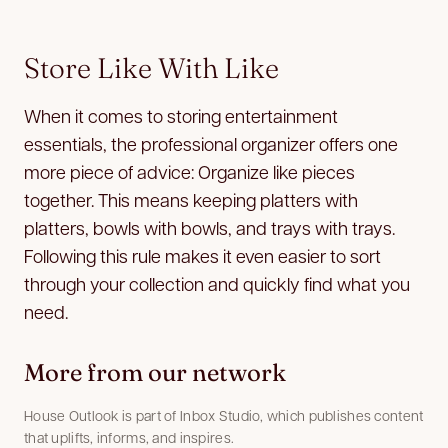
Store Like With Like
When it comes to storing entertainment
essentials, the professional organizer offers one
more piece of advice: Organize like pieces
together. This means keeping platters with
platters, bowls with bowls, and trays with trays.
Following this rule makes it even easier to sort
through your collection and quickly find what you
need.
More from our network
House Outlook is part of Inbox Studio, which publishes content
that uplifts, informs, and inspires.