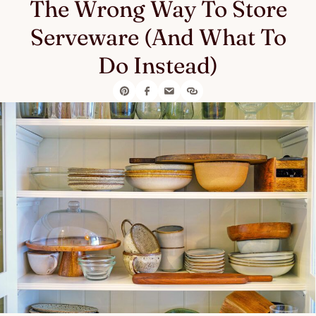
The Wrong Way To Store
Serveware (And What To
Do Instead)