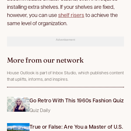
installing extra shelves. If your shelves are fixed,
however, you can use
shelf risers
to achieve the
same level of organization.
Advertisement
More from our network
House Outlook is part of Inbox Studio, which publishes content
that uplifts, informs, and inspires.
Go Retro With This 1960s Fashion Quiz
Quiz Daily
True or False: Are You a Master of U.S.