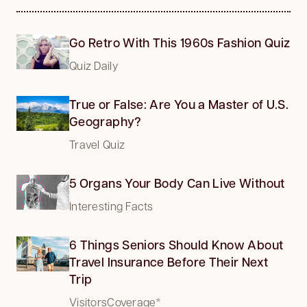
Go Retro With This 1960s Fashion Quiz
Quiz Daily
True or False: Are You a Master of U.S.
Geography?
Travel Quiz
5 Organs Your Body Can Live Without
Interesting Facts
6 Things Seniors Should Know About
Travel Insurance Before Their Next
Trip
VisitorsCoverage*