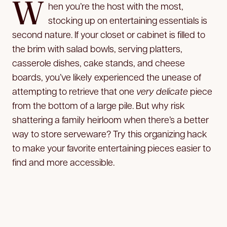
W
hen you’re the host with the most,
stocking up on entertaining essentials is
second nature. If your closet or cabinet is filled to
the brim with salad bowls, serving platters,
casserole dishes, cake stands, and cheese
boards, you’ve likely experienced the unease of
attempting to retrieve that one
very delicate
piece
from the bottom of a large pile. But why risk
shattering a family heirloom when there’s a better
way to store serveware? Try this organizing hack
to make your favorite entertaining pieces easier to
find and more accessible.