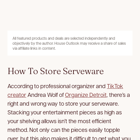
All featured products and deals are selected independently and
objectively by the author. House Outlook may receive a share of sales
via affiliate links in content.
How To Store Serveware
According to professional organizer and
TikTok
creator
Andrea Wolf of
Organize Detroit
, there’s a
right and wrong way to store your serveware.
Stacking your entertainment pieces as high as
your shelving allows isn’t the most efficient
method. Not only can the pieces easily topple
over, but this also makes it difficult to get what you