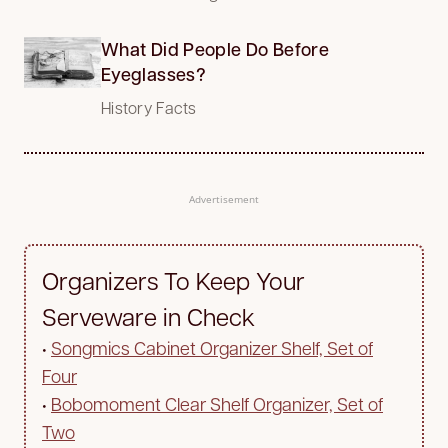
What Did People Do Before
Eyeglasses?
History Facts
Advertisement
Organizers To Keep Your
Serveware in Check
•
Songmics Cabinet Organizer Shelf, Set of
Four
•
Bobomoment Clear Shelf Organizer, Set of
Two