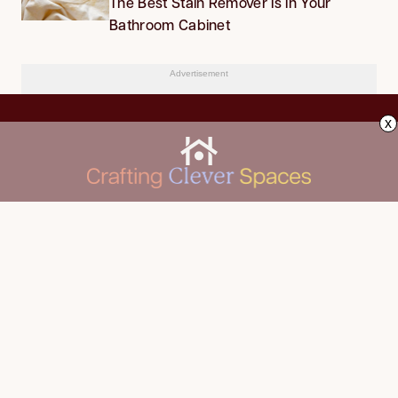
The Best Stain Remover Is in Your
Bathroom Cabinet
Advertisement
x
CLEANING
Advertise
DECORATING
About Us
FOOD & DRINK
Contact Us
GARDENING
Privacy Policy
HOME IMPROVEMENT
ORGANIZING
Terms of Use
Your Privacy Rights