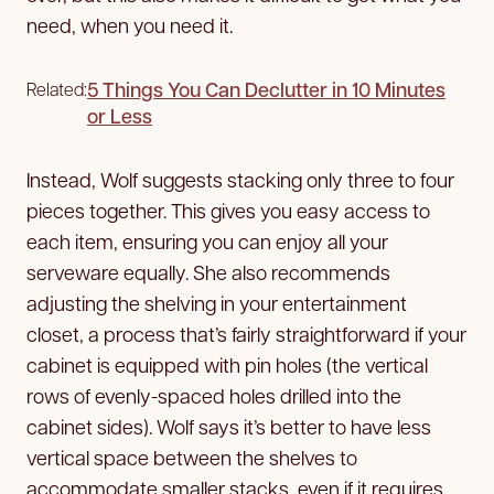
need, when you need it.
5 Things You Can Declutter in 10 Minutes
Related:
or Less
Instead, Wolf suggests stacking only three to four
pieces together. This gives you easy access to
each item, ensuring you can enjoy all your
serveware equally. She also recommends
adjusting the shelving in your entertainment
closet, a process that’s fairly straightforward if your
cabinet is equipped with pin holes (the vertical
rows of evenly-spaced holes drilled into the
cabinet sides). Wolf says it’s better to have less
vertical space between the shelves to
accommodate smaller stacks, even if it requires