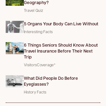
Geography?
Travel Quiz
5 Organs Your Body Can Live Without
Interesting Facts
6 Things Seniors Should Know About
Travel Insurance Before Their Next
Trip
VisitorsCoverage*
What Did People Do Before
Eyeglasses?
History Facts