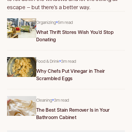
escape — but there’s a better way.
Organizing
5m read
What Thrift Stores Wish You’d Stop
Donating
Food & Drink
3m read
Why Chefs Put Vinegar in Their
Scrambled Eggs
Cleaning
3m read
The Best Stain Remover Is in Your
Bathroom Cabinet