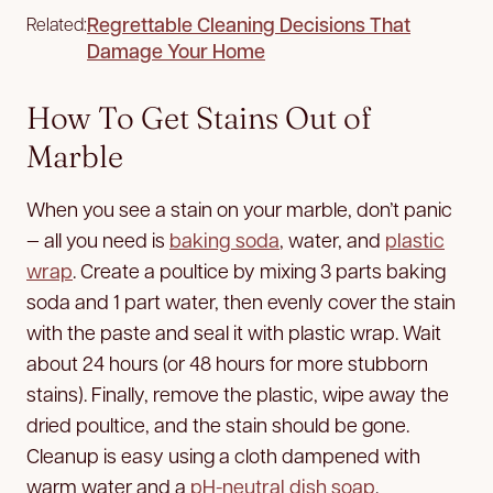
Regrettable Cleaning Decisions That
Related:
Damage Your Home
How To Get Stains Out of
Marble
When you see a stain on your marble, don’t panic
— all you need is
baking soda
, water, and
plastic
wrap
. Create a poultice by mixing 3 parts baking
soda and 1 part water, then evenly cover the stain
with the paste and seal it with plastic wrap. Wait
about 24 hours (or 48 hours for more stubborn
stains). Finally, remove the plastic, wipe away the
dried poultice, and the stain should be gone.
Cleanup is easy using a cloth dampened with
warm water and a
pH-neutral dish soap
.