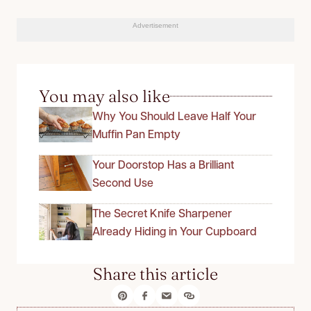
Advertisement
You may also like
Why You Should Leave Half Your
Muffin Pan Empty
Your Doorstop Has a Brilliant
Second Use
The Secret Knife Sharpener
Already Hiding in Your Cupboard
Share this article