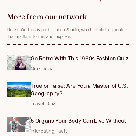
More from our network
House Outlook is part of Inbox Studio, which publishes content
that uplifts, informs, and inspires.
Go Retro With This 1960s Fashion Quiz
Quiz Daily
True or False: Are You a Master of U.S.
Geography?
Travel Quiz
5 Organs Your Body Can Live Without
Interesting Facts