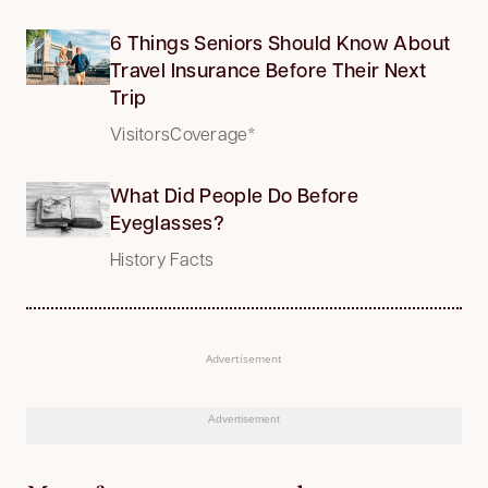
6 Things Seniors Should Know About
Travel Insurance Before Their Next
Trip
VisitorsCoverage*
What Did People Do Before
Eyeglasses?
History Facts
Advertisement
Advertisement