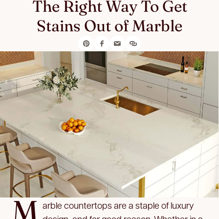
The Right Way To Get
Stains Out of Marble
M
arble countertops are a staple of luxury
design, and for good reason. Whether in a