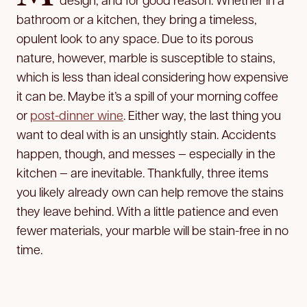
bathroom or a kitchen, they bring a timeless,
opulent look to any space. Due to its porous
nature, however, marble is susceptible to stains,
which is less than ideal considering how expensive
it can be. Maybe it’s a spill of your morning coffee
or
post-dinner wine
. Either way, the last thing you
want to deal with is an unsightly stain. Accidents
happen, though, and messes — especially in the
kitchen — are inevitable. Thankfully, three items
you likely already own can help remove the stains
they leave behind. With a little patience and even
fewer materials, your marble will be stain-free in no
time.