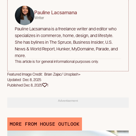
Pauline Lacsamana
Writer
Pauline Lacsamana is a freelance writer and editor who
specializes in commerce, home, design, and lifestyle.
She has bylines in The Spruce, Business Insider, U.S.
News & World Report, Hunker, MyDomaine, Parade, and
more.
This article is for general informational purposes only.
Featured Image Credit: Brian Zajac/ Unsplash+
Updated Dec 8, 2025
Published Dec 8, 2025
1
Advertisement
MORE FROM HOUSE OUTLOOK