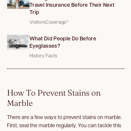
Travel Insurance Before Their Next
Trip
VisitorsCoverage*
What Did People Do Before
Eyeglasses?
History Facts
How To Prevent Stains on
Marble
There are a few ways to prevent stains on marble.
First, seal the marble regularly. You can tackle this