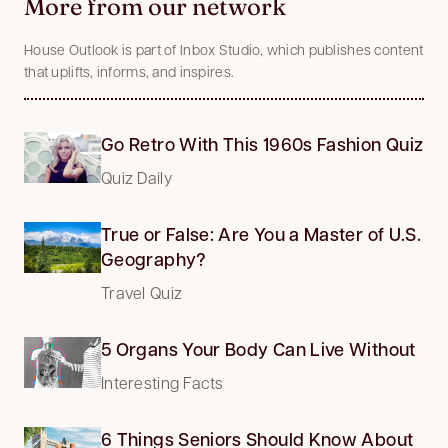
More from our network
House Outlook is part of Inbox Studio, which publishes content
that uplifts, informs, and inspires.
Go Retro With This 1960s Fashion Quiz
Quiz Daily
True or False: Are You a Master of U.S.
Geography?
Travel Quiz
5 Organs Your Body Can Live Without
Interesting Facts
6 Things Seniors Should Know About