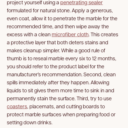
project yourself using a
penetrating sealer
formulated for natural stone. Apply a generous,
even coat, allow it to penetrate the marble for the
recommended time, and then wipe away the
excess with a clean
microfiber cloth
. This creates
a protective layer that both deters stains and
makes cleanup simpler. While a good rule of
thumb is to reseal marble every six to 12 months,
you should refer to the product label for the
manufacturer’s recommendation. Second, clean
spills immediately after they happen. Allowing
liquids to sit gives them more time to sink in and
permanently stain the surface. Third, try to use
coasters
, placemats, and cutting boards to
protect marble surfaces when preparing food or
setting down drinks.