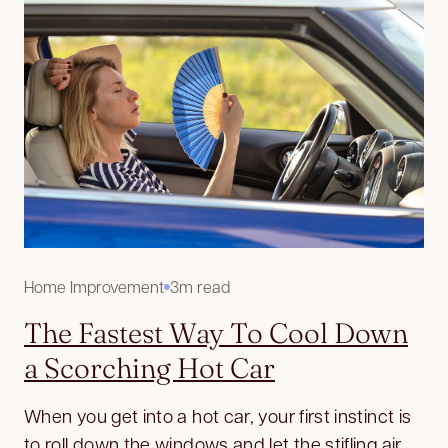
Home Improvement
3m read
The Fastest Way To Cool Down
a Scorching Hot Car
When you get into a hot car, your first instinct is
to roll down the windows and let the stifling air