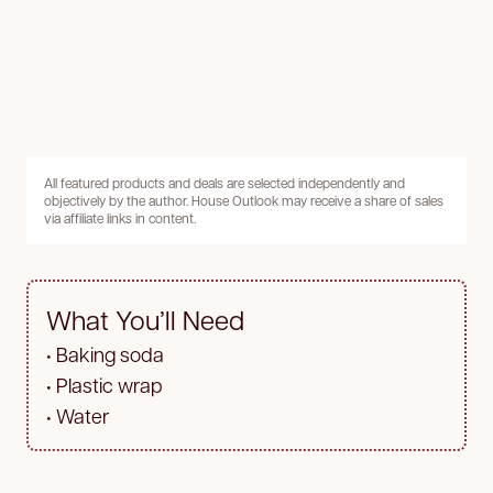
All featured products and deals are selected independently and
objectively by the author. House Outlook may receive a share of sales
via affiliate links in content.
What You’ll Need
• Baking soda
• Plastic wrap
• Water