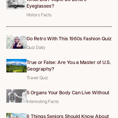
Eyeglasses?
History Facts
Go Retro With This 1960s Fashion Quiz
Quiz Daily
True or False: Are You a Master of U.S.
Geography?
Travel Quiz
5 Organs Your Body Can Live Without
Interesting Facts
6 Things Seniors Should Know About