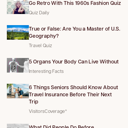
Go Retro With This 1960s Fashion Quiz
Quiz Daily
True or False: Are You a Master of U.S.
Geography?
Travel Quiz
5 Organs Your Body Can Live Without
Interesting Facts
6 Things Seniors Should Know About
Travel Insurance Before Their Next
Trip
VisitorsCoverage*
What Did People Do Before