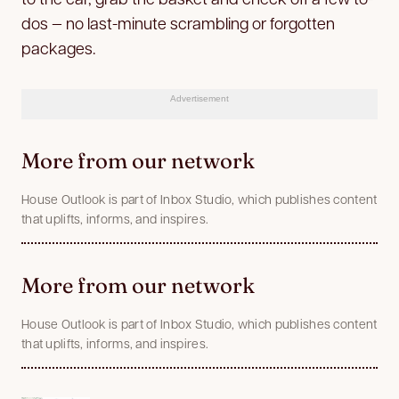
dos — no last-minute scrambling or forgotten
packages.
Advertisement
More from our network
House Outlook is part of Inbox Studio, which publishes content
that uplifts, informs, and inspires.
More from our network
House Outlook is part of Inbox Studio, which publishes content
that uplifts, informs, and inspires.