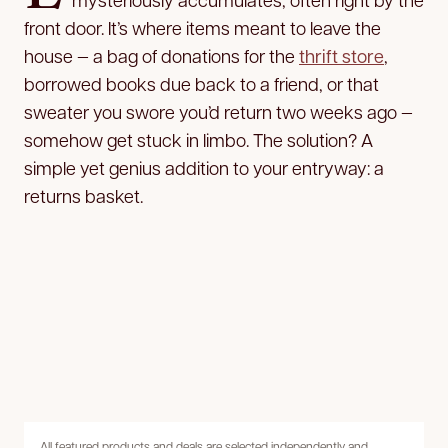
front door. It’s where items meant to leave the
house — a bag of donations for the
thrift store
,
borrowed books due back to a friend, or that
sweater you swore you’d return two weeks ago —
somehow get stuck in limbo. The solution? A
simple yet genius addition to your entryway: a
returns basket.
All featured products and deals are selected independently and