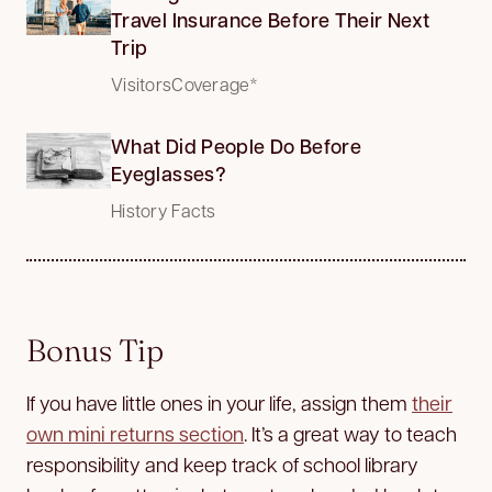
Travel Insurance Before Their Next
Trip
VisitorsCoverage*
What Did People Do Before
Eyeglasses?
History Facts
Bonus Tip
If you have little ones in your life, assign them
their
own mini returns section
. It’s a great way to teach
responsibility and keep track of school library