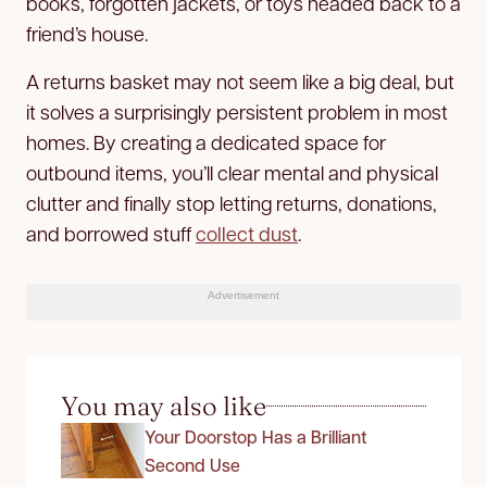
books, forgotten jackets, or toys headed back to a
friend’s house.
A returns basket may not seem like a big deal, but
it solves a surprisingly persistent problem in most
homes. By creating a dedicated space for
outbound items, you’ll clear mental and physical
clutter and finally stop letting returns, donations,
and borrowed stuff
collect dust
.
Advertisement
You may also like
Your Doorstop Has a Brilliant
Second Use