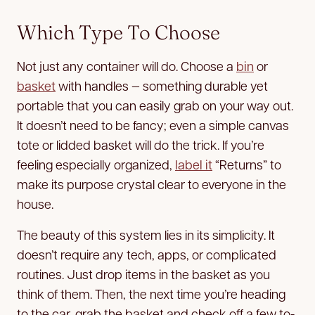
Which Type To Choose
Not just any container will do. Choose a
bin
or
basket
with handles — something durable yet
portable that you can easily grab on your way out.
It doesn’t need to be fancy; even a simple canvas
tote or lidded basket will do the trick. If you’re
feeling especially organized,
label it
“Returns” to
make its purpose crystal clear to everyone in the
house.
The beauty of this system lies in its simplicity. It
doesn’t require any tech, apps, or complicated
routines. Just drop items in the basket as you
think of them. Then, the next time you’re heading
to the car, grab the basket and check off a few to-