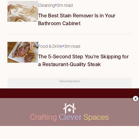
Cleaning
3m read
The Best Stain Remover Is in Your
Bathroom Cabinet
Food & Drink
3m read
The 5-Second Step You’re Skipping for
a Restaurant-Quality Steak
Advertisement
x