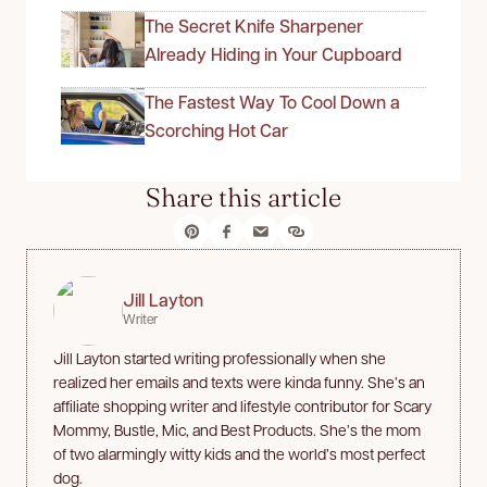
The Secret Knife Sharpener
Already Hiding in Your Cupboard
The Fastest Way To Cool Down a
Scorching Hot Car
Share this article
Jill Layton
Writer
Jill Layton started writing professionally when she
realized her emails and texts were kinda funny. She’s an
affiliate shopping writer and lifestyle contributor for Scary
Mommy, Bustle, Mic, and Best Products. She’s the mom
of two alarmingly witty kids and the world’s most perfect
dog.