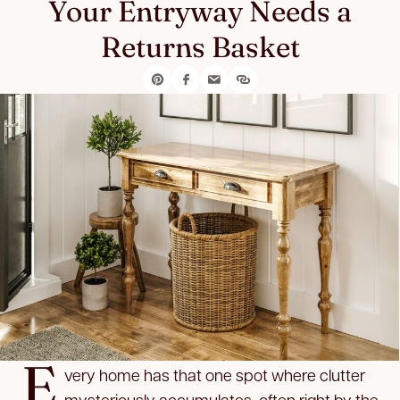
Your Entryway Needs a
Returns Basket
E
very home has that one spot where clutter
mysteriously accumulates, often right by the