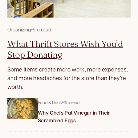
Organizing
5m read
What Thrift Stores Wish You’d
Stop Donating
Some items create more work, more expenses,
and more headaches for the store than they’re
worth.
Food & Drink
3m read
Why Chefs Put Vinegar in Their
Scrambled Eggs