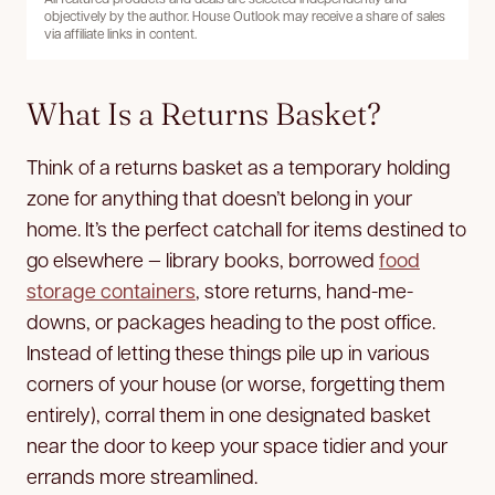
objectively by the author. House Outlook may receive a share of sales
via affiliate links in content.
What Is a Returns Basket?
Think of a returns basket as a temporary holding
zone for anything that doesn’t belong in your
home. It’s the perfect catchall for items destined to
go elsewhere — library books, borrowed
food
storage containers
, store returns, hand-me-
downs, or packages heading to the post office.
Instead of letting these things pile up in various
corners of your house (or worse, forgetting them
entirely), corral them in one designated basket
near the door to keep your space tidier and your
errands more streamlined.