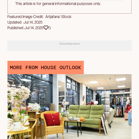
This article is for general informational purposes only.
Featured Image Credit: Artjafara/ iStock
Updated Jul 14, 2025
Published Jul 14, 2025
0
Advertisement
MORE FROM HOUSE OUTLOOK