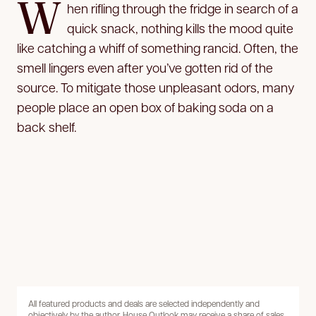
W
hen rifling through the fridge in search of a
quick snack, nothing kills the mood quite
like catching a whiff of something rancid. Often, the
smell lingers even after you’ve gotten rid of the
source. To mitigate those unpleasant odors, many
people place an open box of baking soda on a
back shelf.
All featured products and deals are selected independently and
objectively by the author. House Outlook may receive a share of sales