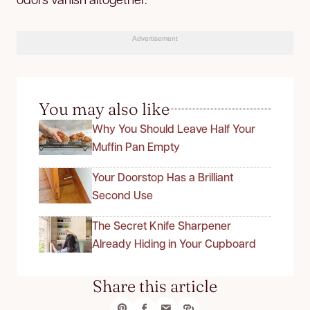
Advertisement
You may also like
Why You Should Leave Half Your
Muffin Pan Empty
Your Doorstop Has a Brilliant
Second Use
The Secret Knife Sharpener
Already Hiding in Your Cupboard
Share this article