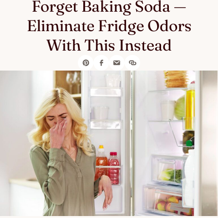
Forget Baking Soda —
Eliminate Fridge Odors
With This Instead