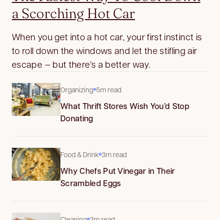
a Scorching Hot Car
When you get into a hot car, your first instinct is
to roll down the windows and let the stifling air
escape — but there’s a better way.
Organizing
5m read
What Thrift Stores Wish You’d Stop
Donating
Food & Drink
3m read
Why Chefs Put Vinegar in Their
Scrambled Eggs
Cleaning
3m read