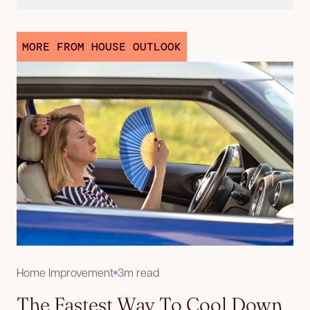
MORE FROM HOUSE OUTLOOK
Home Improvement
3m read
The Fastest Way To Cool Down