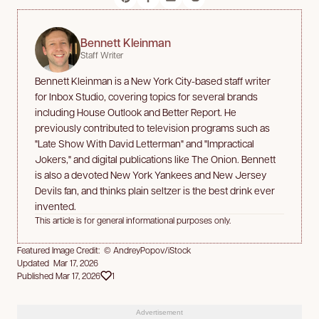
Bennett Kleinman
Staff Writer
Bennett Kleinman is a New York City-based staff writer
for Inbox Studio, covering topics for several brands
including House Outlook and Better Report. He
previously contributed to television programs such as
"Late Show With David Letterman" and "Impractical
Jokers," and digital publications like The Onion. Bennett
is also a devoted New York Yankees and New Jersey
Devils fan, and thinks plain seltzer is the best drink ever
invented.
This article is for general informational purposes only.
Featured Image Credit: © AndreyPopov/iStock
Updated Mar 17, 2026
Published Mar 17, 2026
1
Advertisement