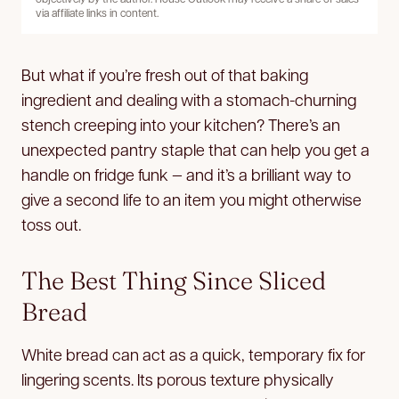
via affiliate links in content.
But what if you’re fresh out of that baking
ingredient and dealing with a stomach-churning
stench creeping into your kitchen? There’s an
unexpected pantry staple that can help you get a
handle on fridge funk — and it’s a brilliant way to
give a second life to an item you might otherwise
toss out.
The Best Thing Since Sliced
Bread
White bread can act as a quick, temporary fix for
lingering scents. Its porous texture physically