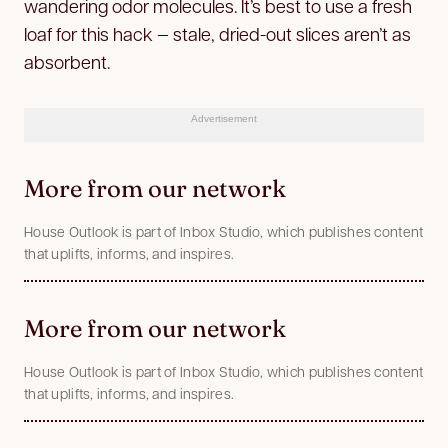
wandering odor molecules. It’s best to use a fresh
loaf for this hack — stale, dried-out slices aren’t as
absorbent.
Advertisement
More from our network
House Outlook is part of Inbox Studio, which publishes content
that uplifts, informs, and inspires.
More from our network
House Outlook is part of Inbox Studio, which publishes content
that uplifts, informs, and inspires.