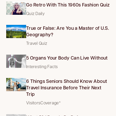
Go Retro With This 1960s Fashion Quiz
Quiz Daily
True or False: Are You a Master of U.S.
Geography?
Travel Quiz
5 Organs Your Body Can Live Without
Interesting Facts
6 Things Seniors Should Know About
Travel Insurance Before Their Next
Trip
VisitorsCoverage*