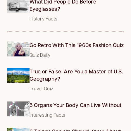
What Did People Do Before
Eyeglasses?
History Facts
Go Retro With This 1960s Fashion Quiz
Quiz Daily
True or False: Are You a Master of U.S.
Geography?
Travel Quiz
5 Organs Your Body Can Live Without
Interesting Facts