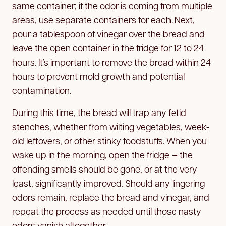
same container; if the odor is coming from multiple
areas, use separate containers for each. Next,
pour a tablespoon of vinegar over the bread and
leave the open container in the fridge for 12 to 24
hours. It’s important to remove the bread within 24
hours to prevent mold growth and potential
contamination.
During this time, the bread will trap any fetid
stenches, whether from wilting vegetables, week-
old leftovers, or other stinky foodstuffs. When you
wake up in the morning, open the fridge — the
offending smells should be gone, or at the very
least, significantly improved. Should any lingering
odors remain, replace the bread and vinegar, and
repeat the process as needed until those nasty
odors vanish altogether.