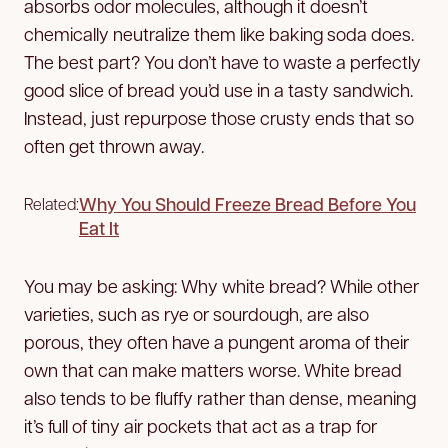
absorbs odor molecules, although it doesn’t
chemically neutralize them like baking soda does.
The best part? You don’t have to waste a perfectly
good slice of bread you’d use in a tasty sandwich.
Instead, just repurpose those crusty ends that so
often get thrown away.
Why You Should Freeze Bread Before You
Related:
Eat It
You may be asking: Why white bread? While other
varieties, such as rye or sourdough, are also
porous, they often have a pungent aroma of their
own that can make matters worse. White bread
also tends to be fluffy rather than dense, meaning
it’s full of tiny air pockets that act as a trap for