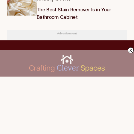
The Best Stain Remover Is in Your
Bathroom Cabinet
Advertisement
x
CLEANING
Advertise
DECORATING
About Us
FOOD & DRINK
Contact Us
GARDENING
Privacy Policy
HOME IMPROVEMENT
ORGANIZING
Terms of Use
Your Privacy Rights