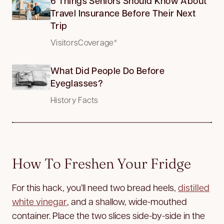
6 Things Seniors Should Know About
Travel Insurance Before Their Next
Trip
VisitorsCoverage*
What Did People Do Before
Eyeglasses?
History Facts
How To Freshen Your Fridge
For this hack, you’ll need two bread heels,
distilled
white vinegar
, and a shallow, wide-mouthed
container. Place the two slices side-by-side in the