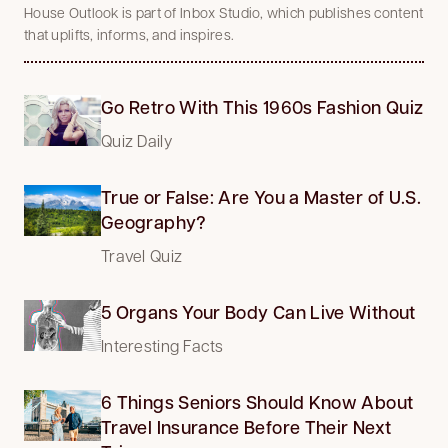
House Outlook is part of Inbox Studio, which publishes content
that uplifts, informs, and inspires.
Go Retro With This 1960s Fashion Quiz
Quiz Daily
True or False: Are You a Master of U.S.
Geography?
Travel Quiz
5 Organs Your Body Can Live Without
Interesting Facts
6 Things Seniors Should Know About
Travel Insurance Before Their Next