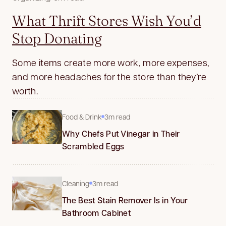
What Thrift Stores Wish You’d
Stop Donating
Some items create more work, more expenses,
and more headaches for the store than they’re
worth.
Food & Drink
3m read
Why Chefs Put Vinegar in Their
Scrambled Eggs
Cleaning
3m read
The Best Stain Remover Is in Your
Bathroom Cabinet