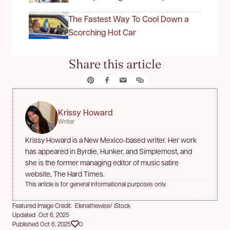
The Fastest Way To Cool Down a
Scorching Hot Car
Share this article
Krissy Howard
Writer
Krissy Howard is a New Mexico-based writer. Her work
has appeared in Byrdie, Hunker, and Simplemost, and
she is the former managing editor of music satire
website, The Hard Times.
This article is for general informational purposes only.
Featured Image Credit: Elenathewise/ iStock
Updated Oct 6, 2025
Published Oct 6, 2025
0