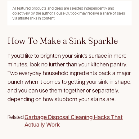
All featured products and deals are selected independently and
objectively by the author. House Outlook may receive a share of sales
via affiliate links in content.
How To Make a Sink Sparkle
If you’d like to brighten your sink’s surface in mere
minutes, look no further than your kitchen pantry.
Two everyday household ingredients pack a major
punch when it comes to getting your sink in shape,
and you can use them together or separately,
depending on how stubborn your stains are.
Garbage Disposal Cleaning Hacks That
Related:
Actually Work