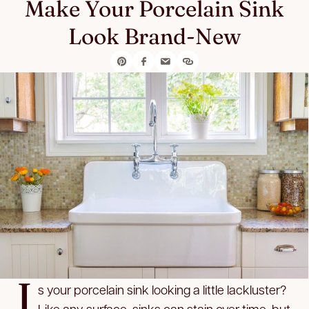
Make Your Porcelain Sink
Look Brand-New
I
s your porcelain sink looking a little lackluster?
Like any surface, sinks can stain over time, but