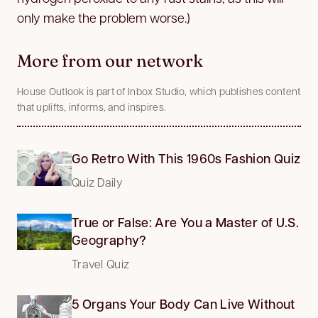
only make the problem worse.)
More from our network
House Outlook is part of Inbox Studio, which publishes content
that uplifts, informs, and inspires.
Go Retro With This 1960s Fashion Quiz
Quiz Daily
True or False: Are You a Master of U.S.
Geography?
Travel Quiz
5 Organs Your Body Can Live Without