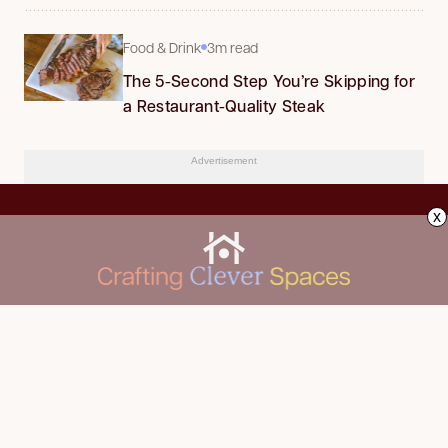
Food & Drink
3m read
The 5-Second Step You’re Skipping for
a Restaurant-Quality Steak
Advertisement
x
CLEANING
Advertise
DECORATING
About Us
FOOD & DRINK
Contact Us
GARDENING