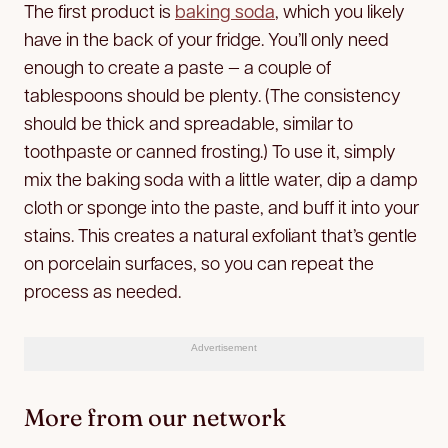
The first product is
baking soda
, which you likely
have in the back of your fridge. You’ll only need
enough to create a paste — a couple of
tablespoons should be plenty. (The consistency
should be thick and spreadable, similar to
toothpaste or canned frosting.) To use it, simply
mix the baking soda with a little water, dip a damp
cloth or sponge into the paste, and buff it into your
stains. This creates a natural exfoliant that’s gentle
on porcelain surfaces, so you can repeat the
process as needed.
Advertisement
More from our network