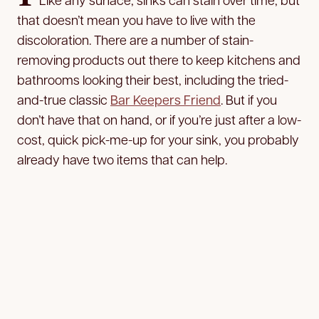
that doesn’t mean you have to live with the
discoloration. There are a number of stain-
removing products out there to keep kitchens and
bathrooms looking their best, including the tried-
and-true classic
Bar Keepers Friend
. But if you
don’t have that on hand, or if you’re just after a low-
cost, quick pick-me-up for your sink, you probably
already have two items that can help.