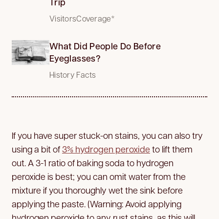
Trip
VisitorsCoverage*
What Did People Do Before
Eyeglasses?
History Facts
If you have super stuck-on stains, you can also try
using a bit of
3% hydrogen peroxide
to lift them
out. A 3-1 ratio of baking soda to hydrogen
peroxide is best; you can omit water from the
mixture if you thoroughly wet the sink before
applying the paste. (Warning: Avoid applying
hydrogen peroxide to any rust stains, as this will