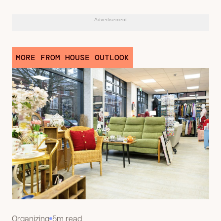
Advertisement
MORE FROM HOUSE OUTLOOK
Organizing
5m read