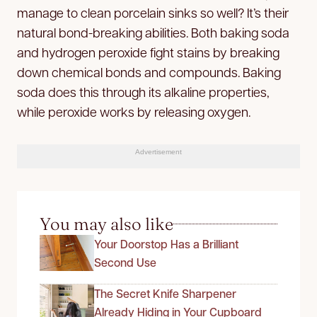
manage to clean porcelain sinks so well? It’s their
natural bond-breaking abilities. Both baking soda
and hydrogen peroxide fight stains by breaking
down chemical bonds and compounds. Baking
soda does this through its alkaline properties,
while peroxide works by releasing oxygen.
Advertisement
You may also like
Your Doorstop Has a Brilliant
Second Use
The Secret Knife Sharpener
Already Hiding in Your Cupboard