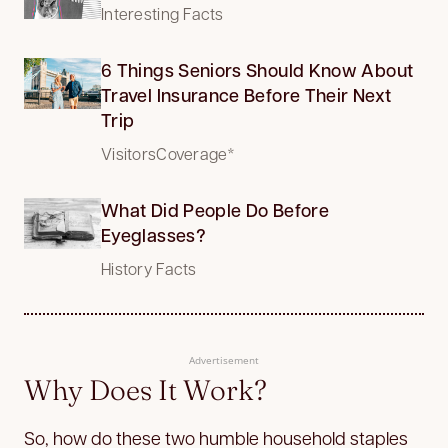
Interesting Facts
6 Things Seniors Should Know About
Travel Insurance Before Their Next
Trip
VisitorsCoverage*
What Did People Do Before
Eyeglasses?
History Facts
Advertisement
Why Does It Work?
So, how do these two humble household staples