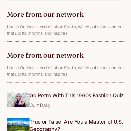
More from our network
House Outlook is part of Inbox Studio, which publishes content
that uplifts, informs, and inspires.
More from our network
House Outlook is part of Inbox Studio, which publishes content
that uplifts, informs, and inspires.
Go Retro With This 1960s Fashion Quiz
Quiz Daily
True or False: Are You a Master of U.S.
Geography?