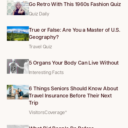
Go Retro With This 1960s Fashion Quiz
Quiz Daily
True or False: Are You a Master of U.S.
Geography?
Travel Quiz
5 Organs Your Body Can Live Without
Interesting Facts
6 Things Seniors Should Know About
Travel Insurance Before Their Next
Trip
VisitorsCoverage*