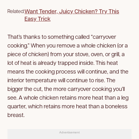
Want Tender, Juicy Chicken? Try This
Related:
Easy Trick
That’s thanks to something called “carryover
cooking.” When you remove a whole chicken (or a
piece of chicken) from your stove, oven, or grill, a
lot of heat is already trapped inside. This heat
means the cooking process will continue, and the
interior temperature will continue to rise. The
bigger the cut, the more carryover cooking you’ll
see. A whole chicken retains more heat than a leg
quarter, which retains more heat than a boneless
breast.
Advertisement