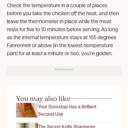
Check the temperature in a couple of places
before you take the chicken off the heat, and then
leave the thermometer in place while the meat
rests for five to 10 minutes before serving. As long
as the internal temperature stays at 155 degrees
Fahrenheit or above (in the lowest-temperature
part) for at least a minute or two, you’re golden.
Advertisement
You may also like
Your Doorstop Has a Brilliant
Second Use
The Secret Knife Sharpener