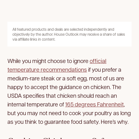
All featured products and deals are selected independently and
objectively by the author. House Outlook may receive a share of sales
via affiliate links in content.
While you might choose to ignore
official
temperature recommendations
if you prefer a
medium-rare steak or a soft egg, most of us are
happy to accept the guidance on chicken. The
USDA specifies that chicken should reach an
internal temperature of
165 degrees Fahrenheit
,
but you may not need to cook your poultry as long
as you think to guarantee food safety. Here’s why.