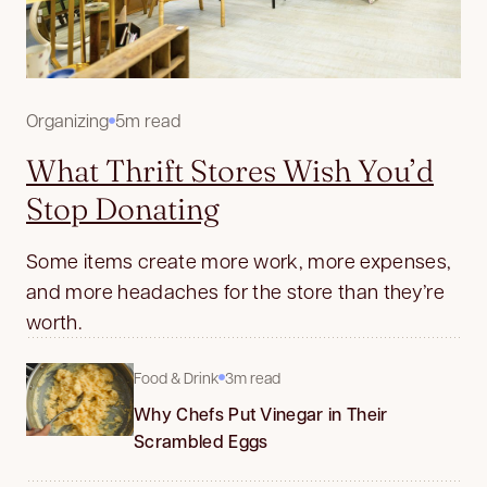
Organizing
5m read
What Thrift Stores Wish You’d
Stop Donating
Some items create more work, more expenses,
and more headaches for the store than they’re
worth.
Food & Drink
3m read
Why Chefs Put Vinegar in Their
Scrambled Eggs