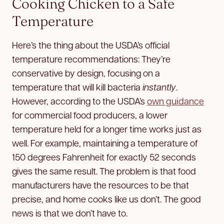
Cooking Chicken to a Safe
Temperature
Here’s the thing about the USDA’s official
temperature recommendations: They’re
conservative by design, focusing on a
temperature that will kill bacteria
instantly
.
However, according to the USDA’s
own guidance
for commercial food producers, a lower
temperature held for a longer time works just as
well. For example, maintaining a temperature of
150 degrees Fahrenheit for exactly 52 seconds
gives the same result. The problem is that food
manufacturers have the resources to be that
precise, and home cooks like us don’t. The good
news is that we don’t have to.