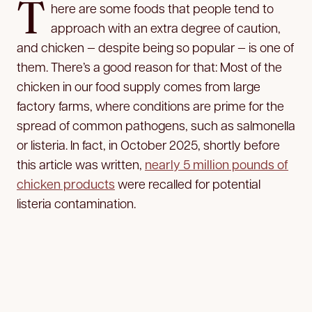
T
here are some foods that people tend to
approach with an extra degree of caution,
and chicken — despite being so popular — is one of
them. There’s a good reason for that: Most of the
chicken in our food supply comes from large
factory farms, where conditions are prime for the
spread of common pathogens, such as salmonella
or listeria. In fact, in October 2025, shortly before
this article was written,
nearly 5 million pounds of
chicken products
were recalled for potential
listeria contamination.