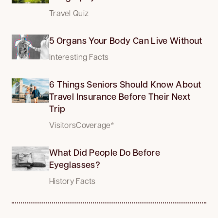
Travel Quiz
5 Organs Your Body Can Live Without
Interesting Facts
6 Things Seniors Should Know About
Travel Insurance Before Their Next
Trip
VisitorsCoverage*
What Did People Do Before
Eyeglasses?
History Facts