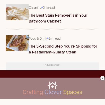
Cleaning
3m read
The Best Stain Remover Is in Your
Bathroom Cabinet
Food & Drink
3m read
The 5-Second Step You’re Skipping for
a Restaurant-Quality Steak
Advertisement
x