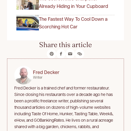
Already Hiding in Your Cupboard
The Fastest Way To Cool Down a
Scorching Hot Car
Share this article
Fred Decker
Writer
Fred Decker is a trained chef and former restaurateur.
Since closing his restaurants over a decade ago he has
been a prolific freelance writer, publishing several
thousand articles on dozens of high-volume websites
including Taste Of Home, Hunker, Tasting Table, Week&,
eHow, and GOBankingRates. He lives on a rural acreage
shared with a big garden, chickens, rabbits, and