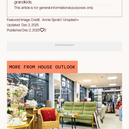
grandkids.
This article is for general informational purposes only.
Featured Image Credit: Annie Spratt/ Unsplash+
Updated Dec 2, 2025
Published Dec 2, 2025
2
Advertisement
MORE FROM HOUSE OUTLOOK