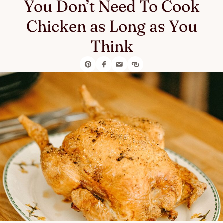
You Don’t Need To Cook
Chicken as Long as You
Think