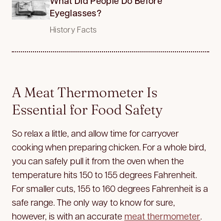
What Did People Do Before
Eyeglasses?
History Facts
A Meat Thermometer Is
Essential for Food Safety
So relax a little, and allow time for carryover
cooking when preparing chicken. For a whole bird,
you can safely pull it from the oven when the
temperature hits 150 to 155 degrees Fahrenheit.
For smaller cuts, 155 to 160 degrees Fahrenheit is a
safe range. The only way to know for sure,
however, is with an accurate
meat thermometer
.